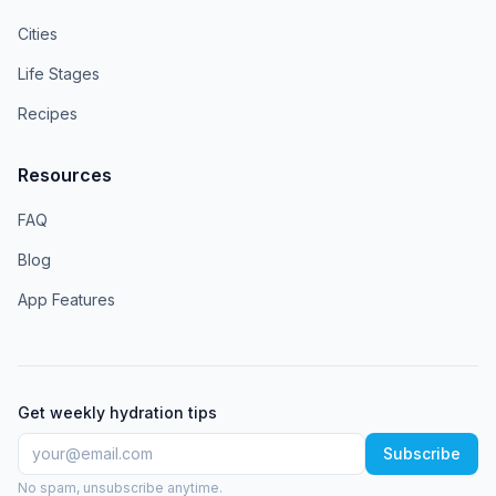
Cities
Life Stages
Recipes
Resources
FAQ
Blog
App Features
Get weekly hydration tips
Subscribe
No spam, unsubscribe anytime.