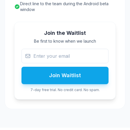
Direct line to the team during the Android beta
window
Join the Waitlist
Be first to know when we launch
Join Waitlist
7-day free trial. No credit card. No spam.