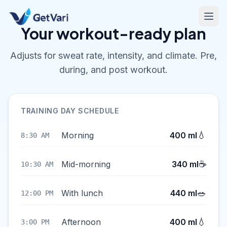
Your workout-ready plan
Adjusts for sweat rate, intensity, and climate. Pre,
during, and post workout.
TRAINING DAY SCHEDULE
💧
Morning
400 ml
8:30 AM
☕
Mid-morning
340 ml
10:30 AM
🥗
With lunch
440 ml
12:00 PM
💧
Afternoon
400 ml
3:00 PM