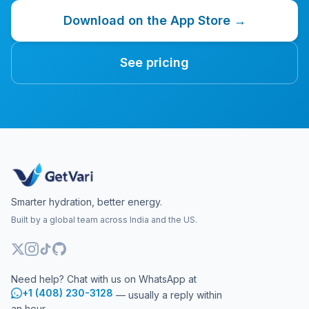
Download on the App Store →
See pricing
Smarter hydration, better energy.
Built by a global team across India and the US.
Need help? Chat with us on WhatsApp at
+1 (408) 230-3128
— usually a reply within
an hour.