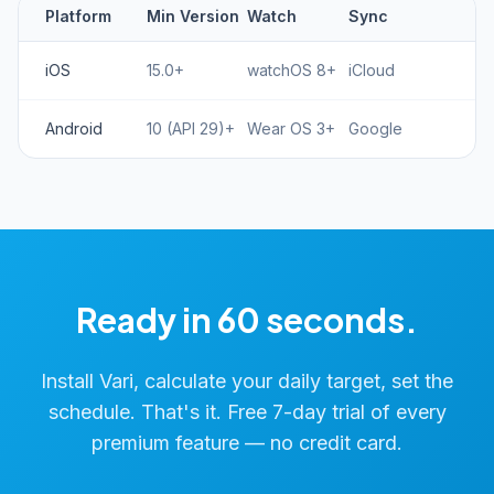
Platform
Min Version
Watch
Sync
iOS
15.0+
watchOS 8+
iCloud
Android
10 (API 29)+
Wear OS 3+
Google
Ready in 60 seconds.
Install Vari, calculate your daily target, set the
schedule. That's it. Free 7-day trial of every
premium feature — no credit card.