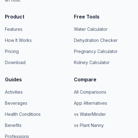
Product
Free Tools
Features
Water Calculator
How It Works
Dehydration Checker
Pricing
Pregnancy Calculator
Download
Kidney Calculator
Guides
Compare
Activities
All Comparisons
Beverages
App Alternatives
Health Conditions
vs WaterMinder
Benefits
vs Plant Nanny
Professions