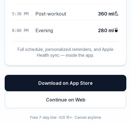
💪
Post-workout
360 ml
5:30 PM
🍵
Evening
280 ml
8:00 PM
Full schedule, personalized reminders, and Apple
Health sync — inside the app.
Download on App Store
Continue on Web
Free 7-day trial · iOS 15+ · Cancel anytime