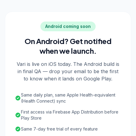
Android coming soon
On Android? Get notified
when we launch.
Vari is live on iOS today. The Android build is
in final QA — drop your email to be the first
to know when it lands on Google Play.
Same daily plan, same Apple Health-equivalent
(Health Connect) sync
First access via Firebase App Distribution before
Play Store
Same 7-day free trial of every feature