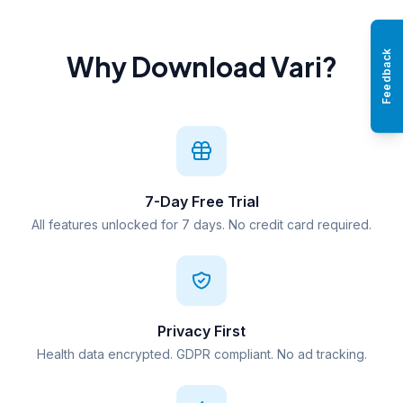
Feedback
Why Download Vari?
7-Day Free Trial
All features unlocked for 7 days. No credit card required.
Privacy First
Health data encrypted. GDPR compliant. No ad tracking.