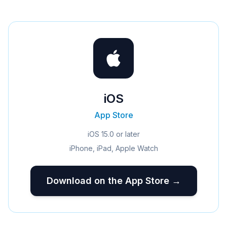
iOS
App Store
iOS 15.0 or later
iPhone, iPad, Apple Watch
Download on the App Store →