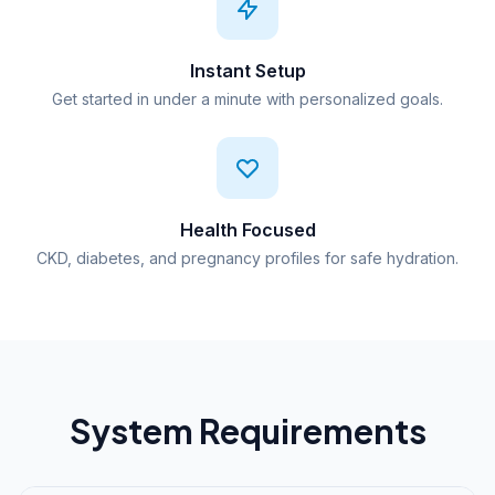
Instant Setup
Get started in under a minute with personalized goals.
Health Focused
CKD, diabetes, and pregnancy profiles for safe hydration.
System Requirements