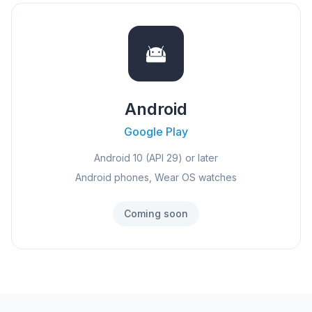
Android
Google Play
Android 10 (API 29) or later
Android phones, Wear OS watches
Coming soon