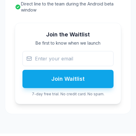
Direct line to the team during the Android beta
window
Join the Waitlist
Be first to know when we launch
Join Waitlist
7-day free trial. No credit card. No spam.