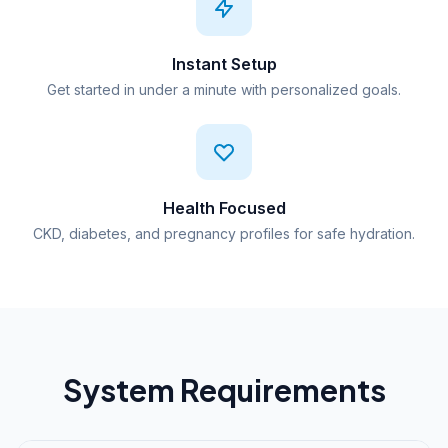
Instant Setup
Get started in under a minute with personalized goals.
Health Focused
CKD, diabetes, and pregnancy profiles for safe hydration.
System Requirements