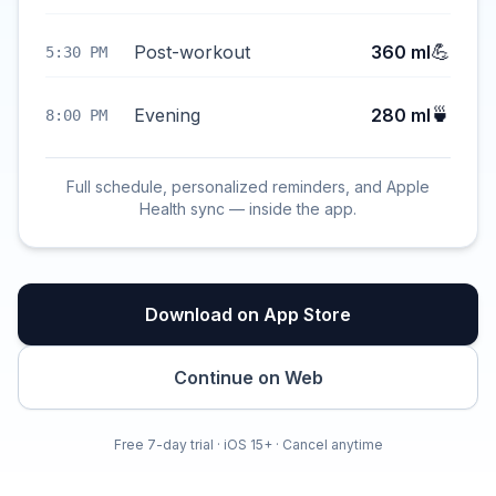
💪
Post-workout
360 ml
5:30 PM
🍵
Evening
280 ml
8:00 PM
Full schedule, personalized reminders, and Apple
Health sync — inside the app.
Download on App Store
Continue on Web
Free 7-day trial · iOS 15+ · Cancel anytime