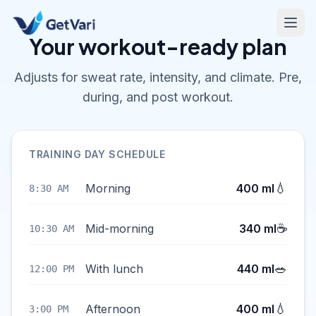
Your workout-ready plan
Adjusts for sweat rate, intensity, and climate. Pre,
during, and post workout.
TRAINING DAY SCHEDULE
💧
Morning
400 ml
8:30 AM
☕
Mid-morning
340 ml
10:30 AM
🥗
With lunch
440 ml
12:00 PM
💧
Afternoon
400 ml
3:00 PM