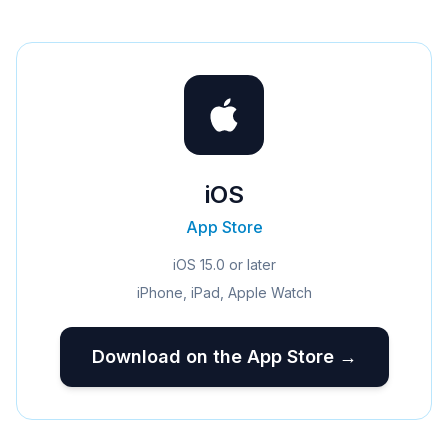
iOS
App Store
iOS 15.0 or later
iPhone, iPad, Apple Watch
Download on the App Store →