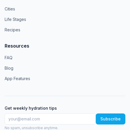
Cities
Life Stages
Recipes
Resources
FAQ
Blog
App Features
Get weekly hydration tips
Subscribe
No spam, unsubscribe anytime.