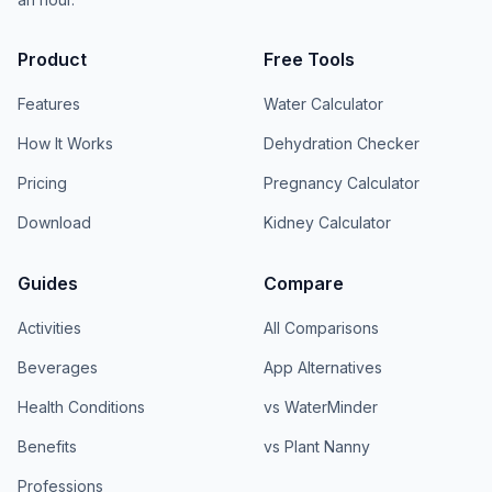
Product
Free Tools
Features
Water Calculator
How It Works
Dehydration Checker
Pricing
Pregnancy Calculator
Download
Kidney Calculator
Guides
Compare
Activities
All Comparisons
Beverages
App Alternatives
Health Conditions
vs WaterMinder
Benefits
vs Plant Nanny
Professions