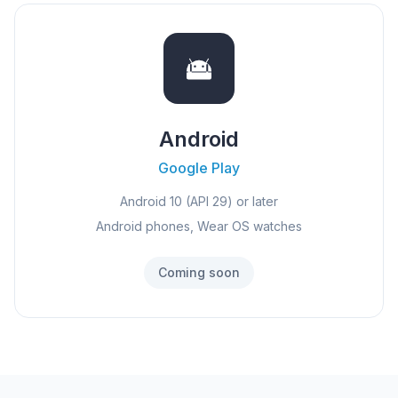
Android
Google Play
Android 10 (API 29) or later
Android phones, Wear OS watches
Coming soon