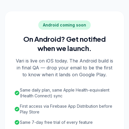
Android coming soon
On Android? Get notified
when we launch.
Vari is live on iOS today. The Android build is
in final QA — drop your email to be the first
to know when it lands on Google Play.
Same daily plan, same Apple Health-equivalent
(Health Connect) sync
First access via Firebase App Distribution before
Play Store
Same 7-day free trial of every feature