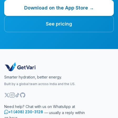
Download on the App Store →
See pricing
Smarter hydration, better energy.
Built by a global team across India and the US.
Need help? Chat with us on WhatsApp at
+1 (408) 230-3128
— usually a reply within
an hour.