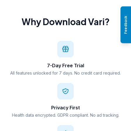
Feedback
Why Download Vari?
7-Day Free Trial
All features unlocked for 7 days. No credit card required.
Privacy First
Health data encrypted. GDPR compliant. No ad tracking.