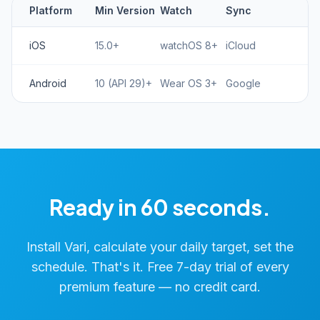
Platform
Min Version
Watch
Sync
iOS
15.0+
watchOS 8+
iCloud
Android
10 (API 29)+
Wear OS 3+
Google
Ready in 60 seconds.
Install Vari, calculate your daily target, set the
schedule. That's it. Free 7-day trial of every
premium feature — no credit card.