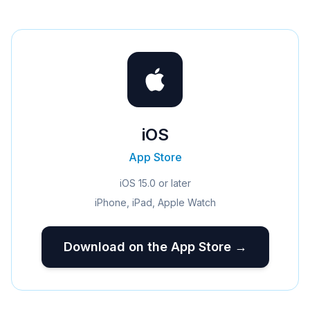
iOS
App Store
iOS 15.0 or later
iPhone, iPad, Apple Watch
Download on the App Store →