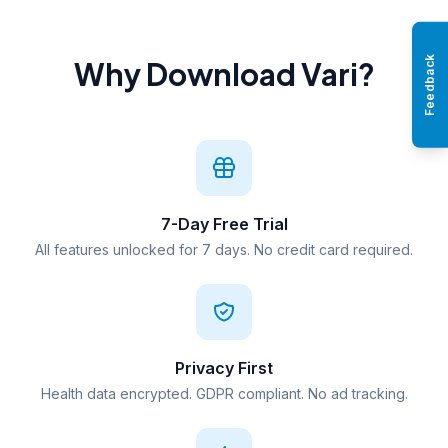
Feedback
Why Download Vari?
7-Day Free Trial
All features unlocked for 7 days. No credit card required.
Privacy First
Health data encrypted. GDPR compliant. No ad tracking.