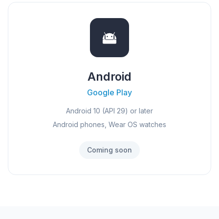
Android
Google Play
Android 10 (API 29) or later
Android phones, Wear OS watches
Coming soon