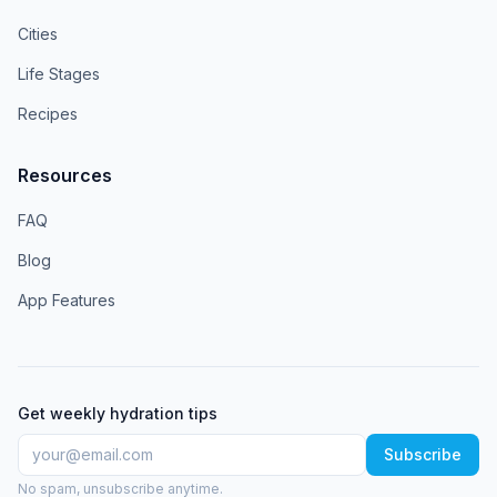
Cities
Life Stages
Recipes
Resources
FAQ
Blog
App Features
Get weekly hydration tips
Subscribe
No spam, unsubscribe anytime.