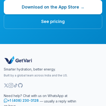
Download on the App Store →
See pricing
Smarter hydration, better energy.
Built by a global team across India and the US.
Need help? Chat with us on WhatsApp at
+1 (408) 230-3128
— usually a reply within
an hour.