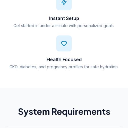
Instant Setup
Get started in under a minute with personalized goals.
Health Focused
CKD, diabetes, and pregnancy profiles for safe hydration.
System Requirements