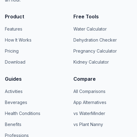
Product
Free Tools
Features
Water Calculator
How It Works
Dehydration Checker
Pricing
Pregnancy Calculator
Download
Kidney Calculator
Guides
Compare
Activities
All Comparisons
Beverages
App Alternatives
Health Conditions
vs WaterMinder
Benefits
vs Plant Nanny
Professions