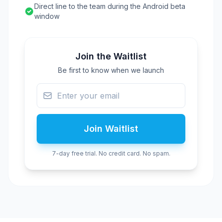
Direct line to the team during the Android beta
window
Join the Waitlist
Be first to know when we launch
Join Waitlist
7-day free trial. No credit card. No spam.