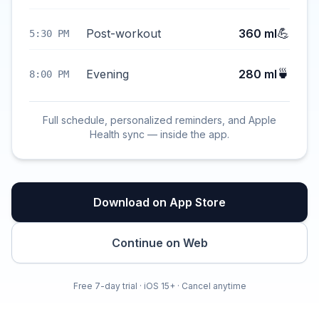
💪
Post-workout
360 ml
5:30 PM
🍵
Evening
280 ml
8:00 PM
Full schedule, personalized reminders, and Apple
Health sync — inside the app.
Download on App Store
Continue on Web
Free 7-day trial · iOS 15+ · Cancel anytime