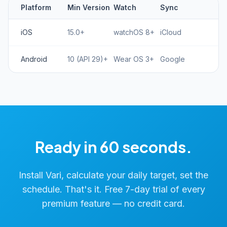
Platform
Min Version
Watch
Sync
iOS
15.0+
watchOS 8+
iCloud
Android
10 (API 29)+
Wear OS 3+
Google
Ready in 60 seconds.
Install Vari, calculate your daily target, set the
schedule. That's it. Free 7-day trial of every
premium feature — no credit card.