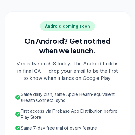
Android coming soon
On Android? Get notified
when we launch.
Vari is live on iOS today. The Android build is
in final QA — drop your email to be the first
to know when it lands on Google Play.
Same daily plan, same Apple Health-equivalent
(Health Connect) sync
First access via Firebase App Distribution before
Play Store
Same 7-day free trial of every feature