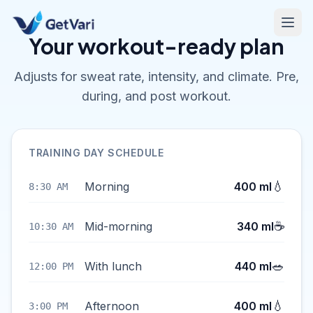
Your workout-ready plan
Adjusts for sweat rate, intensity, and climate. Pre,
during, and post workout.
TRAINING DAY SCHEDULE
💧
Morning
400 ml
8:30 AM
☕
Mid-morning
340 ml
10:30 AM
🥗
With lunch
440 ml
12:00 PM
💧
Afternoon
400 ml
3:00 PM