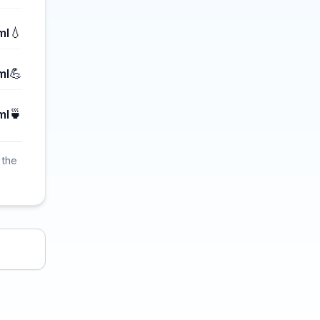
💧
ml
💪
ml
🍵
ml
 the