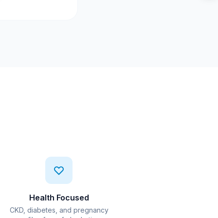
Health Focused
CKD, diabetes, and pregnancy