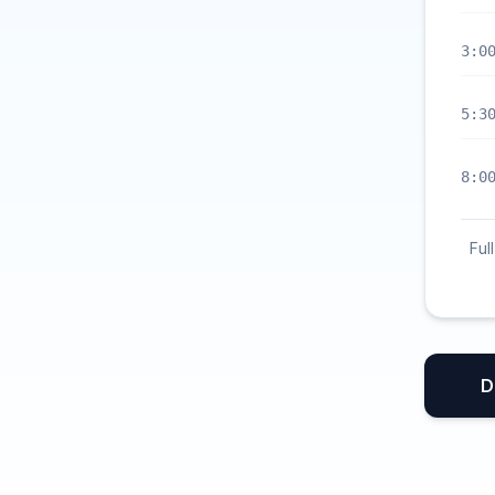
3:0
5:3
8:0
Ful
D