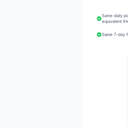
Same daily pl
equivalent (H
Same 7-day fr