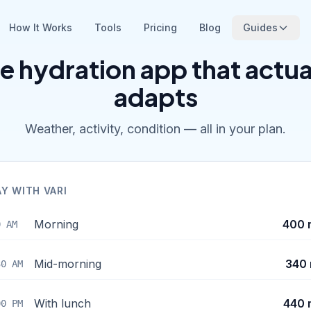
How It Works
Tools
Pricing
Blog
Guides
e hydration app that actua
adapts
Weather, activity, condition — all in your plan.
AY WITH VARI
Morning
400 
0 AM
Mid-morning
340 
30 AM
With lunch
440 
00 PM