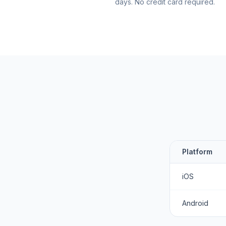
days. No credit card required.
Platform
iOS
Android