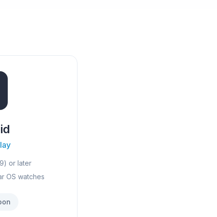
id
lay
9) or later
ar OS watches
oon