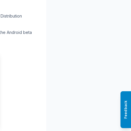
Distribution
 the Android beta
Feedback