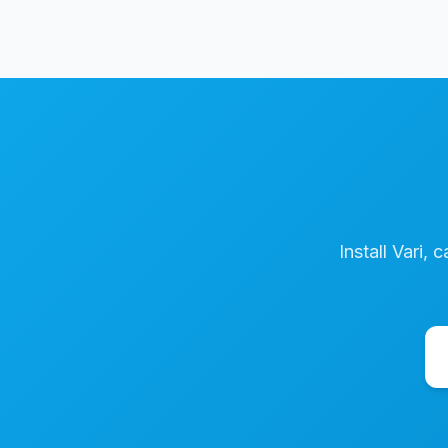
Install Vari, 