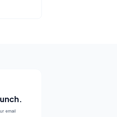
aunch.
our email