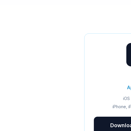
A
iOS 
iPhone, i
Downloa