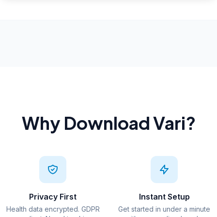
Why Download Vari?
Privacy First
Instant Setup
Health data encrypted. GDPR
Get started in under a minute