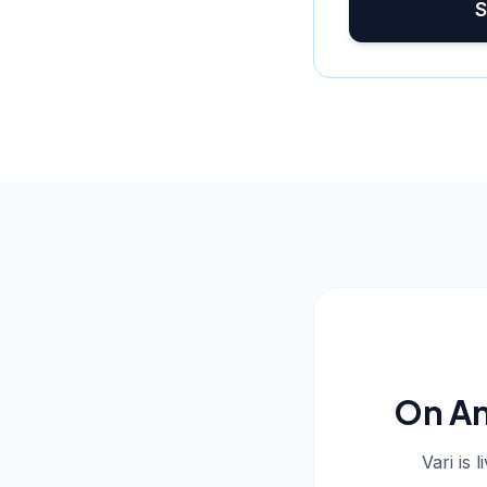
S
On An
Vari is 