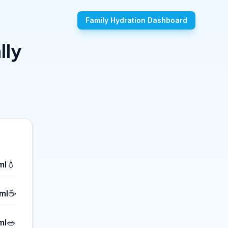
Family Hydration Dashboard
lly
💧
ml
☕
ml
🥗
ml