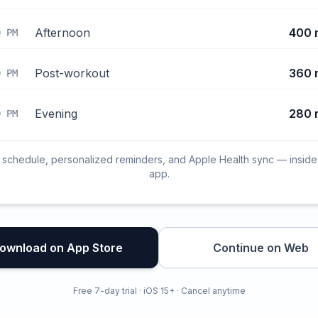
Afternoon
400 
0 PM
Post-workout
360 
0 PM
Evening
280 
0 PM
l schedule, personalized reminders, and Apple Health sync — inside
app.
ownload on App Store
Continue on Web
Free 7-day trial · iOS 15+ · Cancel anytime