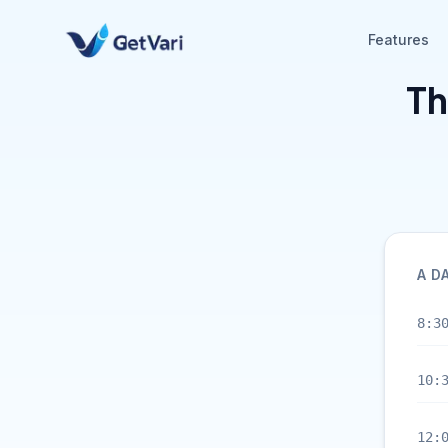
Features
Th
A D
8:3
10:
12: