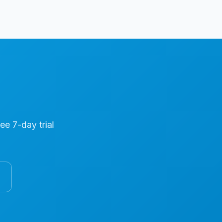
ree 7-day trial