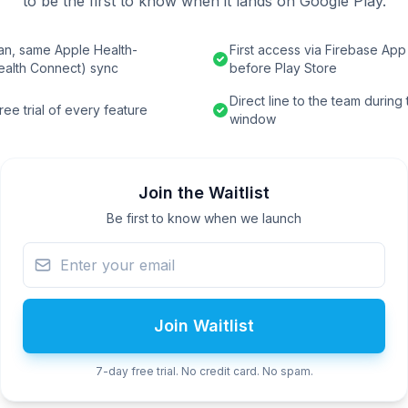
to be the first to know when it lands on Google Play.
an, same Apple Health-
First access via Firebase App 
ealth Connect) sync
before Play Store
Direct line to the team during
ee trial of every feature
window
Join the Waitlist
Be first to know when we launch
Join Waitlist
7-day free trial. No credit card. No spam.