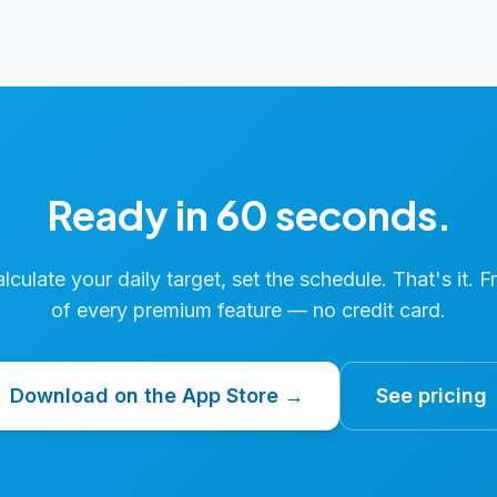
Ready in 60 seconds.
calculate your daily target, set the schedule. That's it. F
of every premium feature — no credit card.
Download on the App Store →
See pricing