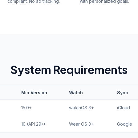
compliant. No ad tracking.
with personalized goals.
System Requirements
Min Version
Watch
Sync
15.0+
watchOS 8+
iCloud
10 (API 29)+
Wear OS 3+
Google