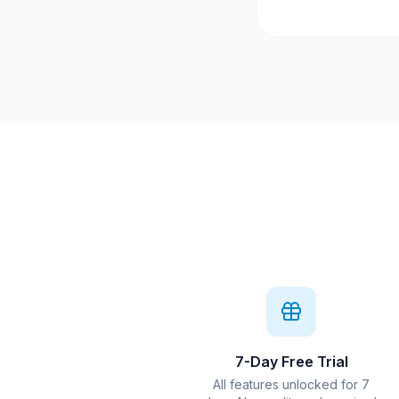
7-Day Free Trial
All features unlocked for 7