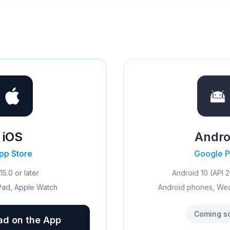
iOS
Andro
pp Store
Google P
15.0 or later
Android 10 (API 2
Pad, Apple Watch
Android phones, We
Coming s
d on the App