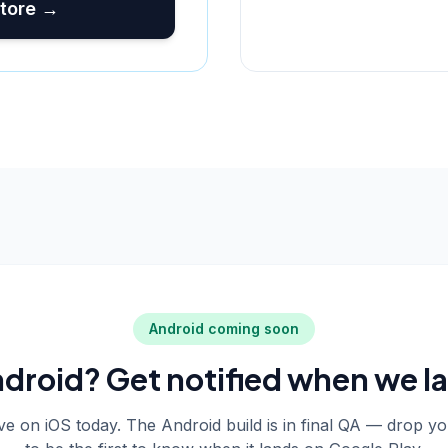
tore →
Android coming soon
droid? Get notified when we l
live on iOS today. The Android build is in final QA — drop y