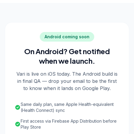
Android coming soon
On Android? Get notified
when we launch.
Vari is live on iOS today. The Android build is
in final QA — drop your email to be the first
to know when it lands on Google Play.
Same daily plan, same Apple Health-equivalent
(Health Connect) sync
First access via Firebase App Distribution before
Play Store