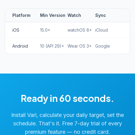
Platform
Min Version
Watch
Sync
iOS
15.0+
watchOS 8+
iCloud
Android
10 (API 29)+
Wear OS 3+
Google
Ready in 60 seconds.
Install Vari, calculate your daily target, set the
schedule. That's it. Free 7-day trial of every
premium feature — no credit card.