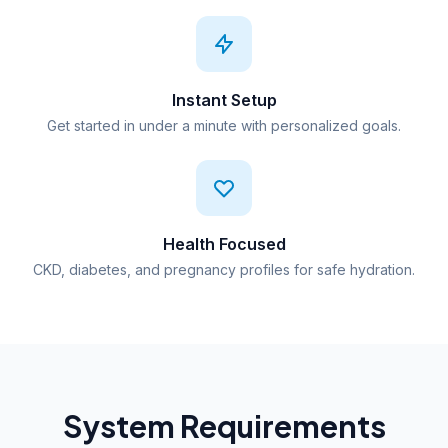
Instant Setup
Get started in under a minute with personalized goals.
Health Focused
CKD, diabetes, and pregnancy profiles for safe hydration.
System Requirements