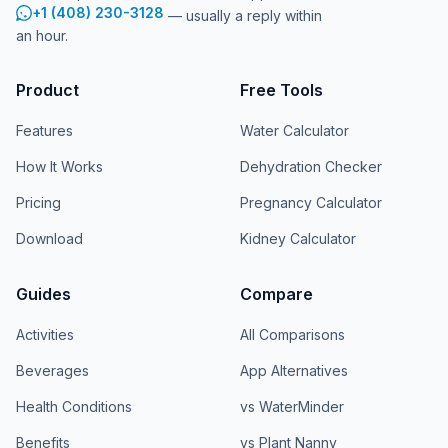
+1 (408) 230-3128
— usually a reply within
an hour.
Product
Free Tools
Features
Water Calculator
How It Works
Dehydration Checker
Pricing
Pregnancy Calculator
Download
Kidney Calculator
Guides
Compare
Activities
All Comparisons
Beverages
App Alternatives
Health Conditions
vs WaterMinder
Benefits
vs Plant Nanny