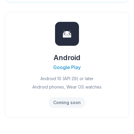
Android
Google Play
Android 10 (API 29) or later
Android phones, Wear OS watches
Coming soon