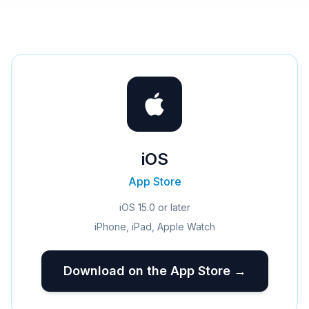
iOS
App Store
iOS 15.0 or later
iPhone, iPad, Apple Watch
Download on the App Store →