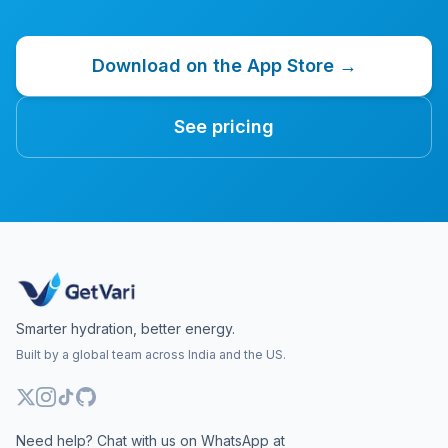
Download on the App Store →
See pricing
Smarter hydration, better energy.
Built by a global team across India and the US.
Need help? Chat with us on WhatsApp at