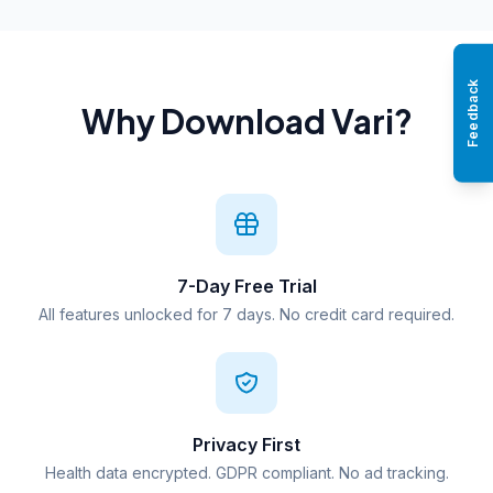
Feedback
Why Download Vari?
7-Day Free Trial
All features unlocked for 7 days. No credit card required.
Privacy First
Health data encrypted. GDPR compliant. No ad tracking.