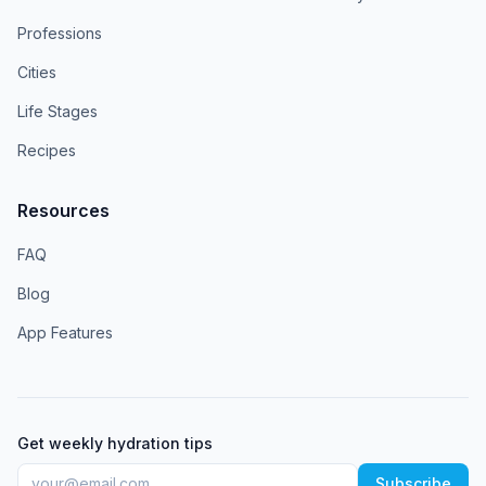
Professions
Cities
Life Stages
Recipes
Resources
FAQ
Blog
App Features
Get weekly hydration tips
Subscribe