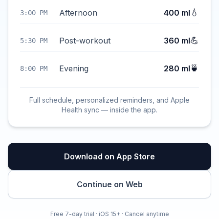
💧
Afternoon
400 ml
3:00 PM
💪
Post-workout
360 ml
5:30 PM
🍵
Evening
280 ml
8:00 PM
Full schedule, personalized reminders, and Apple
Health sync — inside the app.
Download on App Store
Continue on Web
Free 7-day trial · iOS 15+ · Cancel anytime