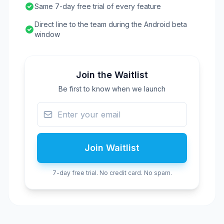
Same 7-day free trial of every feature
Direct line to the team during the Android beta
window
Join the Waitlist
Be first to know when we launch
Join Waitlist
7-day free trial. No credit card. No spam.