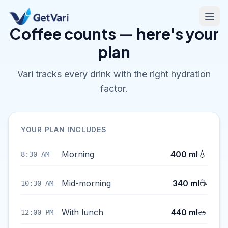
Coffee counts — here's your
plan
Vari tracks every drink with the right hydration
factor.
YOUR PLAN INCLUDES
💧
Morning
400 ml
8:30 AM
☕
Mid-morning
340 ml
10:30 AM
🥗
With lunch
440 ml
12:00 PM