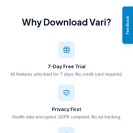
Feedback
Why Download Vari?
7-Day Free Trial
All features unlocked for 7 days. No credit card required.
Privacy First
Health data encrypted. GDPR compliant. No ad tracking.