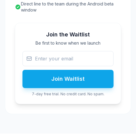
Direct line to the team during the Android beta
window
Join the Waitlist
Be first to know when we launch
Join Waitlist
7-day free trial. No credit card. No spam.