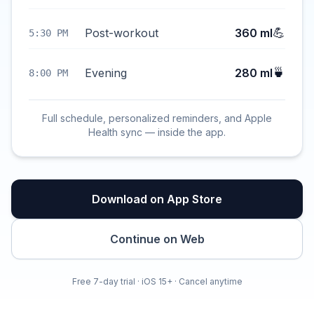
💪
Post-workout
360 ml
5:30 PM
🍵
Evening
280 ml
8:00 PM
Full schedule, personalized reminders, and Apple
Health sync — inside the app.
Download on App Store
Continue on Web
Free 7-day trial · iOS 15+ · Cancel anytime