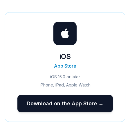
iOS
App Store
iOS 15.0 or later
iPhone, iPad, Apple Watch
Download on the App Store →