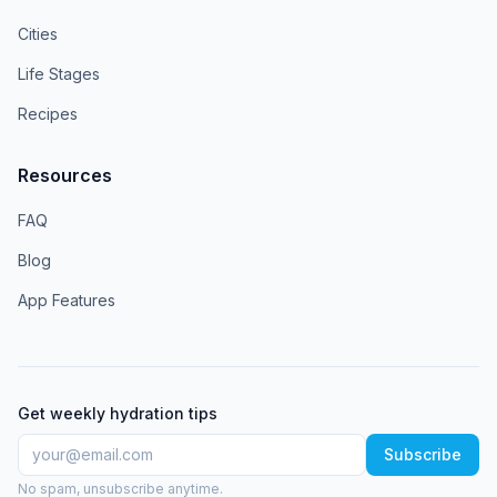
Cities
Life Stages
Recipes
Resources
FAQ
Blog
App Features
Get weekly hydration tips
Subscribe
No spam, unsubscribe anytime.