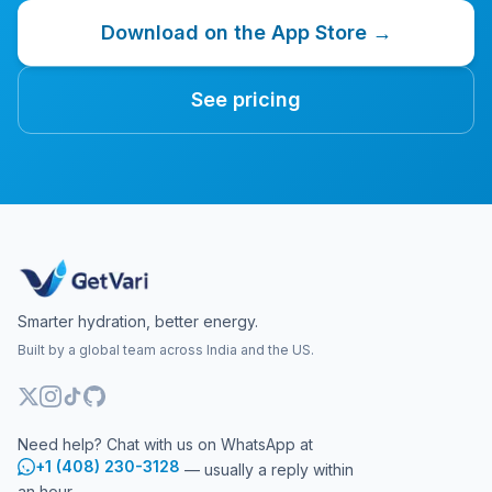
Download on the App Store →
See pricing
Smarter hydration, better energy.
Built by a global team across India and the US.
Need help? Chat with us on WhatsApp at
+1 (408) 230-3128
— usually a reply within
an hour.