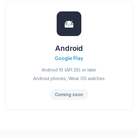
Android
Google Play
Android 10 (API 29) or later
Android phones, Wear OS watches
Coming soon