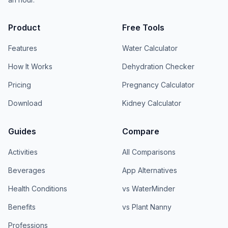
Product
Free Tools
Features
Water Calculator
How It Works
Dehydration Checker
Pricing
Pregnancy Calculator
Download
Kidney Calculator
Guides
Compare
Activities
All Comparisons
Beverages
App Alternatives
Health Conditions
vs WaterMinder
Benefits
vs Plant Nanny
Professions