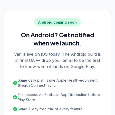
Android coming soon
On Android? Get notified
when we launch.
Vari is live on iOS today. The Android build is
in final QA — drop your email to be the first
to know when it lands on Google Play.
Same daily plan, same Apple Health-equivalent
(Health Connect) sync
First access via Firebase App Distribution before
Play Store
Same 7-day free trial of every feature