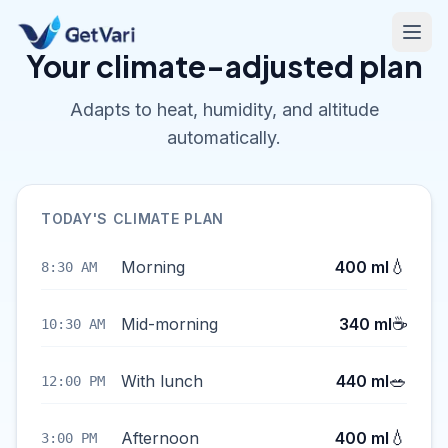
Your climate-adjusted plan
Adapts to heat, humidity, and altitude
automatically.
TODAY'S CLIMATE PLAN
💧
Morning
400 ml
8:30 AM
☕
Mid-morning
340 ml
10:30 AM
🥗
With lunch
440 ml
12:00 PM
💧
Afternoon
400 ml
3:00 PM