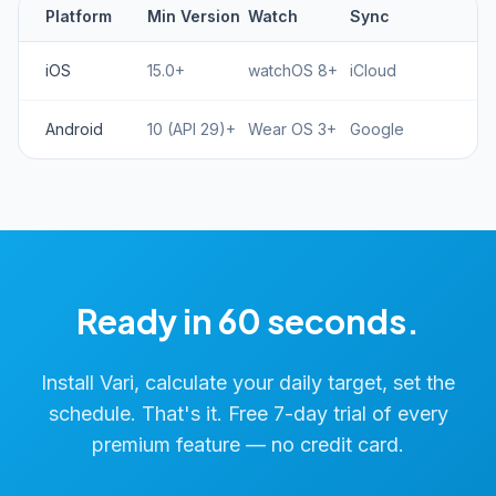
Platform
Min Version
Watch
Sync
iOS
15.0+
watchOS 8+
iCloud
Android
10 (API 29)+
Wear OS 3+
Google
Ready in 60 seconds.
Install Vari, calculate your daily target, set the
schedule. That's it. Free 7-day trial of every
premium feature — no credit card.