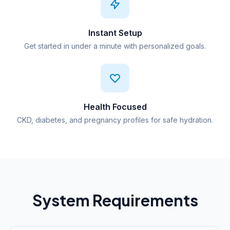
Instant Setup
Get started in under a minute with personalized goals.
Health Focused
CKD, diabetes, and pregnancy profiles for safe hydration.
System Requirements