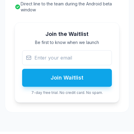
Direct line to the team during the Android beta
window
Join the Waitlist
Be first to know when we launch
Join Waitlist
7-day free trial. No credit card. No spam.