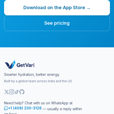
Download on the App Store →
See pricing
Smarter hydration, better energy.
Built by a global team across India and the US.
Need help? Chat with us on WhatsApp at
+1 (408) 230-3128
— usually a reply within
an hour.