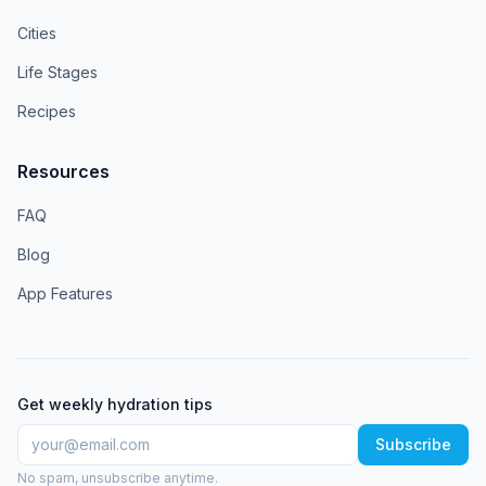
Cities
Life Stages
Recipes
Resources
FAQ
Blog
App Features
Get weekly hydration tips
Subscribe
No spam, unsubscribe anytime.