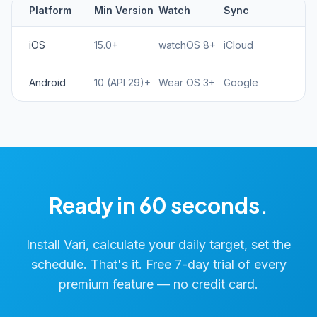
Platform
Min Version
Watch
Sync
iOS
15.0+
watchOS 8+
iCloud
Android
10 (API 29)+
Wear OS 3+
Google
Ready in 60 seconds.
Install Vari, calculate your daily target, set the
schedule. That's it. Free 7-day trial of every
premium feature — no credit card.