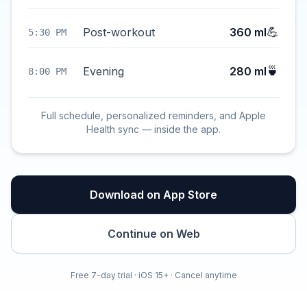
💪
Post-workout
360 ml
5:30 PM
🍵
Evening
280 ml
8:00 PM
Full schedule, personalized reminders, and Apple
Health sync — inside the app.
Download on App Store
Continue on Web
Free 7-day trial · iOS 15+ · Cancel anytime