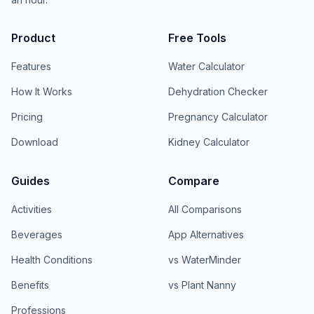
Product
Free Tools
Features
Water Calculator
How It Works
Dehydration Checker
Pricing
Pregnancy Calculator
Download
Kidney Calculator
Guides
Compare
Activities
All Comparisons
Beverages
App Alternatives
Health Conditions
vs WaterMinder
Benefits
vs Plant Nanny
Professions