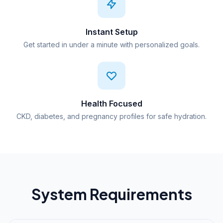
Instant Setup
Get started in under a minute with personalized goals.
Health Focused
CKD, diabetes, and pregnancy profiles for safe hydration.
System Requirements