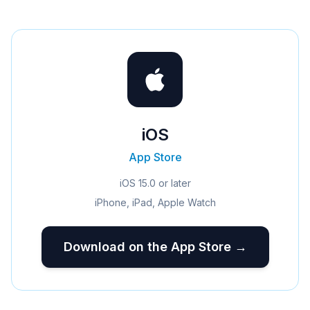
iOS
App Store
iOS 15.0 or later
iPhone, iPad, Apple Watch
Download on the App Store →