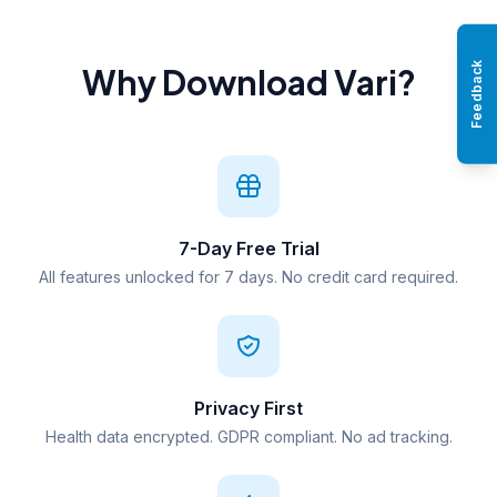
Feedback
Why Download Vari?
7-Day Free Trial
All features unlocked for 7 days. No credit card required.
Privacy First
Health data encrypted. GDPR compliant. No ad tracking.