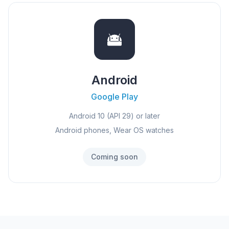
Android
Google Play
Android 10 (API 29) or later
Android phones, Wear OS watches
Coming soon