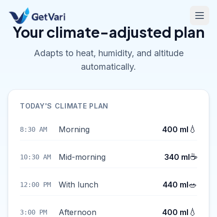
Your climate-adjusted plan
Adapts to heat, humidity, and altitude
automatically.
TODAY'S CLIMATE PLAN
💧
Morning
400 ml
8:30 AM
☕
Mid-morning
340 ml
10:30 AM
🥗
With lunch
440 ml
12:00 PM
💧
Afternoon
400 ml
3:00 PM