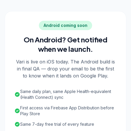
Android coming soon
On Android? Get notified
when we launch.
Vari is live on iOS today. The Android build is
in final QA — drop your email to be the first
to know when it lands on Google Play.
Same daily plan, same Apple Health-equivalent
(Health Connect) sync
First access via Firebase App Distribution before
Play Store
Same 7-day free trial of every feature