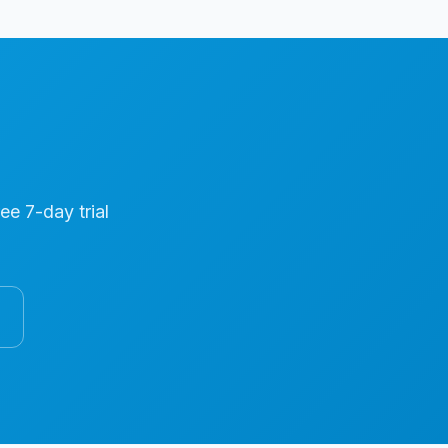
ree 7-day trial