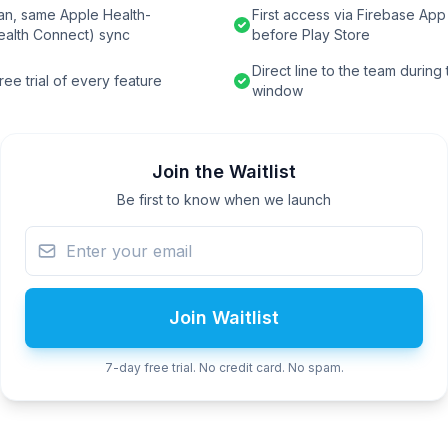
an, same Apple Health-
First access via Firebase App 
ealth Connect) sync
before Play Store
Direct line to the team during
ee trial of every feature
window
Join the Waitlist
Be first to know when we launch
Join Waitlist
7-day free trial. No credit card. No spam.