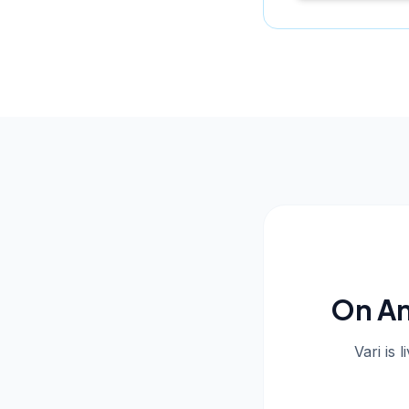
On An
Vari is 