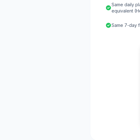
Same daily pl
equivalent (H
Same 7-day fr