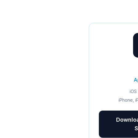
A
iOS 
iPhone, i
Downloa
S