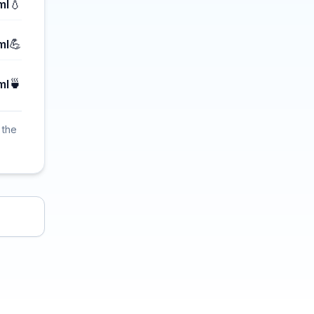
💧
ml
💪
ml
🍵
ml
 the