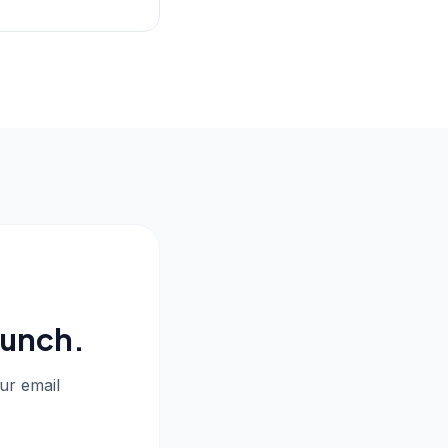
aunch.
our email