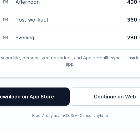
Afternoon
400 
0 PM
Post-workout
360 
0 PM
Evening
280 
0 PM
l schedule, personalized reminders, and Apple Health sync — inside
app.
ownload on App Store
Continue on Web
Free 7-day trial · iOS 15+ · Cancel anytime