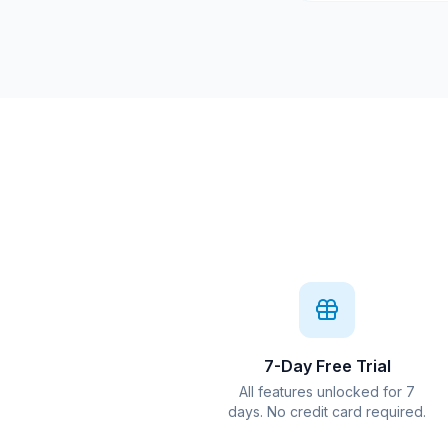
7-Day Free Trial
All features unlocked for 7
days. No credit card required.