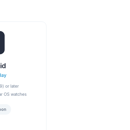
id
lay
9) or later
ar OS watches
oon