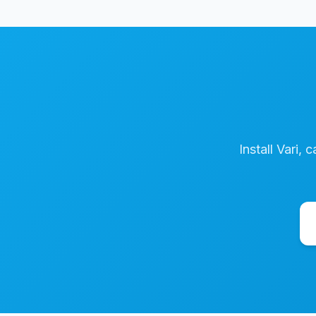
Install Vari, 