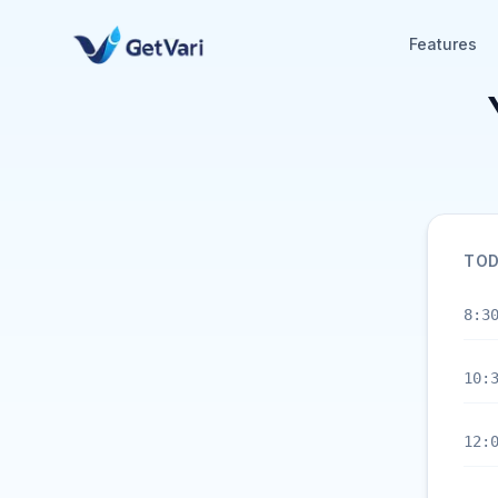
Features
TOD
8:3
10:
12: