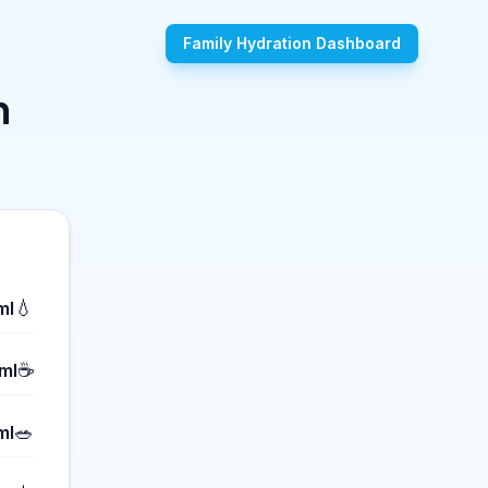
Family Hydration Dashboard
n
💧
ml
☕
ml
🥗
ml