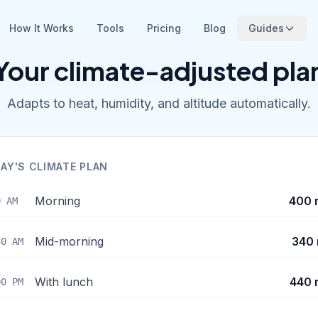
How It Works
Tools
Pricing
Blog
Guides
Your climate-adjusted pla
Adapts to heat, humidity, and altitude automatically.
AY'S CLIMATE PLAN
Morning
400 
0 AM
Mid-morning
340 
30 AM
With lunch
440 
00 PM