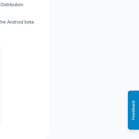
Distribution
 the Android beta
Feedback