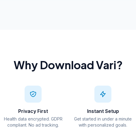
Why Download Vari?
Privacy First
Instant Setup
Health data encrypted. GDPR
Get started in under a minute
compliant. No ad tracking.
with personalized goals.