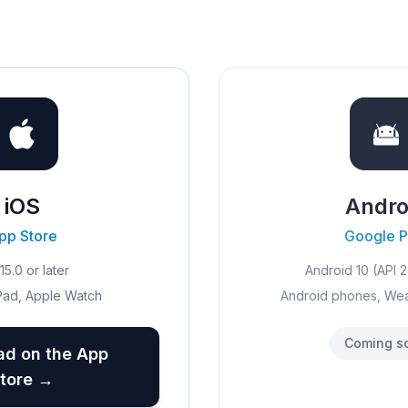
iOS
Andro
pp Store
Google P
15.0 or later
Android 10 (API 2
Pad, Apple Watch
Android phones, We
Coming s
d on the App
tore →