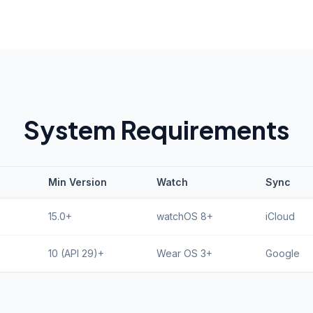
System Requirements
Min Version
Watch
Sync
15.0+
watchOS 8+
iCloud
10 (API 29)+
Wear OS 3+
Google