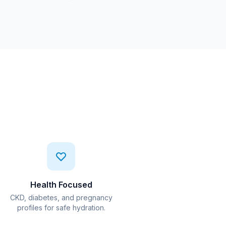
Health Focused
CKD, diabetes, and pregnancy
profiles for safe hydration.