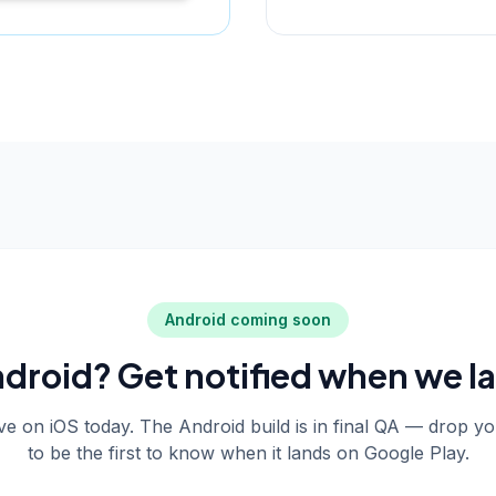
Android coming soon
droid? Get notified when we l
live on iOS today. The Android build is in final QA — drop y
to be the first to know when it lands on Google Play.