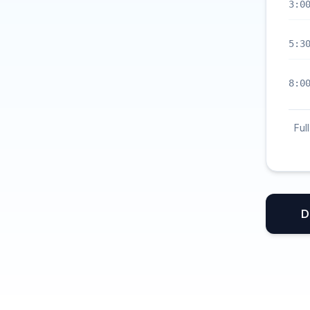
3:0
5:3
8:0
Ful
D