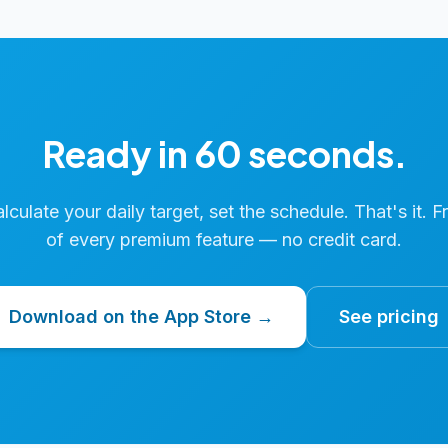
Ready in 60 seconds.
calculate your daily target, set the schedule. That's it. F
of every premium feature — no credit card.
Download on the App Store →
See pricing