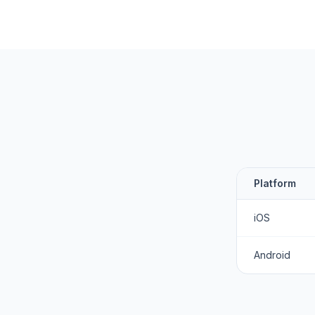
Platform
iOS
Android