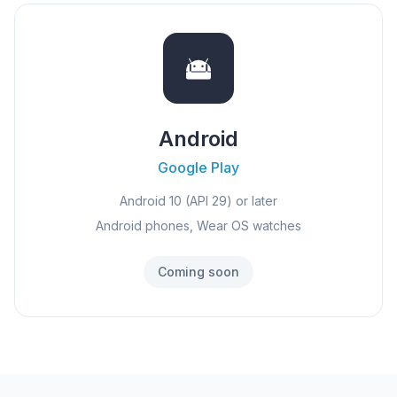
Android
Google Play
Android 10 (API 29) or later
Android phones, Wear OS watches
Coming soon