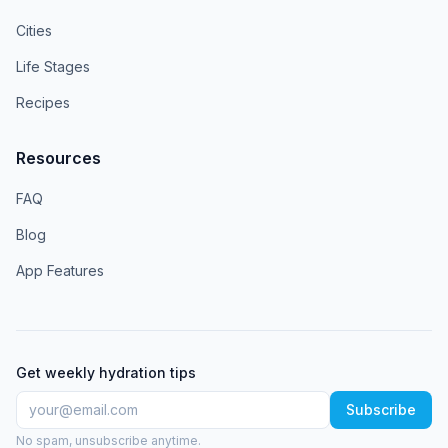
Cities
Life Stages
Recipes
Resources
FAQ
Blog
App Features
Get weekly hydration tips
Subscribe
No spam, unsubscribe anytime.