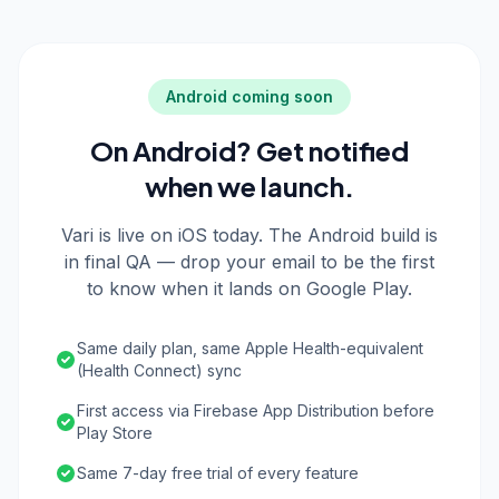
Android coming soon
On Android? Get notified
when we launch.
Vari is live on iOS today. The Android build is
in final QA — drop your email to be the first
to know when it lands on Google Play.
Same daily plan, same Apple Health-equivalent
(Health Connect) sync
First access via Firebase App Distribution before
Play Store
Same 7-day free trial of every feature