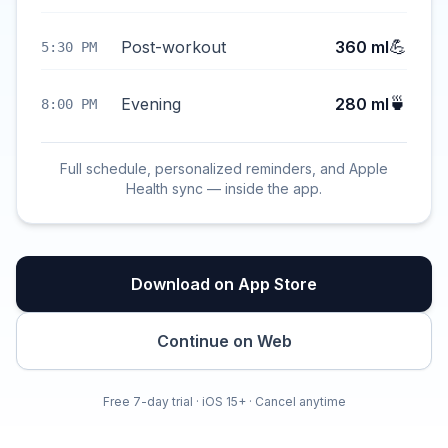
💪
Post-workout
360 ml
5:30 PM
🍵
Evening
280 ml
8:00 PM
Full schedule, personalized reminders, and Apple
Health sync — inside the app.
Download on App Store
Continue on Web
Free 7-day trial · iOS 15+ · Cancel anytime