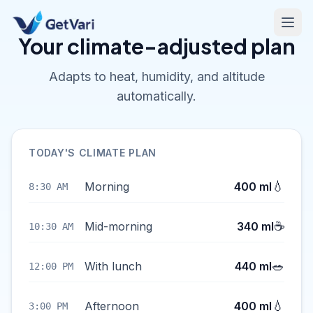
Your climate-adjusted plan
Adapts to heat, humidity, and altitude
automatically.
TODAY'S CLIMATE PLAN
💧
Morning
400 ml
8:30 AM
☕
Mid-morning
340 ml
10:30 AM
🥗
With lunch
440 ml
12:00 PM
💧
Afternoon
400 ml
3:00 PM