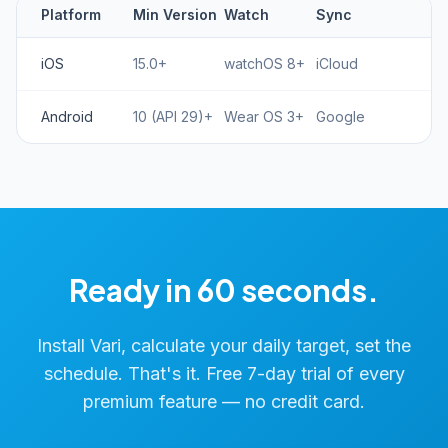
Platform
Min Version
Watch
Sync
iOS
15.0+
watchOS 8+
iCloud
Android
10 (API 29)+
Wear OS 3+
Google
Ready in 60 seconds.
Install Vari, calculate your daily target, set the
schedule. That's it. Free 7-day trial of every
premium feature — no credit card.