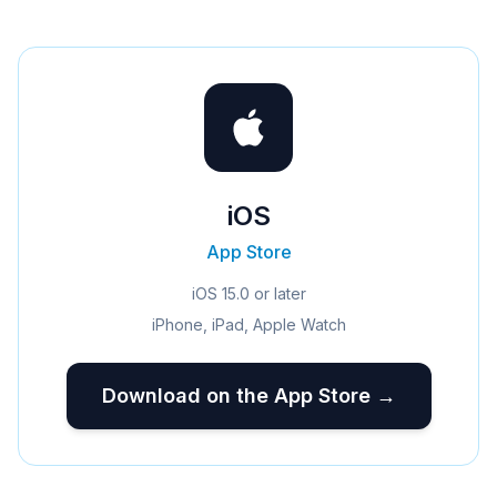
iOS
App Store
iOS 15.0 or later
iPhone, iPad, Apple Watch
Download on the App Store →