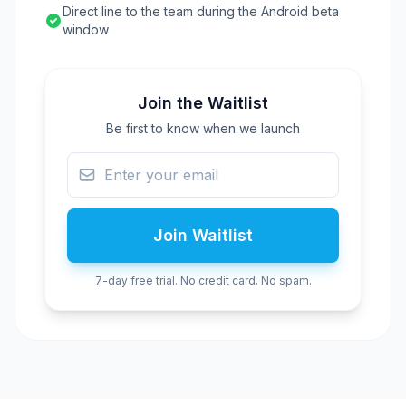
Direct line to the team during the Android beta
window
Join the Waitlist
Be first to know when we launch
Join Waitlist
7-day free trial. No credit card. No spam.