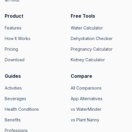
Product
Free Tools
Features
Water Calculator
How It Works
Dehydration Checker
Pricing
Pregnancy Calculator
Download
Kidney Calculator
Guides
Compare
Activities
All Comparisons
Beverages
App Alternatives
Health Conditions
vs WaterMinder
Benefits
vs Plant Nanny
Professions