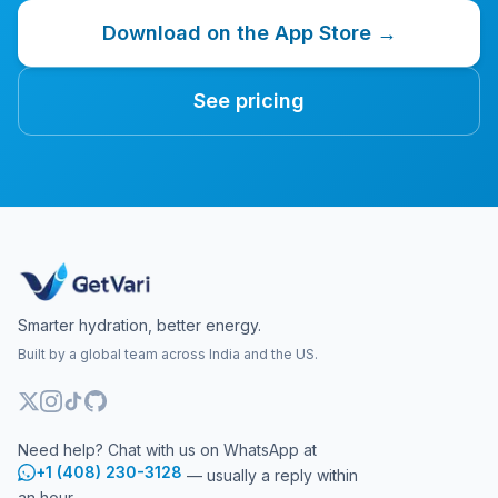
Download on the App Store →
See pricing
Smarter hydration, better energy.
Built by a global team across India and the US.
Need help? Chat with us on WhatsApp at
+1 (408) 230-3128
— usually a reply within
an hour.