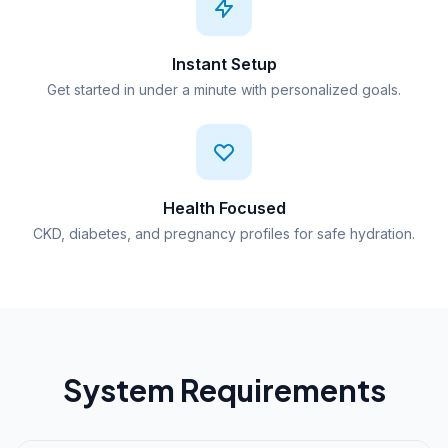
Instant Setup
Get started in under a minute with personalized goals.
Health Focused
CKD, diabetes, and pregnancy profiles for safe hydration.
System Requirements