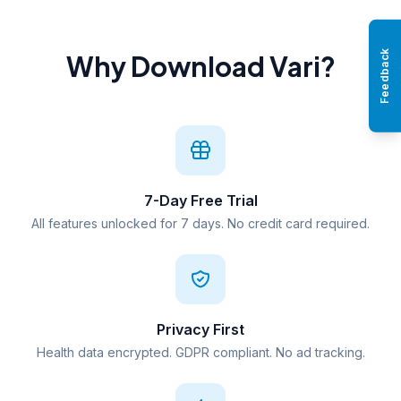
Feedback
Why Download Vari?
7-Day Free Trial
All features unlocked for 7 days. No credit card required.
Privacy First
Health data encrypted. GDPR compliant. No ad tracking.