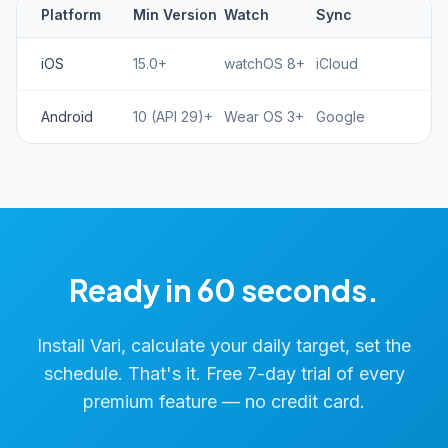
Platform
Min Version
Watch
Sync
iOS
15.0+
watchOS 8+
iCloud
Android
10 (API 29)+
Wear OS 3+
Google
Ready in 60 seconds.
Install Vari, calculate your daily target, set the
schedule. That's it. Free 7-day trial of every
premium feature — no credit card.