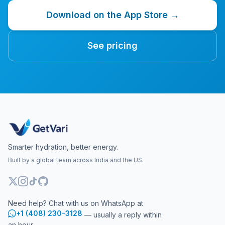
Download on the App Store →
See pricing
Smarter hydration, better energy.
Built by a global team across India and the US.
Need help? Chat with us on WhatsApp at
+1 (408) 230-3128
— usually a reply within
an hour.