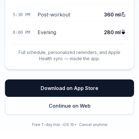
💪
Post-workout
360 ml
5:30 PM
🍵
Evening
280 ml
8:00 PM
Full schedule, personalized reminders, and Apple
Health sync — inside the app.
Download on App Store
Continue on Web
Free 7-day trial · iOS 15+ · Cancel anytime