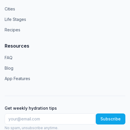
Cities
Life Stages
Recipes
Resources
FAQ
Blog
App Features
Get weekly hydration tips
Subscribe
No spam, unsubscribe anytime.