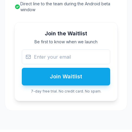
Direct line to the team during the Android beta
window
Join the Waitlist
Be first to know when we launch
Join Waitlist
7-day free trial. No credit card. No spam.