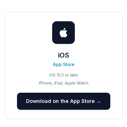
iOS
App Store
iOS 15.0 or later
iPhone, iPad, Apple Watch
Download on the App Store →