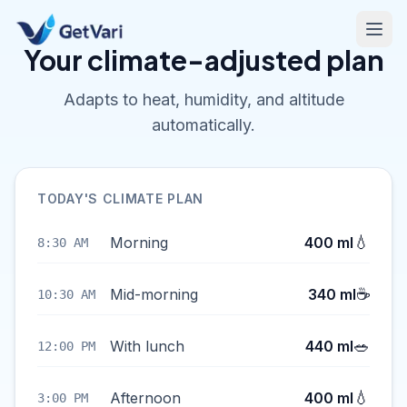
Your climate-adjusted plan
Adapts to heat, humidity, and altitude
automatically.
TODAY'S CLIMATE PLAN
💧
Morning
400 ml
8:30 AM
☕
Mid-morning
340 ml
10:30 AM
🥗
With lunch
440 ml
12:00 PM
💧
Afternoon
400 ml
3:00 PM