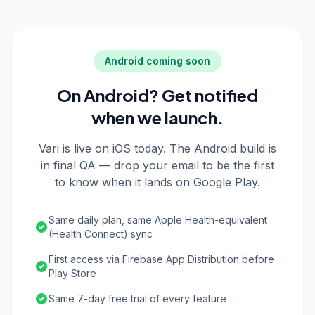
Android coming soon
On Android? Get notified
when we launch.
Vari is live on iOS today. The Android build is
in final QA — drop your email to be the first
to know when it lands on Google Play.
Same daily plan, same Apple Health-equivalent
(Health Connect) sync
First access via Firebase App Distribution before
Play Store
Same 7-day free trial of every feature