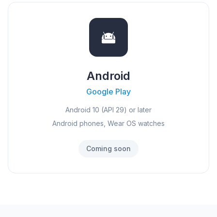
Android
Google Play
Android 10 (API 29) or later
Android phones, Wear OS watches
Coming soon