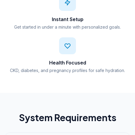
Instant Setup
Get started in under a minute with personalized goals.
Health Focused
CKD, diabetes, and pregnancy profiles for safe hydration.
System Requirements