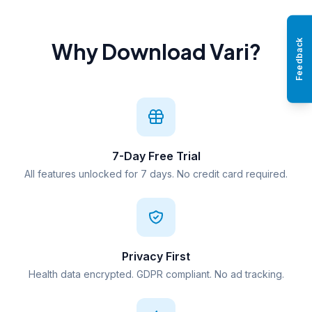
Feedback
Why Download Vari?
7-Day Free Trial
All features unlocked for 7 days. No credit card required.
Privacy First
Health data encrypted. GDPR compliant. No ad tracking.