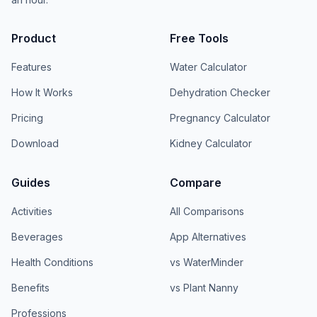
Product
Free Tools
Features
Water Calculator
How It Works
Dehydration Checker
Pricing
Pregnancy Calculator
Download
Kidney Calculator
Guides
Compare
Activities
All Comparisons
Beverages
App Alternatives
Health Conditions
vs WaterMinder
Benefits
vs Plant Nanny
Professions