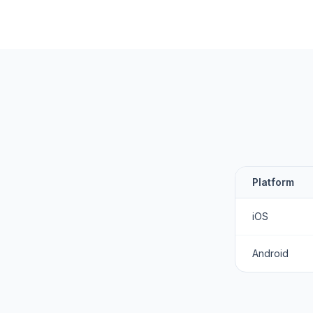
Platform
iOS
Android