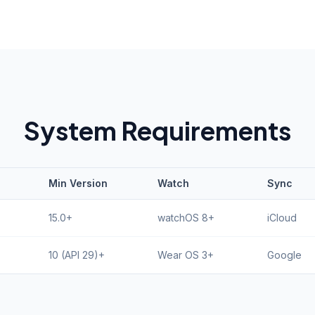
System Requirements
Min Version
Watch
Sync
15.0+
watchOS 8+
iCloud
10 (API 29)+
Wear OS 3+
Google