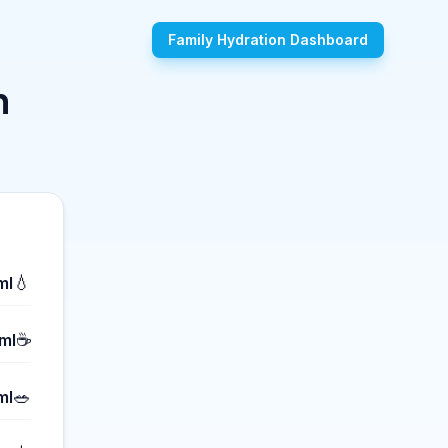
Family Hydration Dashboard
n
💧
ml
☕
ml
🥗
ml