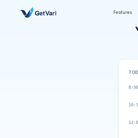
Features
TOD
8:3
10:
12: