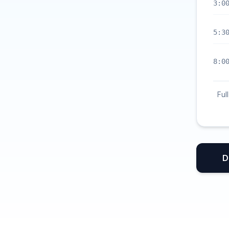
3:0
5:3
8:0
Ful
D