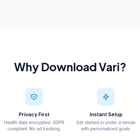
Why Download Vari?
Privacy First
Instant Setup
Health data encrypted. GDPR
Get started in under a minute
compliant. No ad tracking.
with personalized goals.