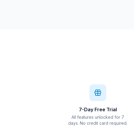
7-Day Free Trial
All features unlocked for 7
days. No credit card required.