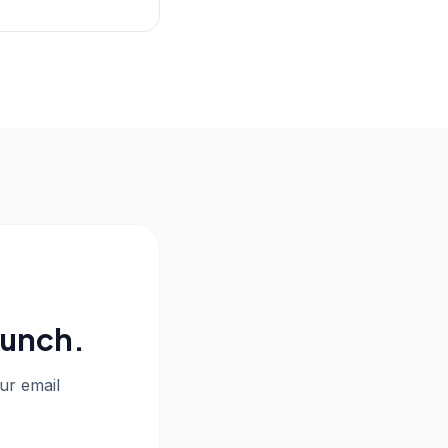
aunch.
our email