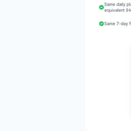
Same daily pl
equivalent (H
Same 7-day fr