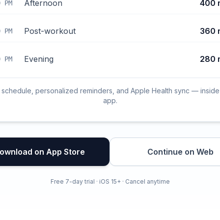
Afternoon
400 
0 PM
Post-workout
360 
0 PM
Evening
280 
0 PM
l schedule, personalized reminders, and Apple Health sync — inside
app.
ownload on App Store
Continue on Web
Free 7-day trial · iOS 15+ · Cancel anytime