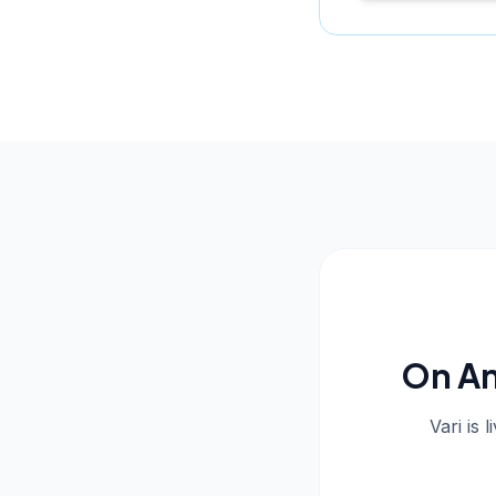
On An
Vari is 