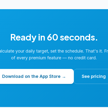
Ready in 60 seconds.
calculate your daily target, set the schedule. That's it. F
of every premium feature — no credit card.
Download on the App Store →
See pricing