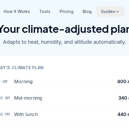
How It Works
Tools
Pricing
Blog
Guides
Your climate-adjusted pla
Adapts to heat, humidity, and altitude automatically.
AY'S CLIMATE PLAN
Morning
400 
0 AM
Mid-morning
340 
30 AM
With lunch
440 
00 PM