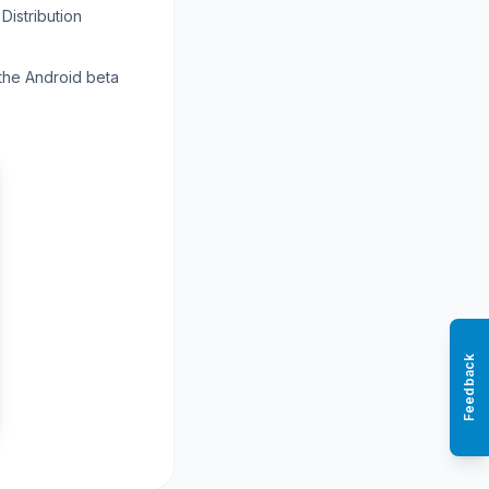
Distribution
 the Android beta
Feedback