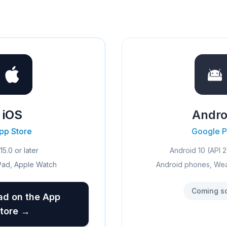
iOS
Andro
pp Store
Google P
15.0 or later
Android 10 (API 2
Pad, Apple Watch
Android phones, We
Coming s
d on the App
tore →