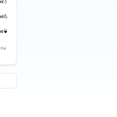
💧
ml
💪
ml
🍵
ml
 the