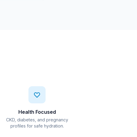
Health Focused
CKD, diabetes, and pregnancy
profiles for safe hydration.