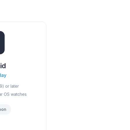
id
lay
9) or later
ar OS watches
oon