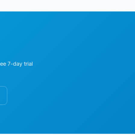
ree 7-day trial