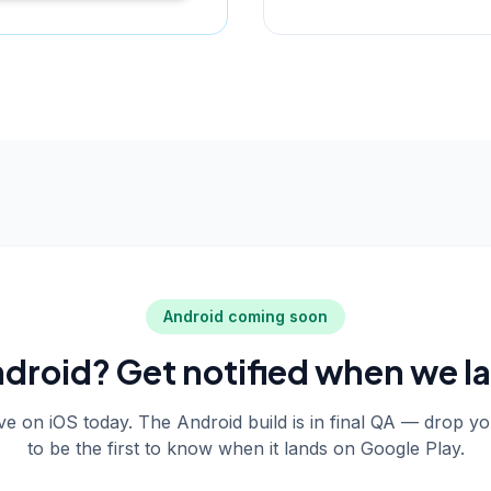
Android coming soon
droid? Get notified when we l
live on iOS today. The Android build is in final QA — drop y
to be the first to know when it lands on Google Play.