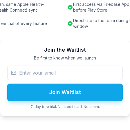
an, same Apple Health-
First access via Firebase App 
ealth Connect) sync
before Play Store
Direct line to the team during
ee trial of every feature
window
Join the Waitlist
Be first to know when we launch
Join Waitlist
7-day free trial. No credit card. No spam.