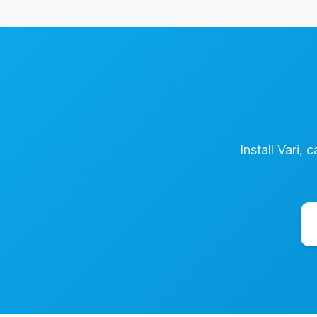
Install Vari, 