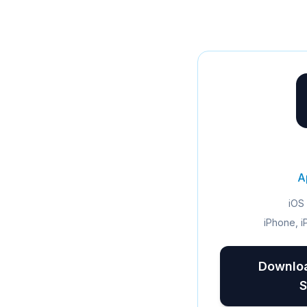
A
iOS 
iPhone, i
Downloa
S