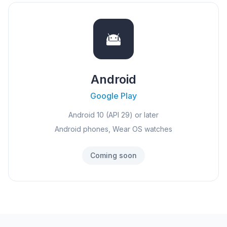
Android
Google Play
Android 10 (API 29) or later
Android phones, Wear OS watches
Coming soon