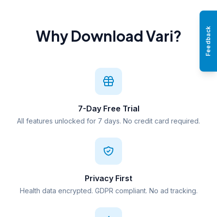
Feedback
Why Download Vari?
7-Day Free Trial
All features unlocked for 7 days. No credit card required.
Privacy First
Health data encrypted. GDPR compliant. No ad tracking.