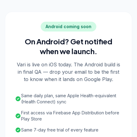
Android coming soon
On Android? Get notified
when we launch.
Vari is live on iOS today. The Android build is
in final QA — drop your email to be the first
to know when it lands on Google Play.
Same daily plan, same Apple Health-equivalent
(Health Connect) sync
First access via Firebase App Distribution before
Play Store
Same 7-day free trial of every feature