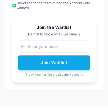
Direct line to the team during the Android beta
window
Join the Waitlist
Be first to know when we launch
Join Waitlist
7-day free trial. No credit card. No spam.