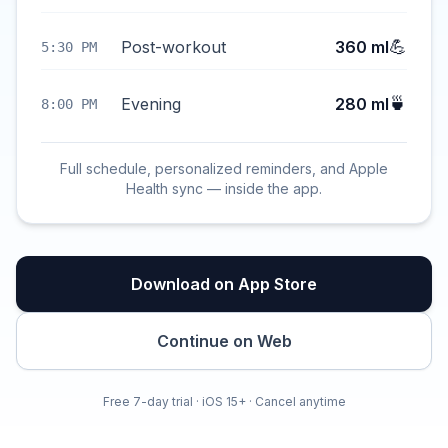
💪
Post-workout
360 ml
5:30 PM
🍵
Evening
280 ml
8:00 PM
Full schedule, personalized reminders, and Apple
Health sync — inside the app.
Download on App Store
Continue on Web
Free 7-day trial · iOS 15+ · Cancel anytime