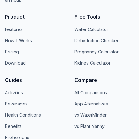
Product
Free Tools
Features
Water Calculator
How It Works
Dehydration Checker
Pricing
Pregnancy Calculator
Download
Kidney Calculator
Guides
Compare
Activities
All Comparisons
Beverages
App Alternatives
Health Conditions
vs WaterMinder
Benefits
vs Plant Nanny
Professions