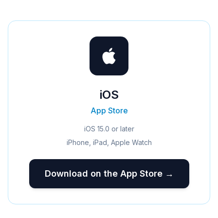
iOS
App Store
iOS 15.0 or later
iPhone, iPad, Apple Watch
Download on the App Store →