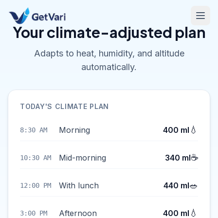
Your climate-adjusted plan
Adapts to heat, humidity, and altitude
automatically.
TODAY'S CLIMATE PLAN
💧
Morning
400 ml
8:30 AM
☕
Mid-morning
340 ml
10:30 AM
🥗
With lunch
440 ml
12:00 PM
💧
Afternoon
400 ml
3:00 PM