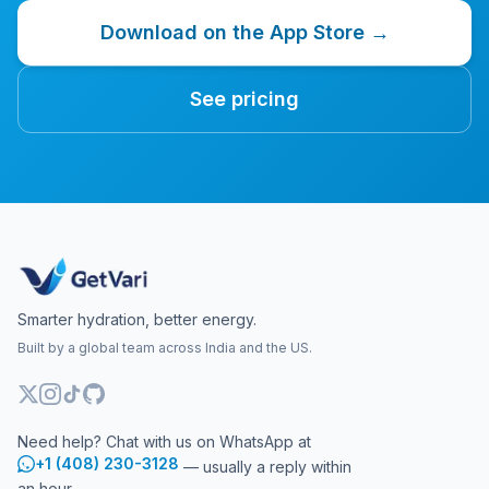
Download on the App Store →
See pricing
Smarter hydration, better energy.
Built by a global team across India and the US.
Need help? Chat with us on WhatsApp at
+1 (408) 230-3128
— usually a reply within
an hour.