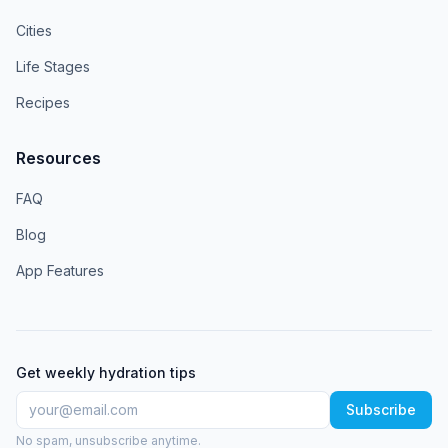
Cities
Life Stages
Recipes
Resources
FAQ
Blog
App Features
Get weekly hydration tips
Subscribe
No spam, unsubscribe anytime.