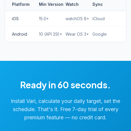
Platform
Min Version
Watch
Sync
iOS
15.0+
watchOS 8+
iCloud
Android
10 (API 29)+
Wear OS 3+
Google
Ready in 60 seconds.
Install Vari, calculate your daily target, set the
schedule. That's it. Free 7-day trial of every
premium feature — no credit card.