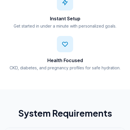
Instant Setup
Get started in under a minute with personalized goals.
Health Focused
CKD, diabetes, and pregnancy profiles for safe hydration.
System Requirements