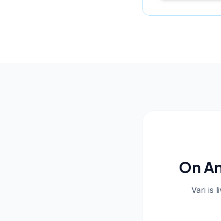
On An
Vari is 