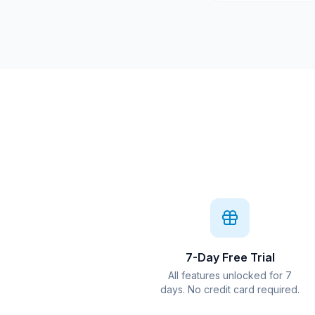
7-Day Free Trial
All features unlocked for 7
days. No credit card required.