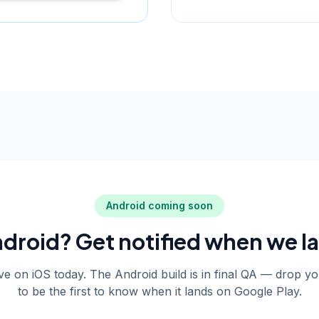
Android coming soon
droid? Get notified when we l
live on iOS today. The Android build is in final QA — drop y
to be the first to know when it lands on Google Play.