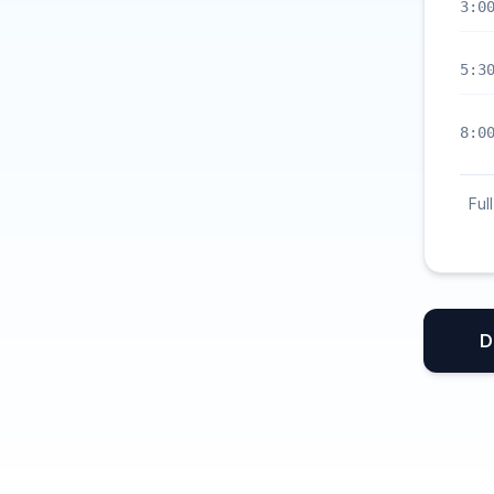
3:0
5:3
8:0
Ful
D