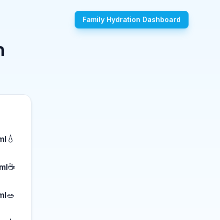
Family Hydration Dashboard
n
💧
ml
☕
ml
🥗
ml