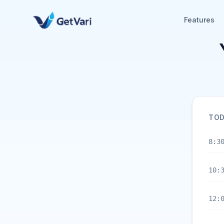
Features
TOD
8:3
10:
12: