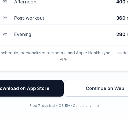
Afternoon
400 
0 PM
Post-workout
360 
0 PM
Evening
280 
0 PM
l schedule, personalized reminders, and Apple Health sync — inside
app.
ownload on App Store
Continue on Web
Free 7-day trial · iOS 15+ · Cancel anytime