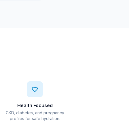
Health Focused
CKD, diabetes, and pregnancy
profiles for safe hydration.