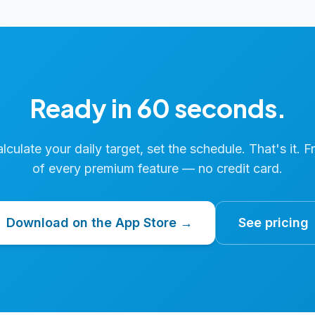
Ready in 60 seconds.
calculate your daily target, set the schedule. That's it. F
of every premium feature — no credit card.
Download on the App Store →
See pricing