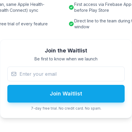
an, same Apple Health-
First access via Firebase App 
ealth Connect) sync
before Play Store
Direct line to the team during
ee trial of every feature
window
Join the Waitlist
Be first to know when we launch
Join Waitlist
7-day free trial. No credit card. No spam.