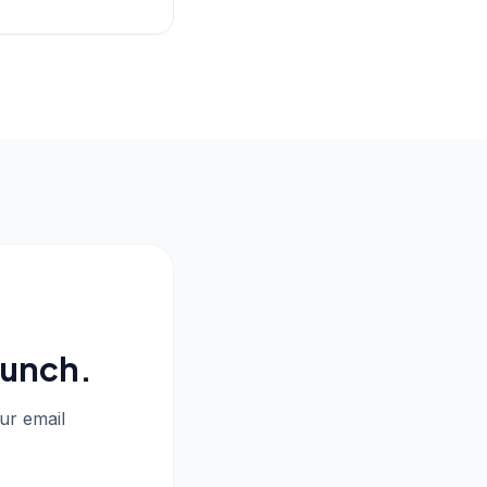
aunch.
our email