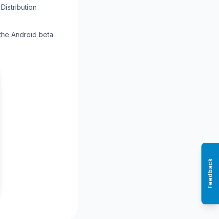
Distribution
 the Android beta
Feedback