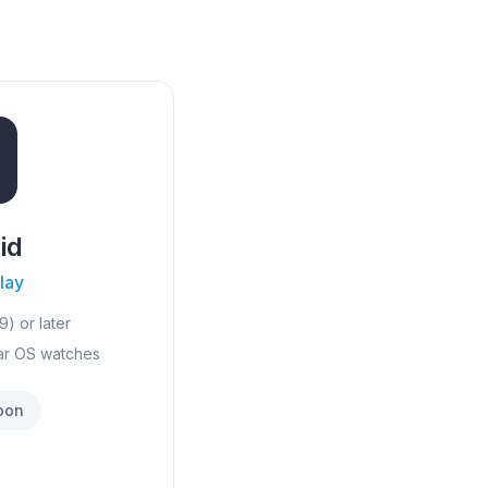
id
lay
9) or later
ar OS watches
oon