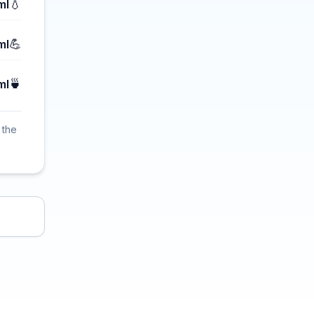
💧
ml
💪
ml
🍵
ml
 the