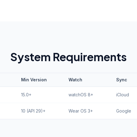
System Requirements
Min Version
Watch
Sync
15.0+
watchOS 8+
iCloud
10 (API 29)+
Wear OS 3+
Google