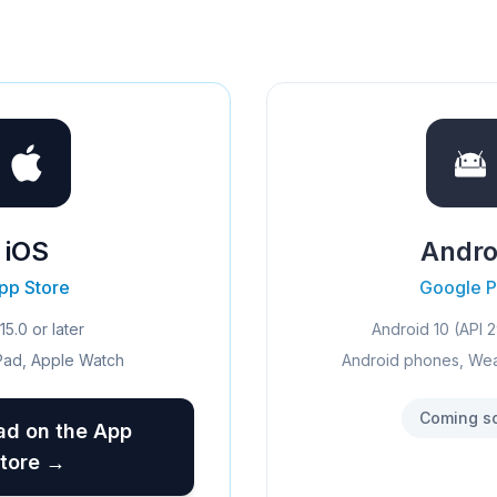
iOS
Andro
pp Store
Google P
15.0 or later
Android 10 (API 2
Pad, Apple Watch
Android phones, We
Coming s
d on the App
tore →