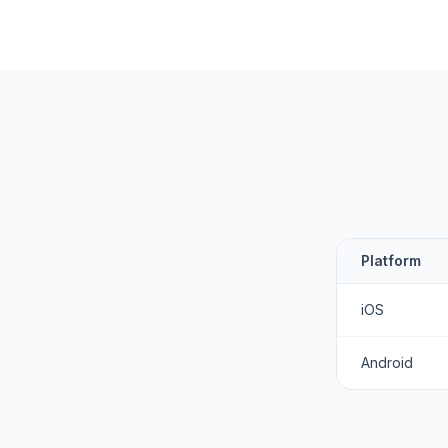
Platform
iOS
Android