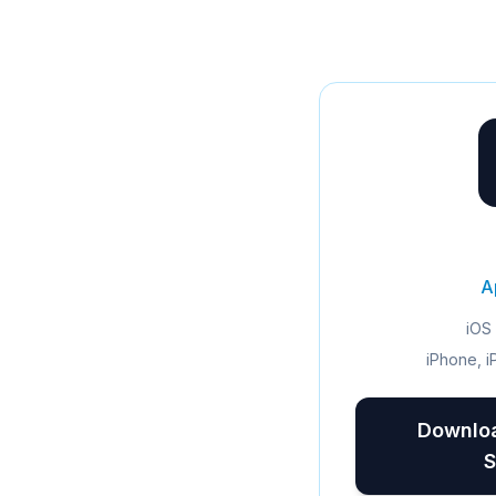
A
iOS 
iPhone, i
Downloa
S