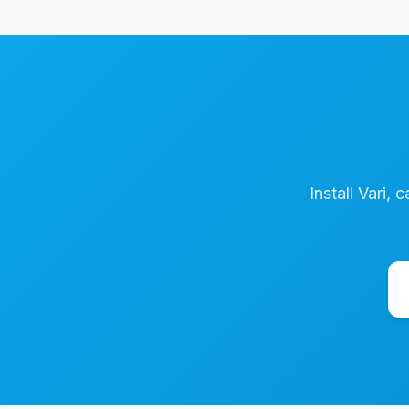
Install Vari, 