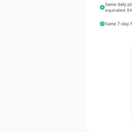
Same daily pl
equivalent (H
Same 7-day fr