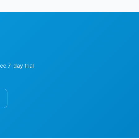
ree 7-day trial