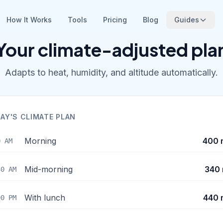
How It Works
Tools
Pricing
Blog
Guides
Your climate-adjusted pla
Adapts to heat, humidity, and altitude automatically.
AY'S CLIMATE PLAN
Morning
400 
0 AM
Mid-morning
340 
30 AM
With lunch
440 
00 PM