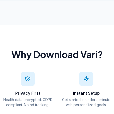
Why Download Vari?
Privacy First
Instant Setup
Health data encrypted. GDPR
Get started in under a minute
compliant. No ad tracking.
with personalized goals.