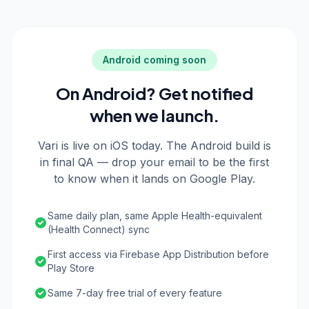
Android coming soon
On Android? Get notified
when we launch.
Vari is live on iOS today. The Android build is
in final QA — drop your email to be the first
to know when it lands on Google Play.
Same daily plan, same Apple Health-equivalent
(Health Connect) sync
First access via Firebase App Distribution before
Play Store
Same 7-day free trial of every feature