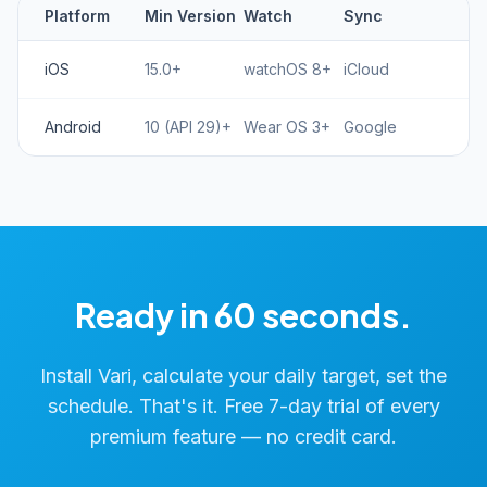
Platform
Min Version
Watch
Sync
iOS
15.0+
watchOS 8+
iCloud
Android
10 (API 29)+
Wear OS 3+
Google
Ready in 60 seconds.
Install Vari, calculate your daily target, set the
schedule. That's it. Free 7-day trial of every
premium feature — no credit card.