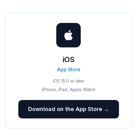
iOS
App Store
iOS 15.0 or later
iPhone, iPad, Apple Watch
Download on the App Store →