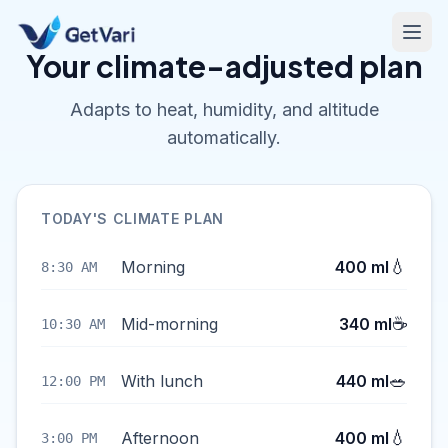
Your climate-adjusted plan
Adapts to heat, humidity, and altitude
automatically.
TODAY'S CLIMATE PLAN
💧
Morning
400 ml
8:30 AM
☕
Mid-morning
340 ml
10:30 AM
🥗
With lunch
440 ml
12:00 PM
💧
Afternoon
400 ml
3:00 PM