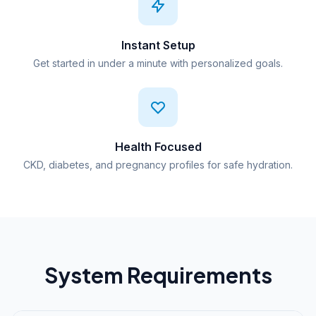
Instant Setup
Get started in under a minute with personalized goals.
Health Focused
CKD, diabetes, and pregnancy profiles for safe hydration.
System Requirements