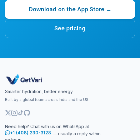
Download on the App Store →
See pricing
Smarter hydration, better energy.
Built by a global team across India and the US.
Need help? Chat with us on WhatsApp at
+1 (408) 230-3128
— usually a reply within
an hour.