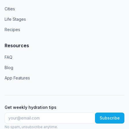
Cities
Life Stages
Recipes
Resources
FAQ
Blog
App Features
Get weekly hydration tips
Subscribe
No spam, unsubscribe anytime.