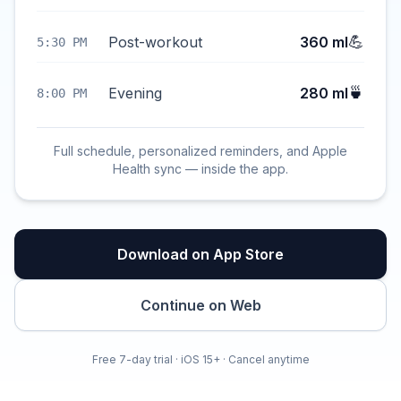
💪
Post-workout
360 ml
5:30 PM
🍵
Evening
280 ml
8:00 PM
Full schedule, personalized reminders, and Apple
Health sync — inside the app.
Download on App Store
Continue on Web
Free 7-day trial · iOS 15+ · Cancel anytime