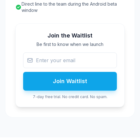
Direct line to the team during the Android beta
window
Join the Waitlist
Be first to know when we launch
Join Waitlist
7-day free trial. No credit card. No spam.