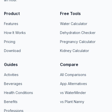
Product
Free Tools
Features
Water Calculator
How It Works
Dehydration Checker
Pricing
Pregnancy Calculator
Download
Kidney Calculator
Guides
Compare
Activities
All Comparisons
Beverages
App Alternatives
Health Conditions
vs WaterMinder
Benefits
vs Plant Nanny
Professions