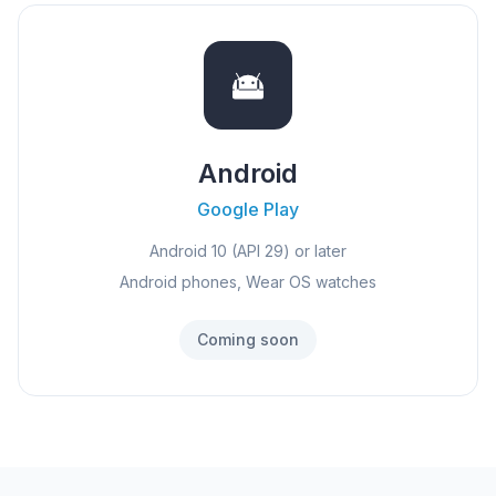
Android
Google Play
Android 10 (API 29) or later
Android phones, Wear OS watches
Coming soon