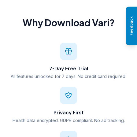
Feedback
Why Download Vari?
7-Day Free Trial
All features unlocked for 7 days. No credit card required.
Privacy First
Health data encrypted. GDPR compliant. No ad tracking.