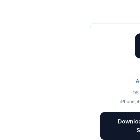
A
iOS 
iPhone, i
Downloa
S