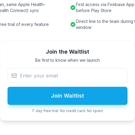
an, same Apple Health-
First access via Firebase App 
ealth Connect) sync
before Play Store
Direct line to the team during
ee trial of every feature
window
Join the Waitlist
Be first to know when we launch
Join Waitlist
7-day free trial. No credit card. No spam.