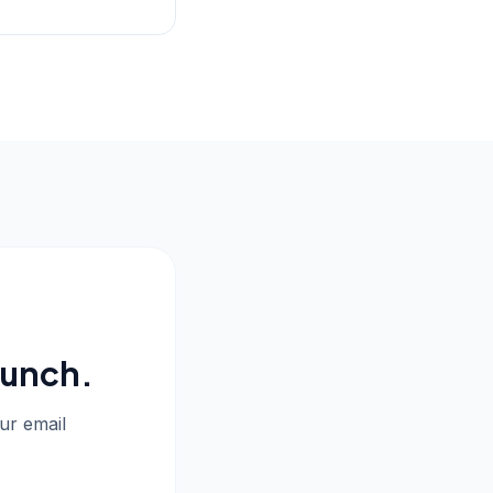
aunch.
our email