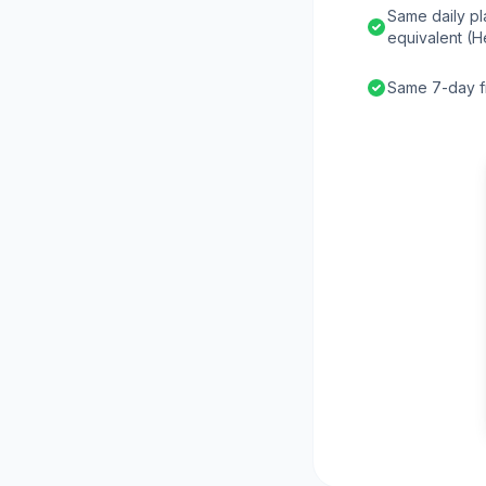
Same daily pl
equivalent (H
Same 7-day fr