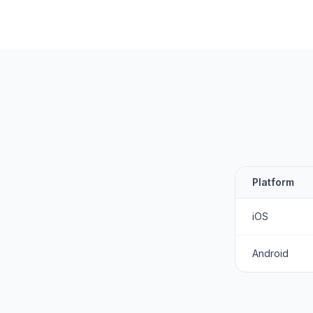
Platform
iOS
Android