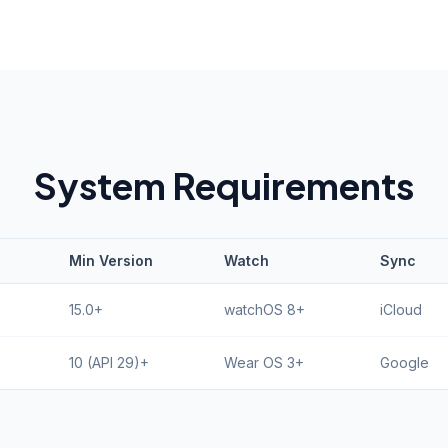
System Requirements
Min Version
Watch
Sync
15.0+
watchOS 8+
iCloud
10 (API 29)+
Wear OS 3+
Google