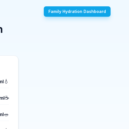
Family Hydration Dashboard
n
💧
ml
☕
ml
🥗
ml