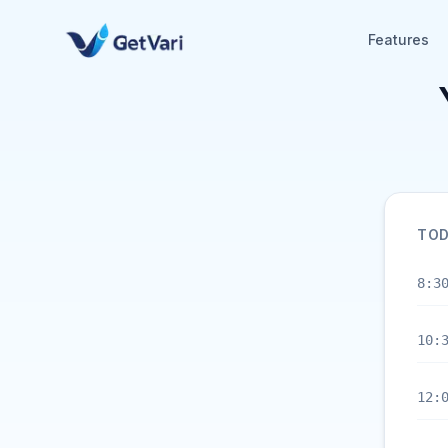
Features
TOD
8:3
10:
12: