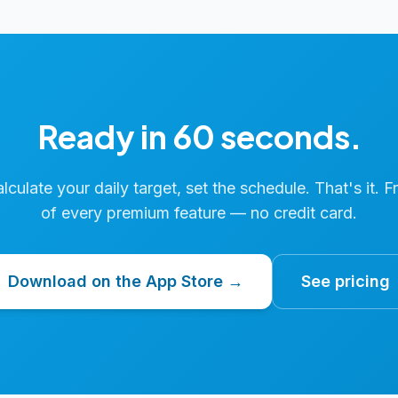
Ready in 60 seconds.
calculate your daily target, set the schedule. That's it. F
of every premium feature — no credit card.
Download on the App Store →
See pricing