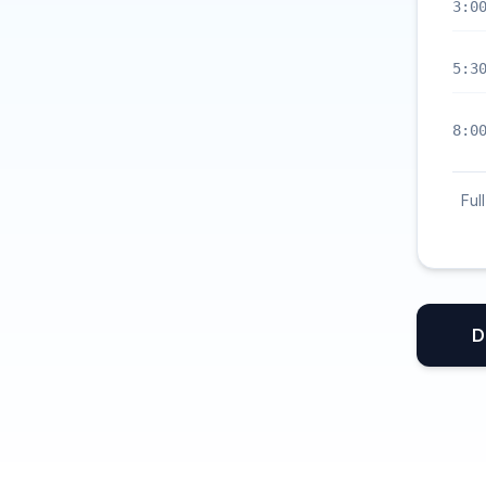
3:0
5:3
8:0
Ful
D