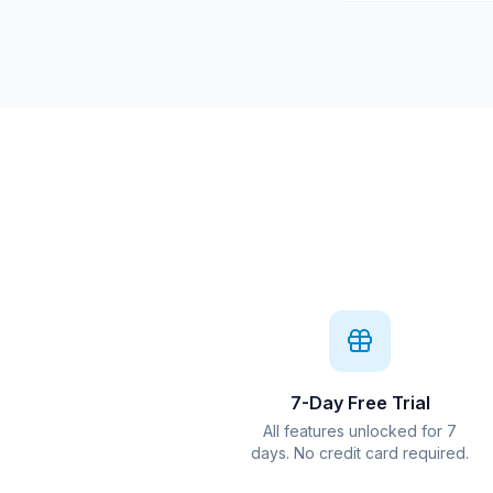
7-Day Free Trial
All features unlocked for 7
days. No credit card required.