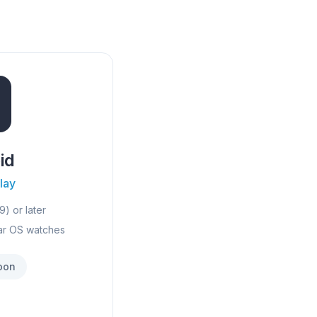
id
lay
9) or later
ar OS watches
oon