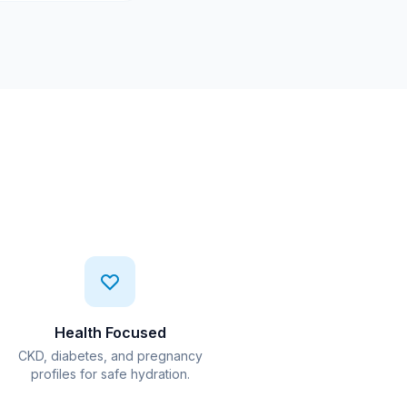
Health Focused
CKD, diabetes, and pregnancy
profiles for safe hydration.