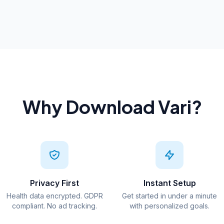
Why Download Vari?
Privacy First
Instant Setup
Health data encrypted. GDPR
Get started in under a minute
compliant. No ad tracking.
with personalized goals.