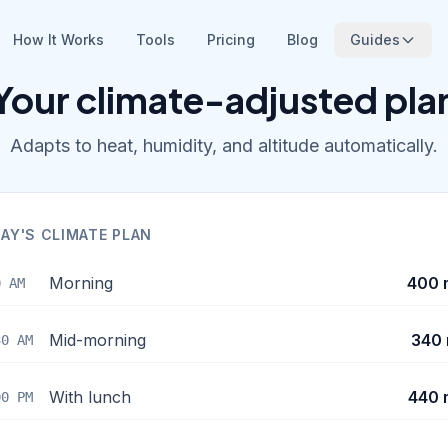
How It Works
Tools
Pricing
Blog
Guides
Your climate-adjusted pla
Adapts to heat, humidity, and altitude automatically.
AY'S CLIMATE PLAN
Morning
400 
0 AM
Mid-morning
340 
30 AM
With lunch
440 
00 PM