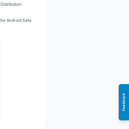
Distribution
 the Android beta
Feedback