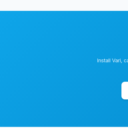
Install Vari, 