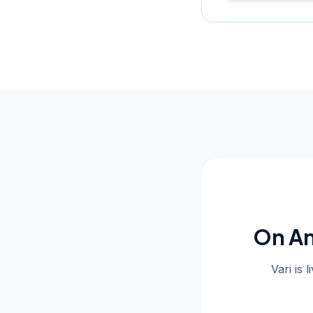
On An
Vari is 