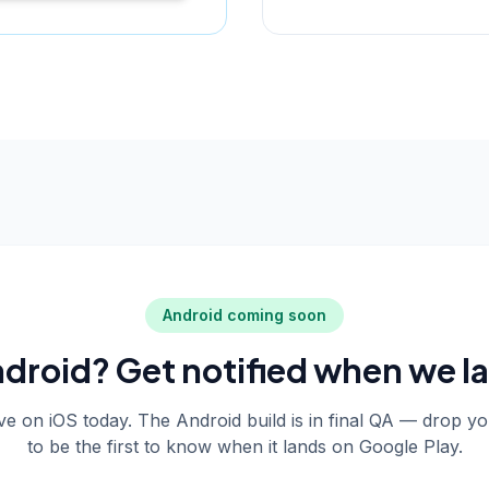
Android coming soon
droid? Get notified when we l
live on iOS today. The Android build is in final QA — drop y
to be the first to know when it lands on Google Play.