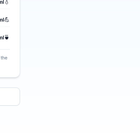
💧
ml
💪
ml
🍵
ml
 the