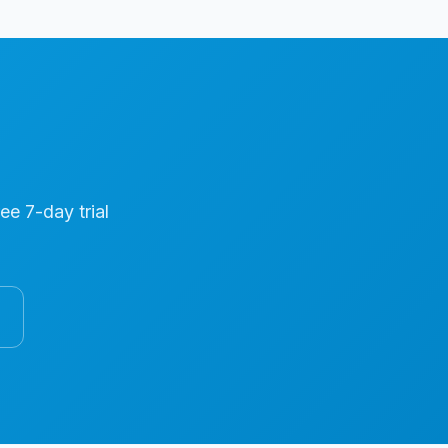
ree 7-day trial