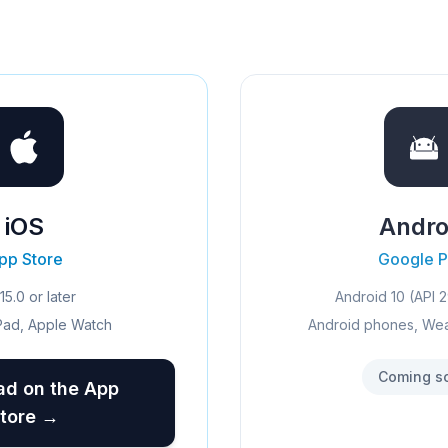
iOS
Andro
pp Store
Google P
15.0 or later
Android 10 (API 2
Pad, Apple Watch
Android phones, We
Coming s
d on the App
tore →