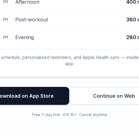
Afternoon
400 
0 PM
Post-workout
360 
0 PM
Evening
280 
0 PM
l schedule, personalized reminders, and Apple Health sync — inside
app.
ownload on App Store
Continue on Web
Free 7-day trial · iOS 15+ · Cancel anytime