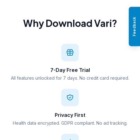
Feedback
Why Download Vari?
7-Day Free Trial
All features unlocked for 7 days. No credit card required.
Privacy First
Health data encrypted. GDPR compliant. No ad tracking.