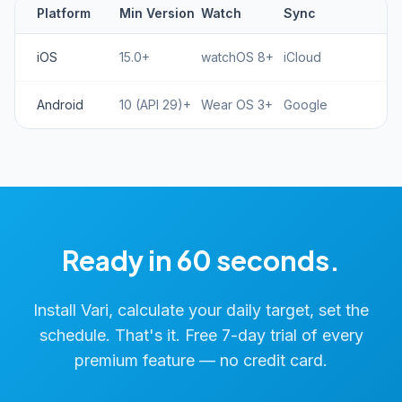
Platform
Min Version
Watch
Sync
iOS
15.0+
watchOS 8+
iCloud
Android
10 (API 29)+
Wear OS 3+
Google
Ready in 60 seconds.
Install Vari, calculate your daily target, set the
schedule. That's it. Free 7-day trial of every
premium feature — no credit card.