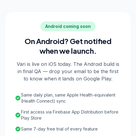
Android coming soon
On Android? Get notified
when we launch.
Vari is live on iOS today. The Android build is
in final QA — drop your email to be the first
to know when it lands on Google Play.
Same daily plan, same Apple Health-equivalent
(Health Connect) sync
First access via Firebase App Distribution before
Play Store
Same 7-day free trial of every feature