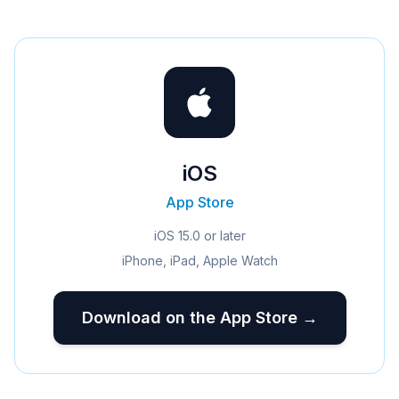
iOS
App Store
iOS 15.0 or later
iPhone, iPad, Apple Watch
Download on the App Store →