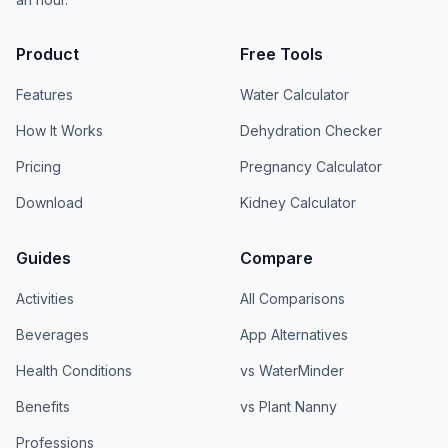
Product
Free Tools
Features
Water Calculator
How It Works
Dehydration Checker
Pricing
Pregnancy Calculator
Download
Kidney Calculator
Guides
Compare
Activities
All Comparisons
Beverages
App Alternatives
Health Conditions
vs WaterMinder
Benefits
vs Plant Nanny
Professions