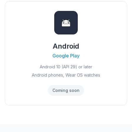
Android
Google Play
Android 10 (API 29) or later
Android phones, Wear OS watches
Coming soon