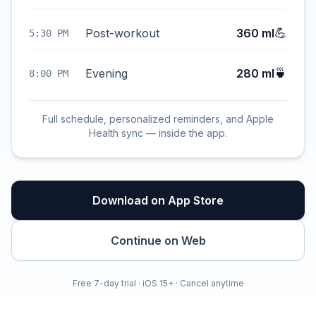
💪
Post-workout
360 ml
5:30 PM
🍵
Evening
280 ml
8:00 PM
Full schedule, personalized reminders, and Apple
Health sync — inside the app.
Download on App Store
Continue on Web
Free 7-day trial · iOS 15+ · Cancel anytime