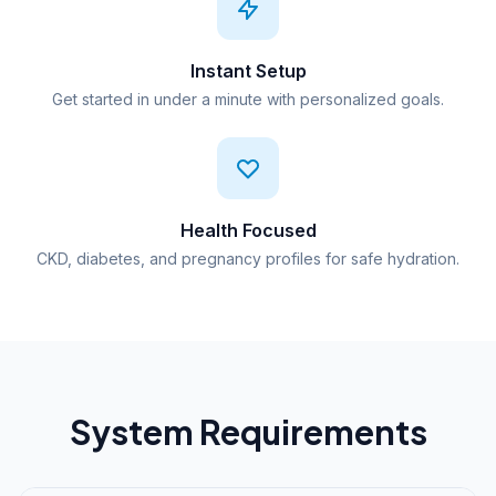
Instant Setup
Get started in under a minute with personalized goals.
Health Focused
CKD, diabetes, and pregnancy profiles for safe hydration.
System Requirements