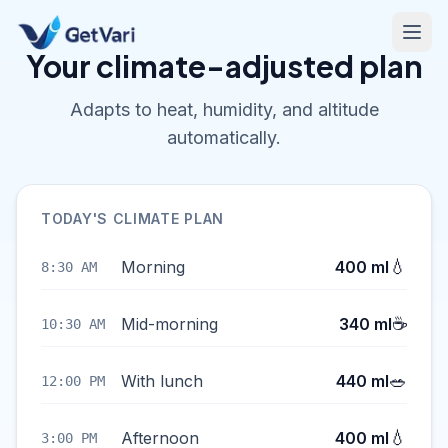
Your climate-adjusted plan
Adapts to heat, humidity, and altitude
automatically.
TODAY'S CLIMATE PLAN
💧
Morning
400 ml
8:30 AM
☕
Mid-morning
340 ml
10:30 AM
🥗
With lunch
440 ml
12:00 PM
💧
Afternoon
400 ml
3:00 PM