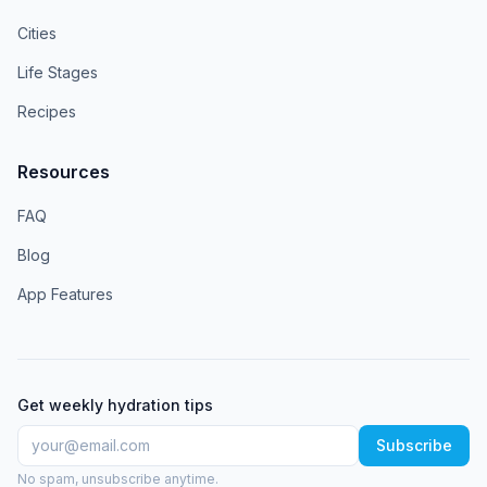
Cities
Life Stages
Recipes
Resources
FAQ
Blog
App Features
Get weekly hydration tips
Subscribe
No spam, unsubscribe anytime.