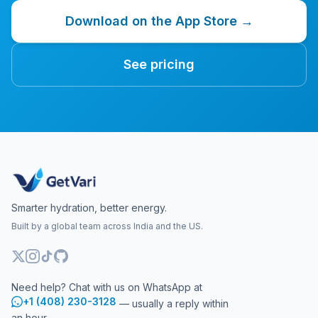
Download on the App Store →
See pricing
Smarter hydration, better energy.
Built by a global team across India and the US.
Need help? Chat with us on WhatsApp at
+1 (408) 230-3128
— usually a reply within
an hour.