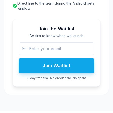
Direct line to the team during the Android beta
window
Join the Waitlist
Be first to know when we launch
Join Waitlist
7-day free trial. No credit card. No spam.