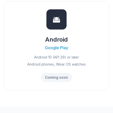
Android
Google Play
Android 10 (API 29) or later
Android phones, Wear OS watches
Coming soon