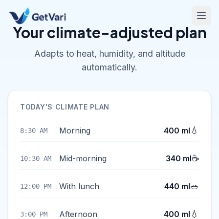
Your climate-adjusted plan
Adapts to heat, humidity, and altitude
automatically.
TODAY'S CLIMATE PLAN
💧
Morning
400 ml
8:30 AM
☕
Mid-morning
340 ml
10:30 AM
🥗
With lunch
440 ml
12:00 PM
💧
Afternoon
400 ml
3:00 PM