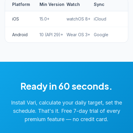
Platform
Min Version
Watch
Sync
iOS
15.0+
watchOS 8+
iCloud
Android
10 (API 29)+
Wear OS 3+
Google
Ready in 60 seconds.
Install Vari, calculate your daily target, set the
schedule. That's it. Free 7-day trial of every
premium feature — no credit card.