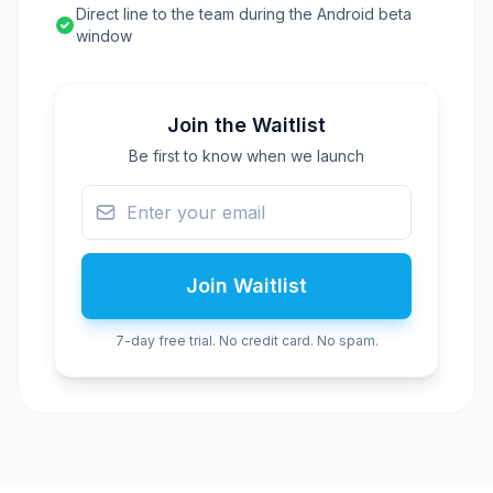
Direct line to the team during the Android beta
window
Join the Waitlist
Be first to know when we launch
Join Waitlist
7-day free trial. No credit card. No spam.