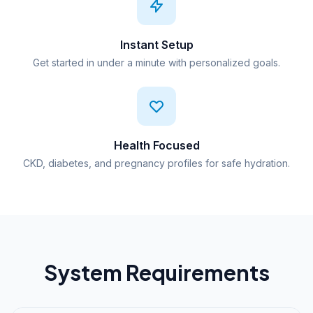
Instant Setup
Get started in under a minute with personalized goals.
Health Focused
CKD, diabetes, and pregnancy profiles for safe hydration.
System Requirements