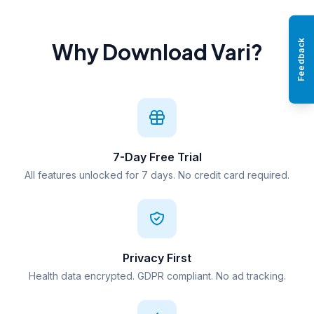
Feedback
Why Download Vari?
7-Day Free Trial
All features unlocked for 7 days. No credit card required.
Privacy First
Health data encrypted. GDPR compliant. No ad tracking.