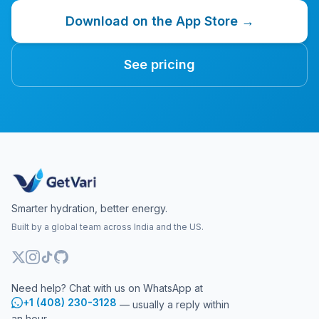
Download on the App Store →
See pricing
Smarter hydration, better energy.
Built by a global team across India and the US.
Need help? Chat with us on WhatsApp at
+1 (408) 230-3128
— usually a reply within
an hour.