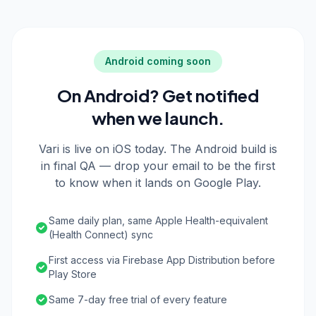
Android coming soon
On Android? Get notified
when we launch.
Vari is live on iOS today. The Android build is
in final QA — drop your email to be the first
to know when it lands on Google Play.
Same daily plan, same Apple Health-equivalent
(Health Connect) sync
First access via Firebase App Distribution before
Play Store
Same 7-day free trial of every feature