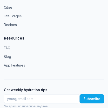
Cities
Life Stages
Recipes
Resources
FAQ
Blog
App Features
Get weekly hydration tips
Subscribe
No spam, unsubscribe anytime.