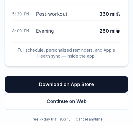
💪
Post-workout
360 ml
5:30 PM
🍵
Evening
280 ml
8:00 PM
Full schedule, personalized reminders, and Apple
Health sync — inside the app.
Download on App Store
Continue on Web
Free 7-day trial · iOS 15+ · Cancel anytime