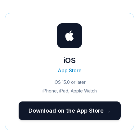
iOS
App Store
iOS 15.0 or later
iPhone, iPad, Apple Watch
Download on the App Store →