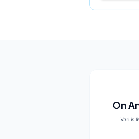
On An
Vari is 