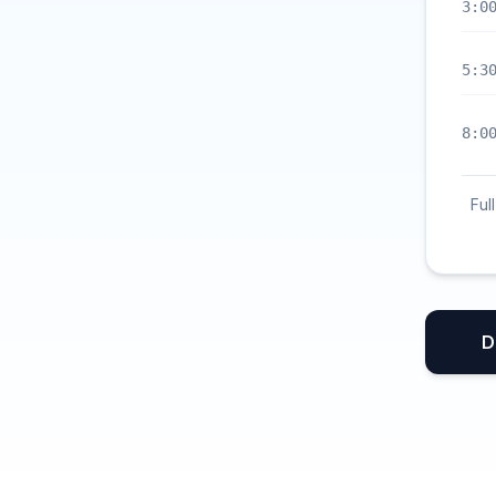
3:0
5:3
8:0
Ful
D