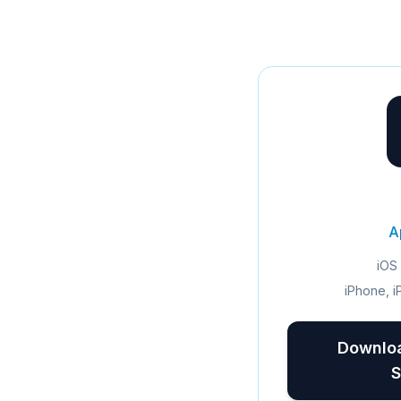
A
iOS 
iPhone, i
Downloa
S