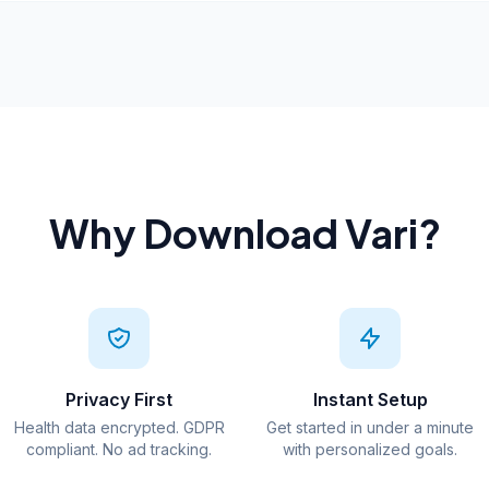
Why Download Vari?
Privacy First
Instant Setup
Health data encrypted. GDPR
Get started in under a minute
compliant. No ad tracking.
with personalized goals.