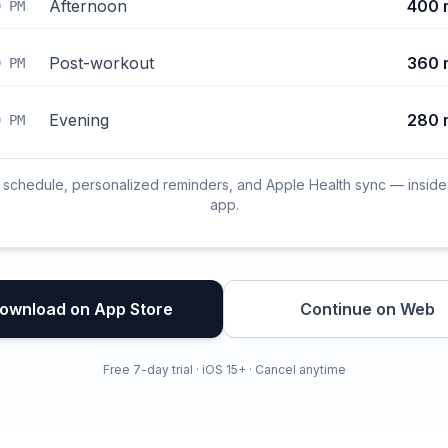
Afternoon
400 
0 PM
Post-workout
360 
0 PM
Evening
280 
0 PM
l schedule, personalized reminders, and Apple Health sync — inside
app.
ownload on App Store
Continue on Web
Free 7-day trial · iOS 15+ · Cancel anytime