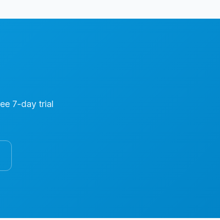
ree 7-day trial