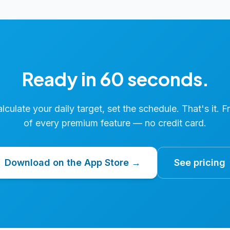
Ready in 60 seconds.
calculate your daily target, set the schedule. That's it. F
of every premium feature — no credit card.
Download on the App Store →
See pricing