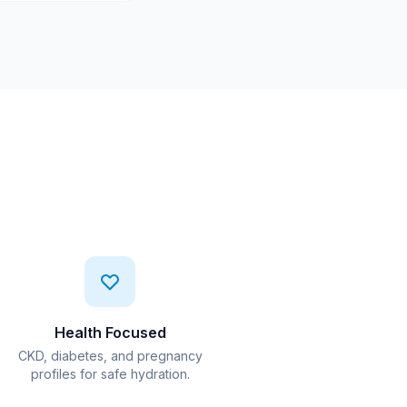
Health Focused
CKD, diabetes, and pregnancy
profiles for safe hydration.