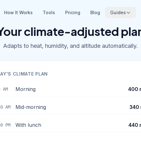
How It Works
Tools
Pricing
Blog
Guides
Your climate-adjusted pla
Adapts to heat, humidity, and altitude automatically.
AY'S CLIMATE PLAN
Morning
400 
0 AM
Mid-morning
340 
30 AM
With lunch
440 
00 PM