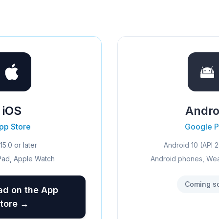
iOS
Andro
pp Store
Google P
15.0 or later
Android 10 (API 2
Pad, Apple Watch
Android phones, We
Coming s
d on the App
tore →