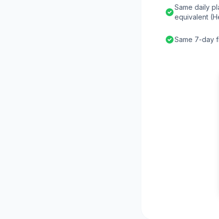
Same daily pl
equivalent (H
Same 7-day fr