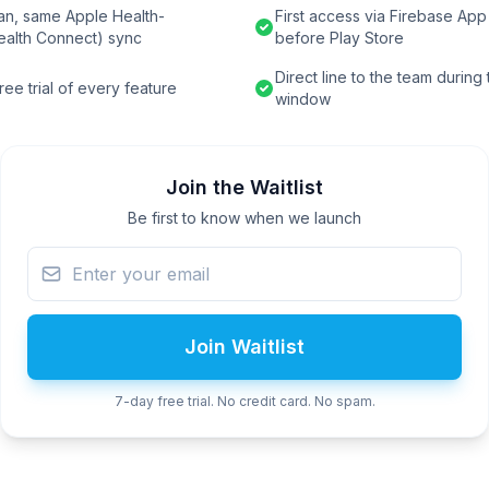
an, same Apple Health-
First access via Firebase App 
ealth Connect) sync
before Play Store
Direct line to the team during
ee trial of every feature
window
Join the Waitlist
Be first to know when we launch
Join Waitlist
7-day free trial. No credit card. No spam.