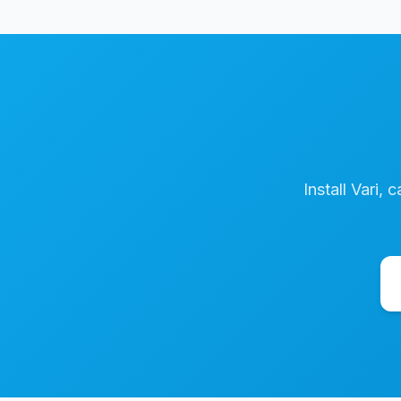
Install Vari, 