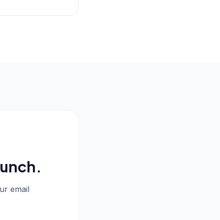
aunch.
our email