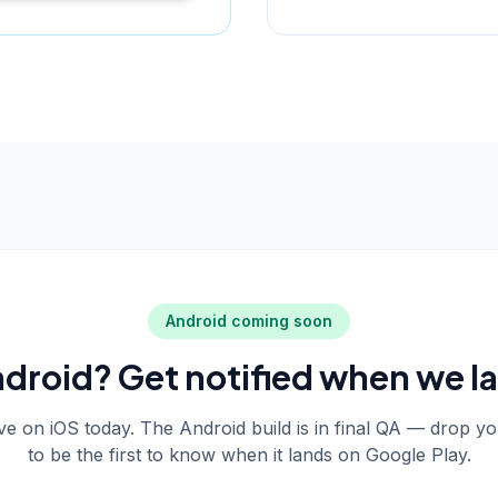
Android coming soon
droid? Get notified when we l
live on iOS today. The Android build is in final QA — drop y
to be the first to know when it lands on Google Play.