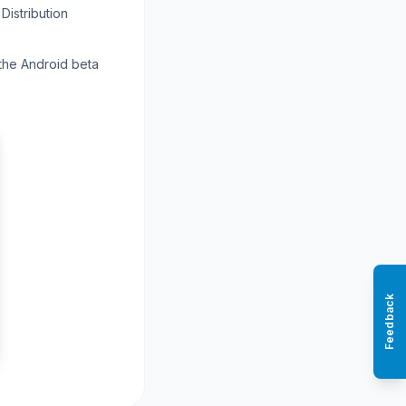
Distribution
 the Android beta
Feedback