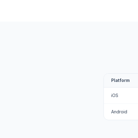
Platform
iOS
Android