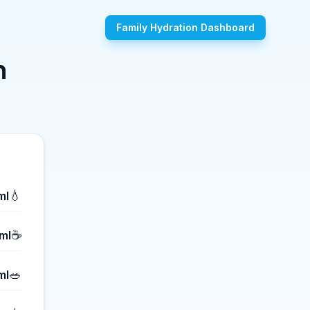
Family Hydration Dashboard
n
💧
ml
☕
ml
🥗
ml