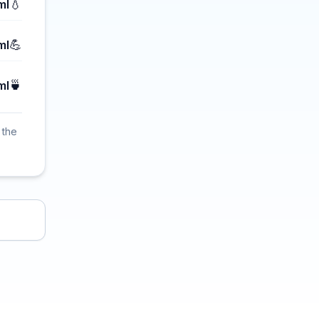
💧
ml
💪
ml
🍵
ml
 the