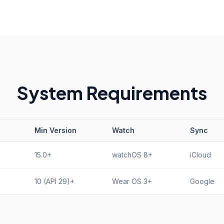
System Requirements
Min Version
Watch
Sync
15.0+
watchOS 8+
iCloud
10 (API 29)+
Wear OS 3+
Google