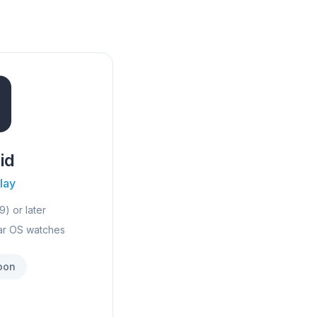
id
lay
9) or later
ar OS watches
oon