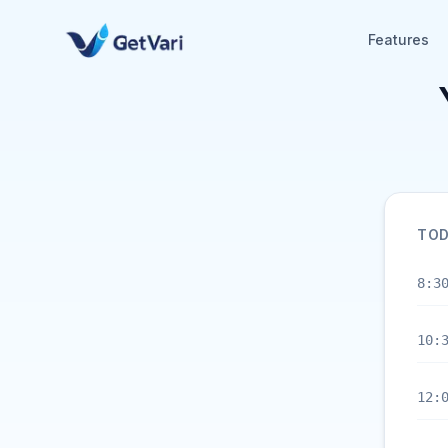
Features
TOD
8:3
10:
12: