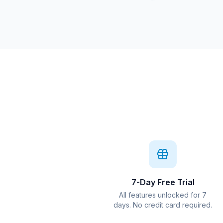
7-Day Free Trial
All features unlocked for 7
days. No credit card required.