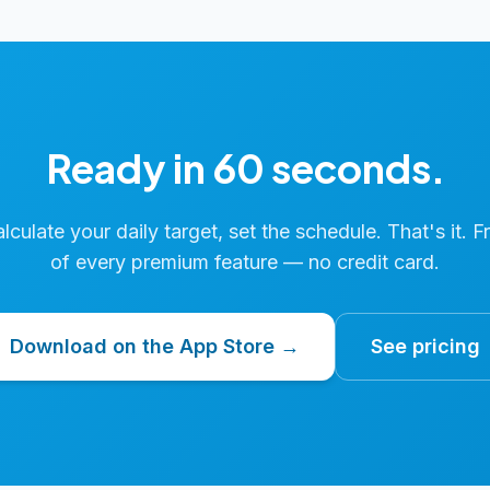
Ready in 60 seconds.
calculate your daily target, set the schedule. That's it. F
of every premium feature — no credit card.
Download on the App Store →
See pricing