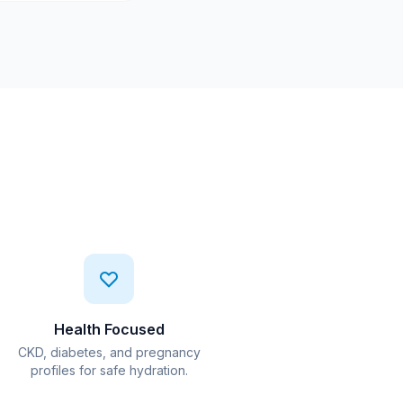
Health Focused
CKD, diabetes, and pregnancy
profiles for safe hydration.