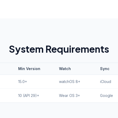
System Requirements
Min Version
Watch
Sync
15.0+
watchOS 8+
iCloud
10 (API 29)+
Wear OS 3+
Google