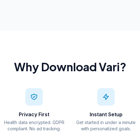
Why Download Vari?
Privacy First
Instant Setup
Health data encrypted. GDPR
Get started in under a minute
compliant. No ad tracking.
with personalized goals.