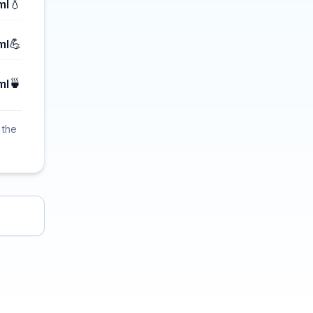
💧
ml
💪
ml
🍵
ml
 the