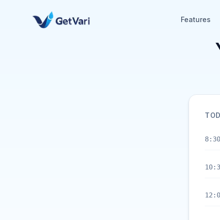
Features
TOD
8:3
10:
12: