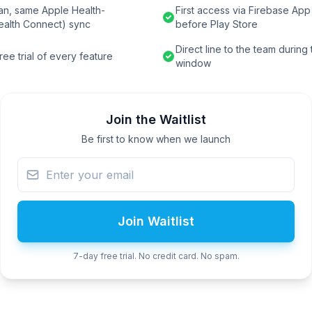
an, same Apple Health-
First access via Firebase App 
ealth Connect) sync
before Play Store
Direct line to the team during
ee trial of every feature
window
Join the Waitlist
Be first to know when we launch
Join Waitlist
7-day free trial. No credit card. No spam.