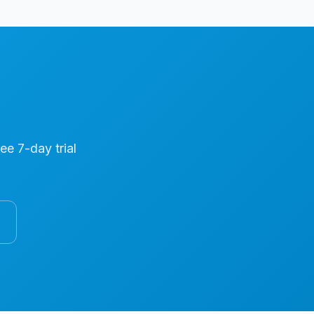
ree 7-day trial