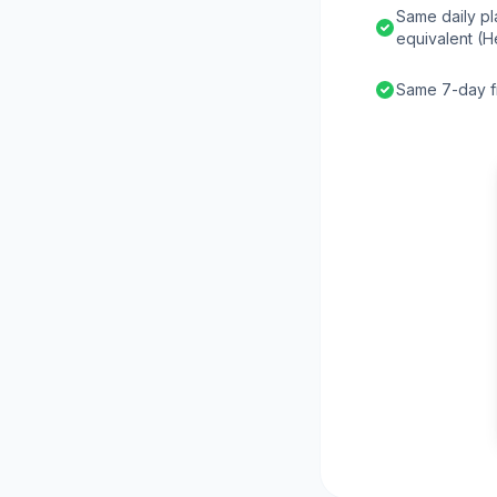
Same daily pl
equivalent (H
Same 7-day fr