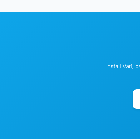
Install Vari, 