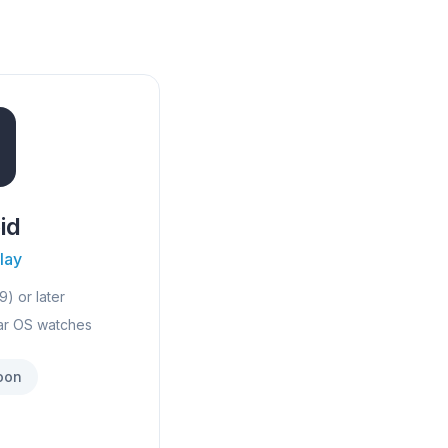
id
lay
9) or later
ar OS watches
oon