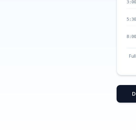
3:0
5:3
8:0
Ful
D