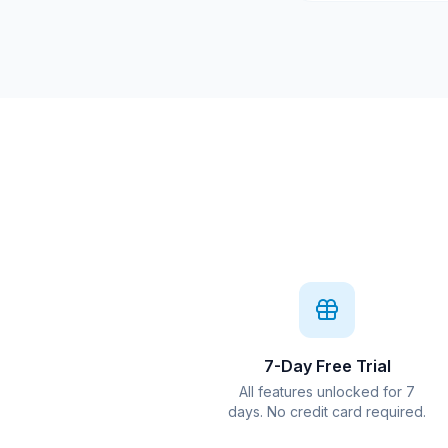
7-Day Free Trial
All features unlocked for 7
days. No credit card required.