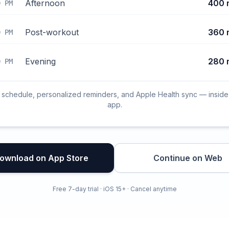
Afternoon
400 
0 PM
Post-workout
360 
0 PM
Evening
280 
0 PM
l schedule, personalized reminders, and Apple Health sync — inside
app.
ownload on App Store
Continue on Web
Free 7-day trial · iOS 15+ · Cancel anytime