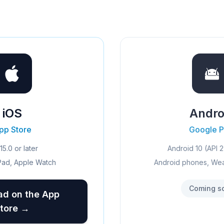
iOS
Andro
pp Store
Google P
15.0 or later
Android 10 (API 2
Pad, Apple Watch
Android phones, We
Coming s
d on the App
tore →