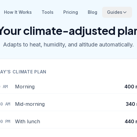
How It Works
Tools
Pricing
Blog
Guides
Your climate-adjusted pla
Adapts to heat, humidity, and altitude automatically.
AY'S CLIMATE PLAN
Morning
400 
0 AM
Mid-morning
340 
30 AM
With lunch
440 
00 PM