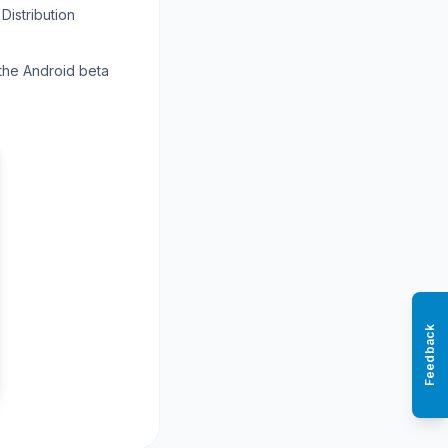
Distribution
 the Android beta
Feedback