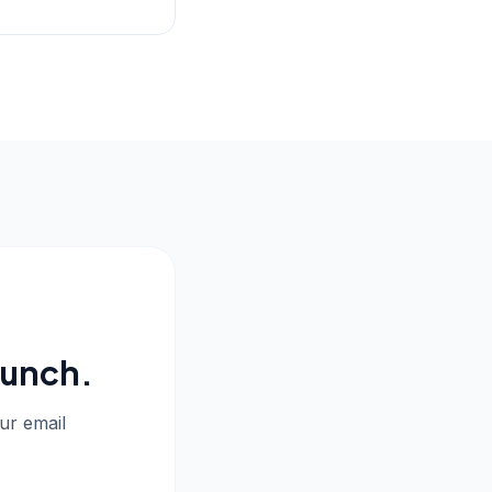
aunch.
our email