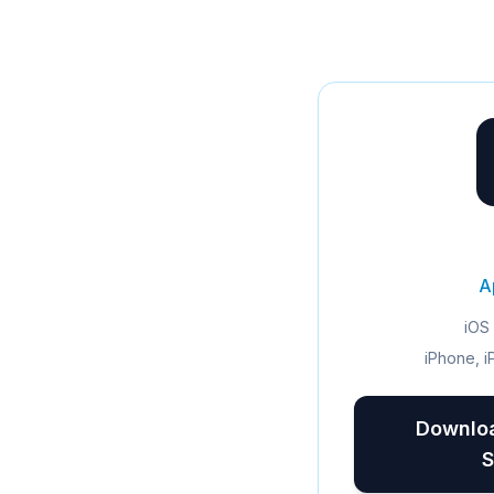
A
iOS 
iPhone, i
Downloa
S