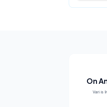
On An
Vari is 