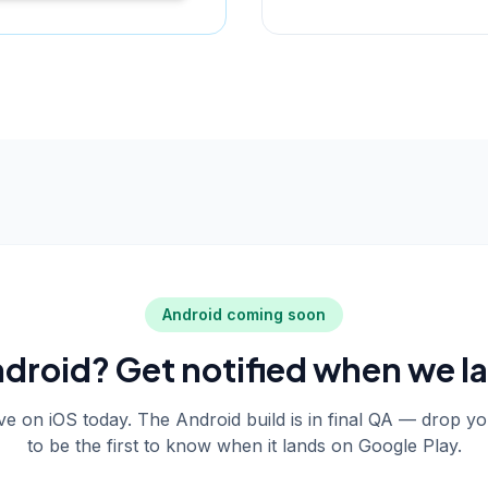
Android coming soon
droid? Get notified when we l
live on iOS today. The Android build is in final QA — drop y
to be the first to know when it lands on Google Play.