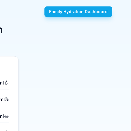
Family Hydration Dashboard
n
💧
ml
☕
ml
🥗
ml