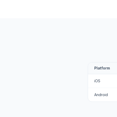
Platform
iOS
Android