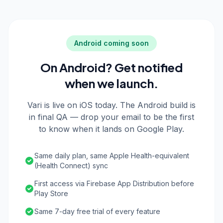
Android coming soon
On Android? Get notified
when we launch.
Vari is live on iOS today. The Android build is
in final QA — drop your email to be the first
to know when it lands on Google Play.
Same daily plan, same Apple Health-equivalent
(Health Connect) sync
First access via Firebase App Distribution before
Play Store
Same 7-day free trial of every feature