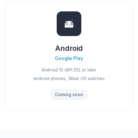
Android
Google Play
Android 10 (API 29) or later
Android phones, Wear OS watches
Coming soon