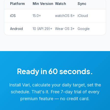
Platform
Min Version
Watch
Sync
iOS
15.0+
watchOS 8+
iCloud
Android
10 (API 29)+
Wear OS 3+
Google
Ready in 60 seconds.
Install Vari, calculate your daily target, set the
schedule. That's it. Free 7-day trial of every
premium feature — no credit card.