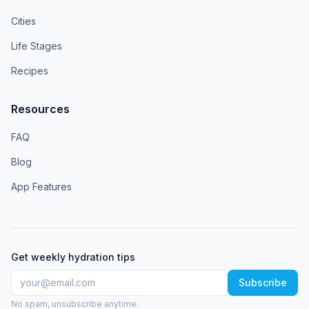
Cities
Life Stages
Recipes
Resources
FAQ
Blog
App Features
Get weekly hydration tips
Subscribe
No spam, unsubscribe anytime.