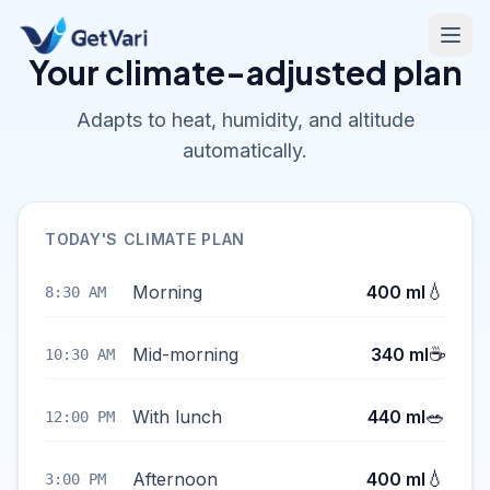
Your climate-adjusted plan
Adapts to heat, humidity, and altitude
automatically.
TODAY'S CLIMATE PLAN
💧
Morning
400 ml
8:30 AM
☕
Mid-morning
340 ml
10:30 AM
🥗
With lunch
440 ml
12:00 PM
💧
Afternoon
400 ml
3:00 PM