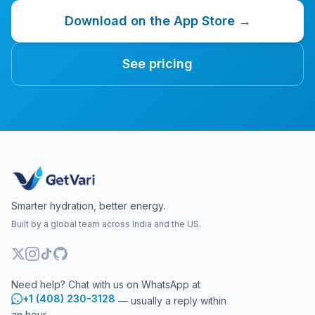
Download on the App Store →
See pricing
Smarter hydration, better energy.
Built by a global team across India and the US.
Need help? Chat with us on WhatsApp at
+1 (408) 230-3128
— usually a reply within
an hour.