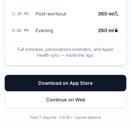
💪
Post-workout
360 ml
5:30 PM
🍵
Evening
280 ml
8:00 PM
Full schedule, personalized reminders, and Apple
Health sync — inside the app.
Download on App Store
Continue on Web
Free 7-day trial · iOS 15+ · Cancel anytime