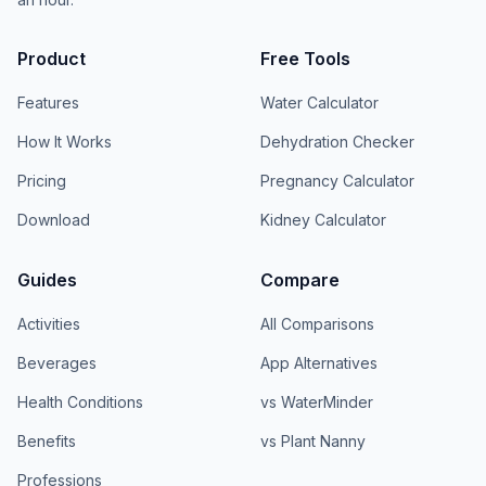
Product
Free Tools
Features
Water Calculator
How It Works
Dehydration Checker
Pricing
Pregnancy Calculator
Download
Kidney Calculator
Guides
Compare
Activities
All Comparisons
Beverages
App Alternatives
Health Conditions
vs WaterMinder
Benefits
vs Plant Nanny
Professions