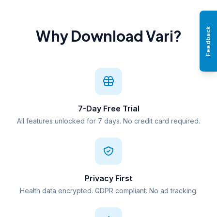
Feedback
Why Download Vari?
7-Day Free Trial
All features unlocked for 7 days. No credit card required.
Privacy First
Health data encrypted. GDPR compliant. No ad tracking.