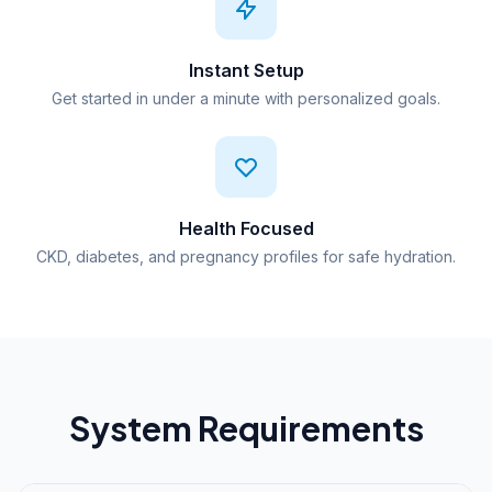
Instant Setup
Get started in under a minute with personalized goals.
Health Focused
CKD, diabetes, and pregnancy profiles for safe hydration.
System Requirements