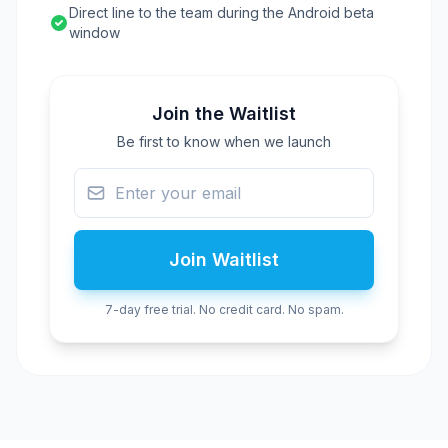
Direct line to the team during the Android beta
window
Join the Waitlist
Be first to know when we launch
Join Waitlist
7-day free trial. No credit card. No spam.