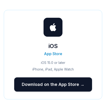
iOS
App Store
iOS 15.0 or later
iPhone, iPad, Apple Watch
Download on the App Store →