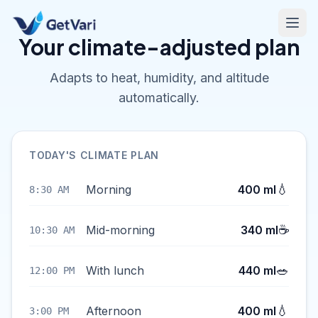
Your climate-adjusted plan
Adapts to heat, humidity, and altitude
automatically.
TODAY'S CLIMATE PLAN
💧
Morning
400 ml
8:30 AM
☕
Mid-morning
340 ml
10:30 AM
🥗
With lunch
440 ml
12:00 PM
💧
Afternoon
400 ml
3:00 PM