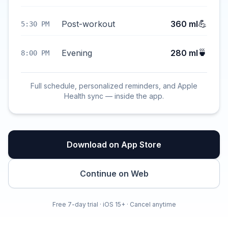
💪
Post-workout
360 ml
5:30 PM
🍵
Evening
280 ml
8:00 PM
Full schedule, personalized reminders, and Apple
Health sync — inside the app.
Download on App Store
Continue on Web
Free 7-day trial · iOS 15+ · Cancel anytime