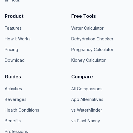
Product
Free Tools
Features
Water Calculator
How It Works
Dehydration Checker
Pricing
Pregnancy Calculator
Download
Kidney Calculator
Guides
Compare
Activities
All Comparisons
Beverages
App Alternatives
Health Conditions
vs WaterMinder
Benefits
vs Plant Nanny
Professions