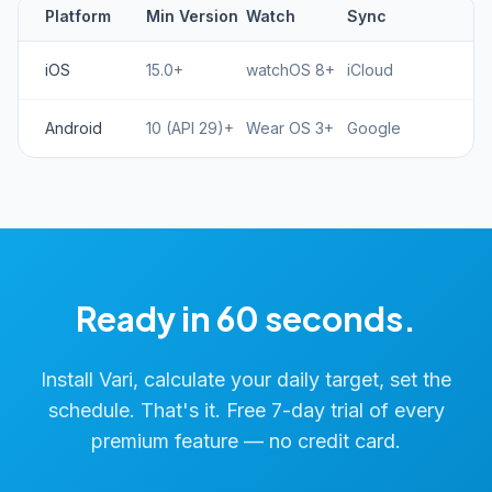
Platform
Min Version
Watch
Sync
iOS
15.0+
watchOS 8+
iCloud
Android
10 (API 29)+
Wear OS 3+
Google
Ready in 60 seconds.
Install Vari, calculate your daily target, set the
schedule. That's it. Free 7-day trial of every
premium feature — no credit card.