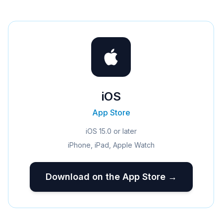
iOS
App Store
iOS 15.0 or later
iPhone, iPad, Apple Watch
Download on the App Store →