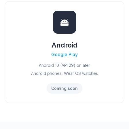
Android
Google Play
Android 10 (API 29) or later
Android phones, Wear OS watches
Coming soon