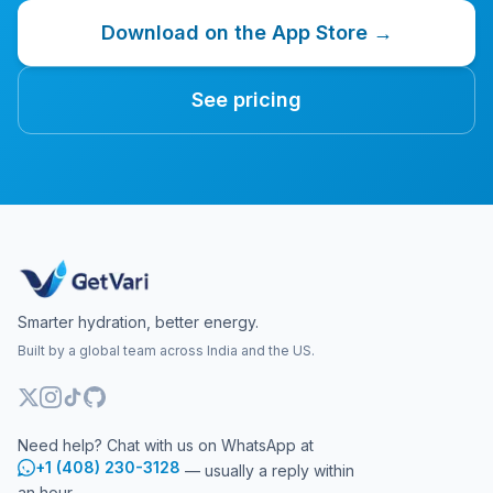
Download on the App Store →
See pricing
Smarter hydration, better energy.
Built by a global team across India and the US.
Need help? Chat with us on WhatsApp at
+1 (408) 230-3128
— usually a reply within
an hour.