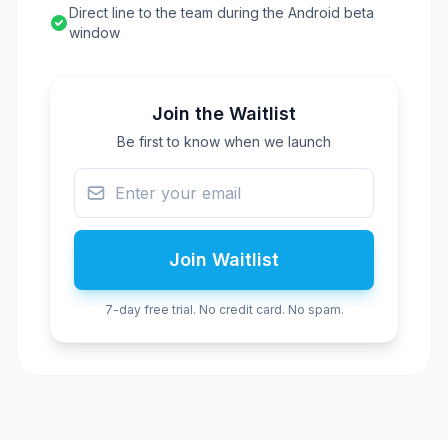
Direct line to the team during the Android beta
window
Join the Waitlist
Be first to know when we launch
Join Waitlist
7-day free trial. No credit card. No spam.