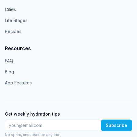
Cities
Life Stages
Recipes
Resources
FAQ
Blog
App Features
Get weekly hydration tips
Subscribe
No spam, unsubscribe anytime.