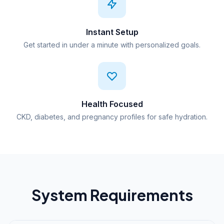
Instant Setup
Get started in under a minute with personalized goals.
Health Focused
CKD, diabetes, and pregnancy profiles for safe hydration.
System Requirements