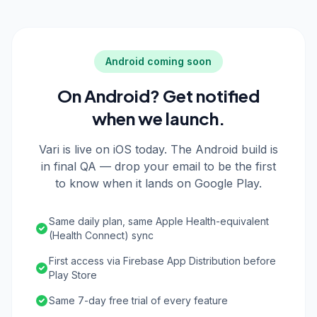
Android coming soon
On Android? Get notified
when we launch.
Vari is live on iOS today. The Android build is
in final QA — drop your email to be the first
to know when it lands on Google Play.
Same daily plan, same Apple Health-equivalent
(Health Connect) sync
First access via Firebase App Distribution before
Play Store
Same 7-day free trial of every feature