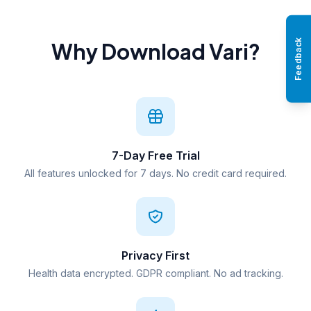
Feedback
Why Download Vari?
7-Day Free Trial
All features unlocked for 7 days. No credit card required.
Privacy First
Health data encrypted. GDPR compliant. No ad tracking.