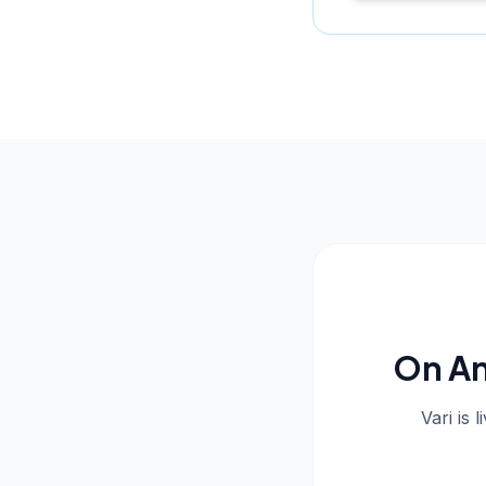
On An
Vari is 