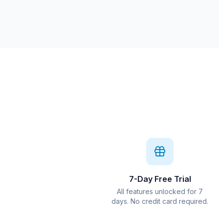
7-Day Free Trial
All features unlocked for 7
days. No credit card required.