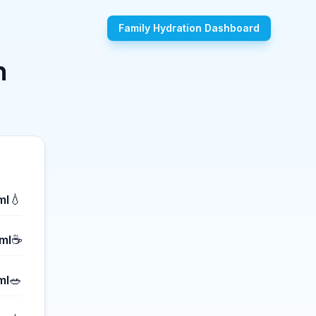
Family Hydration Dashboard
n
💧
ml
☕
ml
🥗
ml