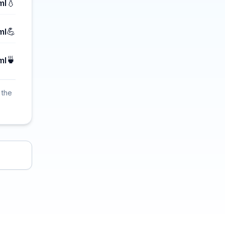
💧
ml
💪
ml
🍵
ml
 the