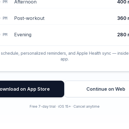
Afternoon
400 
0 PM
Post-workout
360 
0 PM
Evening
280 
0 PM
l schedule, personalized reminders, and Apple Health sync — inside
app.
ownload on App Store
Continue on Web
Free 7-day trial · iOS 15+ · Cancel anytime