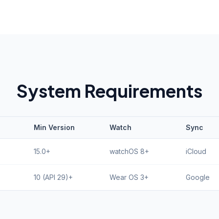
System Requirements
Min Version
Watch
Sync
15.0+
watchOS 8+
iCloud
10 (API 29)+
Wear OS 3+
Google