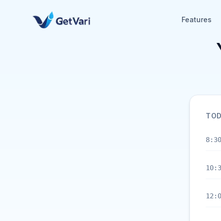
Features
TOD
8:3
10:
12: