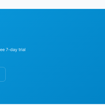
ree 7-day trial