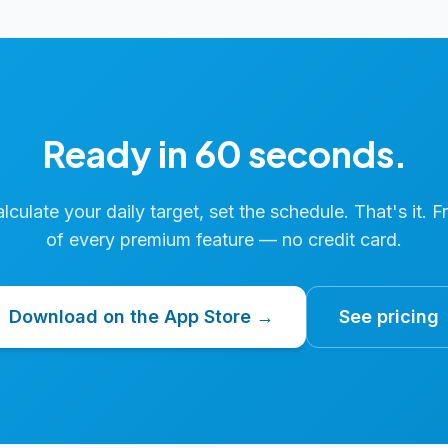
Ready in 60 seconds.
calculate your daily target, set the schedule. That's it. F
of every premium feature — no credit card.
Download on the App Store →
See pricing