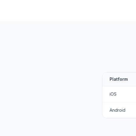
Platform
iOS
Android