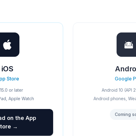
iOS
Andro
pp Store
Google P
15.0 or later
Android 10 (API 2
Pad, Apple Watch
Android phones, We
Coming s
d on the App
tore →