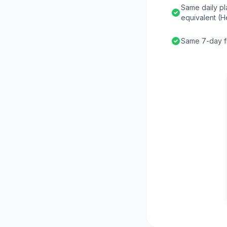
Same daily pl
equivalent (H
Same 7-day fr