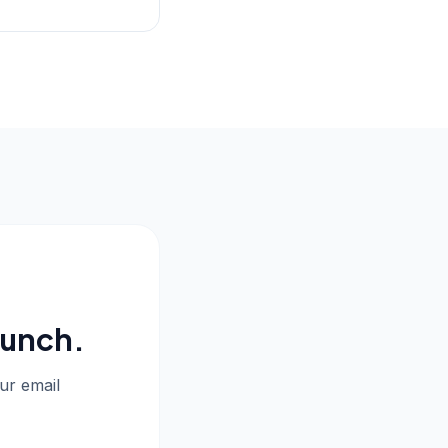
aunch.
our email