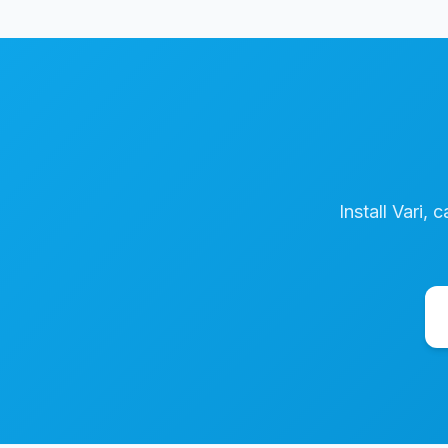
Install Vari, 