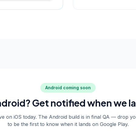
Android coming soon
droid? Get notified when we l
live on iOS today. The Android build is in final QA — drop y
to be the first to know when it lands on Google Play.