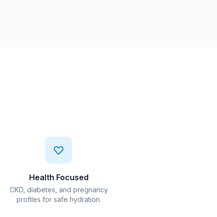
Health Focused
CKD, diabetes, and pregnancy
profiles for safe hydration.