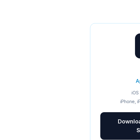
A
iOS 
iPhone, i
Downloa
S