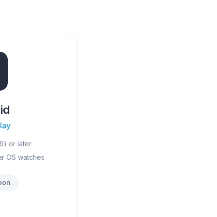
id
lay
9) or later
ar OS watches
oon