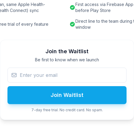
an, same Apple Health-
First access via Firebase App 
ealth Connect) sync
before Play Store
Direct line to the team during
ee trial of every feature
window
Join the Waitlist
Be first to know when we launch
Join Waitlist
7-day free trial. No credit card. No spam.