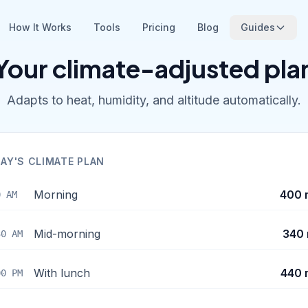
How It Works
Tools
Pricing
Blog
Guides
Your climate-adjusted pla
Adapts to heat, humidity, and altitude automatically.
AY'S CLIMATE PLAN
Morning
400 
0 AM
Mid-morning
340 
30 AM
With lunch
440 
00 PM