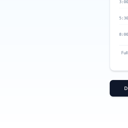
3:0
5:3
8:0
Ful
D