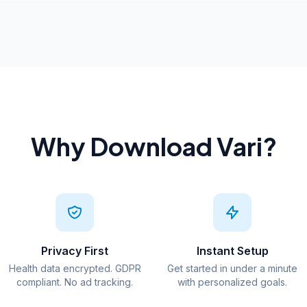
Why Download Vari?
Privacy First
Instant Setup
Health data encrypted. GDPR
Get started in under a minute
compliant. No ad tracking.
with personalized goals.