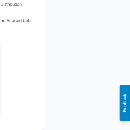
Distribution
 the Android beta
Feedback