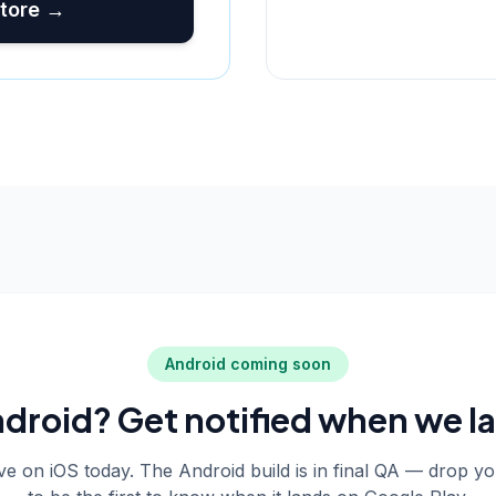
tore →
Android coming soon
droid? Get notified when we l
live on iOS today. The Android build is in final QA — drop y