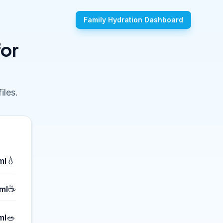
Family Hydration Dashboard
for
iles.
💧
ml
☕
ml
🥗
ml