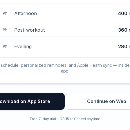
Afternoon
400 
0 PM
Post-workout
360 
0 PM
Evening
280 
0 PM
l schedule, personalized reminders, and Apple Health sync — inside
app.
ownload on App Store
Continue on Web
Free 7-day trial · iOS 15+ · Cancel anytime