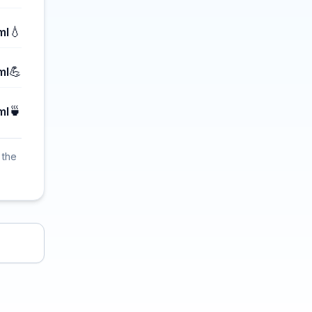
💧
ml
💪
ml
🍵
ml
 the