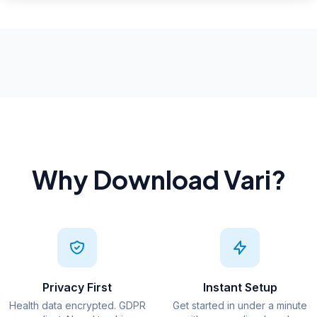
Why Download Vari?
Privacy First
Instant Setup
Health data encrypted. GDPR
Get started in under a minute