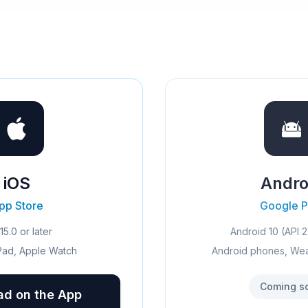
iOS
Andro
pp Store
Google P
15.0 or later
Android 10 (API 2
Pad, Apple Watch
Android phones, We
Coming s
d on the App