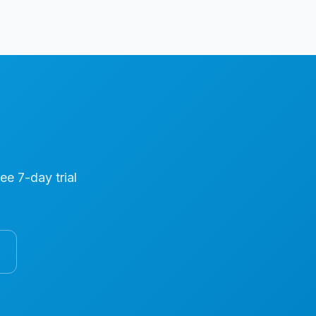
ree 7-day trial