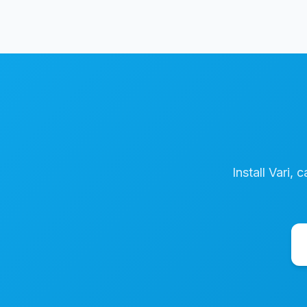
Install Vari, 