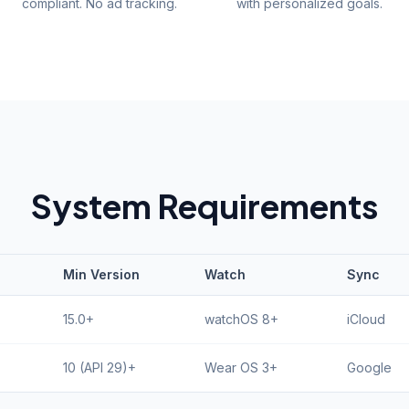
compliant. No ad tracking.
with personalized goals.
System Requirements
Min Version
Watch
Sync
15.0+
watchOS 8+
iCloud
10 (API 29)+
Wear OS 3+
Google