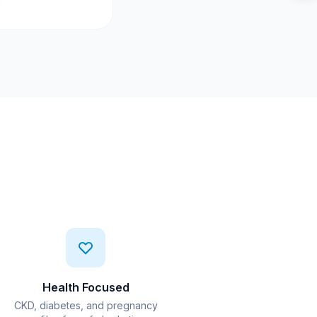
Health Focused
CKD, diabetes, and pregnancy