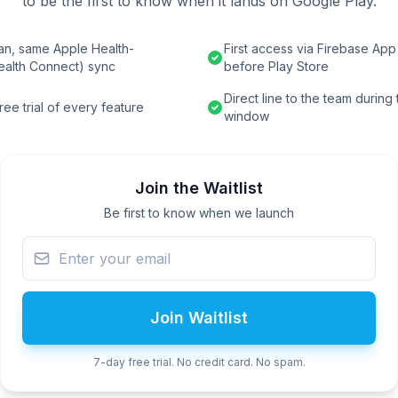
to be the first to know when it lands on Google Play.
an, same Apple Health-
First access via Firebase App 
ealth Connect) sync
before Play Store
Direct line to the team during
ee trial of every feature
window
Join the Waitlist
Be first to know when we launch
Join Waitlist
7-day free trial. No credit card. No spam.