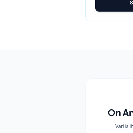
S
On An
Vari is 