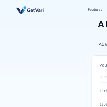
Features
A 
Adap
YOU
8:3
10:
12: