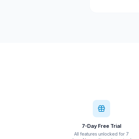
7-Day Free Trial
All features unlocked for 7