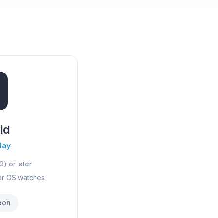
id
lay
9) or later
ar OS watches
oon