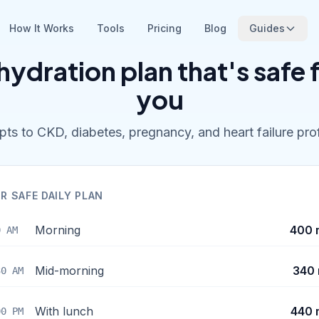
How It Works
Tools
Pricing
Blog
Guides
hydration plan that's safe 
you
ts to CKD, diabetes, pregnancy, and heart failure prof
R SAFE DAILY PLAN
Morning
400 
0 AM
Mid-morning
340 
30 AM
With lunch
440 
00 PM