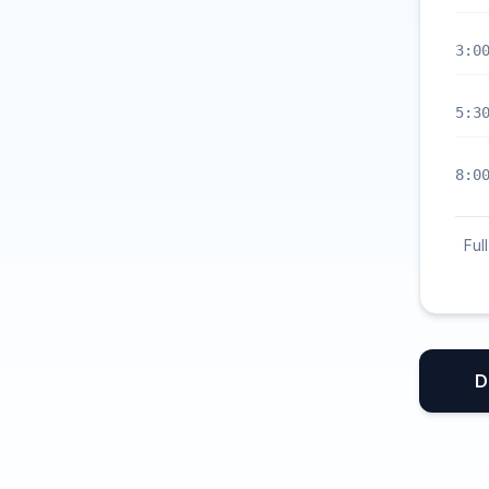
3:0
5:3
8:0
Ful
D