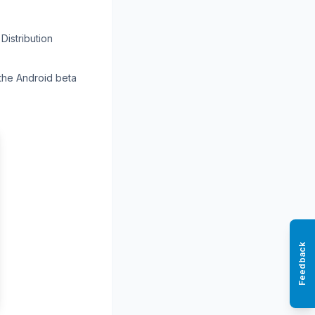
Distribution
 the Android beta
Feedback