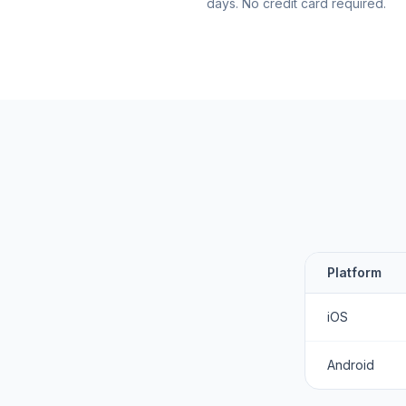
days. No credit card required.
Platform
iOS
Android