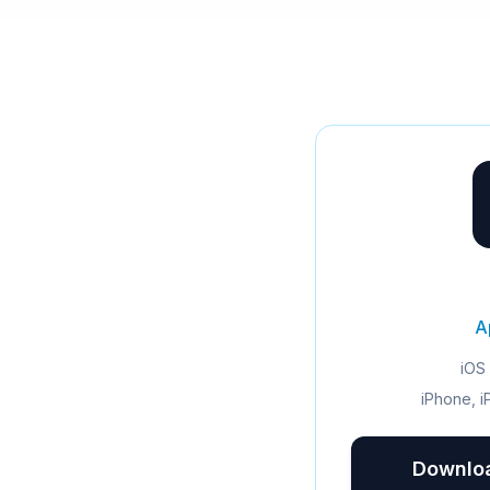
A
iOS 
iPhone, i
Downloa