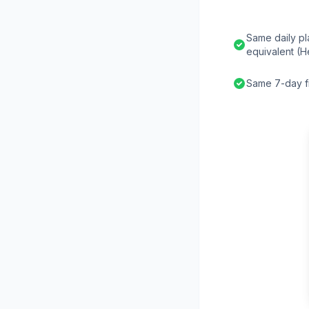
Same daily pl
equivalent (H
Same 7-day fr