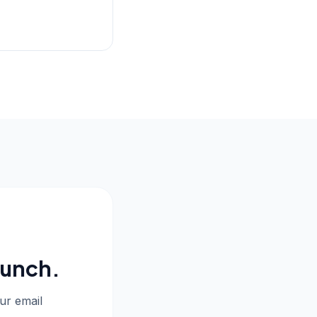
aunch.
our email