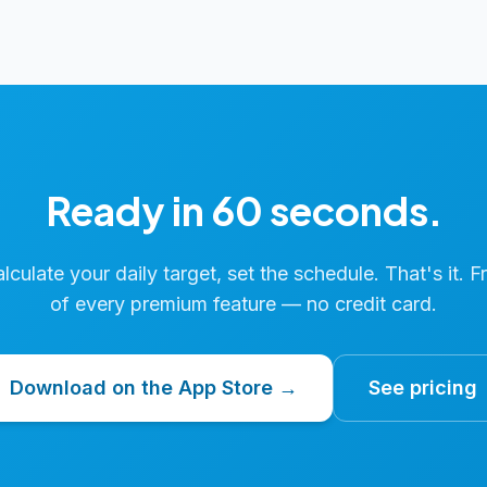
Ready in 60 seconds.
calculate your daily target, set the schedule. That's it. F
of every premium feature — no credit card.
Download on the App Store →
See pricing