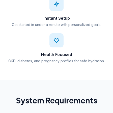
Instant Setup
Get started in under a minute with personalized goals.
Health Focused
CKD, diabetes, and pregnancy profiles for safe hydration.
System Requirements