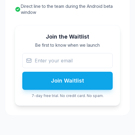
Direct line to the team during the Android beta
window
Join the Waitlist
Be first to know when we launch
Join Waitlist
7-day free trial. No credit card. No spam.