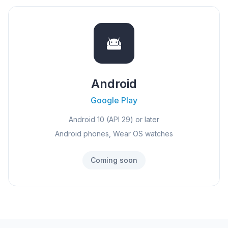
Android
Google Play
Android 10 (API 29) or later
Android phones, Wear OS watches
Coming soon