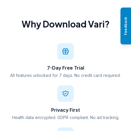
Feedback
Why Download Vari?
7-Day Free Trial
All features unlocked for 7 days. No credit card required.
Privacy First
Health data encrypted. GDPR compliant. No ad tracking.