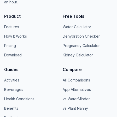
an hour.
Product
Free Tools
Features
Water Calculator
How It Works
Dehydration Checker
Pricing
Pregnancy Calculator
Download
Kidney Calculator
Guides
Compare
Activities
All Comparisons
Beverages
App Alternatives
Health Conditions
vs WaterMinder
Benefits
vs Plant Nanny