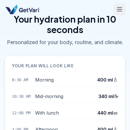
Your hydration plan in 10
seconds
Personalized for your body, routine, and climate.
YOUR PLAN WILL LOOK LIKE
💧
Morning
400 ml
8:30 AM
☕
Mid-morning
340 ml
10:30 AM
🥗
With lunch
440 ml
12:00 PM
💧
Afternoon
400 ml
3:00 PM