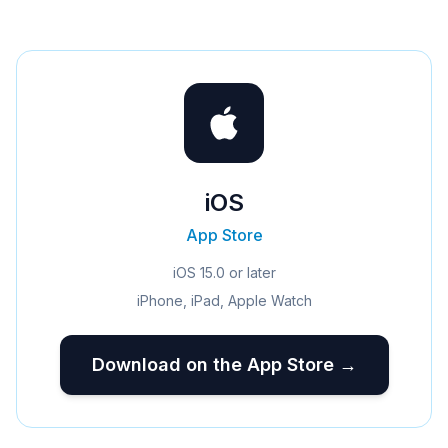
iOS
App Store
iOS 15.0 or later
iPhone, iPad, Apple Watch
Download on the App Store →