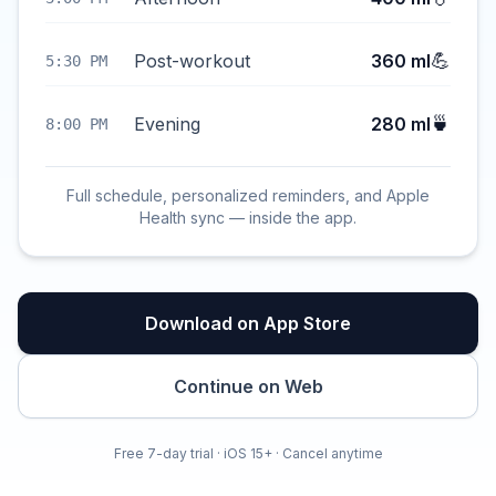
💪
Post-workout
360 ml
5:30 PM
🍵
Evening
280 ml
8:00 PM
Full schedule, personalized reminders, and Apple
Health sync — inside the app.
Download on App Store
Continue on Web
Free 7-day trial · iOS 15+ · Cancel anytime