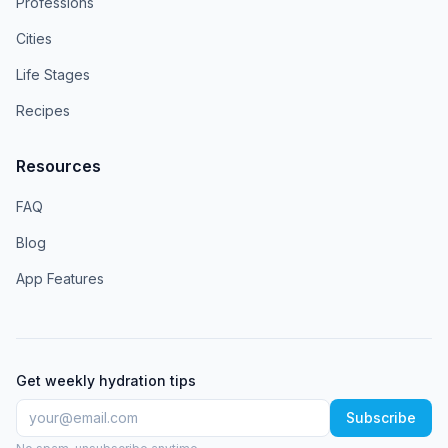
Professions
Cities
Life Stages
Recipes
Resources
FAQ
Blog
App Features
Get weekly hydration tips
Subscribe