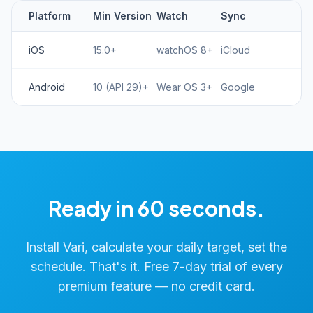
Platform
Min Version
Watch
Sync
iOS
15.0+
watchOS 8+
iCloud
Android
10 (API 29)+
Wear OS 3+
Google
Ready in 60 seconds.
Install Vari, calculate your daily target, set the
schedule. That's it. Free 7-day trial of every
premium feature — no credit card.