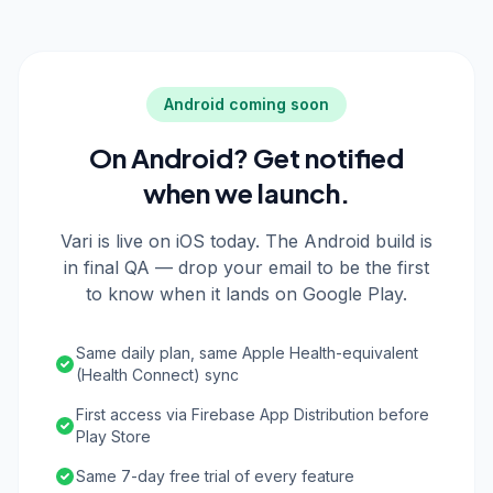
Android coming soon
On Android? Get notified
when we launch.
Vari is live on iOS today. The Android build is
in final QA — drop your email to be the first
to know when it lands on Google Play.
Same daily plan, same Apple Health-equivalent
(Health Connect) sync
First access via Firebase App Distribution before
Play Store
Same 7-day free trial of every feature