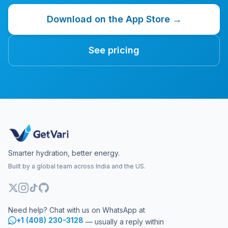
Download on the App Store →
See pricing
Smarter hydration, better energy.
Built by a global team across India and the US.
Need help? Chat with us on WhatsApp at
+1 (408) 230-3128
— usually a reply within