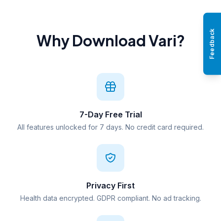
Feedback
Why Download Vari?
7-Day Free Trial
All features unlocked for 7 days. No credit card required.
Privacy First
Health data encrypted. GDPR compliant. No ad tracking.