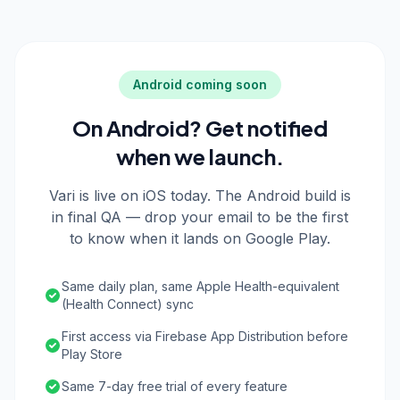
Android coming soon
On Android? Get notified
when we launch.
Vari is live on iOS today. The Android build is
in final QA — drop your email to be the first
to know when it lands on Google Play.
Same daily plan, same Apple Health-equivalent
(Health Connect) sync
First access via Firebase App Distribution before
Play Store
Same 7-day free trial of every feature