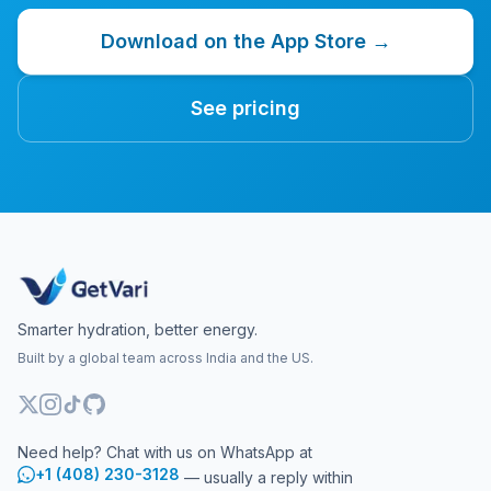
Download on the App Store →
See pricing
Smarter hydration, better energy.
Built by a global team across India and the US.
Need help? Chat with us on WhatsApp at
+1 (408) 230-3128
— usually a reply within