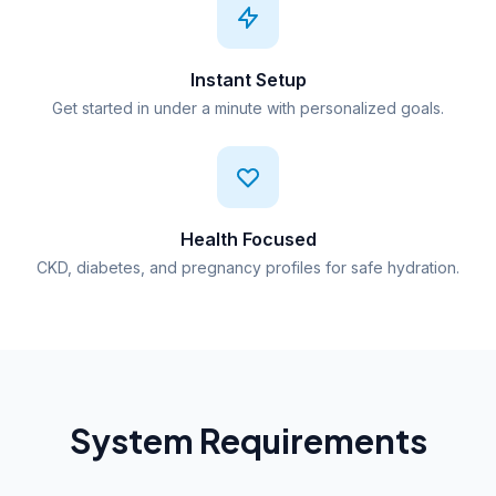
Instant Setup
Get started in under a minute with personalized goals.
Health Focused
CKD, diabetes, and pregnancy profiles for safe hydration.
System Requirements