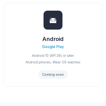
Android
Google Play
Android 10 (API 29) or later
Android phones, Wear OS watches
Coming soon