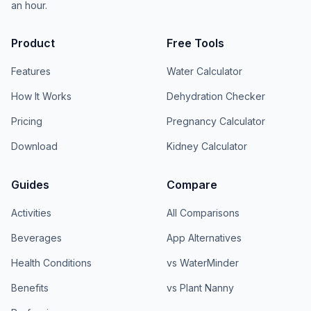
an hour.
Product
Free Tools
Features
Water Calculator
How It Works
Dehydration Checker
Pricing
Pregnancy Calculator
Download
Kidney Calculator
Guides
Compare
Activities
All Comparisons
Beverages
App Alternatives
Health Conditions
vs WaterMinder
Benefits
vs Plant Nanny