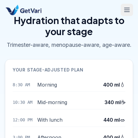
Hydration that adapts to
your stage
Trimester-aware, menopause-aware, age-aware.
YOUR STAGE-ADJUSTED PLAN
💧
Morning
400 ml
8:30 AM
☕
Mid-morning
340 ml
10:30 AM
🥗
With lunch
440 ml
12:00 PM
💧
Afternoon
400 ml
3:00 PM