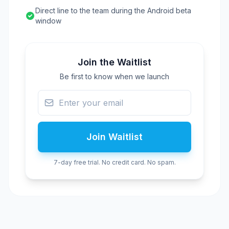
Direct line to the team during the Android beta
window
Join the Waitlist
Be first to know when we launch
Join Waitlist
7-day free trial. No credit card. No spam.