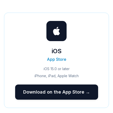
iOS
App Store
iOS 15.0 or later
iPhone, iPad, Apple Watch
Download on the App Store →