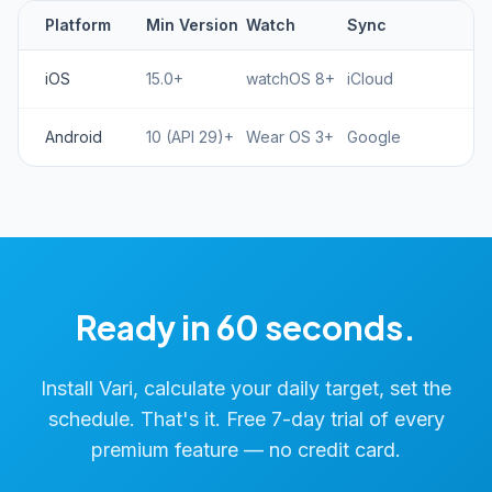
Platform
Min Version
Watch
Sync
iOS
15.0+
watchOS 8+
iCloud
Android
10 (API 29)+
Wear OS 3+
Google
Ready in 60 seconds.
Install Vari, calculate your daily target, set the
schedule. That's it. Free 7-day trial of every
premium feature — no credit card.