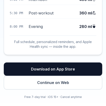
💪
Post-workout
360 ml
5:30 PM
🍵
Evening
280 ml
8:00 PM
Full schedule, personalized reminders, and Apple
Health sync — inside the app.
Download on App Store
Continue on Web
Free 7-day trial · iOS 15+ · Cancel anytime