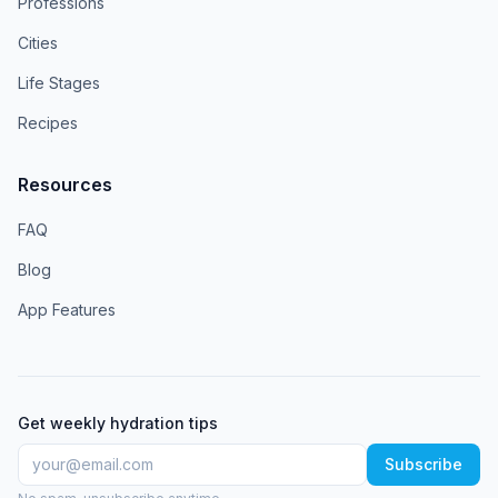
Professions
Cities
Life Stages
Recipes
Resources
FAQ
Blog
App Features
Get weekly hydration tips
Subscribe