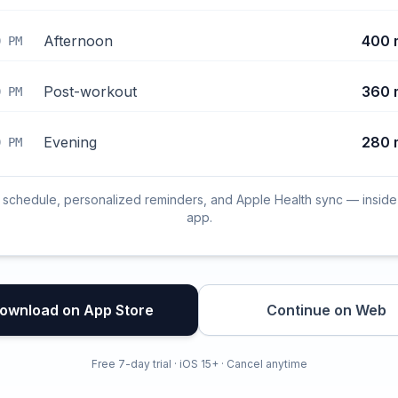
Afternoon
400 
0 PM
Post-workout
360 
0 PM
Evening
280 
0 PM
l schedule, personalized reminders, and Apple Health sync — inside
app.
ownload on App Store
Continue on Web
Free 7-day trial · iOS 15+ · Cancel anytime