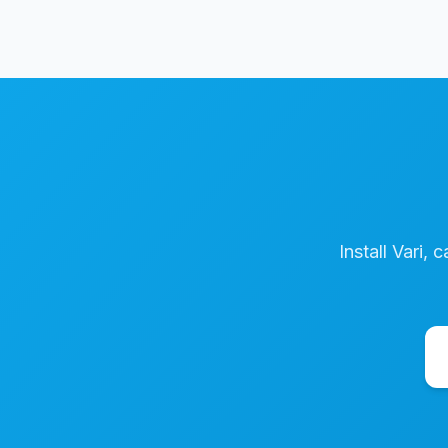
Install Vari, 