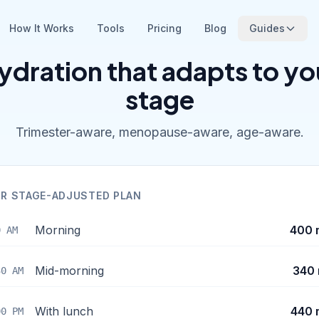
How It Works
Tools
Pricing
Blog
Guides
ydration that adapts to yo
stage
Trimester-aware, menopause-aware, age-aware.
R STAGE-ADJUSTED PLAN
Morning
400 
0 AM
Mid-morning
340 
30 AM
With lunch
440 
00 PM