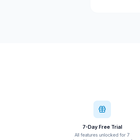
7-Day Free Trial
All features unlocked for 7