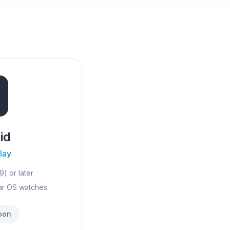
id
lay
9) or later
ar OS watches
oon