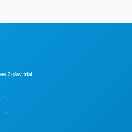
ree 7-day trial