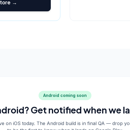
tore →
Android coming soon
droid? Get notified when we l
live on iOS today. The Android build is in final QA — drop y