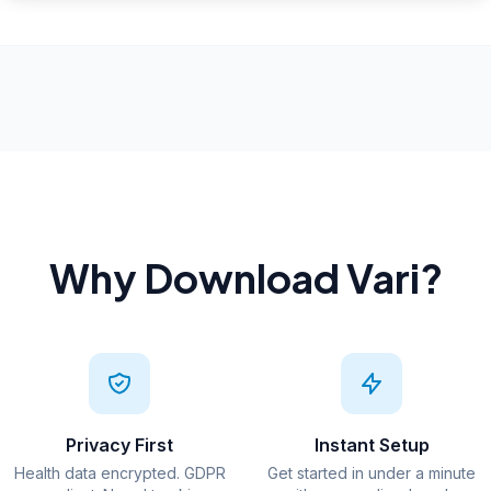
Why Download Vari?
Privacy First
Instant Setup
Health data encrypted. GDPR
Get started in under a minute