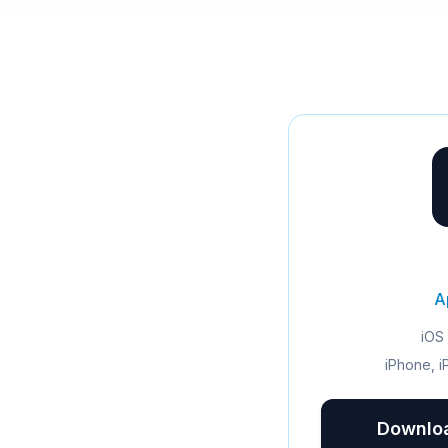
A
iOS 
iPhone, i
Downloa