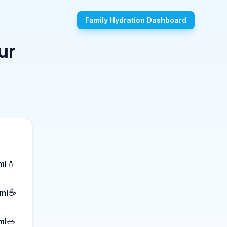
Family Hydration Dashboard
ur
💧
ml
☕
ml
🥗
ml