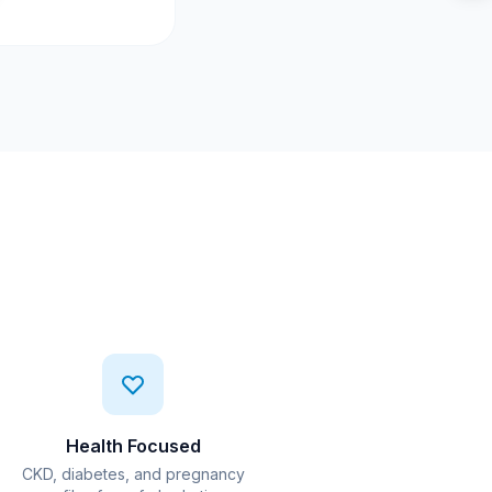
Health Focused
CKD, diabetes, and pregnancy