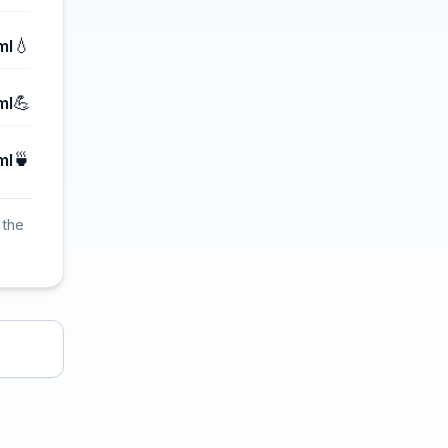
💧
ml
💪
ml
🍵
ml
 the