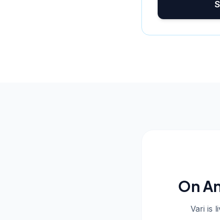
S
On An
Vari is 