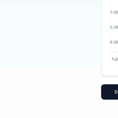
3:0
5:3
8:0
Ful
D