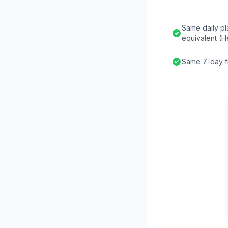
Same daily pl
equivalent (H
Same 7-day fr