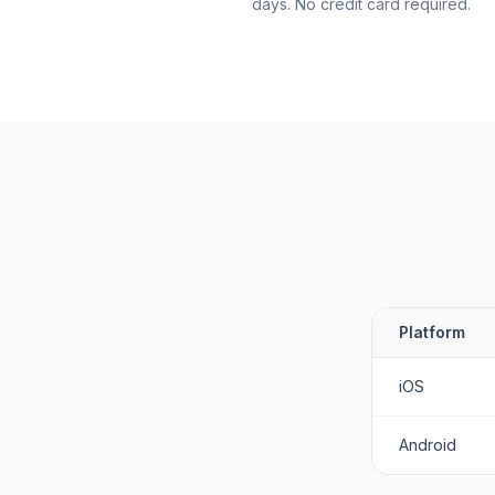
days. No credit card required.
Platform
iOS
Android