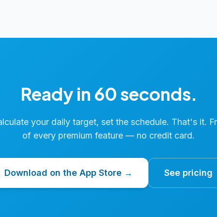
Ready in 60 seconds.
calculate your daily target, set the schedule. That's it. F
of every premium feature — no credit card.
Download on the App Store →
See pricing