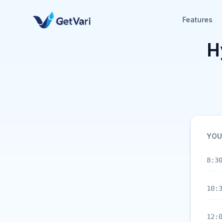
Features
H
YOU
8:3
10:
12: