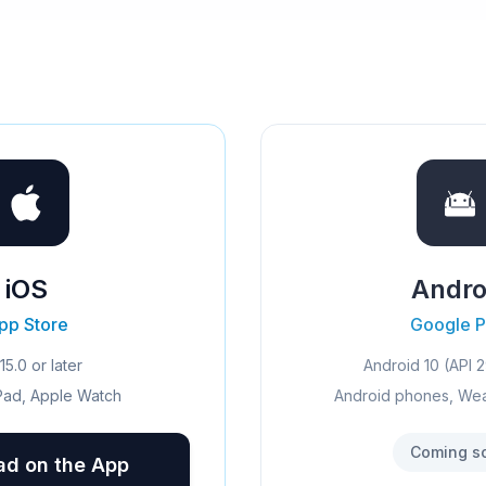
iOS
Andro
pp Store
Google P
15.0 or later
Android 10 (API 2
Pad, Apple Watch
Android phones, We
Coming s
d on the App