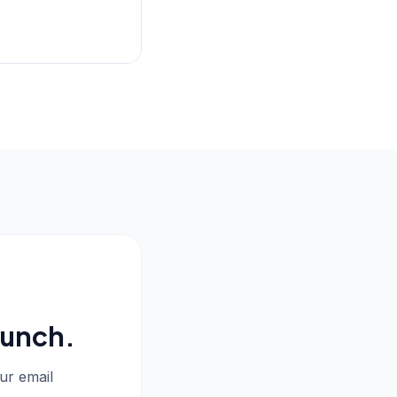
aunch.
our email