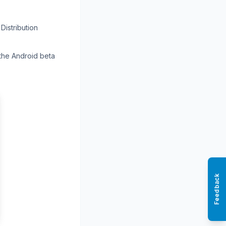
Distribution
 the Android beta
Feedback