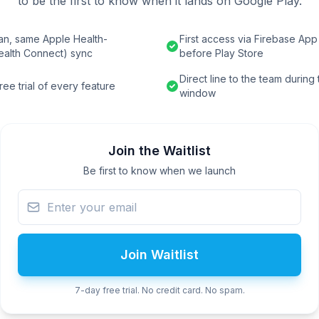
to be the first to know when it lands on Google Play.
an, same Apple Health-
First access via Firebase App 
ealth Connect) sync
before Play Store
Direct line to the team during
ee trial of every feature
window
Join the Waitlist
Be first to know when we launch
Join Waitlist
7-day free trial. No credit card. No spam.