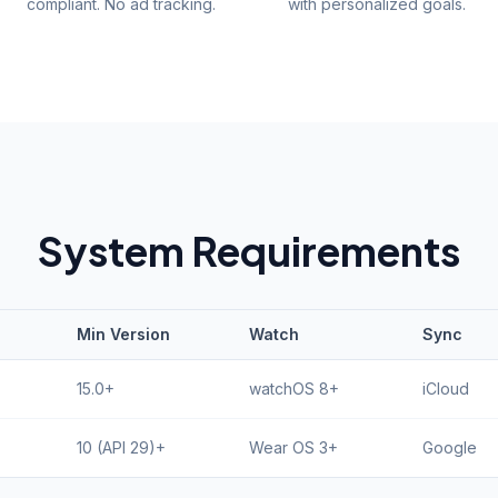
compliant. No ad tracking.
with personalized goals.
System Requirements
Min Version
Watch
Sync
15.0+
watchOS 8+
iCloud
10 (API 29)+
Wear OS 3+
Google