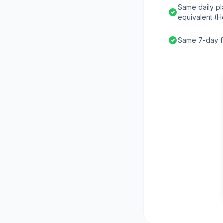
Same daily pl
equivalent (H
Same 7-day fr