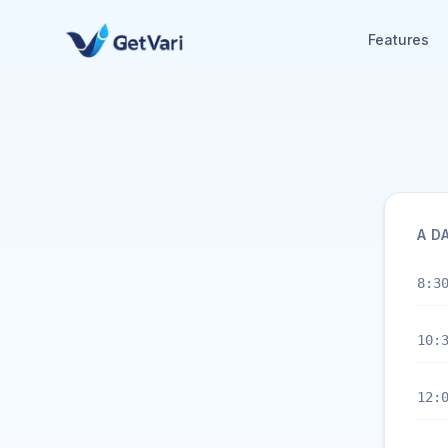
Features
A D
8:3
10:
12: