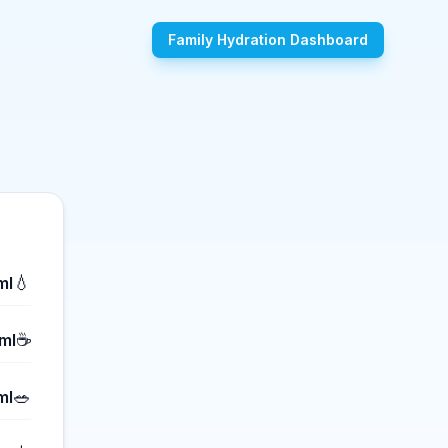
Family Hydration Dashboard
💧
ml
☕
ml
🥗
ml