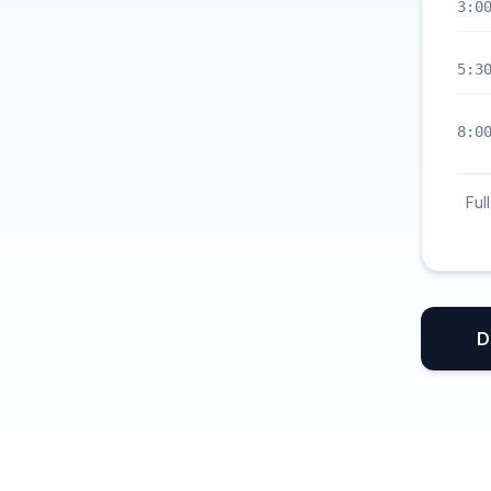
3:0
5:3
8:0
Ful
D