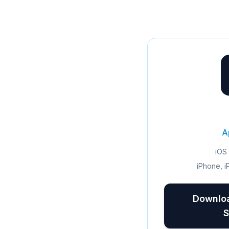
A
iOS 
iPhone, i
Downloa
S