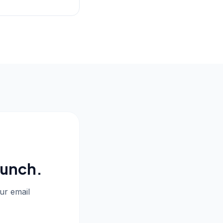
aunch.
our email