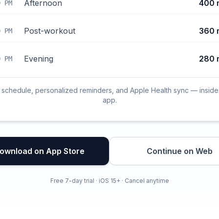
Afternoon
400 
0 PM
Post-workout
360 
0 PM
Evening
280 
0 PM
l schedule, personalized reminders, and Apple Health sync — inside
app.
ownload on App Store
Continue on Web
Free 7-day trial · iOS 15+ · Cancel anytime