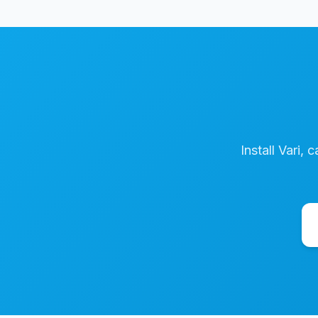
Install Vari, 