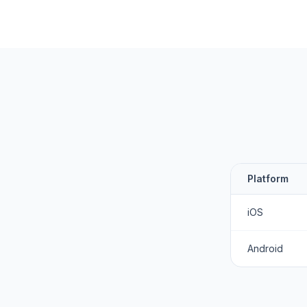
Platform
iOS
Android