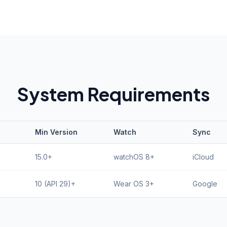
System Requirements
Min Version
Watch
Sync
15.0+
watchOS 8+
iCloud
10 (API 29)+
Wear OS 3+
Google