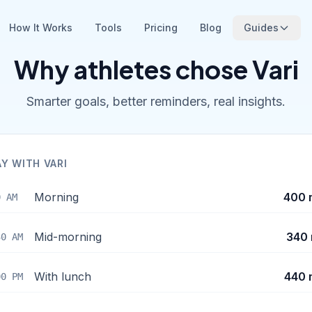
How It Works
Tools
Pricing
Blog
Guides
Why athletes chose Vari
Smarter goals, better reminders, real insights.
AY WITH VARI
Morning
400 
0 AM
Mid-morning
340 
30 AM
With lunch
440 
00 PM