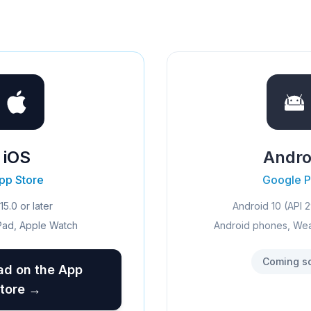
iOS
Andro
pp Store
Google P
15.0 or later
Android 10 (API 2
Pad, Apple Watch
Android phones, We
Coming s
d on the App
tore →