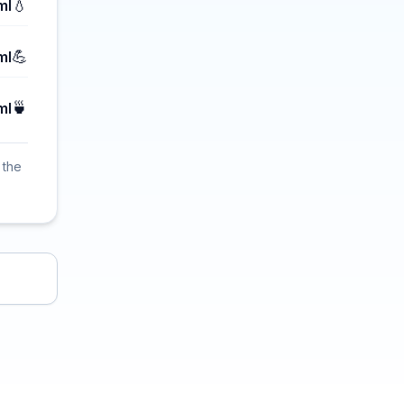
💧
ml
💪
ml
🍵
ml
 the