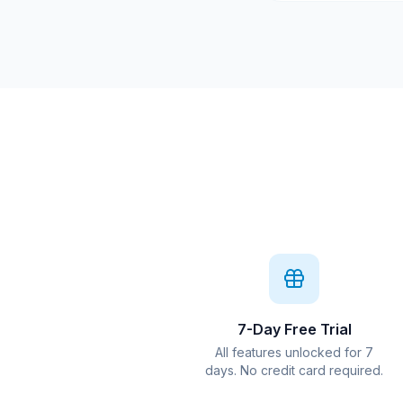
7-Day Free Trial
All features unlocked for 7
days. No credit card required.