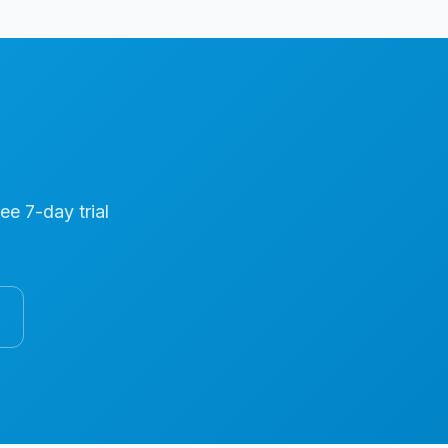
ree 7-day trial