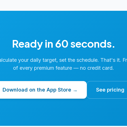
Ready in 60 seconds.
calculate your daily target, set the schedule. That's it. F
of every premium feature — no credit card.
Download on the App Store →
See pricing