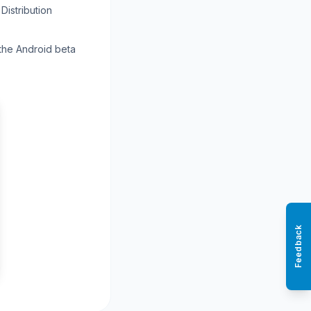
Distribution
 the Android beta
Feedback