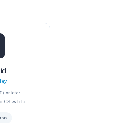
id
lay
9) or later
ar OS watches
oon