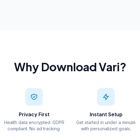
Why Download Vari?
Privacy First
Instant Setup
Health data encrypted. GDPR
Get started in under a minute
compliant. No ad tracking.
with personalized goals.