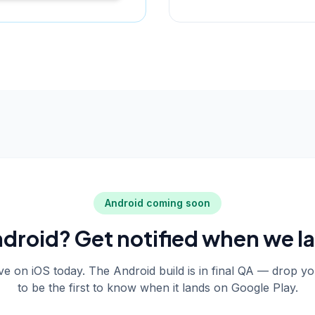
Android coming soon
droid? Get notified when we l
live on iOS today. The Android build is in final QA — drop y
to be the first to know when it lands on Google Play.