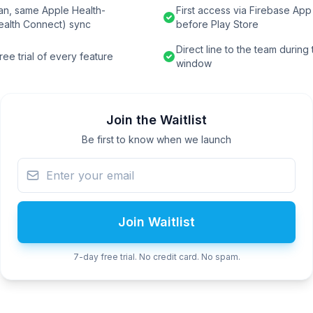
an, same Apple Health-
First access via Firebase App 
ealth Connect) sync
before Play Store
Direct line to the team during
ee trial of every feature
window
Join the Waitlist
Be first to know when we launch
Join Waitlist
7-day free trial. No credit card. No spam.