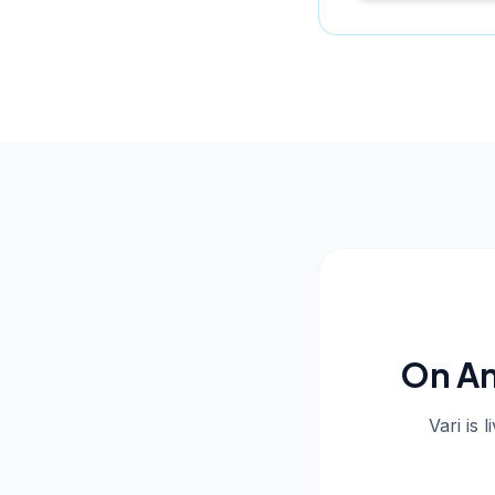
On An
Vari is 