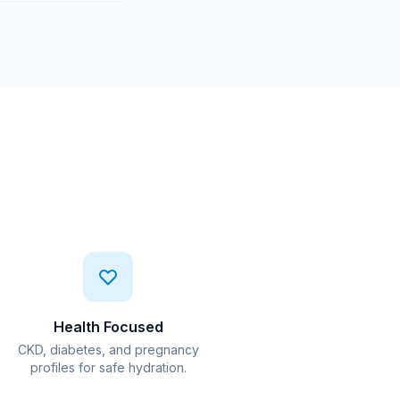
Health Focused
CKD, diabetes, and pregnancy
profiles for safe hydration.