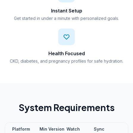
Instant Setup
Get started in under a minute with personalized goals.
Health Focused
CKD, diabetes, and pregnancy profiles for safe hydration.
System Requirements
Platform
Min Version
Watch
Sync