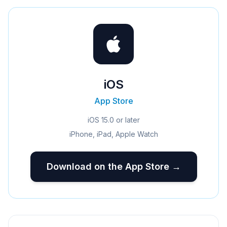
iOS
App Store
iOS 15.0 or later
iPhone, iPad, Apple Watch
Download on the App Store →