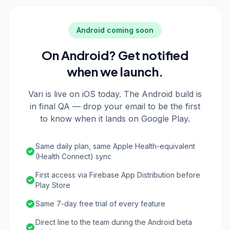
Android coming soon
On Android? Get notified
when we launch.
Vari is live on iOS today. The Android build is
in final QA — drop your email to be the first
to know when it lands on Google Play.
Same daily plan, same Apple Health-equivalent
(Health Connect) sync
First access via Firebase App Distribution before
Play Store
Same 7-day free trial of every feature
Direct line to the team during the Android beta