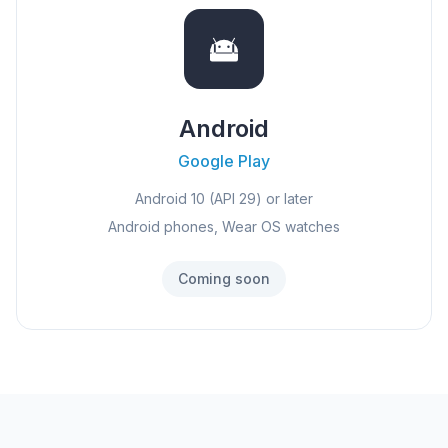
Android
Google Play
Android 10 (API 29) or later
Android phones, Wear OS watches
Coming soon