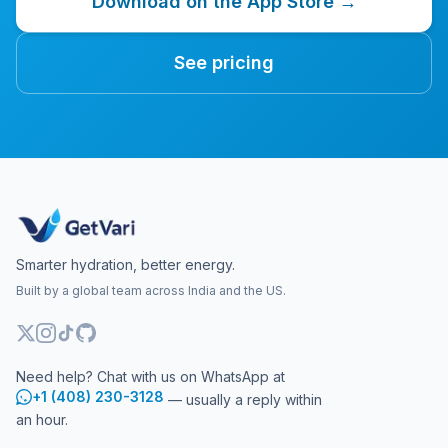
Download on the App Store →
See pricing
Smarter hydration, better energy.
Built by a global team across India and the US.
Need help? Chat with us on WhatsApp at
+1 (408) 230-3128
— usually a reply within
an hour.