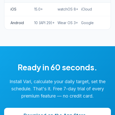
iOS
15.0+
watchOS 8+
iCloud
Android
10 (API 29)+
Wear OS 3+
Google
Ready in 60 seconds.
Install Vari, calculate your daily target, set the
schedule. That's it. Free 7-day trial of every
premium feature — no credit card.