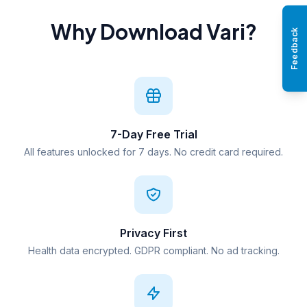
Why Download Vari?
Feedback
7-Day Free Trial
All features unlocked for 7 days. No credit card required.
Privacy First
Health data encrypted. GDPR compliant. No ad tracking.