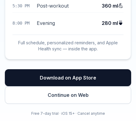
💪
Post-workout
360 ml
5:30 PM
🍵
Evening
280 ml
8:00 PM
Full schedule, personalized reminders, and Apple
Health sync — inside the app.
Download on App Store
Continue on Web
Free 7-day trial · iOS 15+ · Cancel anytime