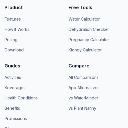
Product
Free Tools
Features
Water Calculator
How It Works
Dehydration Checker
Pricing
Pregnancy Calculator
Download
Kidney Calculator
Guides
Compare
Activities
All Comparisons
Beverages
App Alternatives
Health Conditions
vs WaterMinder
Benefits
vs Plant Nanny
Professions