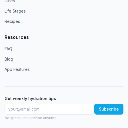
Cities
Life Stages
Recipes
Resources
FAQ
Blog
App Features
Get weekly hydration tips
Subscribe
No spam, unsubscribe anytime.