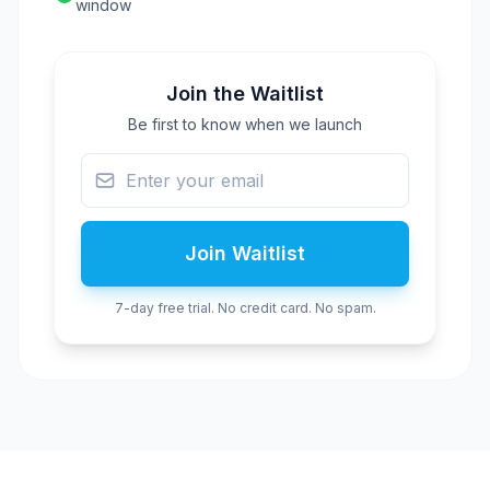
window
Join the Waitlist
Be first to know when we launch
Join Waitlist
7-day free trial. No credit card. No spam.