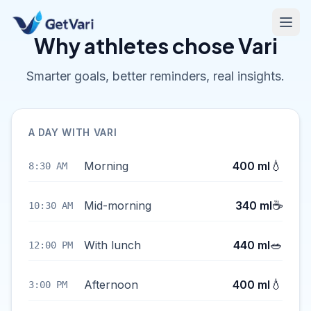
Why athletes chose Vari
Smarter goals, better reminders, real insights.
A DAY WITH VARI
💧
Morning
400 ml
8:30 AM
☕
Mid-morning
340 ml
10:30 AM
🥗
With lunch
440 ml
12:00 PM
💧
Afternoon
400 ml
3:00 PM