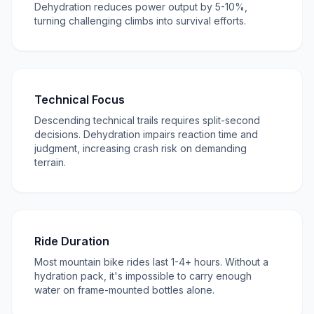
Dehydration reduces power output by 5-10%,
turning challenging climbs into survival efforts.
Technical Focus
Descending technical trails requires split-second
decisions. Dehydration impairs reaction time and
judgment, increasing crash risk on demanding
terrain.
Ride Duration
Most mountain bike rides last 1-4+ hours. Without a
hydration pack, it's impossible to carry enough
water on frame-mounted bottles alone.