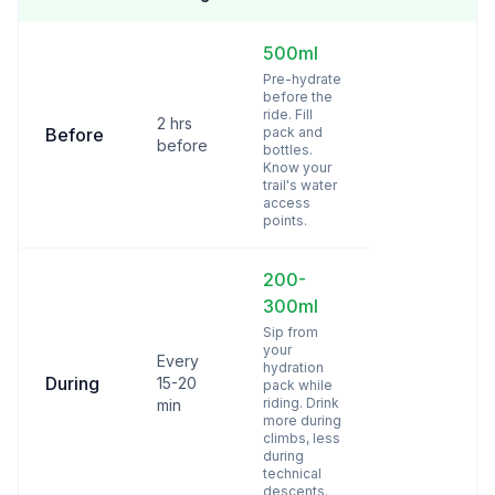
500ml
Pre-hydrate
before the
ride. Fill
2 hrs
Before
pack and
before
bottles.
Know your
trail's water
access
points.
200-
300ml
Sip from
your
Every
hydration
During
15-20
pack while
riding. Drink
min
more during
climbs, less
during
technical
descents.