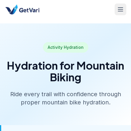
Activity Hydration
Hydration for Mountain
Biking
Ride every trail with confidence through
proper mountain bike hydration.