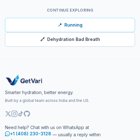
CONTINUE EXPLORING
📍
Running
🔗
Dehydration Bad Breath
Smarter hydration, better energy.
Built by a global team across India and the US.
Need help? Chat with us on WhatsApp at
+1 (408) 230-3128
— usually a reply within