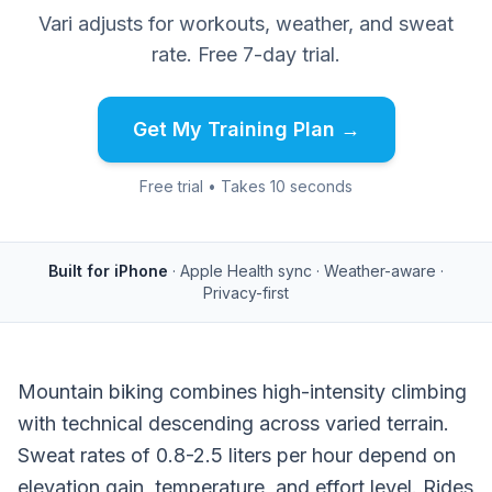
Vari adjusts for workouts, weather, and sweat
rate. Free 7-day trial.
Get My Training Plan →
Free trial • Takes 10 seconds
Built for iPhone
· Apple Health sync · Weather-aware ·
Privacy-first
Mountain biking combines high-intensity climbing
with technical descending across varied terrain.
Sweat rates of 0.8-2.5 liters per hour depend on
elevation gain, temperature, and effort level. Rides