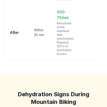
500-
750ml
Rehydrate
at the
Within
trailhead
After
30 min
with
electrolytes.
Replace
150% of
estimated
losses.
Dehydration Signs During
Mountain Biking