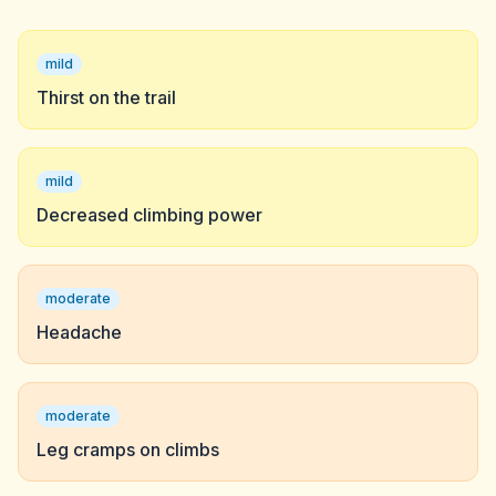
mild
Thirst on the trail
mild
Decreased climbing power
moderate
Headache
moderate
Leg cramps on climbs