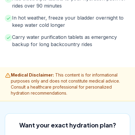
rides over 90 minutes
In hot weather, freeze your bladder overnight to
keep water cold longer
Carry water purification tablets as emergency
backup for long backcountry rides
Medical Disclaimer:
This content is for informational
purposes only and does not constitute medical advice.
Consult a healthcare professional for personalized
hydration recommendations.
Want your exact hydration plan?