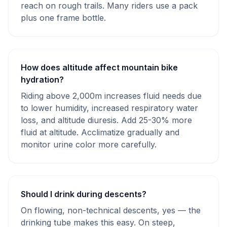
reach on rough trails. Many riders use a pack
plus one frame bottle.
How does altitude affect mountain bike
hydration?
Riding above 2,000m increases fluid needs due
to lower humidity, increased respiratory water
loss, and altitude diuresis. Add 25-30% more
fluid at altitude. Acclimatize gradually and
monitor urine color more carefully.
Should I drink during descents?
On flowing, non-technical descents, yes — the
drinking tube makes this easy. On steep,