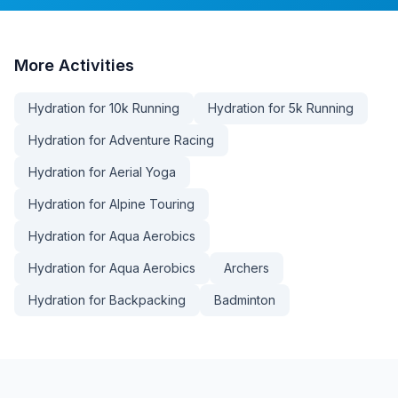
More
Activities
Hydration for 10k Running
Hydration for 5k Running
Hydration for Adventure Racing
Hydration for Aerial Yoga
Hydration for Alpine Touring
Hydration for Aqua Aerobics
Hydration for Aqua Aerobics
Archers
Hydration for Backpacking
Badminton