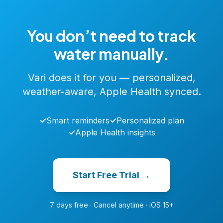
You don’t need to track
water manually.
Vari does it for you — personalized,
weather-aware, Apple Health synced.
✓
Smart reminders
✓
Personalized plan
✓
Apple Health insights
Start Free Trial →
7 days free · Cancel anytime · iOS 15+