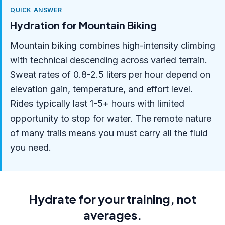
QUICK ANSWER
Hydration for Mountain Biking
Mountain biking combines high-intensity climbing
with technical descending across varied terrain.
Sweat rates of 0.8-2.5 liters per hour depend on
elevation gain, temperature, and effort level.
Rides typically last 1-5+ hours with limited
opportunity to stop for water. The remote nature
of many trails means you must carry all the fluid
you need.
Hydrate for your training, not
averages.