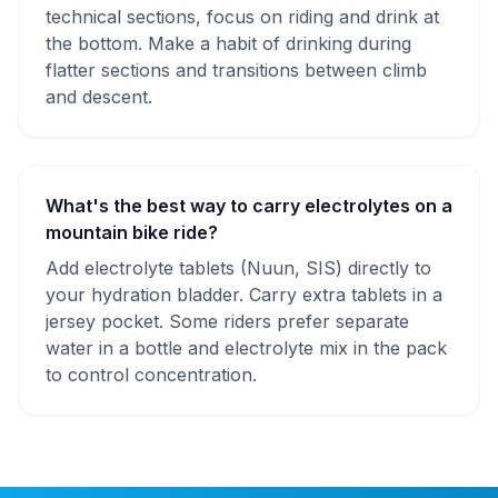
technical sections, focus on riding and drink at
the bottom. Make a habit of drinking during
flatter sections and transitions between climb
and descent.
What's the best way to carry electrolytes on a
mountain bike ride?
Add electrolyte tablets (Nuun, SIS) directly to
your hydration bladder. Carry extra tablets in a
jersey pocket. Some riders prefer separate
water in a bottle and electrolyte mix in the pack
to control concentration.