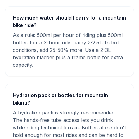
How much water should I carry for a mountain
bike ride?
As a rule: 500ml per hour of riding plus 500ml
buffer. For a 3-hour ride, carry 2-2.5L. In hot
conditions, add 25-50% more. Use a 2-3L
hydration bladder plus a frame bottle for extra
capacity.
Hydration pack or bottles for mountain
biking?
A hydration pack is strongly recommended.
The hands-free tube access lets you drink
while riding technical terrain. Bottles alone don't
hold enough for most rides and can be hard to