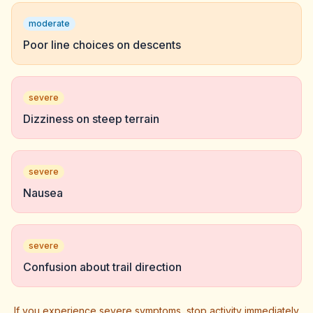
moderate
Poor line choices on descents
severe
Dizziness on steep terrain
severe
Nausea
severe
Confusion about trail direction
If you experience severe symptoms, stop activity immediately