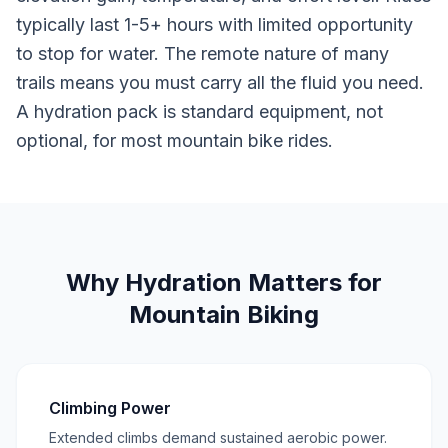
typically last 1-5+ hours with limited opportunity
to stop for water. The remote nature of many
trails means you must carry all the fluid you need.
A hydration pack is standard equipment, not
optional, for most mountain bike rides.
Why Hydration Matters for
Mountain Biking
Climbing Power
Extended climbs demand sustained aerobic power.