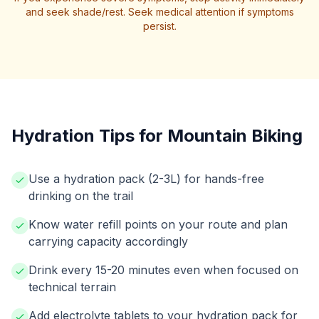
and seek shade/rest. Seek medical attention if symptoms
persist.
Hydration Tips for Mountain Biking
Use a hydration pack (2-3L) for hands-free
drinking on the trail
Know water refill points on your route and plan
carrying capacity accordingly
Drink every 15-20 minutes even when focused on
technical terrain
Add electrolyte tablets to your hydration pack for