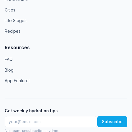
Cities
Life Stages
Recipes
Resources
FAQ
Blog
App Features
Get weekly hydration tips
Subscribe
No spam, unsubscribe anytime.