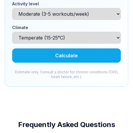
Activity level
Climate
Calculate
Estimate only. Consult a doctor for chronic conditions (CKD,
heart failure, etc.).
Frequently Asked Questions