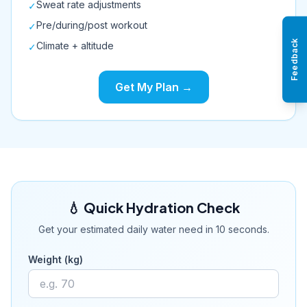
Sweat rate adjustments
✓
Pre/during/post workout
✓
Feedback
Climate + altitude
✓
Get My Plan →
💧 Quick Hydration Check
Get your estimated daily water need in 10 seconds.
Weight (kg)