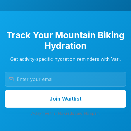
Track Your Mountain Biking
Hydration
Get activity-specific hydration reminders with Vari.
Join Waitlist
7-day free trial. No credit card. No spam.