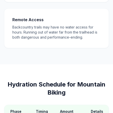
Remote Access
Backcountry trails may have no water access for
hours. Running out of water far from the trailhead is
both dangerous and performance-ending.
Hydration Schedule for Mountain
Biking
Phase
Timing
Amount
Details