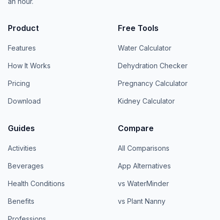
an hour.
Product
Free Tools
Features
Water Calculator
How It Works
Dehydration Checker
Pricing
Pregnancy Calculator
Download
Kidney Calculator
Guides
Compare
Activities
All Comparisons
Beverages
App Alternatives
Health Conditions
vs WaterMinder
Benefits
vs Plant Nanny
Professions