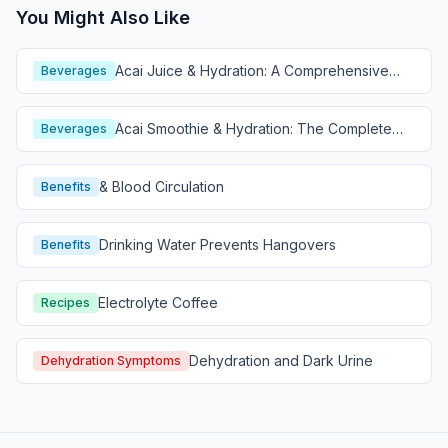
You Might Also Like
Acai Juice & Hydration: A Comprehensive
Beverages
Guide
Acai Smoothie & Hydration: The Complete
Beverages
Guide
& Blood Circulation
Benefits
Drinking Water Prevents Hangovers
Benefits
Electrolyte Coffee
Recipes
Dehydration and Dark Urine
Dehydration Symptoms