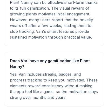
Plant Nanny can be effective short-term thanks
to its fun gamification. The visual reward of
growing plants motivates initial engagement.
However, many users report that the novelty
wears off after a few weeks, leading them to
stop tracking. Vari's smart features provide
sustained motivation through practical value.
Does Vari have any gamification like Plant
Nanny?
Yes! Vari includes streaks, badges, and
progress tracking to keep you motivated. These
elements reward consistency without making
the app feel like a game, so the motivation stays
strong over months and years.