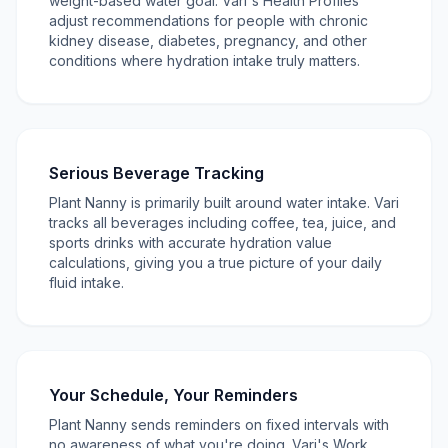
weight-based water goal. Vari's Health Profiles
adjust recommendations for people with chronic
kidney disease, diabetes, pregnancy, and other
conditions where hydration intake truly matters.
Serious Beverage Tracking
Plant Nanny is primarily built around water intake. Vari
tracks all beverages including coffee, tea, juice, and
sports drinks with accurate hydration value
calculations, giving you a true picture of your daily
fluid intake.
Your Schedule, Your Reminders
Plant Nanny sends reminders on fixed intervals with
no awareness of what you're doing. Vari's Work