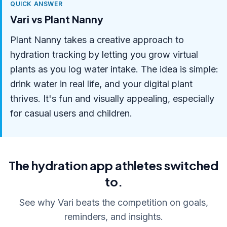
QUICK ANSWER
Vari vs Plant Nanny
Plant Nanny takes a creative approach to
hydration tracking by letting you grow virtual
plants as you log water intake. The idea is simple:
drink water in real life, and your digital plant
thrives. It's fun and visually appealing, especially
for casual users and children.
The hydration app athletes switched
to.
See why Vari beats the competition on goals,
reminders, and insights.