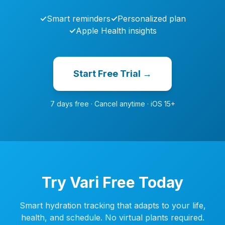
✓
Smart reminders
✓
Personalized plan
✓
Apple Health insights
Start Free Trial →
7 days free · Cancel anytime · iOS 15+
Try Vari Free Today
Smart hydration tracking that adapts to your life,
health, and schedule. No virtual plants required.