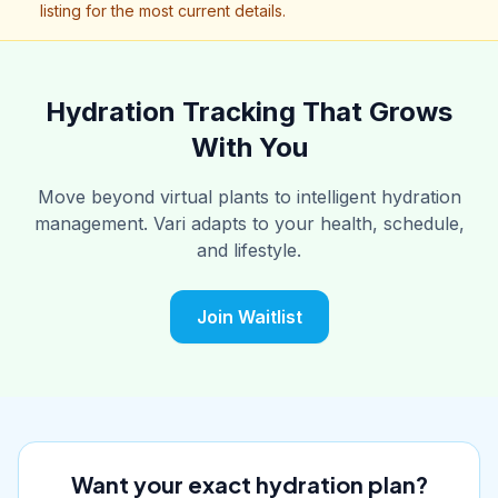
listing for the most current details.
Hydration Tracking That Grows
With You
Move beyond virtual plants to intelligent hydration
management. Vari adapts to your health, schedule,
and lifestyle.
Join Waitlist
Want your exact hydration plan?