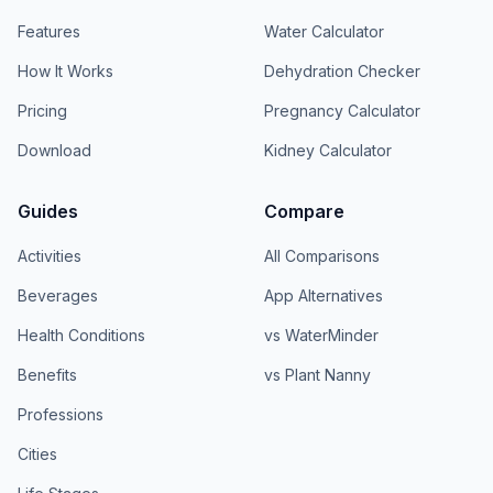
Features
Water Calculator
How It Works
Dehydration Checker
Pricing
Pregnancy Calculator
Download
Kidney Calculator
Guides
Compare
Activities
All Comparisons
Beverages
App Alternatives
Health Conditions
vs WaterMinder
Benefits
vs Plant Nanny
Professions
Cities