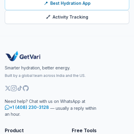
📍
Best Hydration App
🔗
Activity Tracking
Smarter hydration, better energy.
Built by a global team across India and the US.
Need help? Chat with us on WhatsApp at
+1 (408) 230-3128
— usually a reply within
an hour.
Product
Free Tools