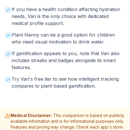
If you have a health condition affecting hydration
needs, Vari is the only choice with dedicated
medical profile support.
Plant Nanny can be a good option for children
who need visual motivation to drink water.
If gamification appeals to you, note that Vari also
includes streaks and badges alongside its smart
features.
Try Vari's free tier to see how intelligent tracking
compares to plant-based gamification.
Medical Disclaimer:
This comparison is based on publicly
available information and is for informational purposes only.
Features and pricing may change. Check each app's store