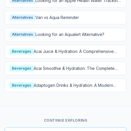
Looking for an Apple Health Water Tracking
Alternatives
Alternative?
Vari vs Aqua Reminder
Alternatives
Looking for an Aqualert Alternative?
Alternatives
Acai Juice & Hydration: A Comprehensive
Beverages
Guide
Acai Smoothie & Hydration: The Complete
Beverages
Guide
Adaptogen Drinks & Hydration: A Modern
Beverages
Wellness Guide
CONTINUE EXPLORING