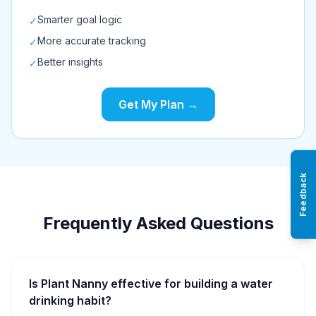
Smarter goal logic
✓
More accurate tracking
✓
Better insights
✓
Get My Plan →
Feedback
Frequently Asked Questions
Is Plant Nanny effective for building a water
drinking habit?