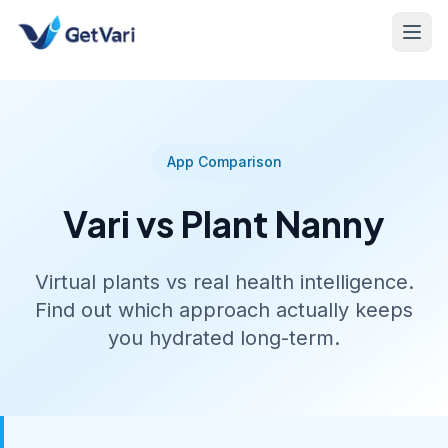
App Comparison
Vari vs Plant Nanny
Virtual plants vs real health intelligence.
Find out which approach actually keeps
you hydrated long-term.