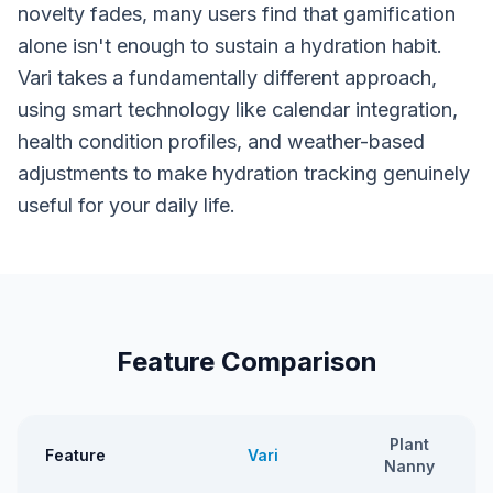
novelty fades, many users find that gamification
alone isn't enough to sustain a hydration habit.
Vari takes a fundamentally different approach,
using smart technology like calendar integration,
health condition profiles, and weather-based
adjustments to make hydration tracking genuinely
useful for your daily life.
Feature Comparison
Plant
Feature
Vari
Nanny