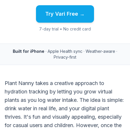
Try Vari Free →
7-day trial • No credit card
Built for iPhone
· Apple Health sync · Weather-aware ·
Privacy-first
Plant Nanny takes a creative approach to
hydration tracking by letting you grow virtual
plants as you log water intake. The idea is simple:
drink water in real life, and your digital plant
thrives. It's fun and visually appealing, especially
for casual users and children. However, once the