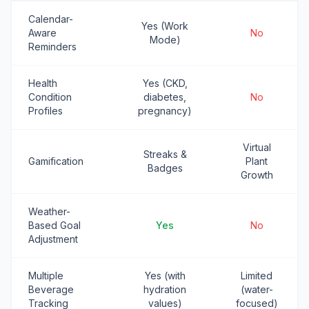
Calendar-
Yes (Work
Aware
No
Mode)
Reminders
Health
Yes (CKD,
Condition
diabetes,
No
Profiles
pregnancy)
Virtual
Streaks &
Gamification
Plant
Badges
Growth
Weather-
Based Goal
Yes
No
Adjustment
Multiple
Yes (with
Limited
Beverage
hydration
(water-
Tracking
values)
focused)