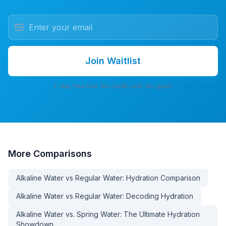
Join Waitlist
7-day free trial. No credit card. No spam.
More
Comparisons
Alkaline Water vs Regular Water: Hydration Comparison
Alkaline Water vs Regular Water: Decoding Hydration
Alkaline Water vs. Spring Water: The Ultimate Hydration
Showdown