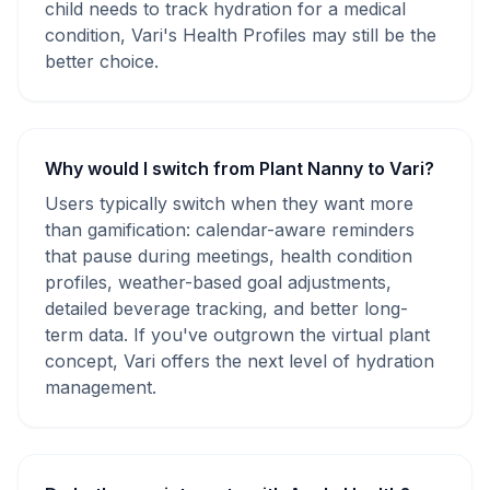
child needs to track hydration for a medical
condition, Vari's Health Profiles may still be the
better choice.
Why would I switch from Plant Nanny to Vari?
Users typically switch when they want more
than gamification: calendar-aware reminders
that pause during meetings, health condition
profiles, weather-based goal adjustments,
detailed beverage tracking, and better long-
term data. If you've outgrown the virtual plant
concept, Vari offers the next level of hydration
management.