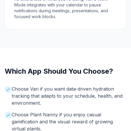
Mode integrates with your calendar to pause
notifications during meetings, presentations, and
focused work blocks.
Which App Should You Choose?
Choose Vari if you want data-driven hydration
tracking that adapts to your schedule, health, and
environment.
Choose Plant Nanny if you enjoy casual
gamification and the visual reward of growing
virtual plants.