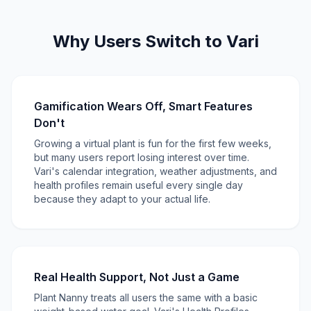
Why Users Switch to Vari
Gamification Wears Off, Smart Features
Don't
Growing a virtual plant is fun for the first few weeks,
but many users report losing interest over time.
Vari's calendar integration, weather adjustments, and
health profiles remain useful every single day
because they adapt to your actual life.
Real Health Support, Not Just a Game
Plant Nanny treats all users the same with a basic