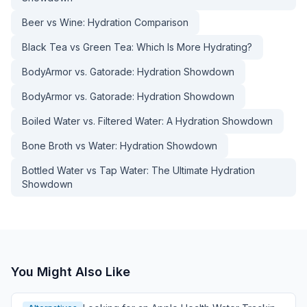
Beer vs Wine: Hydration Comparison
Black Tea vs Green Tea: Which Is More Hydrating?
BodyArmor vs. Gatorade: Hydration Showdown
BodyArmor vs. Gatorade: Hydration Showdown
Boiled Water vs. Filtered Water: A Hydration Showdown
Bone Broth vs Water: Hydration Showdown
Bottled Water vs Tap Water: The Ultimate Hydration
Showdown
You Might Also Like