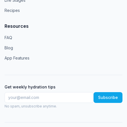
Life Stages
Recipes
Resources
FAQ
Blog
App Features
Get weekly hydration tips
Subscribe
No spam, unsubscribe anytime.