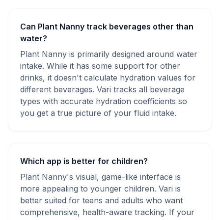
Can Plant Nanny track beverages other than
water?
Plant Nanny is primarily designed around water
intake. While it has some support for other
drinks, it doesn't calculate hydration values for
different beverages. Vari tracks all beverage
types with accurate hydration coefficients so
you get a true picture of your fluid intake.
Which app is better for children?
Plant Nanny's visual, game-like interface is
more appealing to younger children. Vari is
better suited for teens and adults who want
comprehensive, health-aware tracking. If your