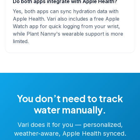
Do both apps integrate with Apple Health?
Yes, both apps can sync hydration data with
Apple Health. Vari also includes a free Apple
Watch app for quick logging from your wrist,
while Plant Nanny's wearable support is more
limited.
You don’t need to track
water manually.
Vari does it for you — personalized,
weather-aware, Apple Health synced.