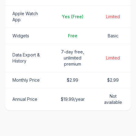
Apple Watch
Yes (Free)
Limited
App
Widgets
Free
Basic
7-day free,
Data Export &
unlimited
Limited
History
premium
Monthly Price
$2.99
$2.99
Not
Annual Price
$19.99/year
available