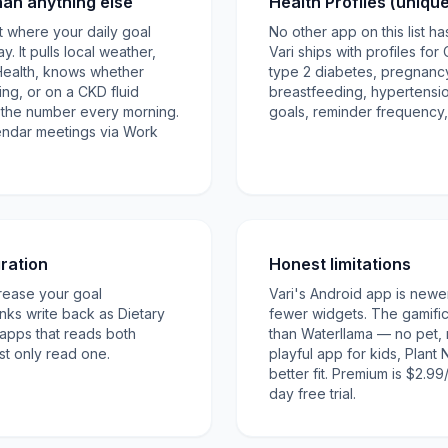
han anything else
Health Profiles (uniqu
ist where your daily goal
No other app on this list has
. It pulls local weather,
Vari ships with profiles for
Health, knows whether
type 2 diabetes, pregnancy 
ng, or on a CKD fluid
breastfeeding, hypertensio
es the number every morning.
goals, reminder frequency,
endar meetings via Work
ration
Honest limitations
rease your goal
Vari's Android app is newe
inks write back as Dietary
fewer widgets. The gamificat
 apps that reads both
than Waterllama — no pet, 
t only read one.
playful app for kids, Plant
better fit. Premium is $2.99
day free trial.