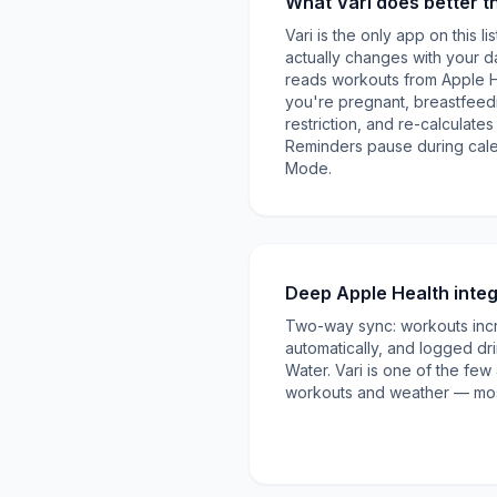
What Vari does better t
Vari is the only app on this l
actually changes with your day
reads workouts from Apple 
you're pregnant, breastfeedi
restriction, and re-calculat
Reminders pause during cal
Mode.
Deep Apple Health integ
Two-way sync: workouts inc
automatically, and logged dr
Water. Vari is one of the few
workouts and weather — mos