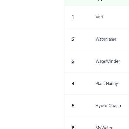
1
Vari
2
Waterllama
3
WaterMinder
4
Plant Nanny
5
Hydro Coach
6
MyWater