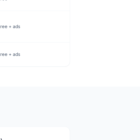
Free + ads
Free + ads