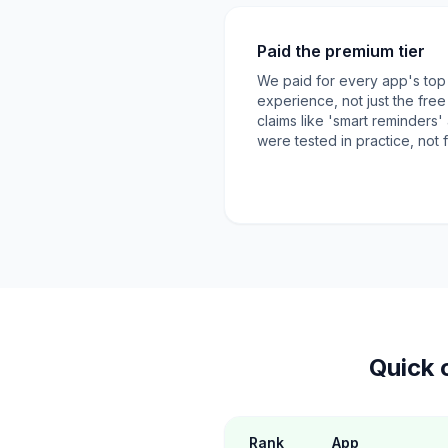
Paid the premium tier
We paid for every app's top ti
experience, not just the fre
claims like 'smart reminders
were tested in practice, not
Quick 
Rank
App