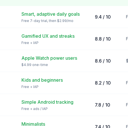
Smart, adaptive daily goals
9.4 / 10
F
Free 7-day trial, then $2.99/mo
Gamified UX and streaks
8.8 / 10
F
Free + IAP
Apple Watch power users
8.6 / 10
$4.99 one-time
Kids and beginners
8.2 / 10
F
Free + IAP
Simple Android tracking
7.8 / 10
F
Free + ads / IAP
Minimalists
7.4 / 10