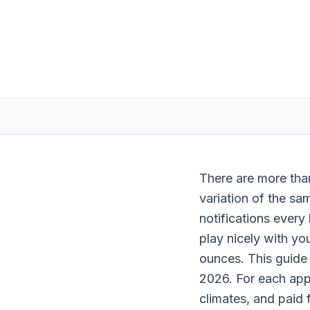
There are more tha
variation of the sam
notifications every
play nicely with yo
ounces. This guide
2026. For each app,
climates, and paid 