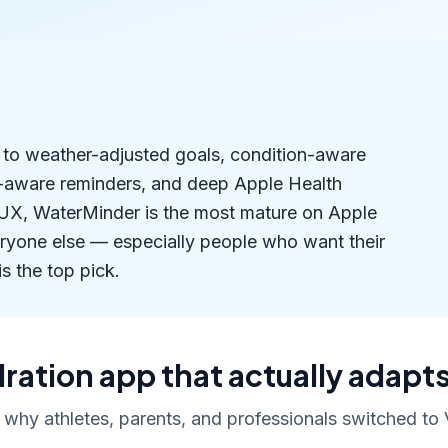
s to weather-adjusted goals, condition-aware
r-aware reminders, and deep Apple Health
d UX, WaterMinder is the most mature on Apple
eryone else — especially people who want their
is the top pick.
ration app that actually adapts
 why athletes, parents, and professionals switched to V