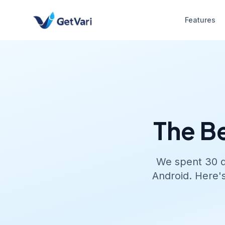
Features
The B
We spent 30 da
Android. Here'