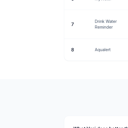
Drink Water
7
Reminder
8
Aqualert