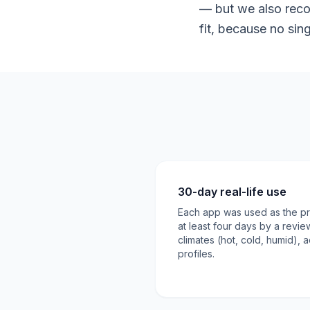
— but we also reco
fit, because no sin
30-day real-life use
Each app was used as the pri
at least four days by a revie
climates (hot, cold, humid), a
profiles.