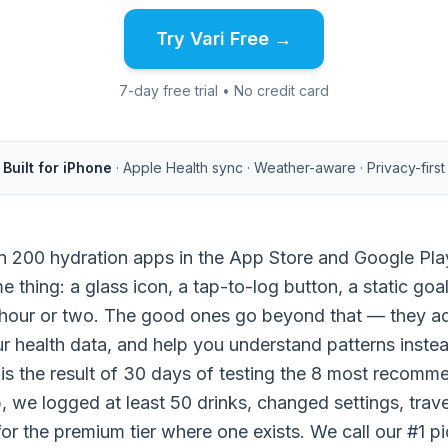
Try Vari Free →
7-day free trial • No credit card
Built for iPhone
· Apple Health sync · Weather-aware · Privacy-first
n 200 hydration apps in the App Store and Google Pl
e thing: a glass icon, a tap-to-log button, a static goa
 hour or two. The good ones go beyond that — they adju
ur health data, and help you understand patterns instea
 is the result of 30 days of testing the 8 most recomm
 we logged at least 50 drinks, changed settings, trav
for the premium tier where one exists. We call our #1 p