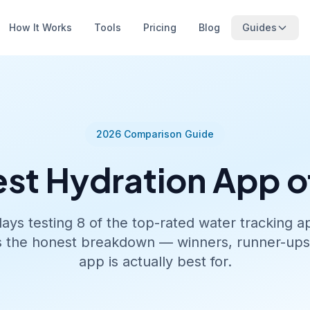
How It Works
Tools
Pricing
Blog
Guides
2026 Comparison Guide
est Hydration App o
ys testing 8 of the top-rated water tracking 
s the honest breakdown — winners, runner-up
app is actually best for.