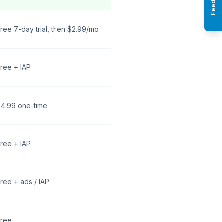
Feedback
ree 7-day trial, then $2.99/mo
ree + IAP
$4.99 one-time
ree + IAP
ree + ads / IAP
Free