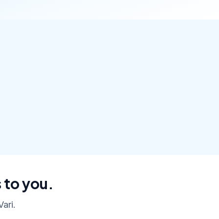
 to you.
ari.