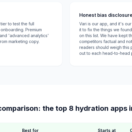
Honest bias disclosur
er to test the full
Vari is our app, and it's o
e onboarding. Premium
it to fix the things we foun
' and 'advanced analytics'
on this list. We have kept
 from marketing copy.
competitors factual and no
readers should weigh this 
out to each head-to-head pa
comparison: the top 8 hydration apps 
Best for
Starts at