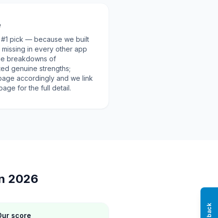
e
ur #1 pick — because we built
d missing in every other app
 the breakdowns of
ted genuine strengths;
page accordingly and we link
ge for the full detail.
in 2026
Our score