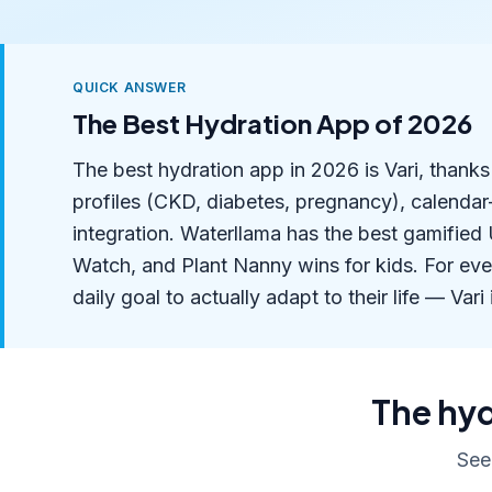
QUICK ANSWER
The Best Hydration App of 2026
The best hydration app in 2026 is Vari, thank
profiles (CKD, diabetes, pregnancy), calenda
integration. Waterllama has the best gamifie
Watch, and Plant Nanny wins for kids. For ev
daily goal to actually adapt to their life — Vari 
The hyd
See