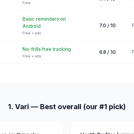
Free
Basic reminders on
7.0 / 10
Android
Free + ads
No-frills free tracking
6.8 / 10
Free + ads
1. Vari — Best overall (our #1 pick)