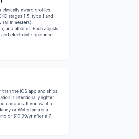
e)
 clinically aware profiles.
 CKD stages 1-5, type 1 and
(all trimesters),
n, and athletes. Each adjusts
 and electrolyte guidance.
r than the iOS app and ships
ion is intentionally lighter
no cartoons. If you want a
 Nanny or Waterllama is a
/mo or $19.99/yr after a 7-