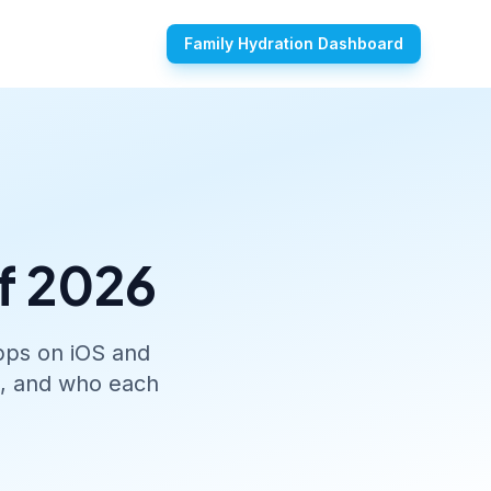
Family Hydration Dashboard
f 2026
apps on iOS and
s, and who each