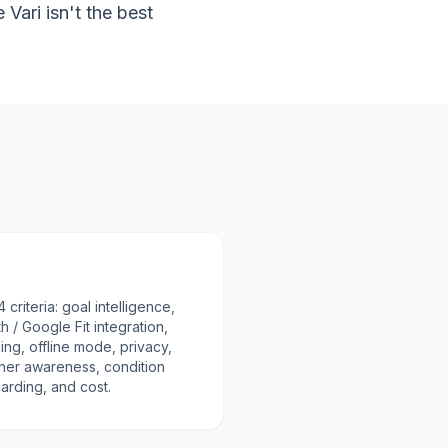
ari isn't the best
riteria: goal intelligence,
h / Google Fit integration,
ng, offline mode, privacy,
her awareness, condition
oarding, and cost.