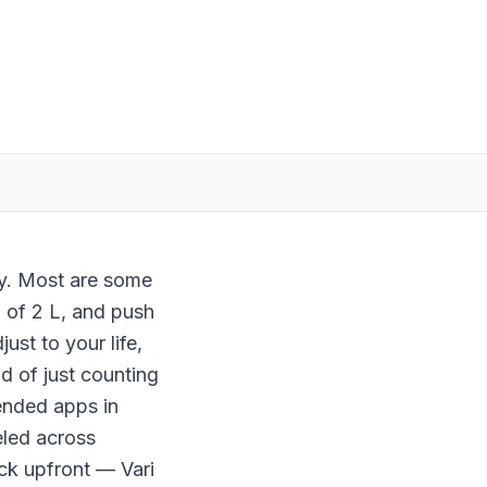
ay. Most are some
l of 2 L, and push
st to your life,
d of just counting
ended apps in
eled across
ick upfront — Vari