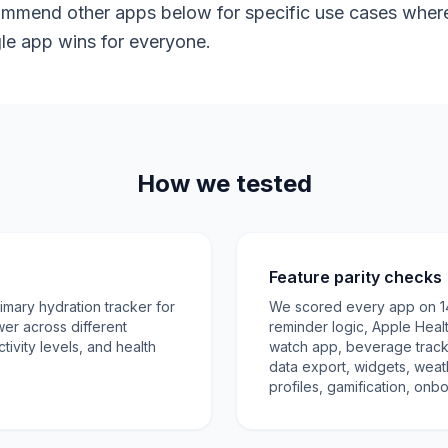
mmend other apps below for specific use cases where V
gle app wins for everyone.
How we tested
Feature parity checks
mary hydration tracker for
We scored every app on 14 c
wer across different
reminder logic, Apple Healt
ctivity levels, and health
watch app, beverage tracki
data export, widgets, weat
profiles, gamification, onb