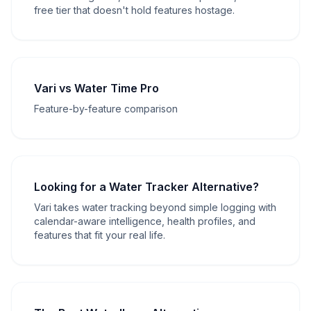
free tier that doesn't hold features hostage.
Vari vs Water Time Pro
Feature-by-feature comparison
Looking for a Water Tracker Alternative?
Vari takes water tracking beyond simple logging with
calendar-aware intelligence, health profiles, and
features that fit your real life.