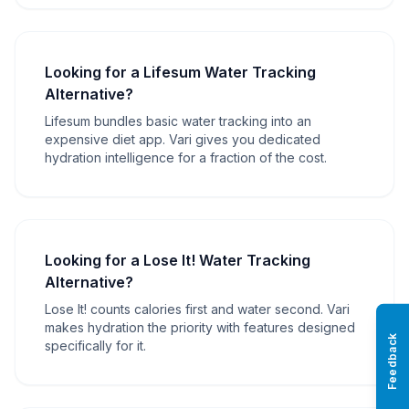
Looking for a Lifesum Water Tracking
Alternative?
Lifesum bundles basic water tracking into an
expensive diet app. Vari gives you dedicated
hydration intelligence for a fraction of the cost.
Looking for a Lose It! Water Tracking
Alternative?
Lose It! counts calories first and water second. Vari
makes hydration the priority with features designed
Feedback
specifically for it.