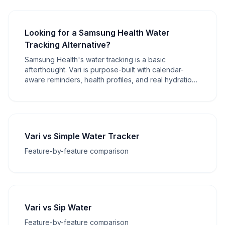
Looking for a Samsung Health Water
Tracking Alternative?
Samsung Health's water tracking is a basic
afterthought. Vari is purpose-built with calendar-
aware reminders, health profiles, and real hydration
intelligence.
Vari vs Simple Water Tracker
Feature-by-feature comparison
Vari vs Sip Water
Feature-by-feature comparison