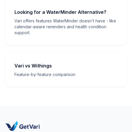
Looking for a WaterMinder Alternative?
Vari offers features WaterMinder doesn't have - like
calendar-aware reminders and health condition
support.
Vari vs Withings
Feature-by-feature comparison