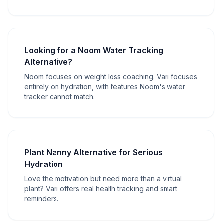
Looking for a Noom Water Tracking
Alternative?
Noom focuses on weight loss coaching. Vari focuses
entirely on hydration, with features Noom's water
tracker cannot match.
Plant Nanny Alternative for Serious
Hydration
Love the motivation but need more than a virtual
plant? Vari offers real health tracking and smart
reminders.