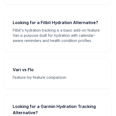
Looking for a Fitbit Hydration Alternative?
Fitbit's hydration tracking is a basic add-on feature.
Vari is purpose-built for hydration with calendar-
aware reminders and health condition profiles.
Vari vs Flo
Feature-by-feature comparison
Looking for a Garmin Hydration Tracking
Alternative?