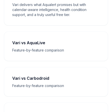
Vari delivers what Aqualert promises but with
calendar-aware intelligence, health condition
support, and a truly useful free tier.
Vari vs AquaLive
Feature-by-feature comparison
Vari vs Carbodroid
Feature-by-feature comparison