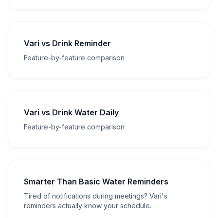
Vari vs Drink Reminder
Feature-by-feature comparison
Vari vs Drink Water Daily
Feature-by-feature comparison
Smarter Than Basic Water Reminders
Tired of notifications during meetings? Vari's
reminders actually know your schedule.