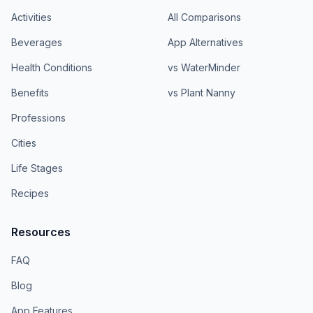
Activities
All Comparisons
Beverages
App Alternatives
Health Conditions
vs WaterMinder
Benefits
vs Plant Nanny
Professions
Cities
Life Stages
Recipes
Resources
FAQ
Blog
App Features