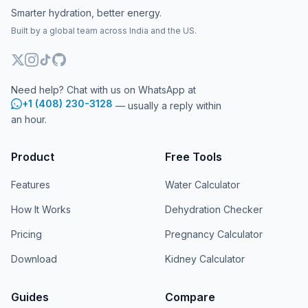
Smarter hydration, better energy.
Built by a global team across India and the US.
Need help? Chat with us on WhatsApp at
+1 (408) 230-3128
— usually a reply within
an hour.
Product
Free Tools
Features
Water Calculator
How It Works
Dehydration Checker
Pricing
Pregnancy Calculator
Download
Kidney Calculator
Guides
Compare