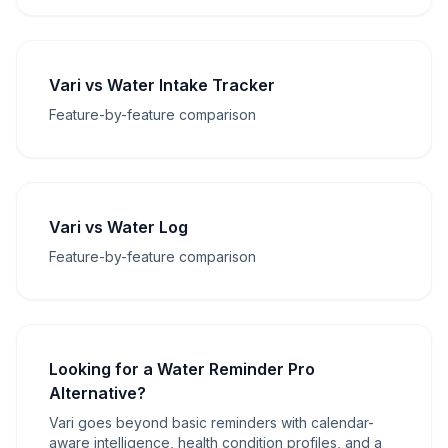
Vari vs Water Intake Tracker
Feature-by-feature comparison
Vari vs Water Log
Feature-by-feature comparison
Looking for a Water Reminder Pro
Alternative?
Vari goes beyond basic reminders with calendar-
aware intelligence, health condition profiles, and a