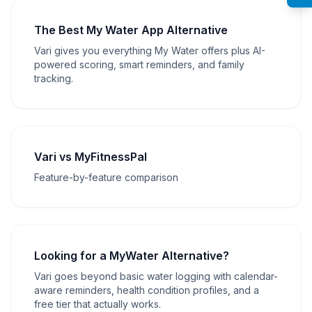
The Best My Water App Alternative
Vari gives you everything My Water offers plus AI-
powered scoring, smart reminders, and family
tracking.
Vari vs MyFitnessPal
Feature-by-feature comparison
Looking for a MyWater Alternative?
Vari goes beyond basic water logging with calendar-
aware reminders, health condition profiles, and a
free tier that actually works.