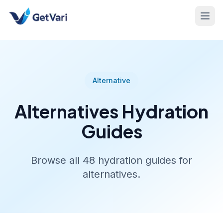
Alternative
Alternatives
Hydration
Guides
Browse all
48
hydration guides for
alternatives
.