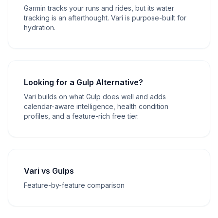
Garmin tracks your runs and rides, but its water
tracking is an afterthought. Vari is purpose-built for
hydration.
Looking for a Gulp Alternative?
Vari builds on what Gulp does well and adds
calendar-aware intelligence, health condition
profiles, and a feature-rich free tier.
Vari vs Gulps
Feature-by-feature comparison