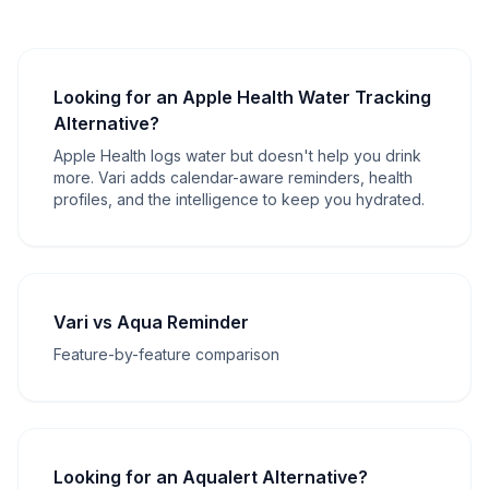
Looking for an Apple Health Water Tracking
Alternative?
Apple Health logs water but doesn't help you drink
more. Vari adds calendar-aware reminders, health
profiles, and the intelligence to keep you hydrated.
Vari vs Aqua Reminder
Feature-by-feature comparison
Looking for an Aqualert Alternative?