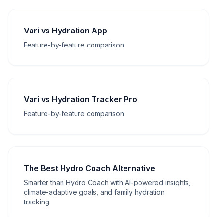
Vari vs Hydration App
Feature-by-feature comparison
Vari vs Hydration Tracker Pro
Feature-by-feature comparison
The Best Hydro Coach Alternative
Smarter than Hydro Coach with AI-powered insights,
climate-adaptive goals, and family hydration
tracking.