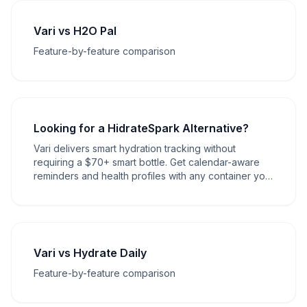
Vari vs H2O Pal
Feature-by-feature comparison
Looking for a HidrateSpark Alternative?
Vari delivers smart hydration tracking without
requiring a $70+ smart bottle. Get calendar-aware
reminders and health profiles with any container you
own.
Vari vs Hydrate Daily
Feature-by-feature comparison