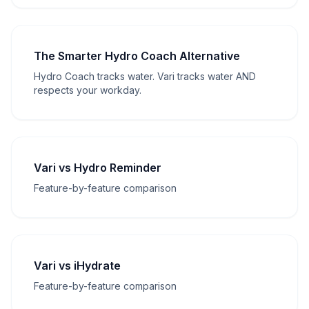
The Smarter Hydro Coach Alternative
Hydro Coach tracks water. Vari tracks water AND
respects your workday.
Vari vs Hydro Reminder
Feature-by-feature comparison
Vari vs iHydrate
Feature-by-feature comparison