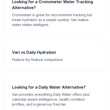
Looking for a Cronometer Water Tracking
Alternative?
Cronometer is great for micronutrient tracking but
treats hydration as a simple number. Vari makes
water intake intelligent.
Vari vs Daily Hydration
Feature-by-feature comparison
Looking for a Daily Water Alternative?
Vari provides everything Daily Water offers plus
calendar-aware intelligence, health condition
profiles, and a generous free tier.