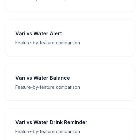
Vari vs Water Alert
Feature-by-feature comparison
Vari vs Water Balance
Feature-by-feature comparison
Vari vs Water Drink Reminder
Feature-by-feature comparison