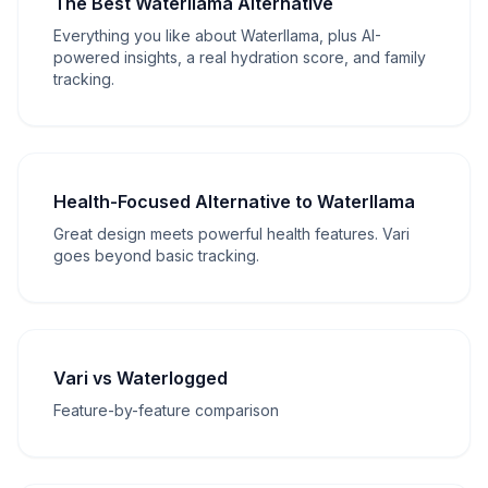
The Best Waterllama Alternative
Everything you like about Waterllama, plus AI-
powered insights, a real hydration score, and family
tracking.
Health-Focused Alternative to Waterllama
Great design meets powerful health features. Vari
goes beyond basic tracking.
Vari vs Waterlogged
Feature-by-feature comparison