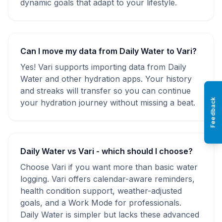
dynamic goals that adapt to your lifestyle.
Can I move my data from Daily Water to Vari?
Yes! Vari supports importing data from Daily
Water and other hydration apps. Your history
and streaks will transfer so you can continue
Feedback
your hydration journey without missing a beat.
Daily Water vs Vari - which should I choose?
Choose Vari if you want more than basic water
logging. Vari offers calendar-aware reminders,
health condition support, weather-adjusted
goals, and a Work Mode for professionals.
Daily Water is simpler but lacks these advanced