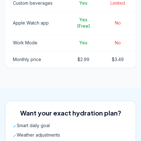
Custom beverages
Yes
Limited
Yes
Apple Watch app
No
(Free)
Work Mode
Yes
No
Monthly price
$2.99
$3.49
Want your exact hydration plan?
Smart daily goal
✓
Weather adjustments
✓