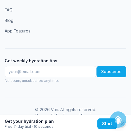
FAQ
Blog
App Features
Get weekly hydration tips
Subscribe
No spam, unsubscribe anytime.
©
2026
Vari
. All rights reserved.
Privacy Policy
Terms of Service
Get your hydration plan
Start
Free 7-day trial · 10 seconds