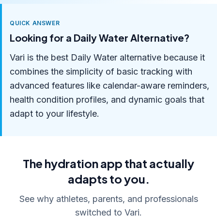
QUICK ANSWER
Looking for a Daily Water Alternative?
Vari is the best Daily Water alternative because it
combines the simplicity of basic tracking with
advanced features like calendar-aware reminders,
health condition profiles, and dynamic goals that
adapt to your lifestyle.
The hydration app that actually
adapts to you.
See why athletes, parents, and professionals
switched to Vari.