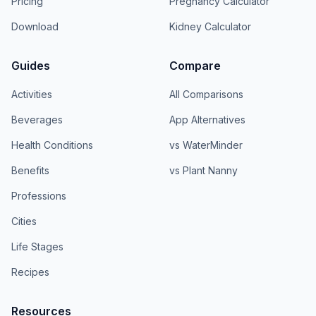
Pricing
Pregnancy Calculator
Download
Kidney Calculator
Guides
Compare
Activities
All Comparisons
Beverages
App Alternatives
Health Conditions
vs WaterMinder
Benefits
vs Plant Nanny
Professions
Cities
Life Stages
Recipes
Resources