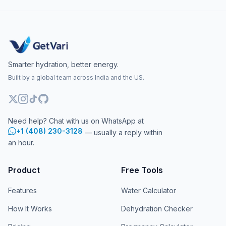
Smarter hydration, better energy.
Built by a global team across India and the US.
Need help? Chat with us on WhatsApp at
+1 (408) 230-3128
— usually a reply within
an hour.
Product
Free Tools
Features
Water Calculator
How It Works
Dehydration Checker