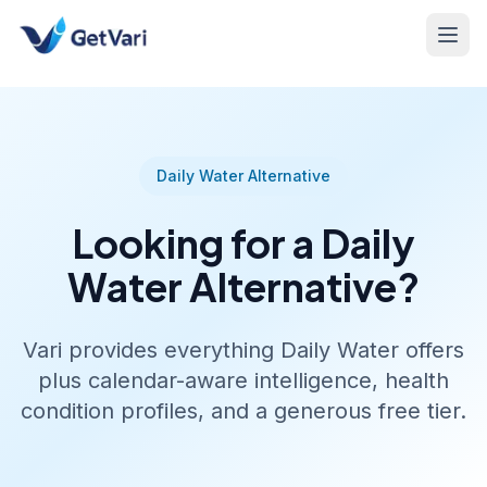
Daily Water Alternative
Looking for a Daily
Water Alternative?
Vari provides everything Daily Water offers
plus calendar-aware intelligence, health
condition profiles, and a generous free tier.