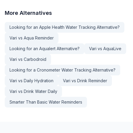
More
Alternatives
Looking for an Apple Health Water Tracking Alternative?
Vari vs Aqua Reminder
Looking for an Aqualert Alternative?
Vari vs AquaLive
Vari vs Carbodroid
Looking for a Cronometer Water Tracking Alternative?
Vari vs Daily Hydration
Vari vs Drink Reminder
Vari vs Drink Water Daily
Smarter Than Basic Water Reminders