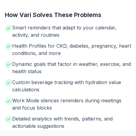
How Vari Solves These Problems
Smart reminders that adapt to your calendar,
activity, and routines
Health Profiles for CKD, diabetes, pregnancy, heart
conditions, and more
Dynamic goals that factor in weather, exercise, and
health status
Custom beverage tracking with hydration value
calculations
Work Mode silences reminders during meetings
and focus blocks
Detailed analytics with trends, patterns, and
actionable suggestions