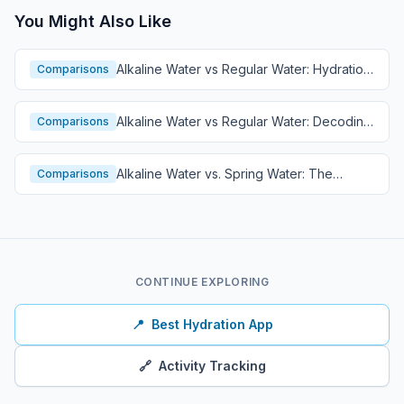
You Might Also Like
Alkaline Water vs Regular Water: Hydration
Comparisons
Comparison
Alkaline Water vs Regular Water: Decoding
Comparisons
Hydration
Alkaline Water vs. Spring Water: The
Comparisons
Ultimate Hydration Showdown
CONTINUE EXPLORING
📍
Best Hydration App
🔗
Activity Tracking