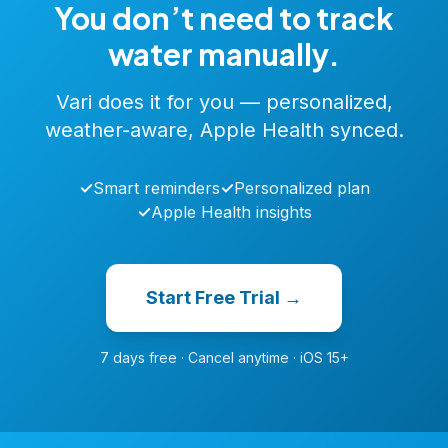
You don’t need to track
water manually.
Vari does it for you — personalized,
weather-aware, Apple Health synced.
✓
Smart reminders
✓
Personalized plan
✓
Apple Health insights
Start Free Trial →
7 days free · Cancel anytime · iOS 15+