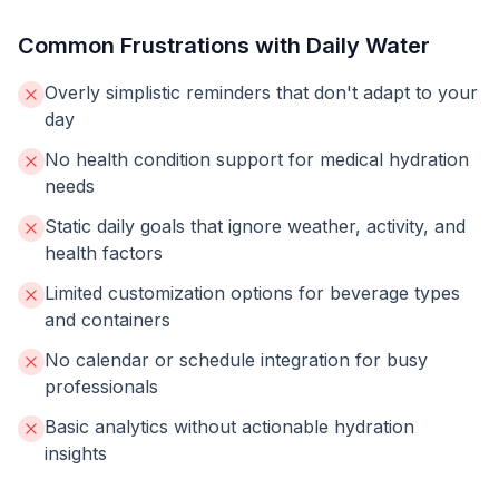
Common Frustrations with Daily Water
Overly simplistic reminders that don't adapt to your
day
No health condition support for medical hydration
needs
Static daily goals that ignore weather, activity, and
health factors
Limited customization options for beverage types
and containers
No calendar or schedule integration for busy
professionals
Basic analytics without actionable hydration
insights