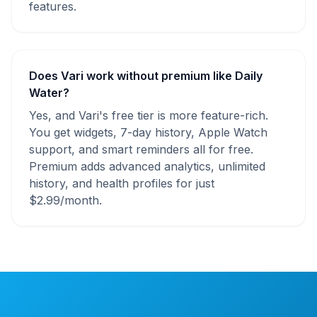
features.
Does Vari work without premium like Daily
Water?
Yes, and Vari's free tier is more feature-rich.
You get widgets, 7-day history, Apple Watch
support, and smart reminders all for free.
Premium adds advanced analytics, unlimited
history, and health profiles for just
$2.99/month.