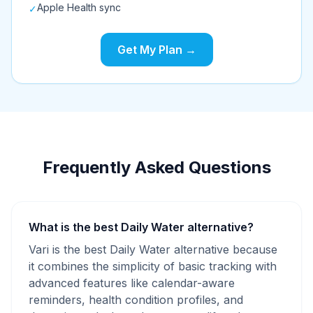
Apple Health sync
✓
Get My Plan →
Frequently Asked Questions
What is the best Daily Water alternative?
Vari is the best Daily Water alternative because
it combines the simplicity of basic tracking with
advanced features like calendar-aware
reminders, health condition profiles, and