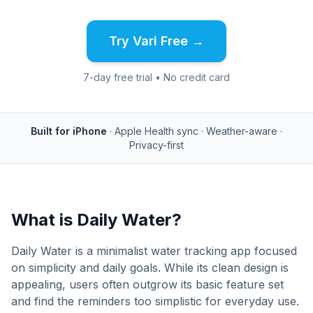
Try Vari Free →
7-day free trial • No credit card
Built for iPhone
· Apple Health sync · Weather-aware ·
Privacy-first
What is
Daily Water
?
Daily Water is a minimalist water tracking app focused
on simplicity and daily goals. While its clean design is
appealing, users often outgrow its basic feature set
and find the reminders too simplistic for everyday use.