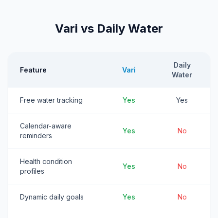
Vari vs Daily Water
Daily
Feature
Vari
Water
Free water tracking
Yes
Yes
Calendar-aware
Yes
No
reminders
Health condition
Yes
No
profiles
Dynamic daily goals
Yes
No