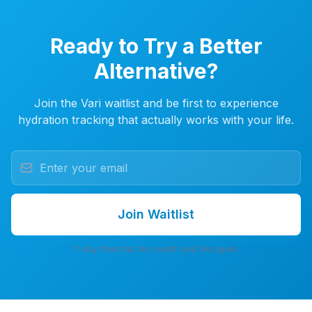
Ready to Try a Better
Alternative?
Join the Vari waitlist and be first to experience
hydration tracking that actually works with your life.
Join Waitlist
7-day free trial. No credit card. No spam.