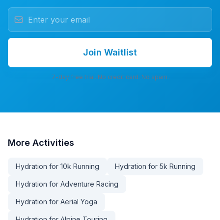
Join Waitlist
7-day free trial. No credit card. No spam.
More
Activities
Hydration for 10k Running
Hydration for 5k Running
Hydration for Adventure Racing
Hydration for Aerial Yoga
Hydration for Alpine Touring