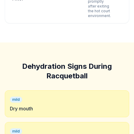
promptly
after exiting
the hot court
environment.
Dehydration Signs During
Racquetball
mild
Dry mouth
mild