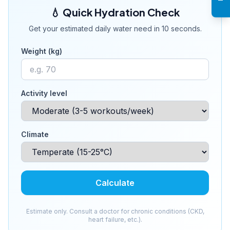
💧 Quick Hydration Check
Get your estimated daily water need in 10 seconds.
Weight (kg)
Activity level
Climate
Calculate
Estimate only. Consult a doctor for chronic conditions (CKD,
heart failure, etc.).