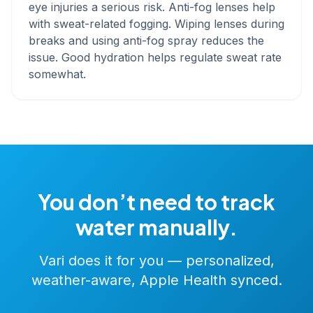
eye injuries a serious risk. Anti-fog lenses help
with sweat-related fogging. Wiping lenses during
breaks and using anti-fog spray reduces the
issue. Good hydration helps regulate sweat rate
somewhat.
You don’t need to track
water manually.
Vari does it for you — personalized,
weather-aware, Apple Health synced.