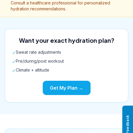
Consult a healthcare professional for personalized
hydration recommendations.
Want your exact hydration plan?
Sweat rate adjustments
✓
Pre/during/post workout
✓
Climate + altitude
✓
Get My Plan →
Feedback