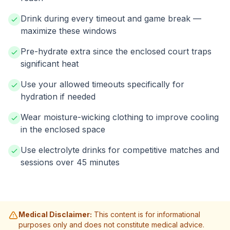
Drink during every timeout and game break —
maximize these windows
Pre-hydrate extra since the enclosed court traps
significant heat
Use your allowed timeouts specifically for
hydration if needed
Wear moisture-wicking clothing to improve cooling
in the enclosed space
Use electrolyte drinks for competitive matches and
sessions over 45 minutes
Medical Disclaimer:
This content is for informational
purposes only and does not constitute medical advice.