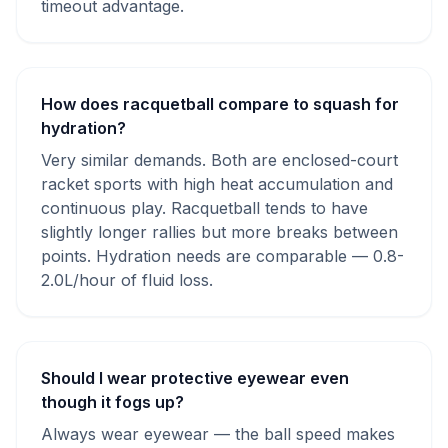
timeout advantage.
How does racquetball compare to squash for
hydration?
Very similar demands. Both are enclosed-court
racket sports with high heat accumulation and
continuous play. Racquetball tends to have
slightly longer rallies but more breaks between
points. Hydration needs are comparable — 0.8-
2.0L/hour of fluid loss.
Should I wear protective eyewear even
though it fogs up?
Always wear eyewear — the ball speed makes