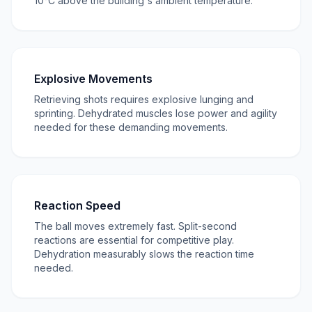
10°C above the building's ambient temperature.
Explosive Movements
Retrieving shots requires explosive lunging and
sprinting. Dehydrated muscles lose power and agility
needed for these demanding movements.
Reaction Speed
The ball moves extremely fast. Split-second
reactions are essential for competitive play.
Dehydration measurably slows the reaction time
needed.