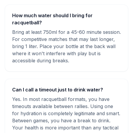
How much water should I bring for
racquetball?
Bring at least 750ml for a 45-60 minute session.
For competitive matches that may last longer,
bring 1 liter. Place your bottle at the back wall
where it won't interfere with play but is
accessible during breaks.
Can I call a timeout just to drink water?
Yes. In most racquetball formats, you have
timeouts available between rallies. Using one
for hydration is completely legitimate and smart.
Between games, you have a break to drink.
Your health is more important than any tactical