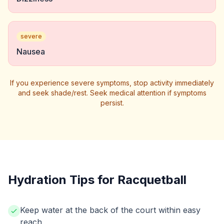
severe
Nausea
If you experience severe symptoms, stop activity immediately
and seek shade/rest. Seek medical attention if symptoms
persist.
Hydration Tips for Racquetball
Keep water at the back of the court within easy
reach