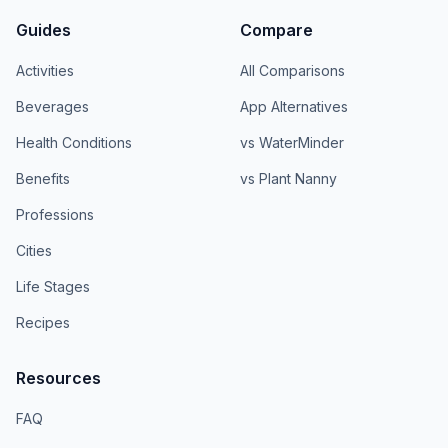
Guides
Compare
Activities
All Comparisons
Beverages
App Alternatives
Health Conditions
vs WaterMinder
Benefits
vs Plant Nanny
Professions
Cities
Life Stages
Recipes
Resources
FAQ