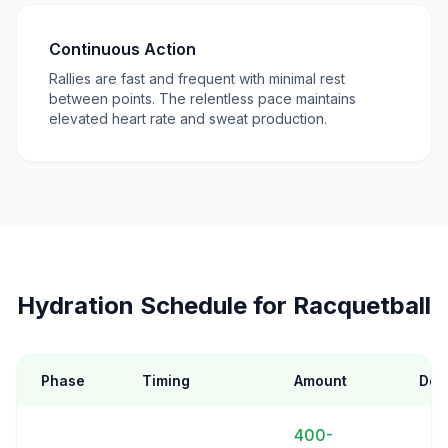
Continuous Action
Rallies are fast and frequent with minimal rest
between points. The relentless pace maintains
elevated heart rate and sweat production.
Hydration Schedule for Racquetball
Phase
Timing
Amount
Deta
400-