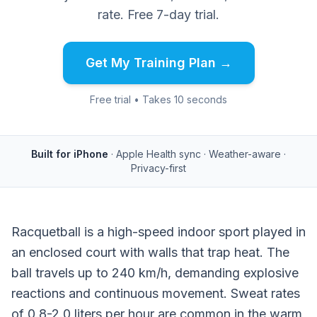
rate. Free 7-day trial.
Get My Training Plan →
Free trial • Takes 10 seconds
Built for iPhone
· Apple Health sync · Weather-aware ·
Privacy-first
Racquetball is a high-speed indoor sport played in
an enclosed court with walls that trap heat. The
ball travels up to 240 km/h, demanding explosive
reactions and continuous movement. Sweat rates
of 0.8-2.0 liters per hour are common in the warm,