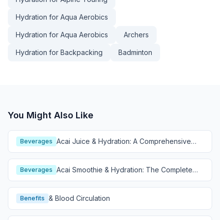
Hydration for Aqua Aerobics
Hydration for Aqua Aerobics
Archers
Hydration for Backpacking
Badminton
You Might Also Like
Acai Juice & Hydration: A Comprehensive
Beverages
Guide
Acai Smoothie & Hydration: The Complete
Beverages
Guide
& Blood Circulation
Benefits