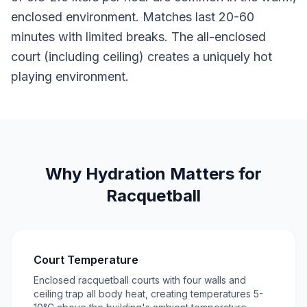
enclosed environment. Matches last 20-60
minutes with limited breaks. The all-enclosed
court (including ceiling) creates a uniquely hot
playing environment.
Why Hydration Matters for
Racquetball
Court Temperature
Enclosed racquetball courts with four walls and
ceiling trap all body heat, creating temperatures 5-