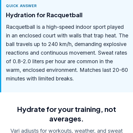
QUICK ANSWER
Hydration for Racquetball
Racquetball is a high-speed indoor sport played
in an enclosed court with walls that trap heat. The
ball travels up to 240 km/h, demanding explosive
reactions and continuous movement. Sweat rates
of 0.8-2.0 liters per hour are common in the
warm, enclosed environment. Matches last 20-60
minutes with limited breaks.
Hydrate for your training, not
averages.
Vari adjusts for workouts, weather, and sweat