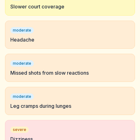
Slower court coverage
moderate
Headache
moderate
Missed shots from slow reactions
moderate
Leg cramps during lunges
severe
Dizziness