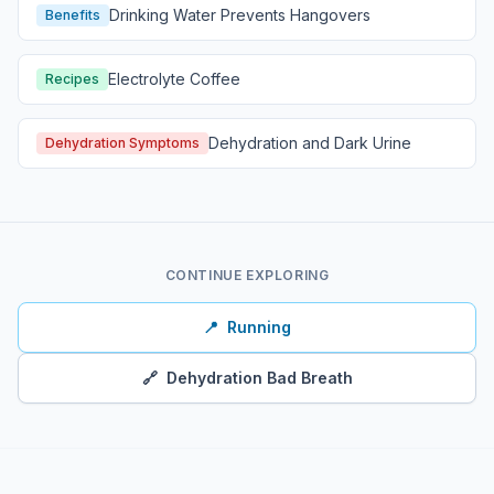
Drinking Water Prevents Hangovers
Benefits
Electrolyte Coffee
Recipes
Dehydration and Dark Urine
Dehydration Symptoms
CONTINUE EXPLORING
📍
Running
🔗
Dehydration Bad Breath