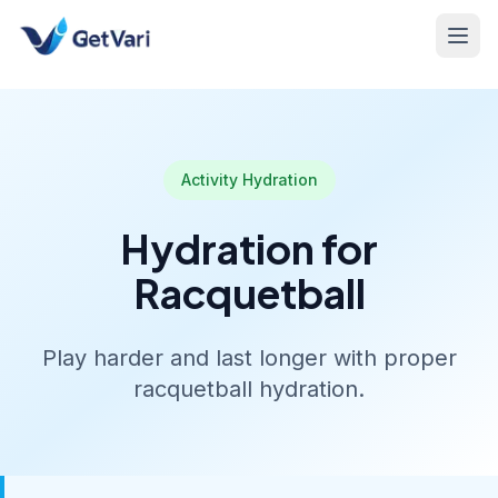
Activity Hydration
Hydration for
Racquetball
Play harder and last longer with proper
racquetball hydration.