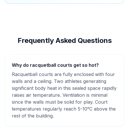
Frequently Asked Questions
Why do racquetball courts get so hot?
Racquetball courts are fully enclosed with four
walls and a ceiling. Two athletes generating
significant body heat in this sealed space rapidly
raises air temperature. Ventilation is minimal
since the walls must be solid for play. Court
temperatures regularly reach 5-10°C above the
rest of the building.