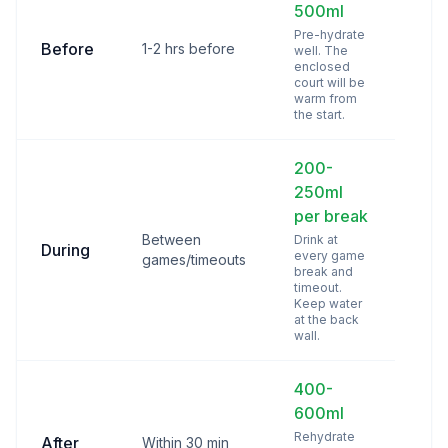
500ml
Pre-hydrate
Before
1-2 hrs before
well. The
enclosed
court will be
warm from
the start.
200-
250ml
per break
Between
Drink at
During
every game
games/timeouts
break and
timeout.
Keep water
at the back
wall.
400-
600ml
Rehydrate
After
Within 30 min