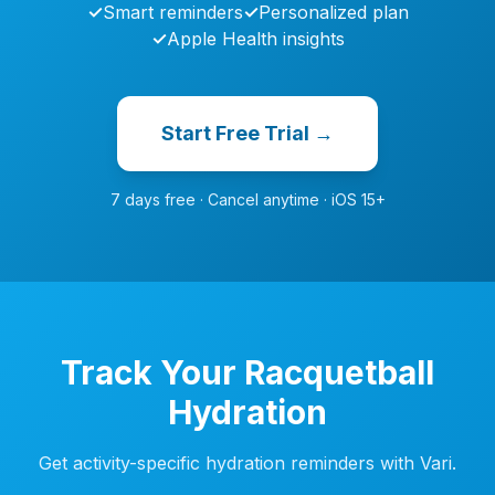
✓
Smart reminders
✓
Personalized plan
✓
Apple Health insights
Start Free Trial →
7 days free · Cancel anytime · iOS 15+
Track Your Racquetball
Hydration
Get activity-specific hydration reminders with Vari.