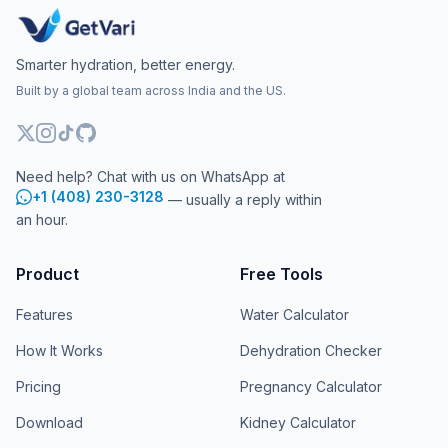
Smarter hydration, better energy.
Built by a global team across India and the US.
Need help? Chat with us on WhatsApp at
+1 (408) 230-3128
— usually a reply within
an hour.
Product
Free Tools
Features
Water Calculator
How It Works
Dehydration Checker
Pricing
Pregnancy Calculator
Download
Kidney Calculator