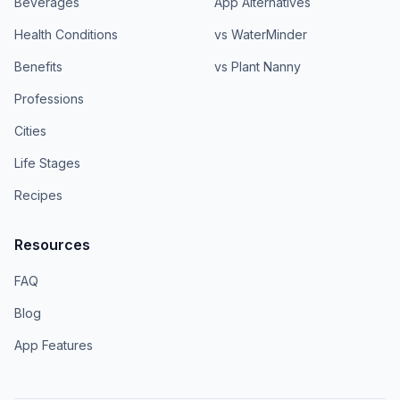
Beverages
App Alternatives
Health Conditions
vs WaterMinder
Benefits
vs Plant Nanny
Professions
Cities
Life Stages
Recipes
Resources
FAQ
Blog
App Features