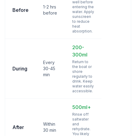
well before
1-2 hrs
entering the
Before
water. Apply
before
sunscreen
to reduce
heat
absorption.
200-
300ml
Return to
Every
the boat or
During
30-45
shore
min
regularly to
drink. Keep
water easily
accessible.
500ml+
Rinse off
saltwater
Within
and
After
rehydrate.
30 min
You likely