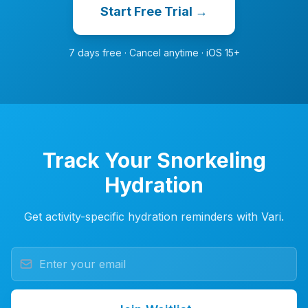
Start Free Trial →
7 days free · Cancel anytime · iOS 15+
Track Your Snorkeling
Hydration
Get activity-specific hydration reminders with Vari.