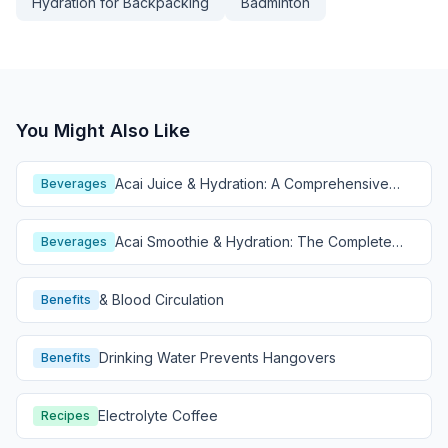
Hydration for Backpacking
Badminton
You Might Also Like
Acai Juice & Hydration: A Comprehensive
Beverages
Guide
Acai Smoothie & Hydration: The Complete
Beverages
Guide
& Blood Circulation
Benefits
Drinking Water Prevents Hangovers
Benefits
Electrolyte Coffee
Recipes