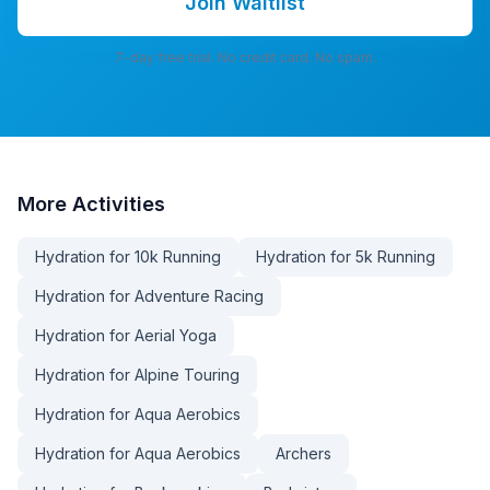
Join Waitlist
7-day free trial. No credit card. No spam.
More
Activities
Hydration for 10k Running
Hydration for 5k Running
Hydration for Adventure Racing
Hydration for Aerial Yoga
Hydration for Alpine Touring
Hydration for Aqua Aerobics
Hydration for Aqua Aerobics
Archers