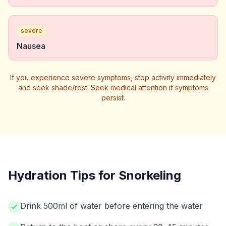
severe
Nausea
If you experience severe symptoms, stop activity immediately
and seek shade/rest. Seek medical attention if symptoms
persist.
Hydration Tips for Snorkeling
Drink 500ml of water before entering the water