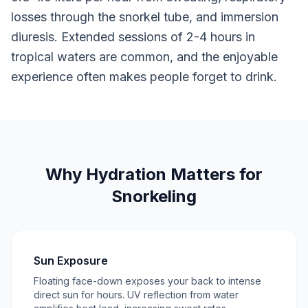
losses through the snorkel tube, and immersion
diuresis. Extended sessions of 2-4 hours in
tropical waters are common, and the enjoyable
experience often makes people forget to drink.
Why Hydration Matters for
Snorkeling
Sun Exposure
Floating face-down exposes your back to intense
direct sun for hours. UV reflection from water