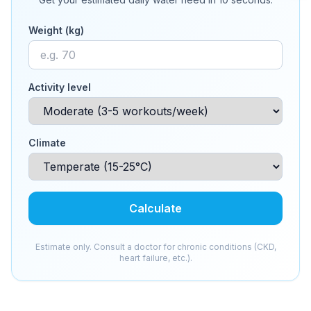
Weight (kg)
Activity level
Climate
Calculate
Estimate only. Consult a doctor for chronic conditions (CKD,
heart failure, etc.).