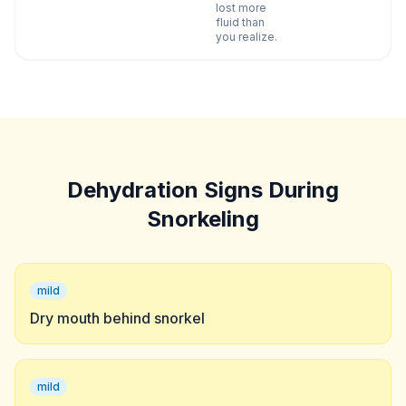
lost more
fluid than
you realize.
Dehydration Signs During
Snorkeling
mild
Dry mouth behind snorkel
mild