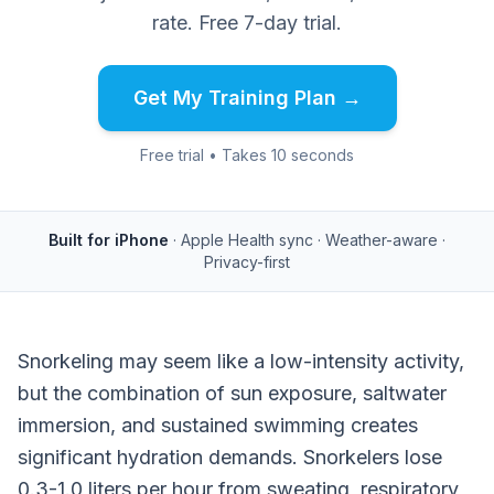
rate. Free 7-day trial.
Get My Training Plan →
Free trial • Takes 10 seconds
Built for iPhone
· Apple Health sync · Weather-aware ·
Privacy-first
Snorkeling may seem like a low-intensity activity,
but the combination of sun exposure, saltwater
immersion, and sustained swimming creates
significant hydration demands. Snorkelers lose
0.3-1.0 liters per hour from sweating, respiratory