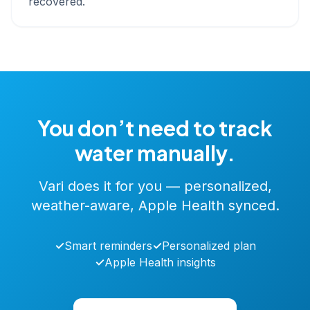
recovered.
You don’t need to track
water manually.
Vari does it for you — personalized,
weather-aware, Apple Health synced.
✓
Smart reminders
✓
Personalized plan
✓
Apple Health insights