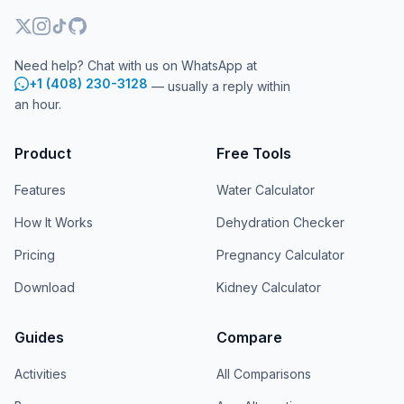
Need help? Chat with us on WhatsApp at
+1 (408) 230-3128
— usually a reply within
an hour.
Product
Free Tools
Features
Water Calculator
How It Works
Dehydration Checker
Pricing
Pregnancy Calculator
Download
Kidney Calculator
Guides
Compare
Activities
All Comparisons