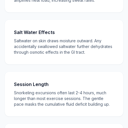
amplifies heat load, increasing sweat rates.
Salt Water Effects
Saltwater on skin draws moisture outward. Any
accidentally swallowed saltwater further dehydrates
through osmotic effects in the GI tract.
Session Length
Snorkeling excursions often last 2-4 hours, much
longer than most exercise sessions. The gentle
pace masks the cumulative fluid deficit building up.