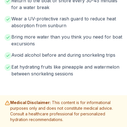
Return to the boat or shore every 30-45 minutes
for a water break
Wear a UV-protective rash guard to reduce heat
absorption from sunburn
Bring more water than you think you need for boat
excursions
Avoid alcohol before and during snorkeling trips
Eat hydrating fruits like pineapple and watermelon
between snorkeling sessions
Medical Disclaimer:
This content is for informational
purposes only and does not constitute medical advice.
Consult a healthcare professional for personalized
hydration recommendations.