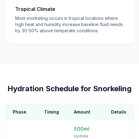
Tropical Climate
Most snorkeling occurs in tropical locations where
high heat and humidity increase baseline fluid needs
by 30-50% above temperate conditions.
Hydration Schedule for Snorkeling
Phase
Timing
Amount
Details
500ml
Hydrate