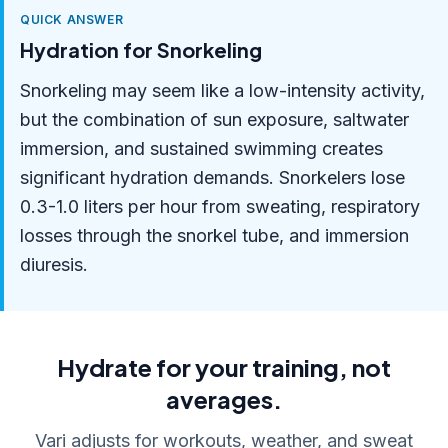
QUICK ANSWER
Hydration for Snorkeling
Snorkeling may seem like a low-intensity activity,
but the combination of sun exposure, saltwater
immersion, and sustained swimming creates
significant hydration demands. Snorkelers lose
0.3-1.0 liters per hour from sweating, respiratory
losses through the snorkel tube, and immersion
diuresis.
Hydrate for your training, not
averages.
Vari adjusts for workouts, weather, and sweat