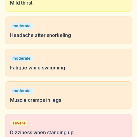
Mild thirst
moderate
Headache after snorkeling
moderate
Fatigue while swimming
moderate
Muscle cramps in legs
severe
Dizziness when standing up