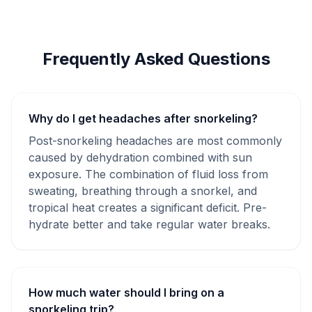
Frequently Asked Questions
Why do I get headaches after snorkeling?
Post-snorkeling headaches are most commonly
caused by dehydration combined with sun
exposure. The combination of fluid loss from
sweating, breathing through a snorkel, and
tropical heat creates a significant deficit. Pre-
hydrate better and take regular water breaks.
How much water should I bring on a
snorkeling trip?