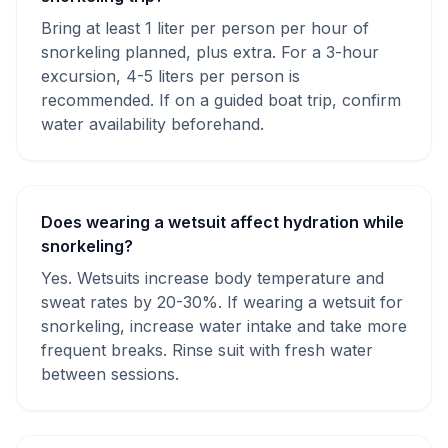
Bring at least 1 liter per person per hour of
snorkeling planned, plus extra. For a 3-hour
excursion, 4-5 liters per person is
recommended. If on a guided boat trip, confirm
water availability beforehand.
Does wearing a wetsuit affect hydration while
snorkeling?
Yes. Wetsuits increase body temperature and
sweat rates by 20-30%. If wearing a wetsuit for
snorkeling, increase water intake and take more
frequent breaks. Rinse suit with fresh water
between sessions.