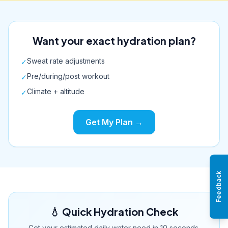
Want your exact hydration plan?
Sweat rate adjustments
✓
Pre/during/post workout
✓
Climate + altitude
✓
Get My Plan →
Feedback
💧 Quick Hydration Check
Get your estimated daily water need in 10 seconds.