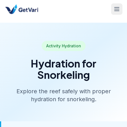
Activity Hydration
Hydration for
Snorkeling
Explore the reef safely with proper
hydration for snorkeling.