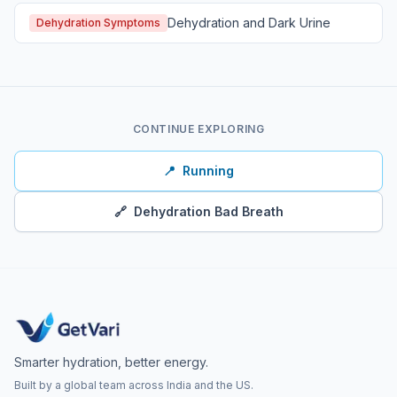
Dehydration and Dark Urine
Dehydration Symptoms
CONTINUE EXPLORING
📍
Running
🔗
Dehydration Bad Breath
Smarter hydration, better energy.
Built by a global team across India and the US.