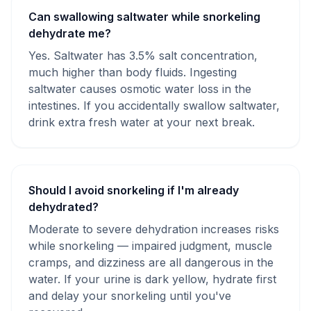
Can swallowing saltwater while snorkeling
dehydrate me?
Yes. Saltwater has 3.5% salt concentration,
much higher than body fluids. Ingesting
saltwater causes osmotic water loss in the
intestines. If you accidentally swallow saltwater,
drink extra fresh water at your next break.
Should I avoid snorkeling if I'm already
dehydrated?
Moderate to severe dehydration increases risks
while snorkeling — impaired judgment, muscle
cramps, and dizziness are all dangerous in the
water. If your urine is dark yellow, hydrate first
and delay your snorkeling until you've