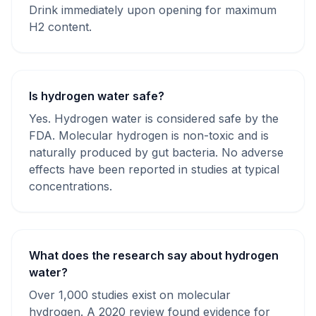
Drink immediately upon opening for maximum
H2 content.
Is hydrogen water safe?
Yes. Hydrogen water is considered safe by the
FDA. Molecular hydrogen is non-toxic and is
naturally produced by gut bacteria. No adverse
effects have been reported in studies at typical
concentrations.
What does the research say about hydrogen
water?
Over 1,000 studies exist on molecular
hydrogen. A 2020 review found evidence for