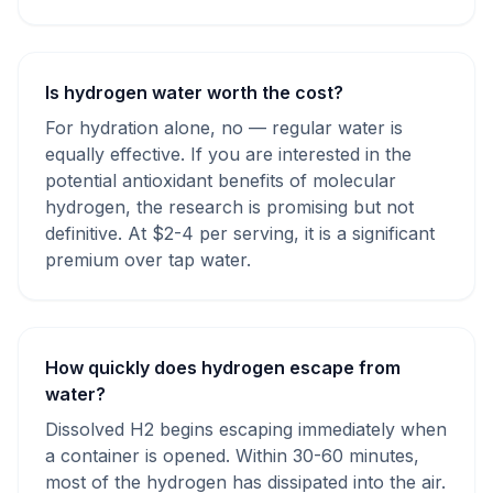
Is hydrogen water worth the cost?
For hydration alone, no — regular water is
equally effective. If you are interested in the
potential antioxidant benefits of molecular
hydrogen, the research is promising but not
definitive. At $2-4 per serving, it is a significant
premium over tap water.
How quickly does hydrogen escape from
water?
Dissolved H2 begins escaping immediately when
a container is opened. Within 30-60 minutes,
most of the hydrogen has dissipated into the air.