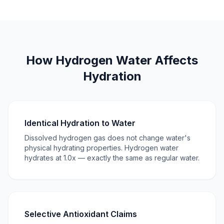
How Hydrogen Water Affects
Hydration
Identical Hydration to Water
Dissolved hydrogen gas does not change water's
physical hydrating properties. Hydrogen water
hydrates at 1.0x — exactly the same as regular water.
Selective Antioxidant Claims