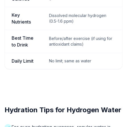
Key
Dissolved molecular hydrogen
(0.5-1.6 ppm)
Nutrients
Best Time
Before/after exercise (if using for
antioxidant claims)
to Drink
Daily Limit
No limit; same as water
Hydration Tips for Hydrogen Water