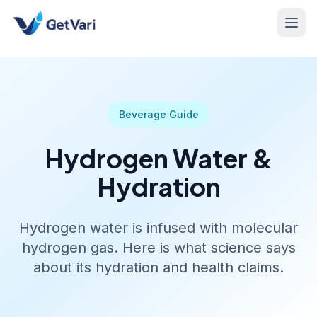
Beverage Guide
Hydrogen Water &
Hydration
Hydrogen water is infused with molecular
hydrogen gas. Here is what science says
about its hydration and health claims.