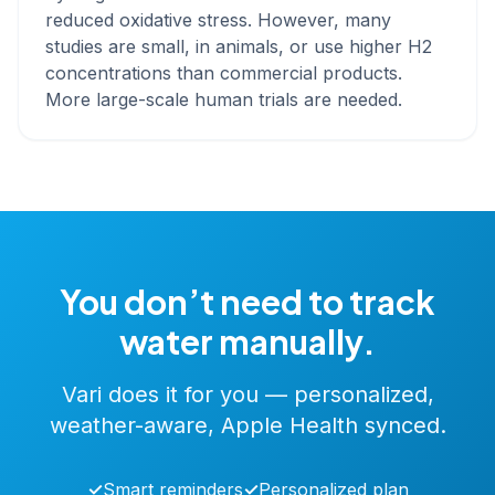
reduced oxidative stress. However, many
studies are small, in animals, or use higher H2
concentrations than commercial products.
More large-scale human trials are needed.
You don’t need to track
water manually.
Vari does it for you — personalized,
weather-aware, Apple Health synced.
✓
Smart reminders
✓
Personalized plan