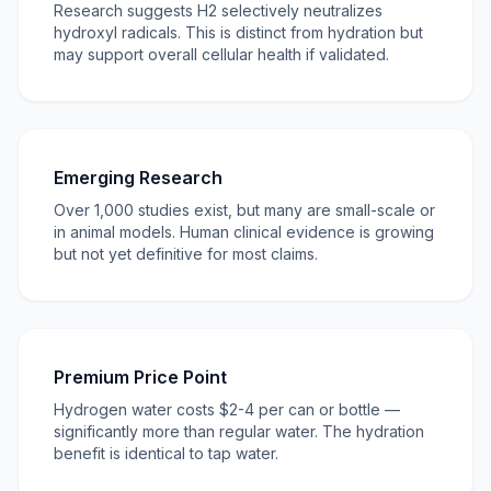
Research suggests H2 selectively neutralizes
hydroxyl radicals. This is distinct from hydration but
may support overall cellular health if validated.
Emerging Research
Over 1,000 studies exist, but many are small-scale or
in animal models. Human clinical evidence is growing
but not yet definitive for most claims.
Premium Price Point
Hydrogen water costs $2-4 per can or bottle —
significantly more than regular water. The hydration
benefit is identical to tap water.