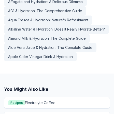
Affogato and Hydration: A Delicious Dilemma
AG1 & Hydration: The Comprehensive Guide
Agua Fresca & Hydration: Nature's Refreshment
Alkaline Water & Hydration: Does It Really Hydrate Better?
Almond Milk & Hydration: The Complete Guide
Aloe Vera Juice & Hydration: The Complete Guide
Apple Cider Vinegar Drink & Hydration
You Might Also Like
Electrolyte Coffee
Recipes