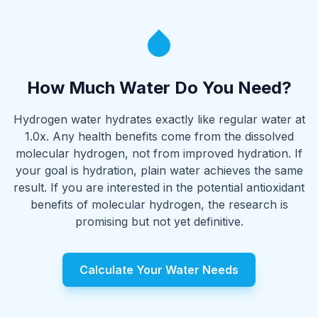
How Much Water Do You Need?
Hydrogen water hydrates exactly like regular water at
1.0x. Any health benefits come from the dissolved
molecular hydrogen, not from improved hydration. If
your goal is hydration, plain water achieves the same
result. If you are interested in the potential antioxidant
benefits of molecular hydrogen, the research is
promising but not yet definitive.
Calculate Your Water Needs