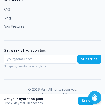
FAQ
Blog
App Features
Get weekly hydration tips
Subscribe
No spam, unsubscribe anytime.
©
2026
Vari
. All rights reserved.
Privacy Policy
Terms of Service
Get your hydration plan
Start
Free 7-day trial · 10 seconds