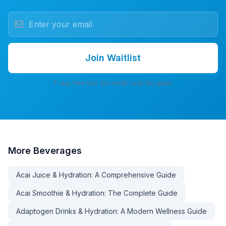
Join Waitlist
7-day free trial. No credit card. No spam.
More
Beverages
Acai Juice & Hydration: A Comprehensive Guide
Acai Smoothie & Hydration: The Complete Guide
Adaptogen Drinks & Hydration: A Modern Wellness Guide