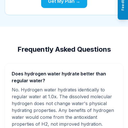
Feedback
Get My Plan →
Frequently Asked Questions
Does hydrogen water hydrate better than
regular water?
No. Hydrogen water hydrates identically to
regular water at 1.0x. The dissolved molecular
hydrogen does not change water's physical
hydrating properties. Any benefits of hydrogen
water would come from the antioxidant
properties of H2, not improved hydration.