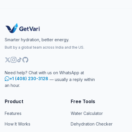
Smarter hydration, better energy.
Built by a global team across India and the US.
Need help? Chat with us on WhatsApp at
+1 (408) 230-3128
— usually a reply within
an hour.
Product
Free Tools
Features
Water Calculator
How It Works
Dehydration Checker