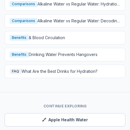
Alkaline Water vs Regular Water: Hydration
Comparisons
Comparison
Alkaline Water vs Regular Water: Decoding
Comparisons
Hydration
& Blood Circulation
Benefits
Drinking Water Prevents Hangovers
Benefits
What Are the Best Drinks for Hydration?
FAQ
CONTINUE EXPLORING
🔗
Apple Health Water