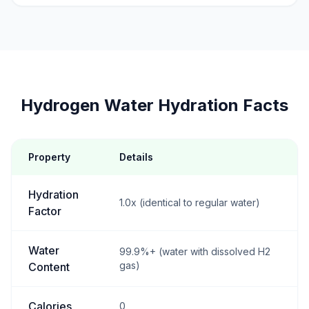
Hydrogen Water Hydration Facts
Property
Details
Hydration
1.0x (identical to regular water)
Factor
Water
99.9%+ (water with dissolved H2
gas)
Content
Calories
0