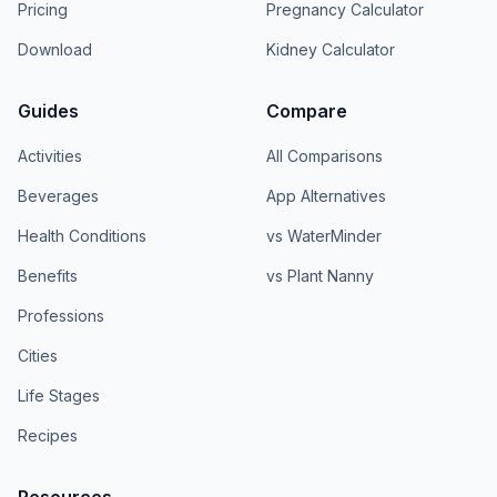
Pricing
Pregnancy Calculator
Download
Kidney Calculator
Guides
Compare
Activities
All Comparisons
Beverages
App Alternatives
Health Conditions
vs WaterMinder
Benefits
vs Plant Nanny
Professions
Cities
Life Stages
Recipes
Resources