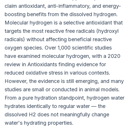
claim antioxidant, anti-inflammatory, and energy-
boosting benefits from the dissolved hydrogen.
Molecular hydrogen is a selective antioxidant that
targets the most reactive free radicals (hydroxyl
radicals) without affecting beneficial reactive
oxygen species. Over 1,000 scientific studies
have examined molecular hydrogen, with a 2020
review in Antioxidants finding evidence for
reduced oxidative stress in various contexts.
However, the evidence is still emerging, and many
studies are small or conducted in animal models.
From a pure hydration standpoint, hydrogen water
hydrates identically to regular water — the
dissolved H2 does not meaningfully change
water's hydrating properties.