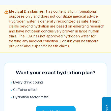
Medical Disclaimer:
This content is for informational
purposes only and does not constitute medical advice.
Hydrogen water is generally recognized as safe. Health
claims beyond hydration are based on emerging research
and have not been conclusively proven in large human
trials. The FDA has not approved hydrogen water for
treating any medical condition. Consult your healthcare
provider about specific health claims.
Want your exact hydration plan?
Every drink counts
✓
Caffeine offset
✓
Hydration factor math
✓