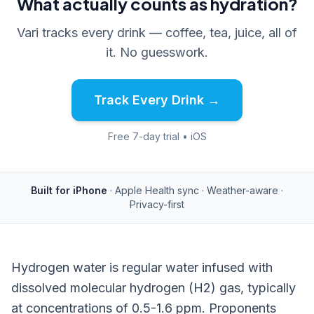
What actually counts as hydration?
Vari tracks every drink — coffee, tea, juice, all of
it. No guesswork.
Track Every Drink →
Free 7-day trial • iOS
Built for iPhone
· Apple Health sync · Weather-aware ·
Privacy-first
Hydrogen water is regular water infused with
dissolved molecular hydrogen (H2) gas, typically
at concentrations of 0.5-1.6 ppm. Proponents