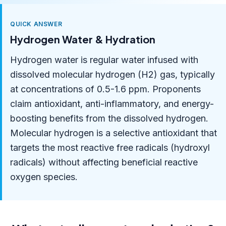
QUICK ANSWER
Hydrogen Water & Hydration
Hydrogen water is regular water infused with
dissolved molecular hydrogen (H2) gas, typically
at concentrations of 0.5-1.6 ppm. Proponents
claim antioxidant, anti-inflammatory, and energy-
boosting benefits from the dissolved hydrogen.
Molecular hydrogen is a selective antioxidant that
targets the most reactive free radicals (hydroxyl
radicals) without affecting beneficial reactive
oxygen species.