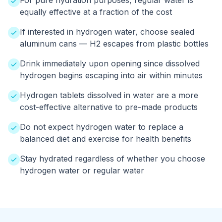
For pure hydration purposes, regular water is
equally effective at a fraction of the cost
If interested in hydrogen water, choose sealed
aluminum cans — H2 escapes from plastic bottles
Drink immediately upon opening since dissolved
hydrogen begins escaping into air within minutes
Hydrogen tablets dissolved in water are a more
cost-effective alternative to pre-made products
Do not expect hydrogen water to replace a
balanced diet and exercise for health benefits
Stay hydrated regardless of whether you choose
hydrogen water or regular water