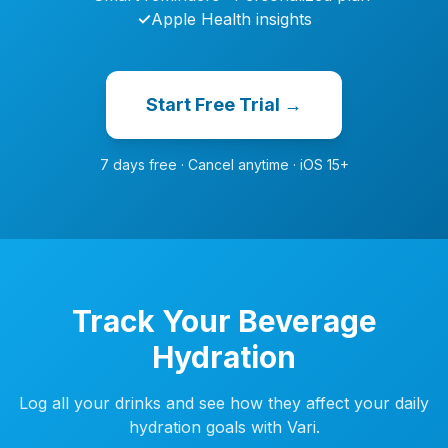
✓
Apple Health insights
Start Free Trial →
7 days free · Cancel anytime · iOS 15+
Track Your Beverage
Hydration
Log all your drinks and see how they affect your daily
hydration goals with Vari.