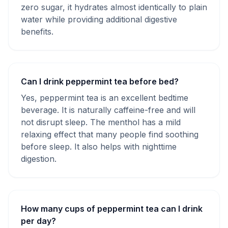
zero sugar, it hydrates almost identically to plain
water while providing additional digestive
benefits.
Can I drink peppermint tea before bed?
Yes, peppermint tea is an excellent bedtime
beverage. It is naturally caffeine-free and will
not disrupt sleep. The menthol has a mild
relaxing effect that many people find soothing
before sleep. It also helps with nighttime
digestion.
How many cups of peppermint tea can I drink
per day?