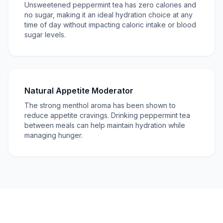
Unsweetened peppermint tea has zero calories and
no sugar, making it an ideal hydration choice at any
time of day without impacting caloric intake or blood
sugar levels.
Natural Appetite Moderator
The strong menthol aroma has been shown to
reduce appetite cravings. Drinking peppermint tea
between meals can help maintain hydration while
managing hunger.