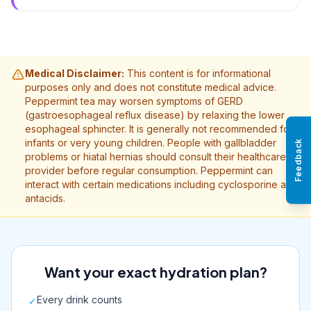
Medical Disclaimer:
This content is for informational
purposes only and does not constitute medical advice.
Peppermint tea may worsen symptoms of GERD
(gastroesophageal reflux disease) by relaxing the lower
esophageal sphincter. It is generally not recommended for
infants or very young children. People with gallbladder
Feedback
problems or hiatal hernias should consult their healthcare
provider before regular consumption. Peppermint can
interact with certain medications including cyclosporine and
antacids.
Want your exact hydration plan?
Every drink counts
✓