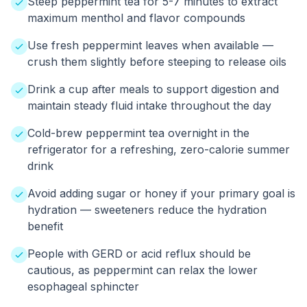
Steep peppermint tea for 5-7 minutes to extract
maximum menthol and flavor compounds
Use fresh peppermint leaves when available —
crush them slightly before steeping to release oils
Drink a cup after meals to support digestion and
maintain steady fluid intake throughout the day
Cold-brew peppermint tea overnight in the
refrigerator for a refreshing, zero-calorie summer
drink
Avoid adding sugar or honey if your primary goal is
hydration — sweeteners reduce the hydration
benefit
People with GERD or acid reflux should be
cautious, as peppermint can relax the lower
esophageal sphincter