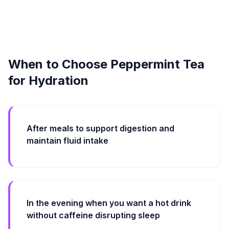
When to Choose Peppermint Tea
for Hydration
After meals to support digestion and
maintain fluid intake
In the evening when you want a hot drink
without caffeine disrupting sleep