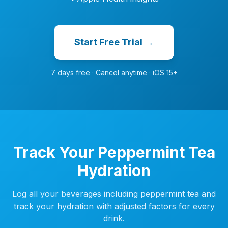
Start Free Trial →
7 days free · Cancel anytime · iOS 15+
Track Your Peppermint Tea
Hydration
Log all your beverages including peppermint tea and
track your hydration with adjusted factors for every
drink.