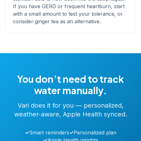
If you have GERD or frequent heartburn, start
with a small amount to test your tolerance, or
consider ginger tea as an alternative.
You don’t need to track
water manually.
Vari does it for you — personalized,
weather-aware, Apple Health synced.
✓
Smart reminders
✓
Personalized plan
✓
Apple Health insights