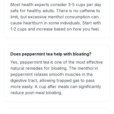
Most health experts consider 3-5 cups per day
safe for healthy adults. There is no caffeine to
limit, but excessive menthol consumption can
cause heartburn in some individuals. Start with
1-2 cups and increase based on how you feel.
Does peppermint tea help with bloating?
Yes, peppermint tea is one of the most effective
natural remedies for bloating. The menthol in
peppermint relaxes smooth muscles in the
digestive tract, allowing trapped gas to pass
more easily. A cup after meals can significantly
reduce post-meal bloating.