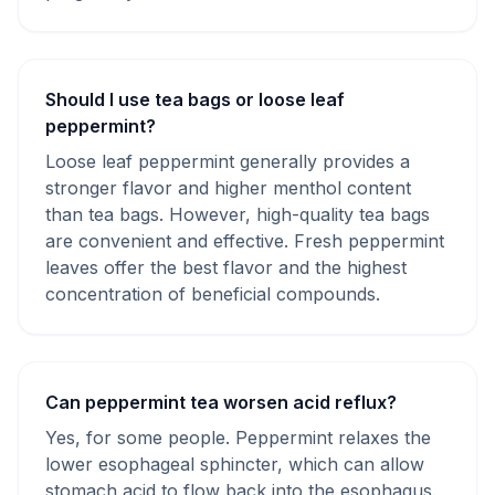
Should I use tea bags or loose leaf
peppermint?
Loose leaf peppermint generally provides a
stronger flavor and higher menthol content
than tea bags. However, high-quality tea bags
are convenient and effective. Fresh peppermint
leaves offer the best flavor and the highest
concentration of beneficial compounds.
Can peppermint tea worsen acid reflux?
Yes, for some people. Peppermint relaxes the
lower esophageal sphincter, which can allow
stomach acid to flow back into the esophagus.