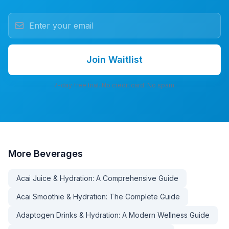
Join Waitlist
7-day free trial. No credit card. No spam.
More
Beverages
Acai Juice & Hydration: A Comprehensive Guide
Acai Smoothie & Hydration: The Complete Guide
Adaptogen Drinks & Hydration: A Modern Wellness Guide