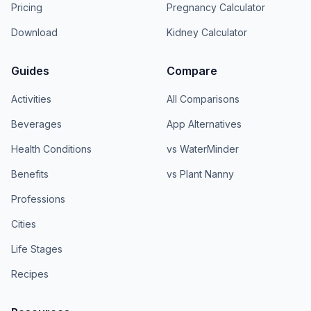
Pricing
Pregnancy Calculator
Download
Kidney Calculator
Guides
Compare
Activities
All Comparisons
Beverages
App Alternatives
Health Conditions
vs WaterMinder
Benefits
vs Plant Nanny
Professions
Cities
Life Stages
Recipes