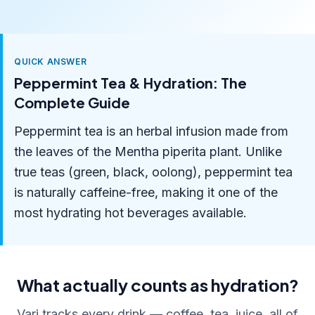
QUICK ANSWER
Peppermint Tea & Hydration: The
Complete Guide
Peppermint tea is an herbal infusion made from
the leaves of the Mentha piperita plant. Unlike
true teas (green, black, oolong), peppermint tea
is naturally caffeine-free, making it one of the
most hydrating hot beverages available.
What actually counts as hydration?
Vari tracks every drink — coffee, tea, juice, all of