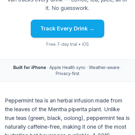
it. No guesswork.
Track Every Drink →
Free 7-day trial • iOS
Built for iPhone
· Apple Health sync · Weather-aware ·
Privacy-first
Peppermint tea is an herbal infusion made from
the leaves of the Mentha piperita plant. Unlike
true teas (green, black, oolong), peppermint tea is
naturally caffeine-free, making it one of the most