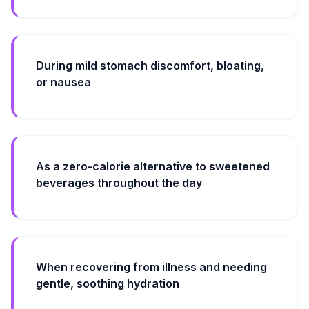
During mild stomach discomfort, bloating,
or nausea
As a zero-calorie alternative to sweetened
beverages throughout the day
When recovering from illness and needing
gentle, soothing hydration