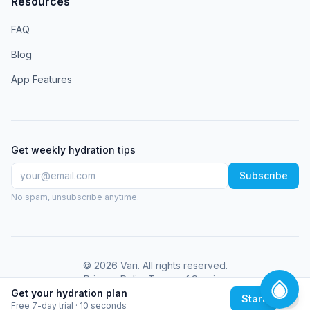
Resources
FAQ
Blog
App Features
Get weekly hydration tips
Subscribe
No spam, unsubscribe anytime.
©
2026
Vari
. All rights reserved.
Privacy Policy
Terms of Service
Get your hydration plan
Start
Free 7-day trial · 10 seconds