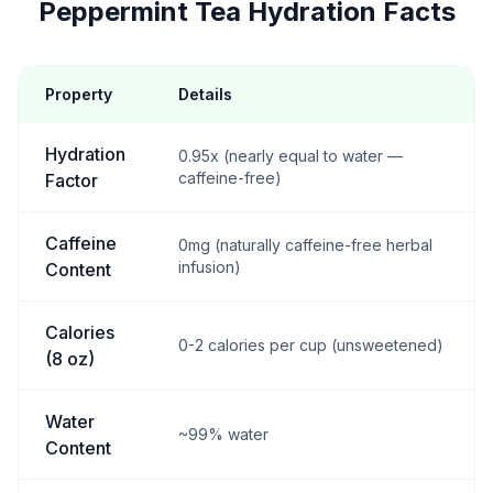
Peppermint Tea Hydration Facts
Property
Details
Hydration
0.95x (nearly equal to water —
caffeine-free)
Factor
Caffeine
0mg (naturally caffeine-free herbal
infusion)
Content
Calories
0-2 calories per cup (unsweetened)
(8 oz)
Water
~99% water
Content