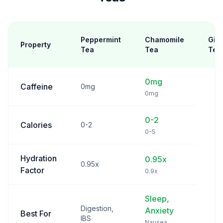
Peppermint
Chamomile
Gin
Property
Tea
Tea
Tea
0mg
Caffeine
0mg
0mg
0-2
Calories
0-2
0-5
Hydration
0.95x
0.95x
Factor
0.9x
Sleep,
Digestion,
Anxiety
Best For
IBS
Nausea,