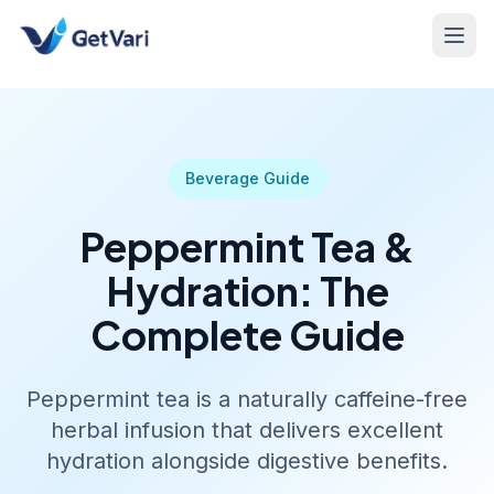
Beverage Guide
Peppermint Tea &
Hydration: The
Complete Guide
Peppermint tea is a naturally caffeine-free
herbal infusion that delivers excellent
hydration alongside digestive benefits.