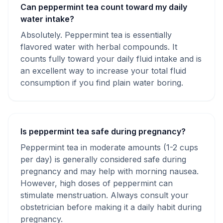
Can peppermint tea count toward my daily
water intake?
Absolutely. Peppermint tea is essentially
flavored water with herbal compounds. It
counts fully toward your daily fluid intake and is
an excellent way to increase your total fluid
consumption if you find plain water boring.
Is peppermint tea safe during pregnancy?
Peppermint tea in moderate amounts (1-2 cups
per day) is generally considered safe during
pregnancy and may help with morning nausea.
However, high doses of peppermint can
stimulate menstruation. Always consult your
obstetrician before making it a daily habit during
pregnancy.