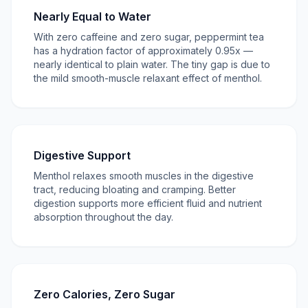
Nearly Equal to Water
With zero caffeine and zero sugar, peppermint tea
has a hydration factor of approximately 0.95x —
nearly identical to plain water. The tiny gap is due to
the mild smooth-muscle relaxant effect of menthol.
Digestive Support
Menthol relaxes smooth muscles in the digestive
tract, reducing bloating and cramping. Better
digestion supports more efficient fluid and nutrient
absorption throughout the day.
Zero Calories, Zero Sugar