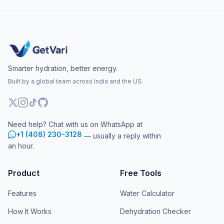
Smarter hydration, better energy.
Built by a global team across India and the US.
Need help? Chat with us on WhatsApp at
+1 (408) 230-3128
— usually a reply within
an hour.
Product
Free Tools
Features
Water Calculator
How It Works
Dehydration Checker