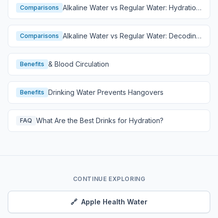
Alkaline Water vs Regular Water: Hydration
Comparisons
Comparison
Alkaline Water vs Regular Water: Decoding
Comparisons
Hydration
& Blood Circulation
Benefits
Drinking Water Prevents Hangovers
Benefits
What Are the Best Drinks for Hydration?
FAQ
CONTINUE EXPLORING
🔗
Apple Health Water