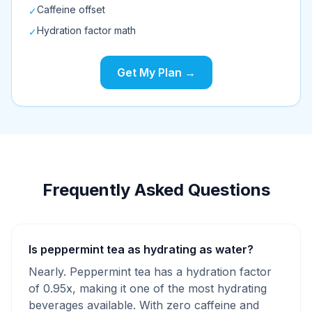
Caffeine offset
✓
Hydration factor math
✓
Get My Plan →
Frequently Asked Questions
Is peppermint tea as hydrating as water?
Nearly. Peppermint tea has a hydration factor
of 0.95x, making it one of the most hydrating
beverages available. With zero caffeine and