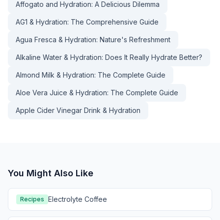
Affogato and Hydration: A Delicious Dilemma
AG1 & Hydration: The Comprehensive Guide
Agua Fresca & Hydration: Nature's Refreshment
Alkaline Water & Hydration: Does It Really Hydrate Better?
Almond Milk & Hydration: The Complete Guide
Aloe Vera Juice & Hydration: The Complete Guide
Apple Cider Vinegar Drink & Hydration
You Might Also Like
Electrolyte Coffee
Recipes