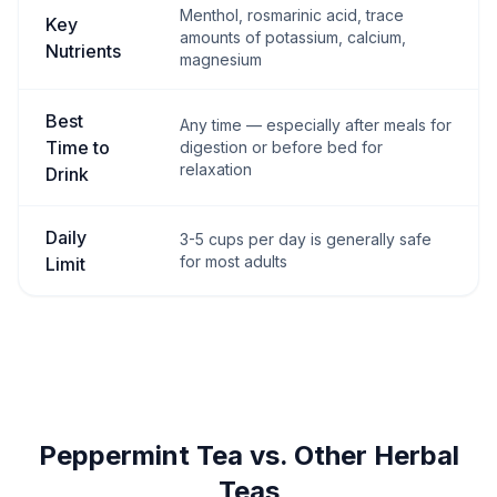
Menthol, rosmarinic acid, trace
Key
amounts of potassium, calcium,
Nutrients
magnesium
Best
Any time — especially after meals for
Time to
digestion or before bed for
relaxation
Drink
Daily
3-5 cups per day is generally safe
for most adults
Limit
Peppermint Tea vs. Other Herbal
Teas