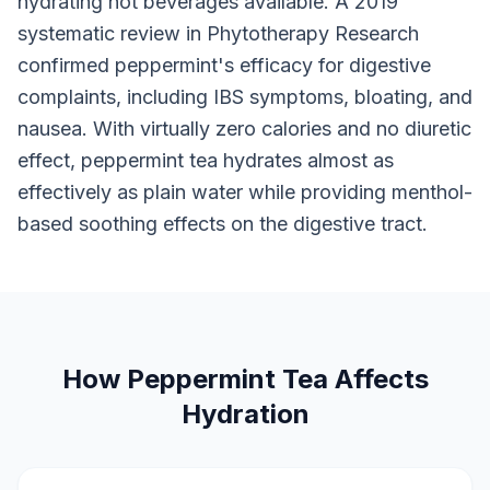
hydrating hot beverages available. A 2019
systematic review in Phytotherapy Research
confirmed peppermint's efficacy for digestive
complaints, including IBS symptoms, bloating, and
nausea. With virtually zero calories and no diuretic
effect, peppermint tea hydrates almost as
effectively as plain water while providing menthol-
based soothing effects on the digestive tract.
How Peppermint Tea Affects
Hydration