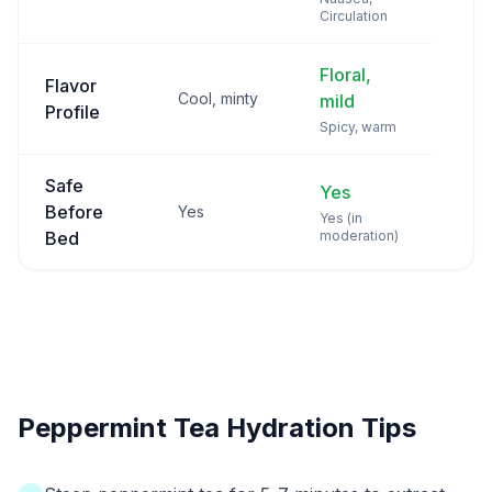
Circulation
Floral,
Flavor
Cool, minty
mild
Profile
Spicy, warm
Safe
Yes
Before
Yes
Yes (in
Bed
moderation)
Peppermint Tea Hydration Tips