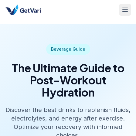
Beverage Guide
The Ultimate Guide to
Post-Workout
Hydration
Discover the best drinks to replenish fluids,
electrolytes, and energy after exercise.
Optimize your recovery with informed
choices.