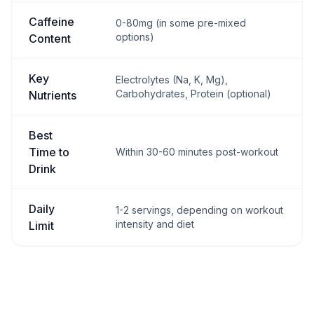
Caffeine
0-80mg (in some pre-mixed
options)
Content
Key
Electrolytes (Na, K, Mg),
Carbohydrates, Protein (optional)
Nutrients
Best
Time to
Within 30-60 minutes post-workout
Drink
Daily
1-2 servings, depending on workout
intensity and diet
Limit