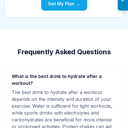
Get My Plan →
Frequently Asked Questions
What is the best drink to hydrate after a
workout?
The best drink to hydrate after a workout
depends on the intensity and duration of your
exercise. Water is sufficient for light workouts,
while sports drinks with electrolytes and
carbohydrates are beneficial for more intense
or prolonged activities. Protein shakes can aid