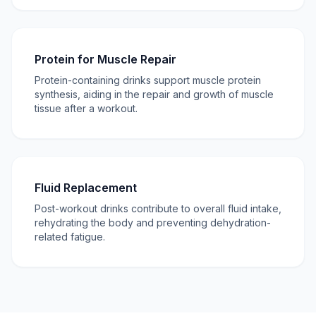
Protein for Muscle Repair
Protein-containing drinks support muscle protein
synthesis, aiding in the repair and growth of muscle
tissue after a workout.
Fluid Replacement
Post-workout drinks contribute to overall fluid intake,
rehydrating the body and preventing dehydration-
related fatigue.