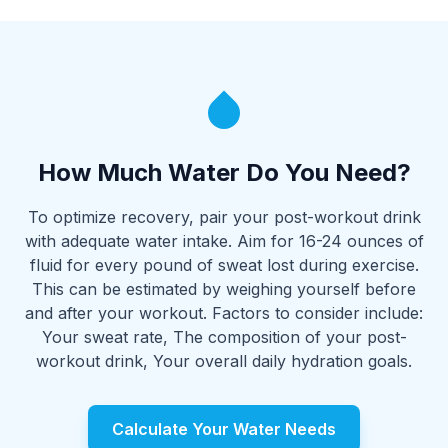
How Much Water Do You Need?
To optimize recovery, pair your post-workout drink
with adequate water intake. Aim for 16-24 ounces of
fluid for every pound of sweat lost during exercise.
This can be estimated by weighing yourself before
and after your workout. Factors to consider include:
Your sweat rate, The composition of your post-
workout drink, Your overall daily hydration goals.
Calculate Your Water Needs