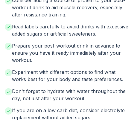
Consider adding a source of protein to your post-
workout drink to aid muscle recovery, especially
after resistance training.
Read labels carefully to avoid drinks with excessive
added sugars or artificial sweeteners.
Prepare your post-workout drink in advance to
ensure you have it ready immediately after your
workout.
Experiment with different options to find what
works best for your body and taste preferences.
Don't forget to hydrate with water throughout the
day, not just after your workout.
If you are on a low carb diet, consider electrolyte
replacement without added sugars.