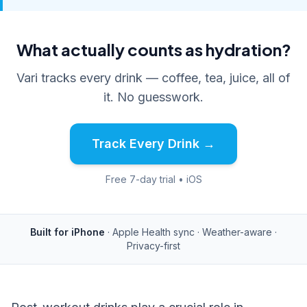
What actually counts as hydration?
Vari tracks every drink — coffee, tea, juice, all of
it. No guesswork.
Track Every Drink →
Free 7-day trial • iOS
Built for iPhone
· Apple Health sync · Weather-aware ·
Privacy-first