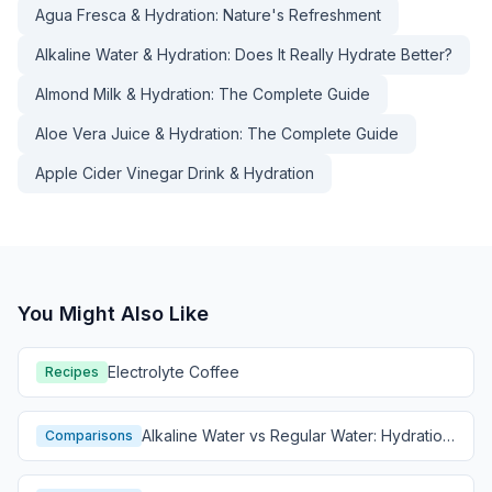
Agua Fresca & Hydration: Nature's Refreshment
Alkaline Water & Hydration: Does It Really Hydrate Better?
Almond Milk & Hydration: The Complete Guide
Aloe Vera Juice & Hydration: The Complete Guide
Apple Cider Vinegar Drink & Hydration
You Might Also Like
Electrolyte Coffee
Recipes
Alkaline Water vs Regular Water: Hydration
Comparisons
Comparison