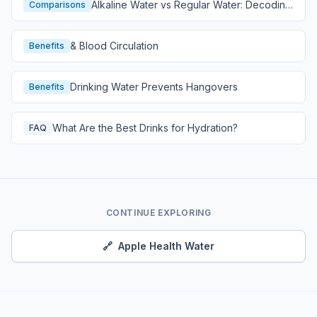
Alkaline Water vs Regular Water: Decoding
Comparisons
Hydration
& Blood Circulation
Benefits
Drinking Water Prevents Hangovers
Benefits
What Are the Best Drinks for Hydration?
FAQ
CONTINUE EXPLORING
🔗
Apple Health Water