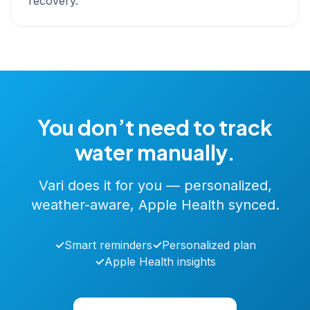
recovery.
You don’t need to track
water manually.
Vari does it for you — personalized,
weather-aware, Apple Health synced.
✓
Smart reminders
✓
Personalized plan
✓
Apple Health insights