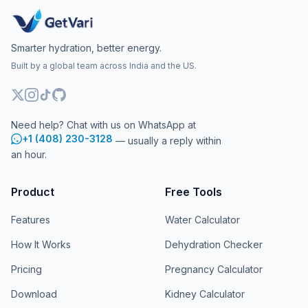
Smarter hydration, better energy.
Built by a global team across India and the US.
Need help? Chat with us on WhatsApp at
+1 (408) 230-3128
— usually a reply within
an hour.
Product
Free Tools
Features
Water Calculator
How It Works
Dehydration Checker
Pricing
Pregnancy Calculator
Download
Kidney Calculator