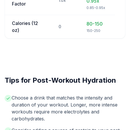
1.0x
0.95x
Factor
0.85-0.95x
Calories (12
80-150
0
oz)
150-250
Tips for Post-Workout Hydration
Choose a drink that matches the intensity and
duration of your workout. Longer, more intense
workouts require more electrolytes and
carbohydrates.