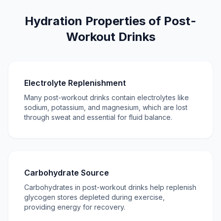
Hydration Properties of Post-
Workout Drinks
Electrolyte Replenishment
Many post-workout drinks contain electrolytes like
sodium, potassium, and magnesium, which are lost
through sweat and essential for fluid balance.
Carbohydrate Source
Carbohydrates in post-workout drinks help replenish
glycogen stores depleted during exercise,
providing energy for recovery.