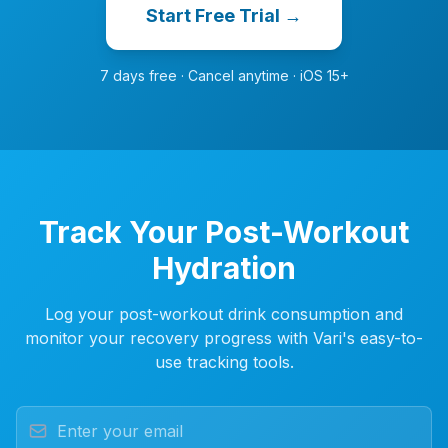
Start Free Trial →
7 days free · Cancel anytime · iOS 15+
Track Your Post-Workout
Hydration
Log your post-workout drink consumption and
monitor your recovery progress with Vari's easy-to-
use tracking tools.