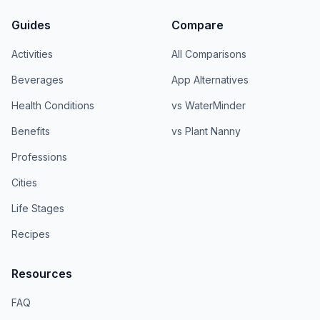
Guides
Compare
Activities
All Comparisons
Beverages
App Alternatives
Health Conditions
vs WaterMinder
Benefits
vs Plant Nanny
Professions
Cities
Life Stages
Recipes
Resources
FAQ