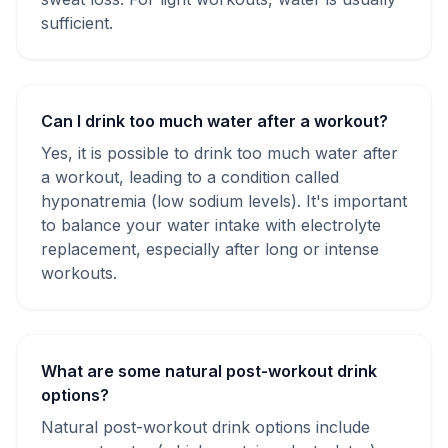
sufficient.
Can I drink too much water after a workout?
Yes, it is possible to drink too much water after
a workout, leading to a condition called
hyponatremia (low sodium levels). It's important
to balance your water intake with electrolyte
replacement, especially after long or intense
workouts.
What are some natural post-workout drink
options?
Natural post-workout drink options include