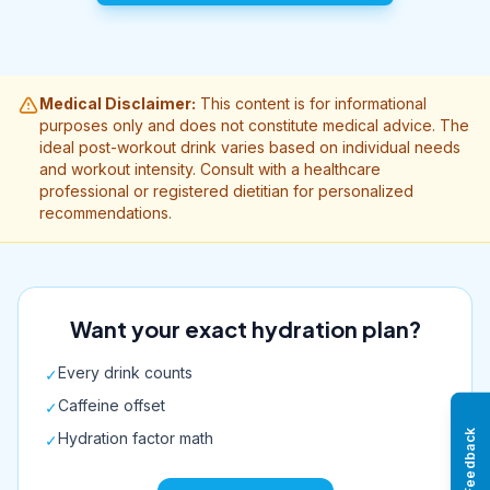
Medical Disclaimer:
This content is for informational
purposes only and does not constitute medical advice. The
ideal post-workout drink varies based on individual needs
and workout intensity. Consult with a healthcare
professional or registered dietitian for personalized
recommendations.
Want your exact hydration plan?
Every drink counts
✓
Caffeine offset
✓
Feedback
Hydration factor math
✓