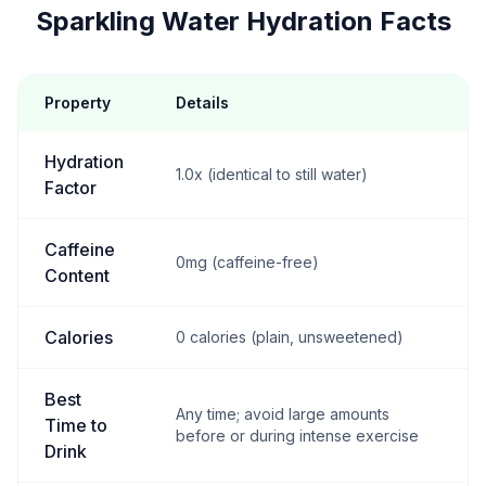
Sparkling Water Hydration Facts
Property
Details
Hydration
1.0x (identical to still water)
Factor
Caffeine
0mg (caffeine-free)
Content
Calories
0 calories (plain, unsweetened)
Best
Any time; avoid large amounts
Time to
before or during intense exercise
Drink