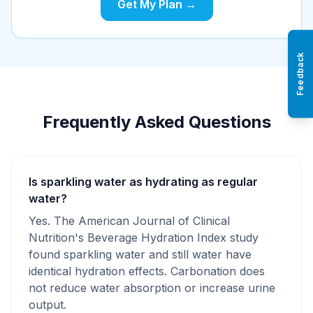
Get My Plan →
Feedback
Frequently Asked Questions
Is sparkling water as hydrating as regular
water?
Yes. The American Journal of Clinical
Nutrition's Beverage Hydration Index study
found sparkling water and still water have
identical hydration effects. Carbonation does
not reduce water absorption or increase urine
output.