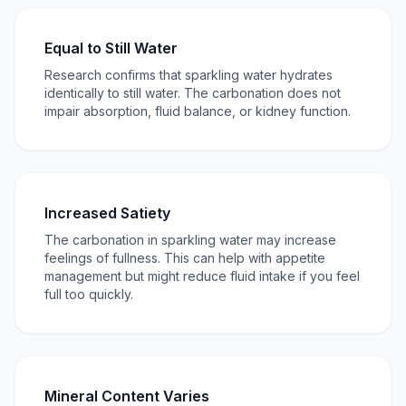
Equal to Still Water
Research confirms that sparkling water hydrates
identically to still water. The carbonation does not
impair absorption, fluid balance, or kidney function.
Increased Satiety
The carbonation in sparkling water may increase
feelings of fullness. This can help with appetite
management but might reduce fluid intake if you feel
full too quickly.
Mineral Content Varies