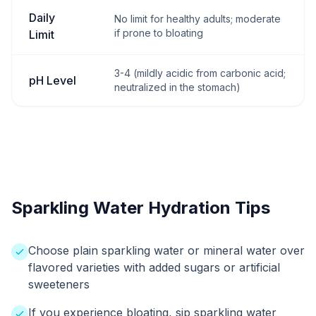
Daily
No limit for healthy adults; moderate
if prone to bloating
Limit
3-4 (mildly acidic from carbonic acid;
pH Level
neutralized in the stomach)
Sparkling Water Hydration Tips
Choose plain sparkling water or mineral water over
flavored varieties with added sugars or artificial
sweeteners
If you experience bloating, sip sparkling water