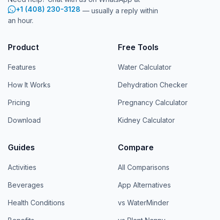
+1 (408) 230-3128
— usually a reply within
an hour.
Product
Free Tools
Features
Water Calculator
How It Works
Dehydration Checker
Pricing
Pregnancy Calculator
Download
Kidney Calculator
Guides
Compare
Activities
All Comparisons
Beverages
App Alternatives
Health Conditions
vs WaterMinder