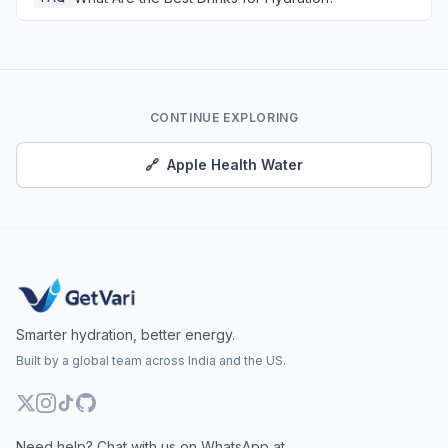
CONTINUE EXPLORING
🔗
Apple Health Water
Smarter hydration, better energy.
Built by a global team across India and the US.
Need help? Chat with us on WhatsApp at