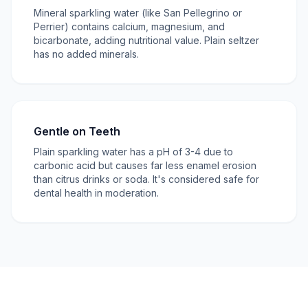
Mineral sparkling water (like San Pellegrino or
Perrier) contains calcium, magnesium, and
bicarbonate, adding nutritional value. Plain seltzer
has no added minerals.
Gentle on Teeth
Plain sparkling water has a pH of 3-4 due to
carbonic acid but causes far less enamel erosion
than citrus drinks or soda. It's considered safe for
dental health in moderation.