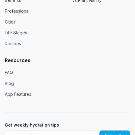
Benefits
vs Plant Nanny
Professions
Cities
Life Stages
Recipes
Resources
FAQ
Blog
App Features
Get weekly hydration tips