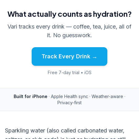
What actually counts as hydration?
Vari tracks every drink — coffee, tea, juice, all of
it. No guesswork.
Track Every Drink →
Free 7-day trial • iOS
Built for iPhone
· Apple Health sync · Weather-aware ·
Privacy-first
Sparkling water (also called carbonated water,