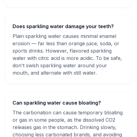
Does sparkling water damage your teeth?
Plain sparkling water causes minimal enamel
erosion — far less than orange juice, soda, or
sports drinks. However, flavored sparkling
water with citric acid is more acidic. To be safe,
don't swish sparkling water around your
mouth, and alternate with still water.
Can sparkling water cause bloating?
The carbonation can cause temporary bloating
or gas in some people, as the dissolved CO2
releases gas in the stomach. Drinking slowly,
choosing less carbonated brands, and avoiding