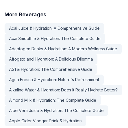
More
Beverages
Acai Juice & Hydration: A Comprehensive Guide
Acai Smoothie & Hydration: The Complete Guide
Adaptogen Drinks & Hydration: A Modern Wellness Guide
Affogato and Hydration: A Delicious Dilemma
AG1 & Hydration: The Comprehensive Guide
Agua Fresca & Hydration: Nature's Refreshment
Alkaline Water & Hydration: Does It Really Hydrate Better?
Almond Milk & Hydration: The Complete Guide
Aloe Vera Juice & Hydration: The Complete Guide
Apple Cider Vinegar Drink & Hydration