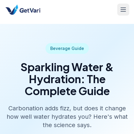
Beverage Guide
Sparkling Water &
Hydration: The
Complete Guide
Carbonation adds fizz, but does it change
how well water hydrates you? Here's what
the science says.