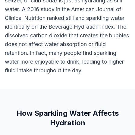
seltzer, or club soda) is just as hydrating as still
water. A 2016 study in the American Journal of
Clinical Nutrition ranked still and sparkling water
identically on the Beverage Hydration Index. The
dissolved carbon dioxide that creates the bubbles
does not affect water absorption or fluid
retention. In fact, many people find sparkling
water more enjoyable to drink, leading to higher
fluid intake throughout the day.
How Sparkling Water Affects
Hydration