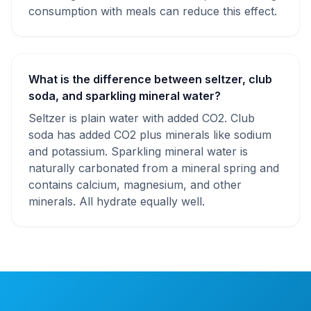
consumption with meals can reduce this effect.
What is the difference between seltzer, club
soda, and sparkling mineral water?
Seltzer is plain water with added CO2. Club
soda has added CO2 plus minerals like sodium
and potassium. Sparkling mineral water is
naturally carbonated from a mineral spring and
contains calcium, magnesium, and other
minerals. All hydrate equally well.