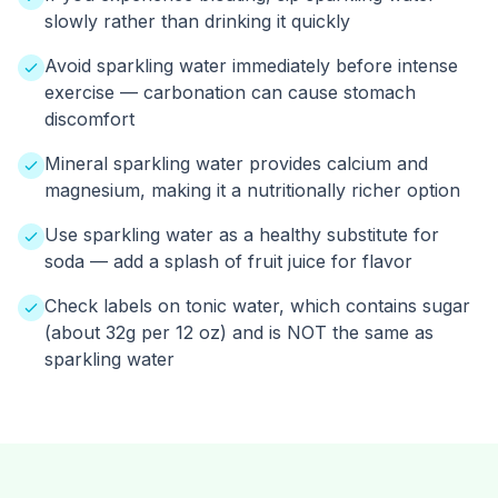
slowly rather than drinking it quickly
Avoid sparkling water immediately before intense
exercise — carbonation can cause stomach
discomfort
Mineral sparkling water provides calcium and
magnesium, making it a nutritionally richer option
Use sparkling water as a healthy substitute for
soda — add a splash of fruit juice for flavor
Check labels on tonic water, which contains sugar
(about 32g per 12 oz) and is NOT the same as
sparkling water