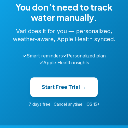
You don’t need to track
water manually.
Vari does it for you — personalized,
weather-aware, Apple Health synced.
✓
Smart reminders
✓
Personalized plan
✓
Apple Health insights
Start Free Trial →
7 days free · Cancel anytime · iOS 15+