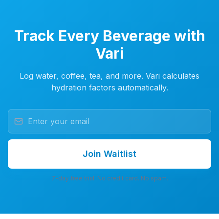
Track Every Beverage with
Vari
Log water, coffee, tea, and more. Vari calculates
hydration factors automatically.
Join Waitlist
7-day free trial. No credit card. No spam.