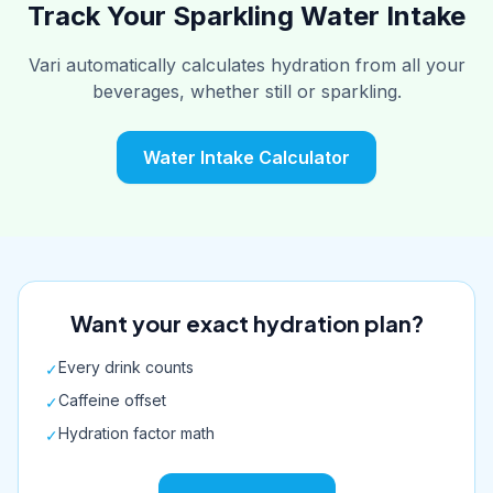
Track Your Sparkling Water Intake
Vari automatically calculates hydration from all your
beverages, whether still or sparkling.
Water Intake Calculator
Want your exact hydration plan?
Every drink counts
✓
Caffeine offset
✓
Hydration factor math
✓