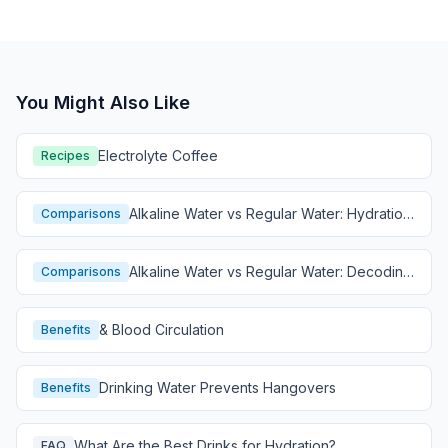
You Might Also Like
Electrolyte Coffee
Recipes
Alkaline Water vs Regular Water: Hydration
Comparisons
Comparison
Alkaline Water vs Regular Water: Decoding
Comparisons
Hydration
& Blood Circulation
Benefits
Drinking Water Prevents Hangovers
Benefits
What Are the Best Drinks for Hydration?
FAQ