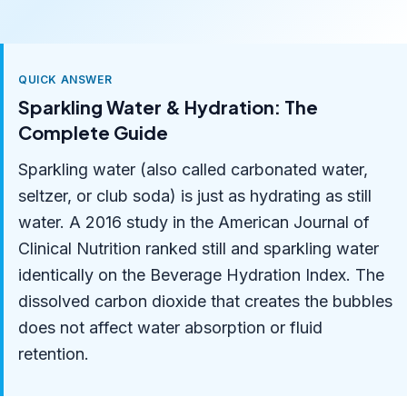
QUICK ANSWER
Sparkling Water & Hydration: The
Complete Guide
Sparkling water (also called carbonated water,
seltzer, or club soda) is just as hydrating as still
water. A 2016 study in the American Journal of
Clinical Nutrition ranked still and sparkling water
identically on the Beverage Hydration Index. The
dissolved carbon dioxide that creates the bubbles
does not affect water absorption or fluid
retention.