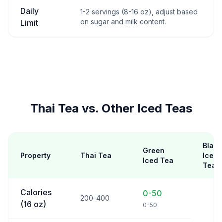
Daily
1-2 servings (8-16 oz), adjust based
on sugar and milk content.
Limit
Thai Tea vs. Other Iced Teas
Black
Green
Property
Thai Tea
Iced
Iced Tea
Tea
Calories
0-50
200-400
(16 oz)
0-50