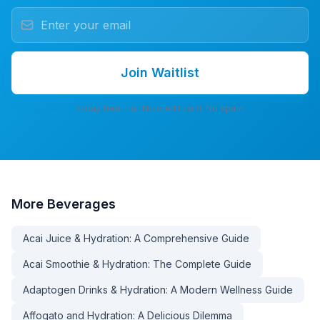
Join Waitlist
7-day free trial. No credit card. No spam.
More
Beverages
Acai Juice & Hydration: A Comprehensive Guide
Acai Smoothie & Hydration: The Complete Guide
Adaptogen Drinks & Hydration: A Modern Wellness Guide
Affogato and Hydration: A Delicious Dilemma