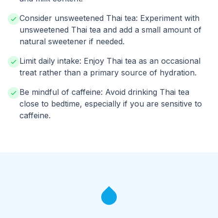
Consider unsweetened Thai tea: Experiment with
unsweetened Thai tea and add a small amount of
natural sweetener if needed.
Limit daily intake: Enjoy Thai tea as an occasional
treat rather than a primary source of hydration.
Be mindful of caffeine: Avoid drinking Thai tea
close to bedtime, especially if you are sensitive to
caffeine.