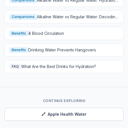
Alkaline Water vs Regular Water: Hydration
Comparisons
Comparison
Alkaline Water vs Regular Water: Decoding
Comparisons
Hydration
& Blood Circulation
Benefits
Drinking Water Prevents Hangovers
Benefits
What Are the Best Drinks for Hydration?
FAQ
CONTINUE EXPLORING
🔗
Apple Health Water