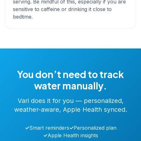
serving. Be mindful of this, especially if you are
sensitive to caffeine or drinking it close to
bedtime.
You don’t need to track
water manually.
Vari does it for you — personalized,
weather-aware, Apple Health synced.
✓
Smart reminders
✓
Personalized plan
✓
Apple Health insights