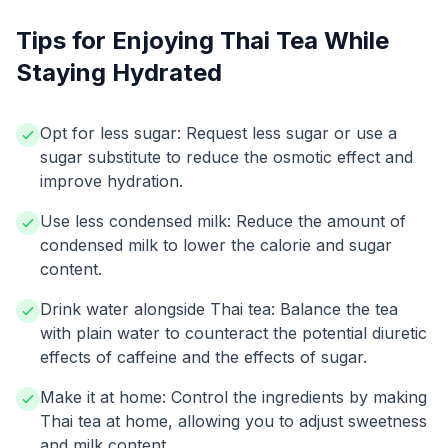
Tips for Enjoying Thai Tea While
Staying Hydrated
Opt for less sugar: Request less sugar or use a
sugar substitute to reduce the osmotic effect and
improve hydration.
Use less condensed milk: Reduce the amount of
condensed milk to lower the calorie and sugar
content.
Drink water alongside Thai tea: Balance the tea
with plain water to counteract the potential diuretic
effects of caffeine and the effects of sugar.
Make it at home: Control the ingredients by making
Thai tea at home, allowing you to adjust sweetness
and milk content.