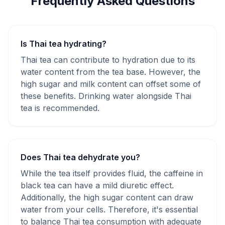
Frequently Asked Questions
Is Thai tea hydrating?
Thai tea can contribute to hydration due to its
water content from the tea base. However, the
high sugar and milk content can offset some of
these benefits. Drinking water alongside Thai
tea is recommended.
Does Thai tea dehydrate you?
While the tea itself provides fluid, the caffeine in
black tea can have a mild diuretic effect.
Additionally, the high sugar content can draw
water from your cells. Therefore, it's essential
to balance Thai tea consumption with adequate