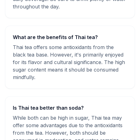
throughout the day.
What are the benefits of Thai tea?
Thai tea offers some antioxidants from the
black tea base. However, it's primarily enjoyed
for its flavor and cultural significance. The high
sugar content means it should be consumed
mindfully.
Is Thai tea better than soda?
While both can be high in sugar, Thai tea may
offer some advantages due to the antioxidants
from the tea. However, both should be