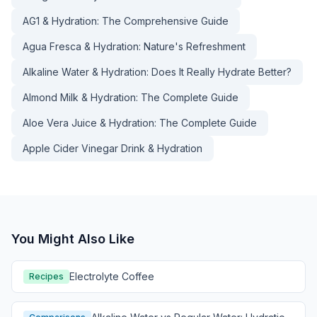
AG1 & Hydration: The Comprehensive Guide
Agua Fresca & Hydration: Nature's Refreshment
Alkaline Water & Hydration: Does It Really Hydrate Better?
Almond Milk & Hydration: The Complete Guide
Aloe Vera Juice & Hydration: The Complete Guide
Apple Cider Vinegar Drink & Hydration
You Might Also Like
Electrolyte Coffee
Recipes