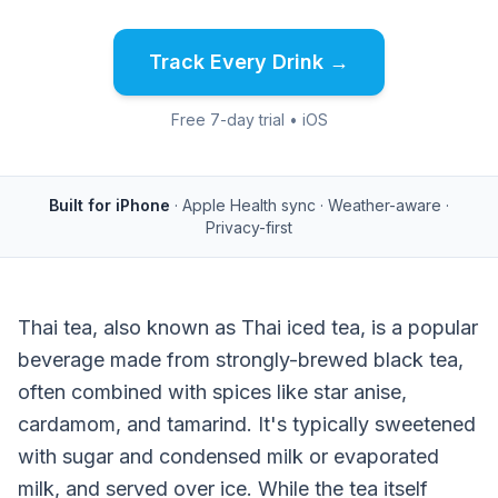
Track Every Drink →
Free 7-day trial • iOS
Built for iPhone
· Apple Health sync · Weather-aware ·
Privacy-first
Thai tea, also known as Thai iced tea, is a popular
beverage made from strongly-brewed black tea,
often combined with spices like star anise,
cardamom, and tamarind. It's typically sweetened
with sugar and condensed milk or evaporated
milk, and served over ice. While the tea itself