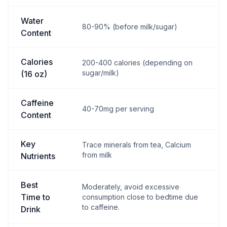
Water
80-90% (before milk/sugar)
Content
Calories
200-400 calories (depending on
sugar/milk)
(16 oz)
Caffeine
40-70mg per serving
Content
Key
Trace minerals from tea, Calcium
from milk
Nutrients
Best
Moderately, avoid excessive
Time to
consumption close to bedtime due
to caffeine.
Drink