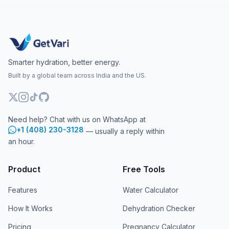
Smarter hydration, better energy.
Built by a global team across India and the US.
Need help? Chat with us on WhatsApp at
+1 (408) 230-3128
— usually a reply within
an hour.
Product
Free Tools
Features
Water Calculator
How It Works
Dehydration Checker
Pricing
Pregnancy Calculator