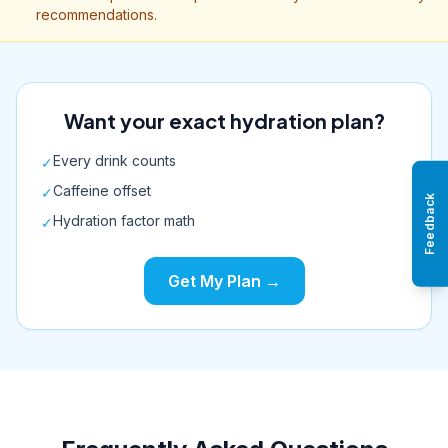
recommendations.
Want your exact hydration plan?
Every drink counts
✓
Caffeine offset
✓
Feedback
Hydration factor math
✓
Get My Plan →