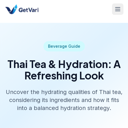
Beverage Guide
Thai Tea & Hydration: A
Refreshing Look
Uncover the hydrating qualities of Thai tea,
considering its ingredients and how it fits
into a balanced hydration strategy.