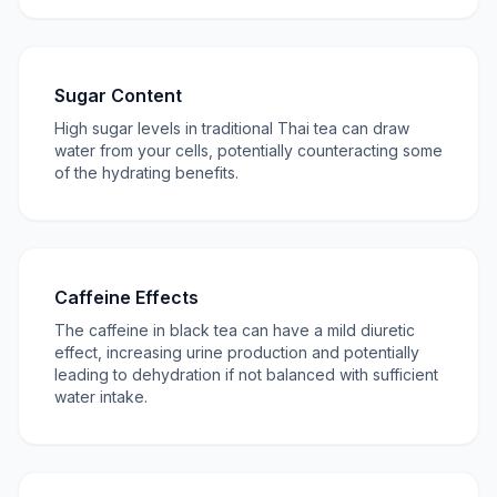
Sugar Content
High sugar levels in traditional Thai tea can draw
water from your cells, potentially counteracting some
of the hydrating benefits.
Caffeine Effects
The caffeine in black tea can have a mild diuretic
effect, increasing urine production and potentially
leading to dehydration if not balanced with sufficient
water intake.