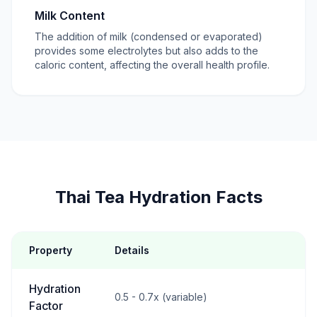
Milk Content
The addition of milk (condensed or evaporated)
provides some electrolytes but also adds to the
caloric content, affecting the overall health profile.
Thai Tea Hydration Facts
Property
Details
Hydration
0.5 - 0.7x (variable)
Factor