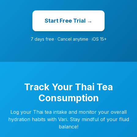
Start Free Trial →
7 days free · Cancel anytime · iOS 15+
Track Your Thai Tea
Consumption
Log your Thai tea intake and monitor your overall
hydration habits with Vari. Stay mindful of your fluid
balance!