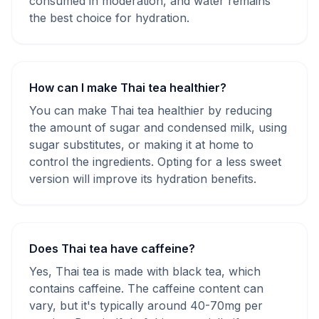
consumed in moderation, and water remains
the best choice for hydration.
How can I make Thai tea healthier?
You can make Thai tea healthier by reducing
the amount of sugar and condensed milk, using
sugar substitutes, or making it at home to
control the ingredients. Opting for a less sweet
version will improve its hydration benefits.
Does Thai tea have caffeine?
Yes, Thai tea is made with black tea, which
contains caffeine. The caffeine content can
vary, but it's typically around 40-70mg per