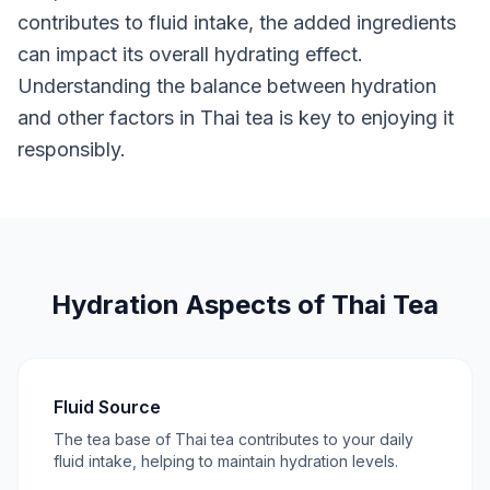
contributes to fluid intake, the added ingredients
can impact its overall hydrating effect.
Understanding the balance between hydration
and other factors in Thai tea is key to enjoying it
responsibly.
Hydration Aspects of Thai Tea
Fluid Source
The tea base of Thai tea contributes to your daily
fluid intake, helping to maintain hydration levels.