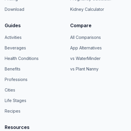
Download
Kidney Calculator
Guides
Compare
Activities
All Comparisons
Beverages
App Alternatives
Health Conditions
vs WaterMinder
Benefits
vs Plant Nanny
Professions
Cities
Life Stages
Recipes
Resources