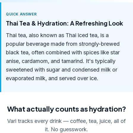
QUICK ANSWER
Thai Tea & Hydration: A Refreshing Look
Thai tea, also known as Thai iced tea, is a
popular beverage made from strongly-brewed
black tea, often combined with spices like star
anise, cardamom, and tamarind. It's typically
sweetened with sugar and condensed milk or
evaporated milk, and served over ice.
What actually counts as hydration?
Vari tracks every drink — coffee, tea, juice, all of
it. No guesswork.