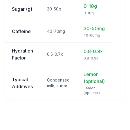
0-10g
Sugar (g)
20-50g
0-10g
30-50mg
Caffeine
40-70mg
40-60mg
Hydration
0.8-0.9x
0.5-0.7x
Factor
0.8-0.9x
Lemon
Typical
Condensed
(optional)
milk, sugar
Additives
Lemon
(optional)