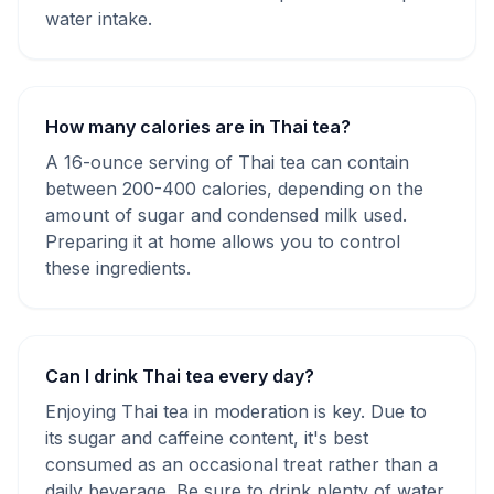
water intake.
How many calories are in Thai tea?
A 16-ounce serving of Thai tea can contain
between 200-400 calories, depending on the
amount of sugar and condensed milk used.
Preparing it at home allows you to control
these ingredients.
Can I drink Thai tea every day?
Enjoying Thai tea in moderation is key. Due to
its sugar and caffeine content, it's best
consumed as an occasional treat rather than a
daily beverage. Be sure to drink plenty of water