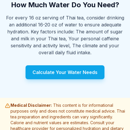
How Much Water Do You Need?
For every 16 oz serving of Thai tea, consider drinking
an additional 16-20 oz of water to ensure adequate
hydration. Key factors include: The amount of sugar
and milk in your Thai tea, Your personal caffeine
sensitivity and activity level, The climate and your
overall daily fluid intake.
Calculate Your Water Needs
Medical Disclaimer:
This content is for informational
purposes only and does not constitute medical advice. Thai
tea preparation and ingredients can vary significantly.
Calorie and nutrient values are estimates. Consult your
healthcare provider for personalized hydration and dietary