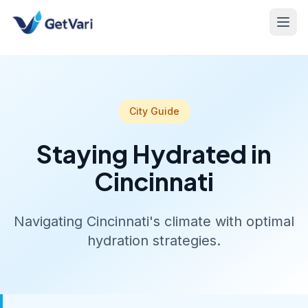
City Guide
Staying Hydrated in
Cincinnati
Navigating Cincinnati's climate with optimal
hydration strategies.