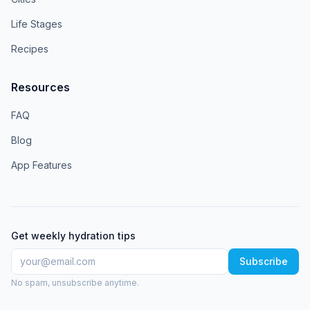
Life Stages
Recipes
Resources
FAQ
Blog
App Features
Get weekly hydration tips
Subscribe
No spam, unsubscribe anytime.