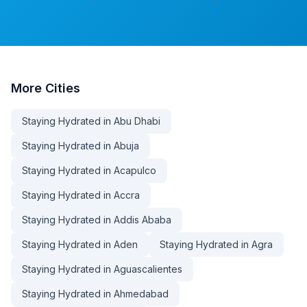
More
Cities
Staying Hydrated in Abu Dhabi
Staying Hydrated in Abuja
Staying Hydrated in Acapulco
Staying Hydrated in Accra
Staying Hydrated in Addis Ababa
Staying Hydrated in Aden
Staying Hydrated in Agra
Staying Hydrated in Aguascalientes
Staying Hydrated in Ahmedabad