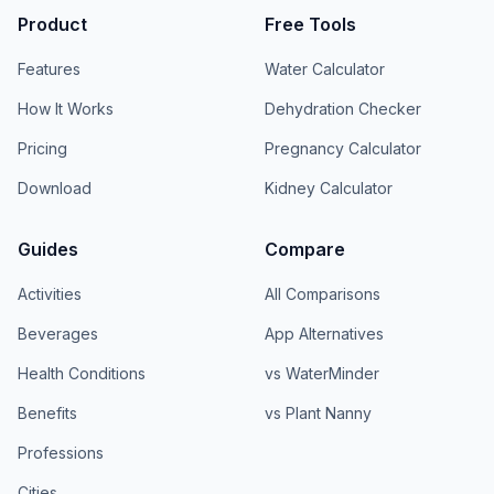
Product
Free Tools
Features
Water Calculator
How It Works
Dehydration Checker
Pricing
Pregnancy Calculator
Download
Kidney Calculator
Guides
Compare
Activities
All Comparisons
Beverages
App Alternatives
Health Conditions
vs WaterMinder
Benefits
vs Plant Nanny
Professions
Cities