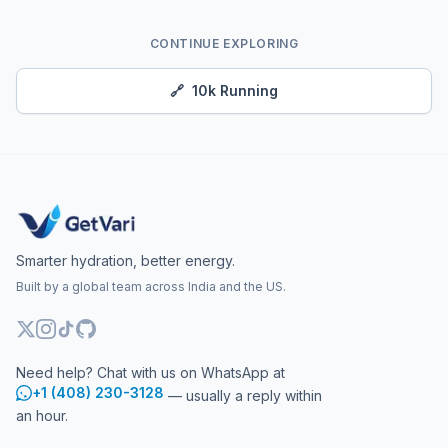
CONTINUE EXPLORING
🔗
10k Running
Smarter hydration, better energy.
Built by a global team across India and the US.
Need help? Chat with us on WhatsApp at
+1 (408) 230-3128
— usually a reply within
an hour.