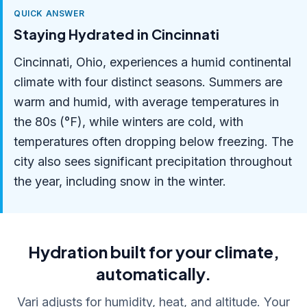
QUICK ANSWER
Staying Hydrated in Cincinnati
Cincinnati, Ohio, experiences a humid continental
climate with four distinct seasons. Summers are
warm and humid, with average temperatures in
the 80s (°F), while winters are cold, with
temperatures often dropping below freezing. The
city also sees significant precipitation throughout
the year, including snow in the winter.
Hydration built for your climate,
automatically.
Vari adjusts for humidity, heat, and altitude. Your