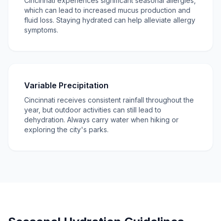
Cincinnati experiences significant seasonal allergies,
which can lead to increased mucus production and
fluid loss. Staying hydrated can help alleviate allergy
symptoms.
Variable Precipitation
Cincinnati receives consistent rainfall throughout the
year, but outdoor activities can still lead to
dehydration. Always carry water when hiking or
exploring the city's parks.