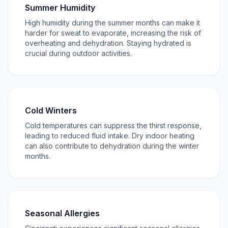
Summer Humidity
High humidity during the summer months can make it
harder for sweat to evaporate, increasing the risk of
overheating and dehydration. Staying hydrated is
crucial during outdoor activities.
Cold Winters
Cold temperatures can suppress the thirst response,
leading to reduced fluid intake. Dry indoor heating
can also contribute to dehydration during the winter
months.
Seasonal Allergies