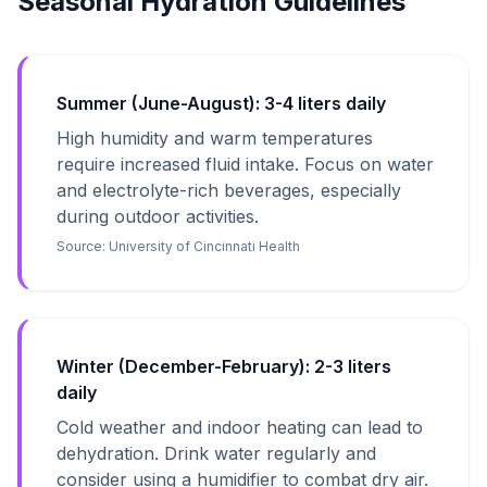
Seasonal Hydration Guidelines
Summer (June-August): 3-4 liters daily
High humidity and warm temperatures
require increased fluid intake. Focus on water
and electrolyte-rich beverages, especially
during outdoor activities.
Source:
University of Cincinnati Health
Winter (December-February): 2-3 liters
daily
Cold weather and indoor heating can lead to
dehydration. Drink water regularly and
consider using a humidifier to combat dry air.