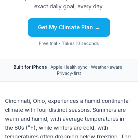
exact daily goal, every day.
Get My Climate Plan →
Free trial • Takes 10 seconds
Built for iPhone
· Apple Health sync · Weather-aware ·
Privacy-first
Cincinnati, Ohio, experiences a humid continental
climate with four distinct seasons. Summers are
warm and humid, with average temperatures in
the 80s (°F), while winters are cold, with
temperatures often dropping below freezing. The