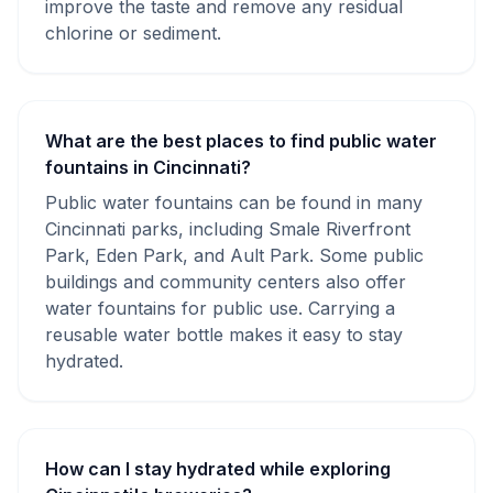
improve the taste and remove any residual
chlorine or sediment.
What are the best places to find public water
fountains in Cincinnati?
Public water fountains can be found in many
Cincinnati parks, including Smale Riverfront
Park, Eden Park, and Ault Park. Some public
buildings and community centers also offer
water fountains for public use. Carrying a
reusable water bottle makes it easy to stay
hydrated.
How can I stay hydrated while exploring