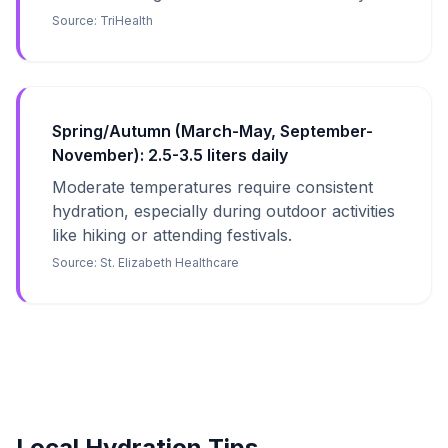
Source:
TriHealth
Spring/Autumn (March-May, September-
November): 2.5-3.5 liters daily
Moderate temperatures require consistent
hydration, especially during outdoor activities
like hiking or attending festivals.
Source:
St. Elizabeth Healthcare
Local Hydration Tips