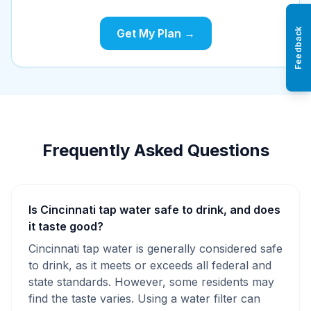
Feedback
Get My Plan →
Frequently Asked Questions
Is Cincinnati tap water safe to drink, and does
it taste good?
Cincinnati tap water is generally considered safe
to drink, as it meets or exceeds all federal and
state standards. However, some residents may
find the taste varies. Using a water filter can