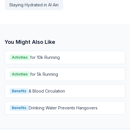
Staying Hydrated in Al Ain
You Might Also Like
for 10k Running
Activities
for 5k Running
Activities
& Blood Circulation
Benefits
Drinking Water Prevents Hangovers
Benefits