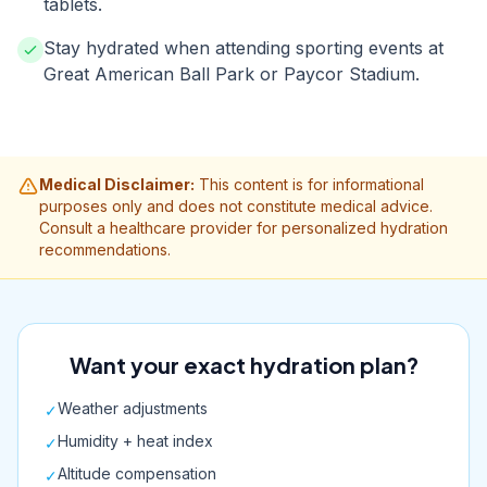
tablets.
Stay hydrated when attending sporting events at
Great American Ball Park or Paycor Stadium.
Medical Disclaimer:
This content is for informational
purposes only and does not constitute medical advice.
Consult a healthcare provider for personalized hydration
recommendations.
Want your exact hydration plan?
Weather adjustments
✓
Humidity + heat index
✓
Altitude compensation
✓