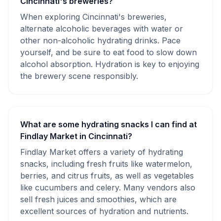
Cincinnati's breweries?
When exploring Cincinnati's breweries,
alternate alcoholic beverages with water or
other non-alcoholic hydrating drinks. Pace
yourself, and be sure to eat food to slow down
alcohol absorption. Hydration is key to enjoying
the brewery scene responsibly.
What are some hydrating snacks I can find at
Findlay Market in Cincinnati?
Findlay Market offers a variety of hydrating
snacks, including fresh fruits like watermelon,
berries, and citrus fruits, as well as vegetables
like cucumbers and celery. Many vendors also
sell fresh juices and smoothies, which are
excellent sources of hydration and nutrients.