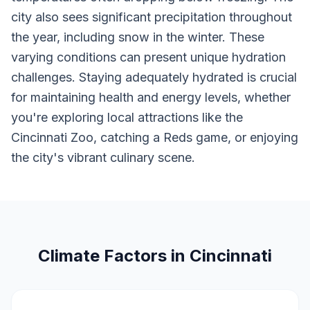
city also sees significant precipitation throughout
the year, including snow in the winter. These
varying conditions can present unique hydration
challenges. Staying adequately hydrated is crucial
for maintaining health and energy levels, whether
you're exploring local attractions like the
Cincinnati Zoo, catching a Reds game, or enjoying
the city's vibrant culinary scene.
Climate Factors in Cincinnati