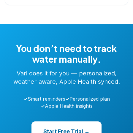
You don’t need to track
water manually.
Vari does it for you — personalized,
weather-aware, Apple Health synced.
✓
Smart reminders
✓
Personalized plan
✓
Apple Health insights
Start Free Trial →