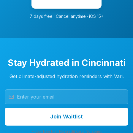
7 days free · Cancel anytime · iOS 15+
Stay Hydrated in Cincinnati
Get climate-adjusted hydration reminders with Vari.
Join Waitlist
7-day free trial. No credit card. No spam.