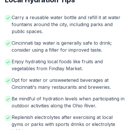
Carry a reusable water bottle and refill it at water
fountains around the city, including parks and
public spaces.
Cincinnati tap water is generally safe to drink;
consider using a filter for improved taste.
Enjoy hydrating local foods like fruits and
vegetables from Findlay Market.
Opt for water or unsweetened beverages at
Cincinnati's many restaurants and breweries.
Be mindful of hydration levels when participating in
outdoor activities along the Ohio River.
Replenish electrolytes after exercising at local
gyms or parks with sports drinks or electrolyte