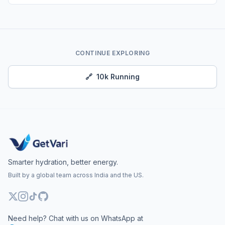
CONTINUE EXPLORING
🔗
10k Running
Smarter hydration, better energy.
Built by a global team across India and the US.
Need help? Chat with us on WhatsApp at