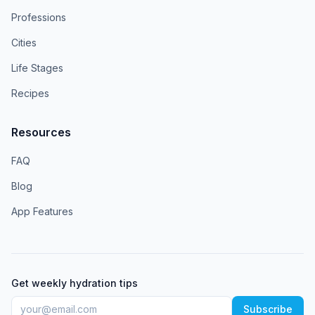
Professions
Cities
Life Stages
Recipes
Resources
FAQ
Blog
App Features
Get weekly hydration tips
Subscribe