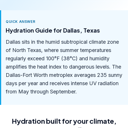
QUICK ANSWER
Hydration Guide for Dallas, Texas
Dallas sits in the humid subtropical climate zone
of North Texas, where summer temperatures
regularly exceed 100°F (38°C) and humidity
amplifies the heat index to dangerous levels. The
Dallas-Fort Worth metroplex averages 235 sunny
days per year and receives intense UV radiation
from May through September.
Hydration built for your climate,