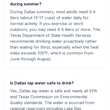
during summer?
During Dallas summers, most adults need 3-4
liters (about 13-17 cups) of water daily for
normal activity. If you exercise or work
outdoors, you may need 4-5 liters or more. The
Texas Department of State Health Services
recommends drinking water proactively rather
than waiting for thirst, especially when the heat
index exceeds 105°F, which is common from
June through August.
Is Dallas tap water safe to drink?
Yes, Dallas tap water is safe and meets all EPA
and Texas Commission on Environmental
Quality standards. The water is sourced from
regional reservoirs including Lake Ray