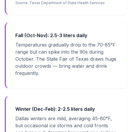
Source:
Texas Department of State Health Services
Fall (Oct-Nov): 2.5-3 liters daily
Temperatures gradually drop to the 70-85°F
range but can spike into the 90s during
October. The State Fair of Texas draws huge
outdoor crowds — bring water and drink
frequently.
Winter (Dec-Feb): 2-2.5 liters daily
Dallas winters are mild, averaging 45-60°F,
but occasional ice storms and cold fronts