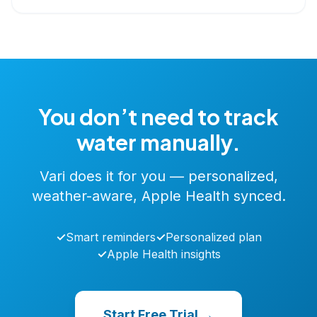
You don’t need to track
water manually.
Vari does it for you — personalized,
weather-aware, Apple Health synced.
✓
Smart reminders
✓
Personalized plan
✓
Apple Health insights
Start Free Trial →