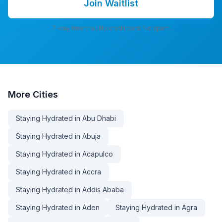
Join Waitlist
7-day free trial. No credit card. No spam.
More
Cities
Staying Hydrated in Abu Dhabi
Staying Hydrated in Abuja
Staying Hydrated in Acapulco
Staying Hydrated in Accra
Staying Hydrated in Addis Ababa
Staying Hydrated in Aden
Staying Hydrated in Agra