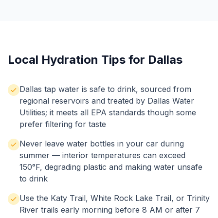
Local Hydration Tips for Dallas
Dallas tap water is safe to drink, sourced from
regional reservoirs and treated by Dallas Water
Utilities; it meets all EPA standards though some
prefer filtering for taste
Never leave water bottles in your car during
summer — interior temperatures can exceed
150°F, degrading plastic and making water unsafe
to drink
Use the Katy Trail, White Rock Lake Trail, or Trinity
River trails early morning before 8 AM or after 7