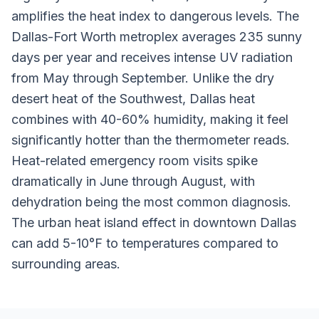
amplifies the heat index to dangerous levels. The
Dallas-Fort Worth metroplex averages 235 sunny
days per year and receives intense UV radiation
from May through September. Unlike the dry
desert heat of the Southwest, Dallas heat
combines with 40-60% humidity, making it feel
significantly hotter than the thermometer reads.
Heat-related emergency room visits spike
dramatically in June through August, with
dehydration being the most common diagnosis.
The urban heat island effect in downtown Dallas
can add 5-10°F to temperatures compared to
surrounding areas.