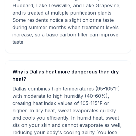
Hubbard, Lake Lewisville, and Lake Grapevine,
and is treated at multiple purification plants.
Some residents notice a slight chlorine taste
during summer months when treatment levels
increase, so a basic carbon filter can improve
taste.
Why is Dallas heat more dangerous than dry
heat?
Dallas combines high temperatures (95-105°F)
with moderate to high humidity (40-60%),
creating heat index values of 105-115°F or
higher. In dry heat, sweat evaporates quickly
and cools you efficiently. In humid heat, sweat
sits on your skin and cannot evaporate as well,
reducing your body's cooling ability. You lose