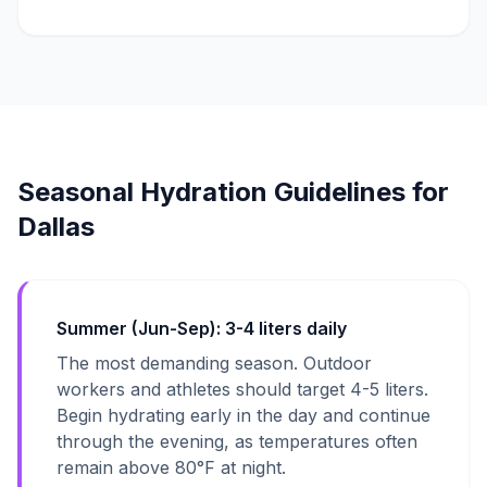
Seasonal Hydration Guidelines for
Dallas
Summer (Jun-Sep): 3-4 liters daily
The most demanding season. Outdoor
workers and athletes should target 4-5 liters.
Begin hydrating early in the day and continue
through the evening, as temperatures often
remain above 80°F at night.