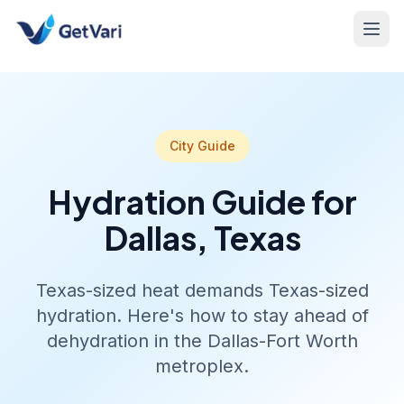
City Guide
Hydration Guide for
Dallas, Texas
Texas-sized heat demands Texas-sized
hydration. Here's how to stay ahead of
dehydration in the Dallas-Fort Worth
metroplex.