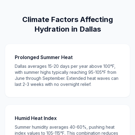
Climate Factors Affecting
Hydration in Dallas
Prolonged Summer Heat
Dallas averages 15-20 days per year above 100°F,
with summer highs typically reaching 95-105°F from
June through September. Extended heat waves can
last 2-3 weeks with no overnight relief.
Humid Heat Index
Summer humidity averages 40-60%, pushing heat
index values to 105-115°F. This combination reduces