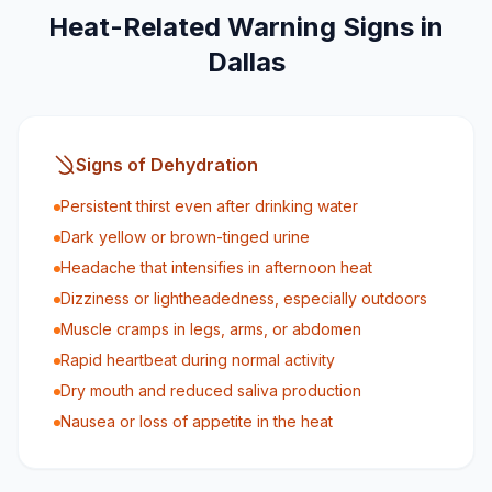
Heat-Related Warning Signs in
Dallas
Signs of Dehydration
Persistent thirst even after drinking water
Dark yellow or brown-tinged urine
Headache that intensifies in afternoon heat
Dizziness or lightheadedness, especially outdoors
Muscle cramps in legs, arms, or abdomen
Rapid heartbeat during normal activity
Dry mouth and reduced saliva production
Nausea or loss of appetite in the heat