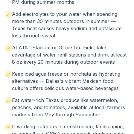
PM during summer months
Add electrolytes to your water when spending
more than 30 minutes outdoors in summer —
Texas heat causes heavy sodium and potassium
loss through sweat
At AT&T Stadium or Globe Life Field, take
advantage of water refill stations and drink at least
8 oz every 20 minutes during outdoor events
Keep iced agua fresca or horchata as hydrating
alternatives — Dallas's vibrant Mexican food
culture offers delicious water-based beverages
Eat water-rich Texas produce like watermelon,
peaches, and tomatoes, available at local farmers
markets from May through September
If working outdoors in construction, landscaping,
or agriculture, OSHA recommends drinking water