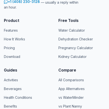
+1 (408) 230-3128
— usually a reply within
an hour.
Product
Free Tools
Features
Water Calculator
How It Works
Dehydration Checker
Pricing
Pregnancy Calculator
Download
Kidney Calculator
Guides
Compare
Activities
All Comparisons
Beverages
App Alternatives
Health Conditions
vs WaterMinder
Benefits
vs Plant Nanny