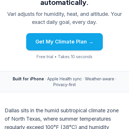
automatically.
Vari adjusts for humidity, heat, and altitude. Your
exact daily goal, every day.
Get My Climate Plan →
Free trial • Takes 10 seconds
Built for iPhone
· Apple Health sync · Weather-aware ·
Privacy-first
Dallas sits in the humid subtropical climate zone
of North Texas, where summer temperatures
regularly exceed 100°F (38°C) and humidity