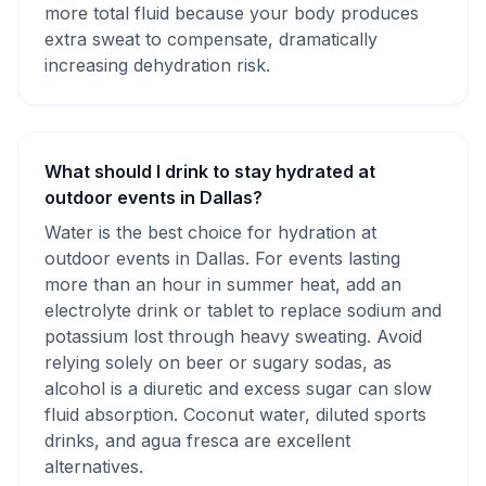
more total fluid because your body produces
extra sweat to compensate, dramatically
increasing dehydration risk.
What should I drink to stay hydrated at
outdoor events in Dallas?
Water is the best choice for hydration at
outdoor events in Dallas. For events lasting
more than an hour in summer heat, add an
electrolyte drink or tablet to replace sodium and
potassium lost through heavy sweating. Avoid
relying solely on beer or sugary sodas, as
alcohol is a diuretic and excess sugar can slow
fluid absorption. Coconut water, diluted sports
drinks, and agua fresca are excellent
alternatives.