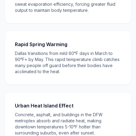
sweat evaporation efficiency, forcing greater fluid
output to maintain body temperature.
Rapid Spring Warming
Dallas transitions from mild 60°F days in March to
90°F+ by May. This rapid temperature climb catches
many people off guard before their bodies have
acclimated to the heat.
Urban Heat Island Effect
Concrete, asphalt, and buildings in the DFW
metroplex absorb and radiate heat, making
downtown temperatures 5-10°F hotter than
surrounding suburbs, even after sunset.