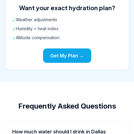
Want your exact hydration plan?
Weather adjustments
✓
Humidity + heat index
✓
Altitude compensation
✓
Get My Plan →
Frequently Asked Questions
How much water should I drink in Dallas