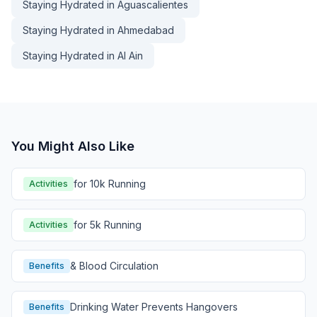
Staying Hydrated in Aguascalientes
Staying Hydrated in Ahmedabad
Staying Hydrated in Al Ain
You Might Also Like
for 10k Running
Activities
for 5k Running
Activities
& Blood Circulation
Benefits
Drinking Water Prevents Hangovers
Benefits