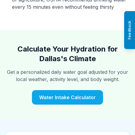
every 15 minutes even without feeling thirsty
Feedback
Calculate Your Hydration for
Dallas's Climate
Get a personalized daily water goal adjusted for your
local weather, activity level, and body weight.
Water Intake Calculator