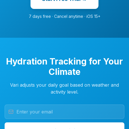
7 days free · Cancel anytime · iOS 15+
Hydration Tracking for Your
Climate
Vari adjusts your daily goal based on weather and
activity level.