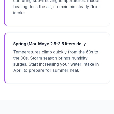
can bring sub-freezing temperatures. Indoor
heating dries the air, so maintain steady fluid
intake.
Spring (Mar-May): 2.5-3.5 liters daily
Temperatures climb quickly from the 60s to
the 90s. Storm season brings humidity
surges. Start increasing your water intake in
April to prepare for summer heat.