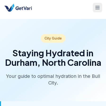
City Guide
Staying Hydrated in
Durham, North Carolina
Your guide to optimal hydration in the Bull
City.