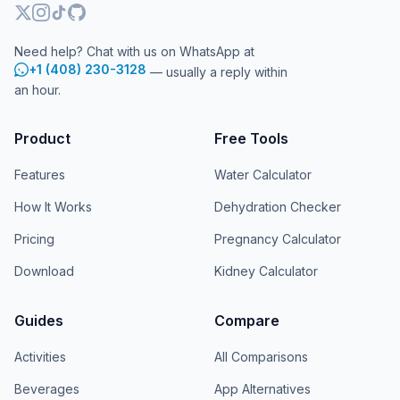
Need help? Chat with us on WhatsApp at
+1 (408) 230-3128
— usually a reply within
an hour.
Product
Free Tools
Features
Water Calculator
How It Works
Dehydration Checker
Pricing
Pregnancy Calculator
Download
Kidney Calculator
Guides
Compare
Activities
All Comparisons
Beverages
App Alternatives