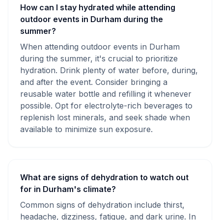
How can I stay hydrated while attending
outdoor events in Durham during the
summer?
When attending outdoor events in Durham
during the summer, it's crucial to prioritize
hydration. Drink plenty of water before, during,
and after the event. Consider bringing a
reusable water bottle and refilling it whenever
possible. Opt for electrolyte-rich beverages to
replenish lost minerals, and seek shade when
available to minimize sun exposure.
What are signs of dehydration to watch out
for in Durham's climate?
Common signs of dehydration include thirst,
headache, dizziness, fatigue, and dark urine. In