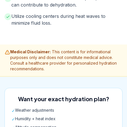
can contribute to dehydration.
Utilize cooling centers during heat waves to
minimize fluid loss.
Medical Disclaimer:
This content is for informational
purposes only and does not constitute medical advice.
Consult a healthcare provider for personalized hydration
recommendations.
Want your exact hydration plan?
Weather adjustments
✓
Humidity + heat index
✓