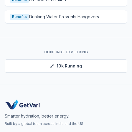
Drinking Water Prevents Hangovers
Benefits
CONTINUE EXPLORING
🔗
10k Running
Smarter hydration, better energy.
Built by a global team across India and the US.