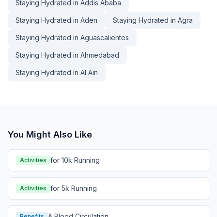
Staying Hydrated in Addis Ababa
Staying Hydrated in Aden
Staying Hydrated in Agra
Staying Hydrated in Aguascalientes
Staying Hydrated in Ahmedabad
Staying Hydrated in Al Ain
You Might Also Like
for 10k Running
Activities
for 5k Running
Activities
& Blood Circulation
Benefits