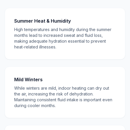
Summer Heat & Humidity
High temperatures and humidity during the summer
months lead to increased sweat and fluid loss,
making adequate hydration essential to prevent
heat-related illnesses.
Mild Winters
While winters are mild, indoor heating can dry out
the air, increasing the risk of dehydration.
Maintaining consistent fluid intake is important even
during cooler months.