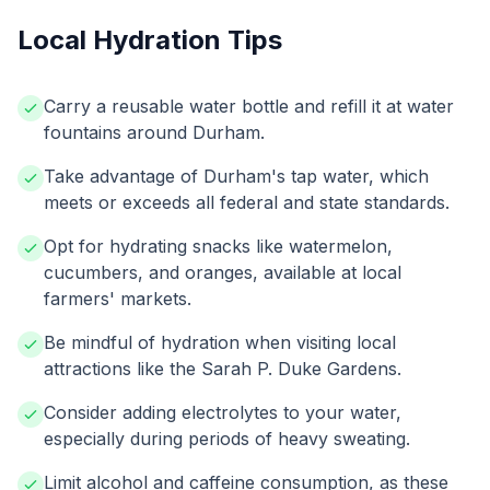
Local Hydration Tips
Carry a reusable water bottle and refill it at water
fountains around Durham.
Take advantage of Durham's tap water, which
meets or exceeds all federal and state standards.
Opt for hydrating snacks like watermelon,
cucumbers, and oranges, available at local
farmers' markets.
Be mindful of hydration when visiting local
attractions like the Sarah P. Duke Gardens.
Consider adding electrolytes to your water,
especially during periods of heavy sweating.
Limit alcohol and caffeine consumption, as these