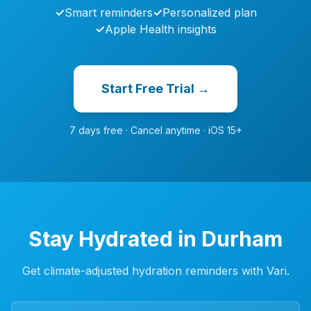
✓
Smart reminders
✓
Personalized plan
✓
Apple Health insights
Start Free Trial →
7 days free · Cancel anytime · iOS 15+
Stay Hydrated in Durham
Get climate-adjusted hydration reminders with Vari.