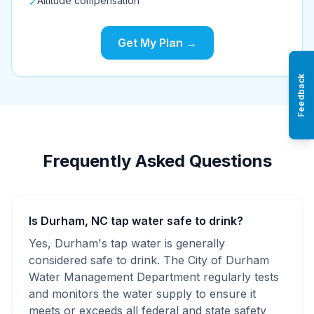
Altitude compensation
✓
Get My Plan →
Feedback
Frequently Asked Questions
Is Durham, NC tap water safe to drink?
Yes, Durham's tap water is generally
considered safe to drink. The City of Durham
Water Management Department regularly tests
and monitors the water supply to ensure it
meets or exceeds all federal and state safety