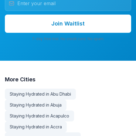
Join Waitlist
7-day free trial. No credit card. No spam.
More
Cities
Staying Hydrated in Abu Dhabi
Staying Hydrated in Abuja
Staying Hydrated in Acapulco
Staying Hydrated in Accra