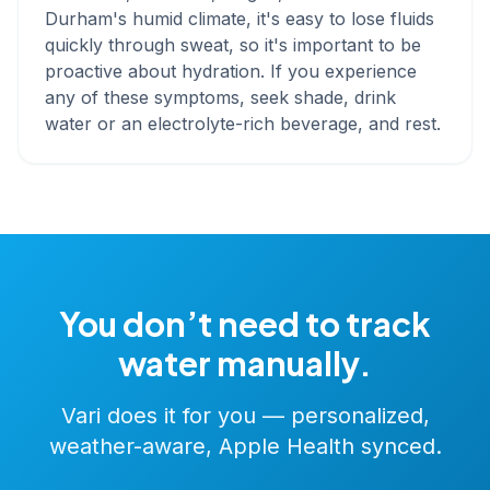
Durham's humid climate, it's easy to lose fluids
quickly through sweat, so it's important to be
proactive about hydration. If you experience
any of these symptoms, seek shade, drink
water or an electrolyte-rich beverage, and rest.
You don’t need to track
water manually.
Vari does it for you — personalized,
weather-aware, Apple Health synced.