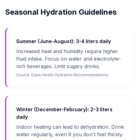
Seasonal Hydration Guidelines
Summer (June-August): 3-4 liters daily
Increased heat and humidity require higher
fluid intake. Focus on water and electrolyte-
rich beverages. Limit sugary drinks.
Source:
Duke Health Hydration Recommendations
Winter (December-February): 2-3 liters
daily
Indoor heating can lead to dehydration. Drink
water regularly, even if you don't feel thirsty.