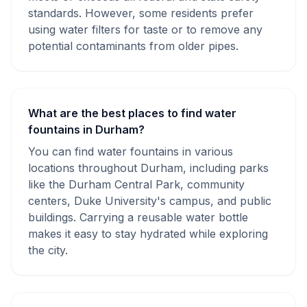
standards. However, some residents prefer
using water filters for taste or to remove any
potential contaminants from older pipes.
What are the best places to find water
fountains in Durham?
You can find water fountains in various
locations throughout Durham, including parks
like the Durham Central Park, community
centers, Duke University's campus, and public
buildings. Carrying a reusable water bottle
makes it easy to stay hydrated while exploring
the city.