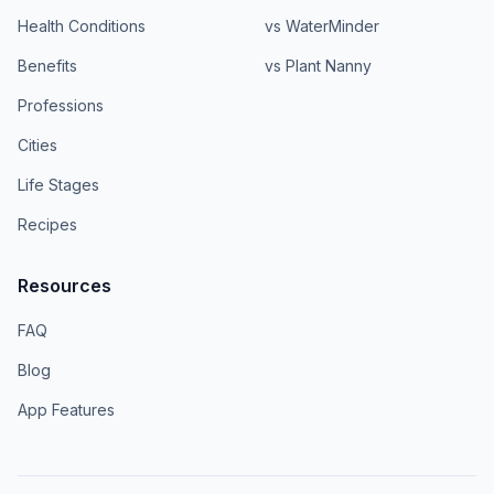
Health Conditions
vs WaterMinder
Benefits
vs Plant Nanny
Professions
Cities
Life Stages
Recipes
Resources
FAQ
Blog
App Features