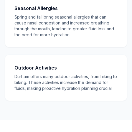
Seasonal Allergies
Spring and fall bring seasonal allergies that can
cause nasal congestion and increased breathing
through the mouth, leading to greater fluid loss and
the need for more hydration.
Outdoor Activities
Durham offers many outdoor activities, from hiking to
biking. These activities increase the demand for
fluids, making proactive hydration planning crucial.