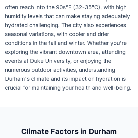
often reach into the 90s°F (32-35°C), with high
humidity levels that can make staying adequately
hydrated challenging. The city also experiences
seasonal variations, with cooler and drier
conditions in the fall and winter. Whether you're
exploring the vibrant downtown area, attending
events at Duke University, or enjoying the
numerous outdoor activities, understanding
Durham's climate and its impact on hydration is
crucial for maintaining your health and well-being.
Climate Factors in Durham