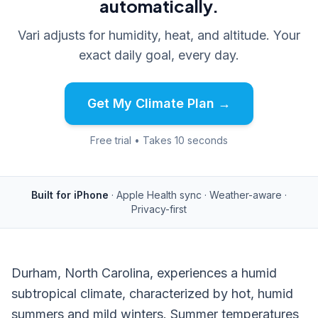
automatically.
Vari adjusts for humidity, heat, and altitude. Your
exact daily goal, every day.
Get My Climate Plan →
Free trial • Takes 10 seconds
Built for iPhone
· Apple Health sync · Weather-aware ·
Privacy-first
Durham, North Carolina, experiences a humid
subtropical climate, characterized by hot, humid
summers and mild winters. Summer temperatures