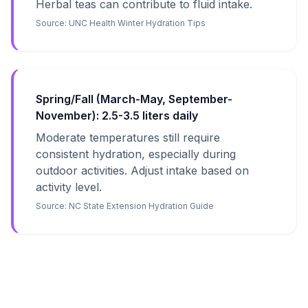
Herbal teas can contribute to fluid intake.
Source:
UNC Health Winter Hydration Tips
Spring/Fall (March-May, September-
November): 2.5-3.5 liters daily
Moderate temperatures still require
consistent hydration, especially during
outdoor activities. Adjust intake based on
activity level.
Source:
NC State Extension Hydration Guide