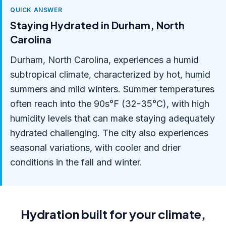
QUICK ANSWER
Staying Hydrated in Durham, North
Carolina
Durham, North Carolina, experiences a humid
subtropical climate, characterized by hot, humid
summers and mild winters. Summer temperatures
often reach into the 90s°F (32-35°C), with high
humidity levels that can make staying adequately
hydrated challenging. The city also experiences
seasonal variations, with cooler and drier
conditions in the fall and winter.
Hydration built for your climate,