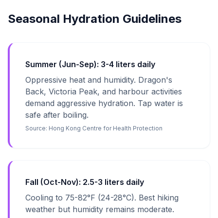
Seasonal Hydration Guidelines
Summer (Jun-Sep): 3-4 liters daily
Oppressive heat and humidity. Dragon's
Back, Victoria Peak, and harbour activities
demand aggressive hydration. Tap water is
safe after boiling.
Source:
Hong Kong Centre for Health Protection
Fall (Oct-Nov): 2.5-3 liters daily
Cooling to 75-82°F (24-28°C). Best hiking
weather but humidity remains moderate.