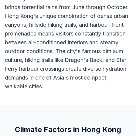
brings torrential rains from June through October.
Hong Kong's unique combination of dense urban
canyons, hillside hiking trails, and harbour-front
promenades means visitors constantly transition
between air-conditioned interiors and steamy
outdoor conditions. The city's famous dim sum
culture, hiking trails like Dragon's Back, and Star
Ferry harbour crossings create diverse hydration
demands in one of Asia's most compact,
walkable cities.
Climate Factors in Hong Kong