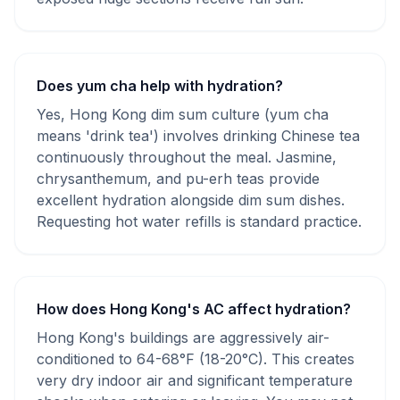
Does yum cha help with hydration?
Yes, Hong Kong dim sum culture (yum cha
means 'drink tea') involves drinking Chinese tea
continuously throughout the meal. Jasmine,
chrysanthemum, and pu-erh teas provide
excellent hydration alongside dim sum dishes.
Requesting hot water refills is standard practice.
How does Hong Kong's AC affect hydration?
Hong Kong's buildings are aggressively air-
conditioned to 64-68°F (18-20°C). This creates
very dry indoor air and significant temperature