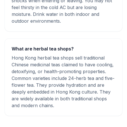
shocks when entering or leaving. You may not
feel thirsty in the cold AC but are losing
moisture. Drink water in both indoor and
outdoor environments.
What are herbal tea shops?
Hong Kong herbal tea shops sell traditional
Chinese medicinal teas claimed to have cooling,
detoxifying, or health-promoting properties.
Common varieties include 24-herb tea and five-
flower tea. They provide hydration and are
deeply embedded in Hong Kong culture. They
are widely available in both traditional shops
and modern chains.