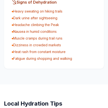
Signs of Dehydration
Heavy sweating on hiking trails
Dark urine after sightseeing
Headache climbing the Peak
Nausea in humid conditions
Muscle cramps during trail runs
Dizziness in crowded markets
Heat rash from constant moisture
Fatigue during shopping and walking
Local Hydration Tips