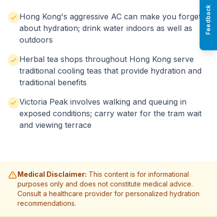
Feedback
Hong Kong's aggressive AC can make you forget
about hydration; drink water indoors as well as
outdoors
Herbal tea shops throughout Hong Kong serve
traditional cooling teas that provide hydration and
traditional benefits
Victoria Peak involves walking and queuing in
exposed conditions; carry water for the tram wait
and viewing terrace
Medical Disclaimer:
This content is for informational
purposes only and does not constitute medical advice.
Consult a healthcare provider for personalized hydration
recommendations.