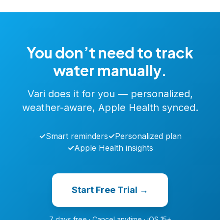
You don’t need to track
water manually.
Vari does it for you — personalized,
weather-aware, Apple Health synced.
✓
Smart reminders
✓
Personalized plan
✓
Apple Health insights
Start Free Trial →
7 days free · Cancel anytime · iOS 15+