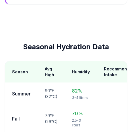
Seasonal Hydration Data
Avg
Recommend
Season
Humidity
High
Intake
82%
90°F
Summer
(32°C)
3-4 liters
70%
79°F
Fall
2.5-3
(26°C)
liters