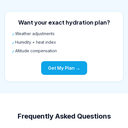
Want your exact hydration plan?
Weather adjustments
✓
Humidity + heat index
✓
Altitude compensation
✓
Get My Plan →
Frequently Asked Questions