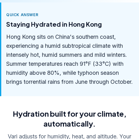
QUICK ANSWER
Staying Hydrated in Hong Kong
Hong Kong sits on China's southern coast,
experiencing a humid subtropical climate with
intensely hot, humid summers and mild winters.
Summer temperatures reach 91°F (33°C) with
humidity above 80%, while typhoon season
brings torrential rains from June through October.
Hydration built for your climate,
automatically.
Vari adjusts for humidity, heat, and altitude. Your