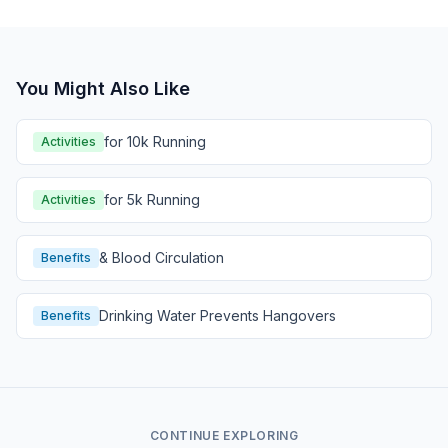
You Might Also Like
for 10k Running
Activities
for 5k Running
Activities
& Blood Circulation
Benefits
Drinking Water Prevents Hangovers
Benefits
CONTINUE EXPLORING