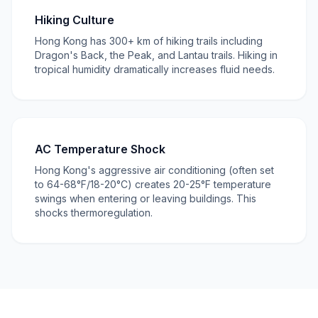
Hiking Culture
Hong Kong has 300+ km of hiking trails including
Dragon's Back, the Peak, and Lantau trails. Hiking in
tropical humidity dramatically increases fluid needs.
AC Temperature Shock
Hong Kong's aggressive air conditioning (often set
to 64-68°F/18-20°C) creates 20-25°F temperature
swings when entering or leaving buildings. This
shocks thermoregulation.