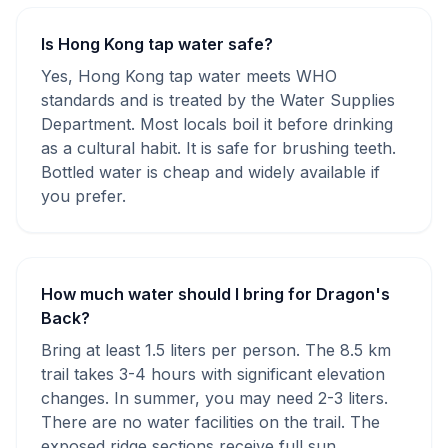
Is Hong Kong tap water safe?
Yes, Hong Kong tap water meets WHO
standards and is treated by the Water Supplies
Department. Most locals boil it before drinking
as a cultural habit. It is safe for brushing teeth.
Bottled water is cheap and widely available if
you prefer.
How much water should I bring for Dragon's
Back?
Bring at least 1.5 liters per person. The 8.5 km
trail takes 3-4 hours with significant elevation
changes. In summer, you may need 2-3 liters.
There are no water facilities on the trail. The
exposed ridge sections receive full sun.