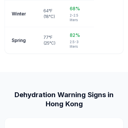
68%
64°F
Winter
2-2.5
(18°C)
liters
82%
77°F
Spring
2.5-3
(25°C)
liters
Dehydration Warning Signs in
Hong Kong