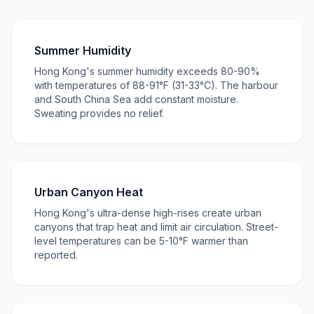
Summer Humidity
Hong Kong's summer humidity exceeds 80-90%
with temperatures of 88-91°F (31-33°C). The harbour
and South China Sea add constant moisture.
Sweating provides no relief.
Urban Canyon Heat
Hong Kong's ultra-dense high-rises create urban
canyons that trap heat and limit air circulation. Street-
level temperatures can be 5-10°F warmer than
reported.