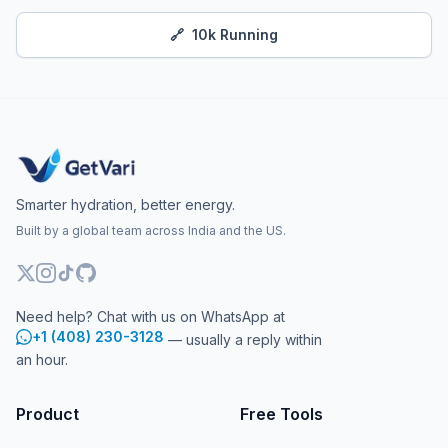
🔗
10k Running
Smarter hydration, better energy.
Built by a global team across India and the US.
Need help? Chat with us on WhatsApp at
+1 (408) 230-3128
— usually a reply within
an hour.
Product
Free Tools