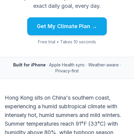
exact daily goal, every day.
Get My Climate Plan →
Free trial • Takes 10 seconds
Built for iPhone
· Apple Health sync · Weather-aware ·
Privacy-first
Hong Kong sits on China's southern coast,
experiencing a humid subtropical climate with
intensely hot, humid summers and mild winters.
Summer temperatures reach 91°F (33°C) with
humidity above 80%, while typhoon season