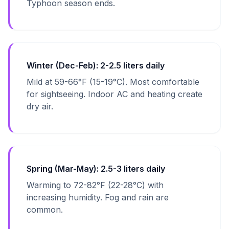
Typhoon season ends.
Winter (Dec-Feb): 2-2.5 liters daily
Mild at 59-66°F (15-19°C). Most comfortable
for sightseeing. Indoor AC and heating create
dry air.
Spring (Mar-May): 2.5-3 liters daily
Warming to 72-82°F (22-28°C) with
increasing humidity. Fog and rain are
common.