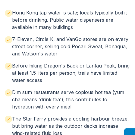
Hong Kong tap water is safe; locals typically boil it
before drinking. Public water dispensers are
available in many buildings
7-Eleven, Circle K, and VanGo stores are on every
street corner, selling cold Pocari Sweat, Bonaqua,
and Watson's water
Before hiking Dragon's Back or Lantau Peak, bring
at least 1.5 liters per person; trails have limited
water access
Dim sum restaurants serve copious hot tea (yum
cha means 'drink tea'); this contributes to
hydration with every meal
The Star Ferry provides a cooling harbour breeze,
but bring water as the outdoor decks increase
wind-related fluid loss