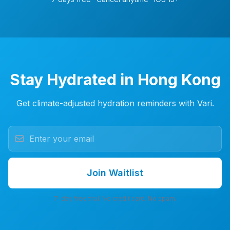
Stay Hydrated in Hong Kong
Get climate-adjusted hydration reminders with Vari.
Join Waitlist
7-day free trial. No credit card. No spam.