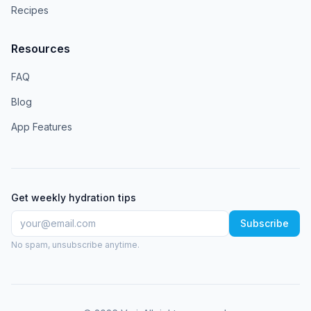
Recipes
Resources
FAQ
Blog
App Features
Get weekly hydration tips
Subscribe
No spam, unsubscribe anytime.