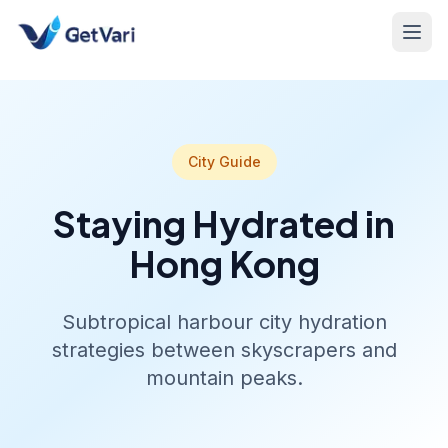
City Guide
Staying Hydrated in
Hong Kong
Subtropical harbour city hydration
strategies between skyscrapers and
mountain peaks.