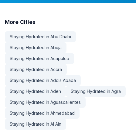
More
Cities
Staying Hydrated in Abu Dhabi
Staying Hydrated in Abuja
Staying Hydrated in Acapulco
Staying Hydrated in Accra
Staying Hydrated in Addis Ababa
Staying Hydrated in Aden
Staying Hydrated in Agra
Staying Hydrated in Aguascalientes
Staying Hydrated in Ahmedabad
Staying Hydrated in Al Ain