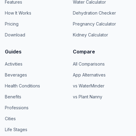
Features
Water Calculator
How It Works
Dehydration Checker
Pricing
Pregnancy Calculator
Download
Kidney Calculator
Guides
Compare
Activities
All Comparisons
Beverages
App Alternatives
Health Conditions
vs WaterMinder
Benefits
vs Plant Nanny
Professions
Cities
Life Stages