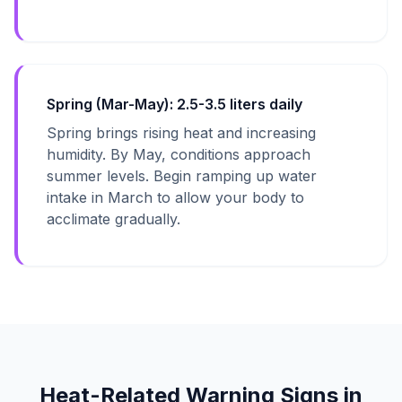
Spring (Mar-May): 2.5-3.5 liters daily
Spring brings rising heat and increasing
humidity. By May, conditions approach
summer levels. Begin ramping up water
intake in March to allow your body to
acclimate gradually.
Heat-Related Warning Signs in