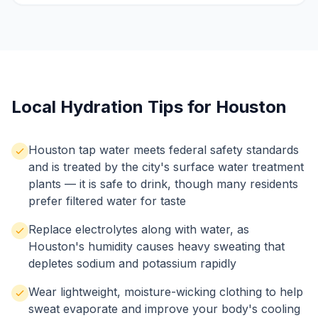
Local Hydration Tips for Houston
Houston tap water meets federal safety standards
and is treated by the city's surface water treatment
plants — it is safe to drink, though many residents
prefer filtered water for taste
Replace electrolytes along with water, as
Houston's humidity causes heavy sweating that
depletes sodium and potassium rapidly
Wear lightweight, moisture-wicking clothing to help
sweat evaporate and improve your body's cooling