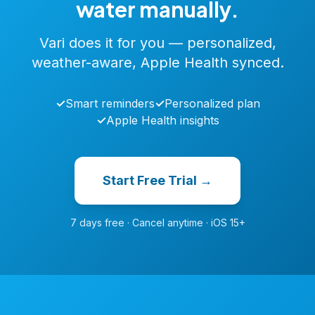
water manually.
Vari does it for you — personalized,
weather-aware, Apple Health synced.
✓
Smart reminders
✓
Personalized plan
✓
Apple Health insights
Start Free Trial →
7 days free · Cancel anytime · iOS 15+