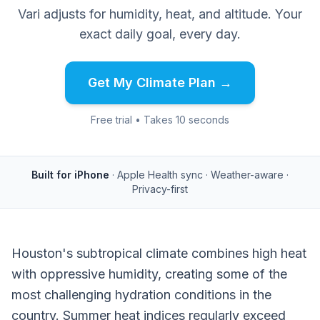
Vari adjusts for humidity, heat, and altitude. Your
exact daily goal, every day.
Get My Climate Plan →
Free trial • Takes 10 seconds
Built for iPhone
· Apple Health sync · Weather-aware ·
Privacy-first
Houston's subtropical climate combines high heat
with oppressive humidity, creating some of the
most challenging hydration conditions in the
country. Summer heat indices regularly exceed