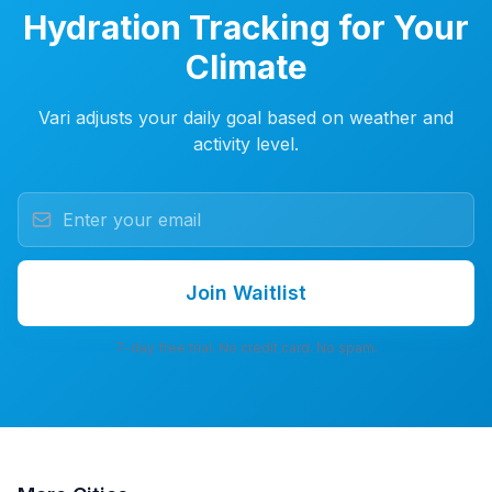
Hydration Tracking for Your
Climate
Vari adjusts your daily goal based on weather and
activity level.
Join Waitlist
7-day free trial. No credit card. No spam.