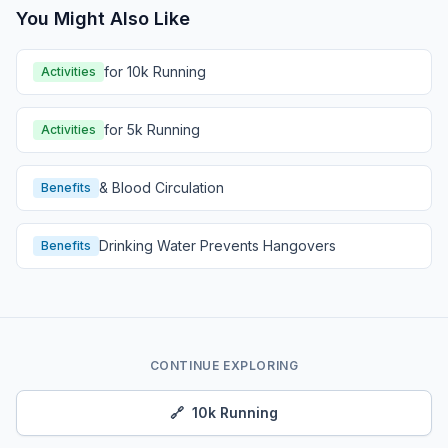
You Might Also Like
for 10k Running
Activities
for 5k Running
Activities
& Blood Circulation
Benefits
Drinking Water Prevents Hangovers
Benefits
CONTINUE EXPLORING
🔗
10k Running