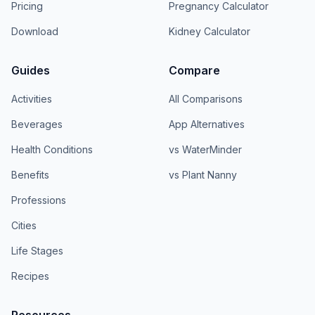
Pricing
Pregnancy Calculator
Download
Kidney Calculator
Guides
Compare
Activities
All Comparisons
Beverages
App Alternatives
Health Conditions
vs WaterMinder
Benefits
vs Plant Nanny
Professions
Cities
Life Stages
Recipes
Resources