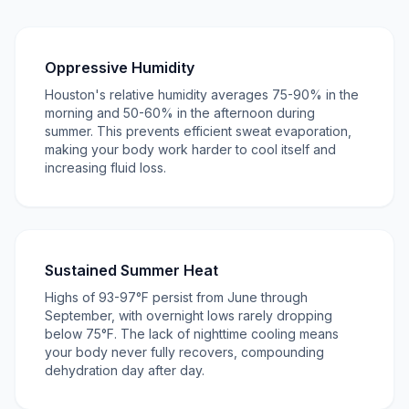
Oppressive Humidity
Houston's relative humidity averages 75-90% in the
morning and 50-60% in the afternoon during
summer. This prevents efficient sweat evaporation,
making your body work harder to cool itself and
increasing fluid loss.
Sustained Summer Heat
Highs of 93-97°F persist from June through
September, with overnight lows rarely dropping
below 75°F. The lack of nighttime cooling means
your body never fully recovers, compounding
dehydration day after day.