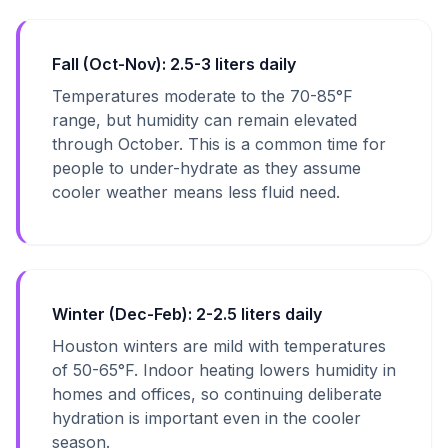
Fall (Oct-Nov): 2.5-3 liters daily
Temperatures moderate to the 70-85°F
range, but humidity can remain elevated
through October. This is a common time for
people to under-hydrate as they assume
cooler weather means less fluid need.
Winter (Dec-Feb): 2-2.5 liters daily
Houston winters are mild with temperatures
of 50-65°F. Indoor heating lowers humidity in
homes and offices, so continuing deliberate
hydration is important even in the cooler
season.