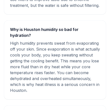
treatment, but the water is safe without filtering.
Why is Houston humidity so bad for
hydration?
High humidity prevents sweat from evaporating
off your skin. Since evaporation is what actually
cools your body, you keep sweating without
getting the cooling benefit. This means you lose
more fluid than in dry heat while your core
temperature rises faster. You can become
dehydrated and overheated simultaneously,
which is why heat illness is a serious concern in
Houston.