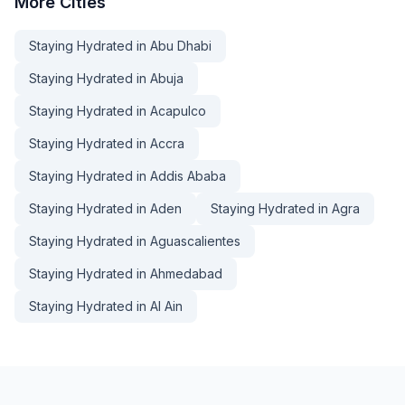
More
Cities
Staying Hydrated in Abu Dhabi
Staying Hydrated in Abuja
Staying Hydrated in Acapulco
Staying Hydrated in Accra
Staying Hydrated in Addis Ababa
Staying Hydrated in Aden
Staying Hydrated in Agra
Staying Hydrated in Aguascalientes
Staying Hydrated in Ahmedabad
Staying Hydrated in Al Ain