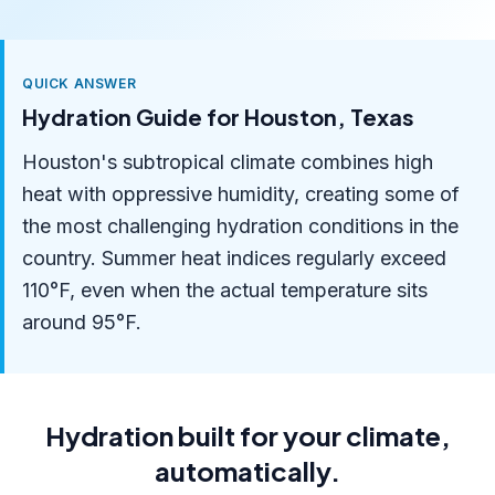
QUICK ANSWER
Hydration Guide for Houston, Texas
Houston's subtropical climate combines high
heat with oppressive humidity, creating some of
the most challenging hydration conditions in the
country. Summer heat indices regularly exceed
110°F, even when the actual temperature sits
around 95°F.
Hydration built for your climate,
automatically.