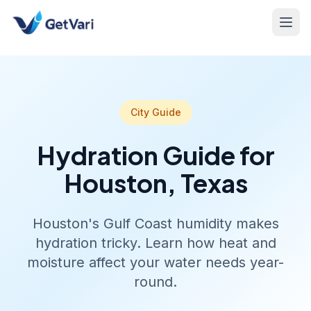
City Guide
Hydration Guide for
Houston, Texas
Houston's Gulf Coast humidity makes
hydration tricky. Learn how heat and
moisture affect your water needs year-
round.