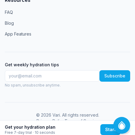
FAQ
Blog
App Features
Get weekly hydration tips
Subscribe
No spam, unsubscribe anytime.
©
2026
Vari
. All rights reserved.
Privacy Policy
Terms of Service
Get your hydration plan
Start
Free 7-day trial · 10 seconds