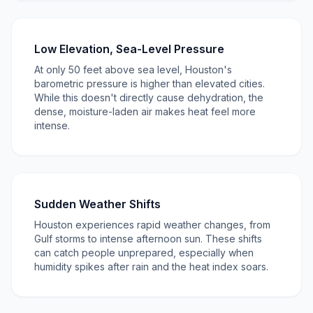
Low Elevation, Sea-Level Pressure
At only 50 feet above sea level, Houston's
barometric pressure is higher than elevated cities.
While this doesn't directly cause dehydration, the
dense, moisture-laden air makes heat feel more
intense.
Sudden Weather Shifts
Houston experiences rapid weather changes, from
Gulf storms to intense afternoon sun. These shifts
can catch people unprepared, especially when
humidity spikes after rain and the heat index soars.