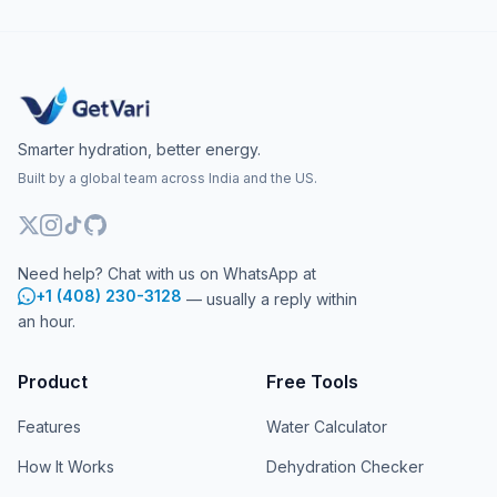
Smarter hydration, better energy.
Built by a global team across India and the US.
Need help? Chat with us on WhatsApp at
+1 (408) 230-3128
— usually a reply within
an hour.
Product
Free Tools
Features
Water Calculator
How It Works
Dehydration Checker