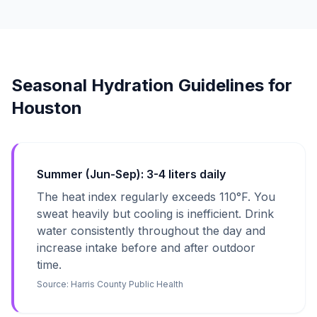
Seasonal Hydration Guidelines for
Houston
Summer (Jun-Sep): 3-4 liters daily
The heat index regularly exceeds 110°F. You
sweat heavily but cooling is inefficient. Drink
water consistently throughout the day and
increase intake before and after outdoor
time.
Source:
Harris County Public Health