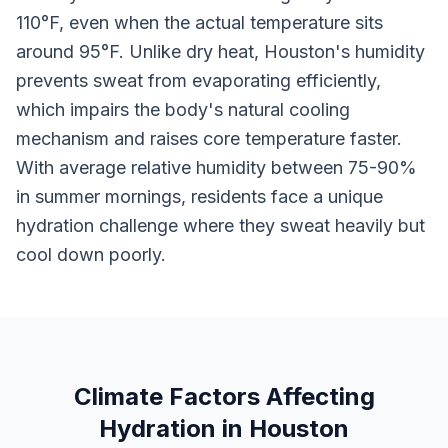
110°F, even when the actual temperature sits
around 95°F. Unlike dry heat, Houston's humidity
prevents sweat from evaporating efficiently,
which impairs the body's natural cooling
mechanism and raises core temperature faster.
With average relative humidity between 75-90%
in summer mornings, residents face a unique
hydration challenge where they sweat heavily but
cool down poorly.
Climate Factors Affecting
Hydration in Houston