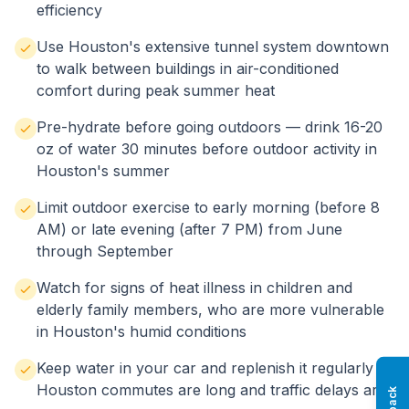
efficiency
Use Houston's extensive tunnel system downtown
to walk between buildings in air-conditioned
comfort during peak summer heat
Pre-hydrate before going outdoors — drink 16-20
oz of water 30 minutes before outdoor activity in
Houston's summer
Limit outdoor exercise to early morning (before 8
AM) or late evening (after 7 PM) from June
through September
Watch for signs of heat illness in children and
elderly family members, who are more vulnerable
in Houston's humid conditions
Keep water in your car and replenish it regularly —
Houston commutes are long and traffic delays are