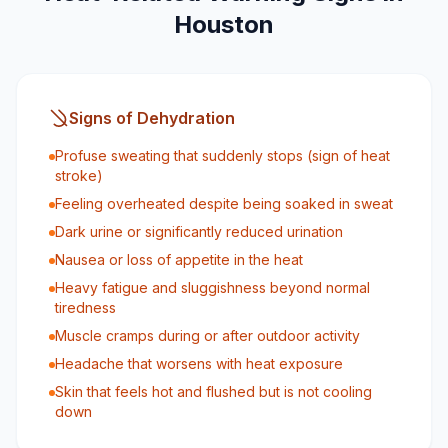
Houston
Signs of Dehydration
Profuse sweating that suddenly stops (sign of heat
stroke)
Feeling overheated despite being soaked in sweat
Dark urine or significantly reduced urination
Nausea or loss of appetite in the heat
Heavy fatigue and sluggishness beyond normal
tiredness
Muscle cramps during or after outdoor activity
Headache that worsens with heat exposure
Skin that feels hot and flushed but is not cooling
down