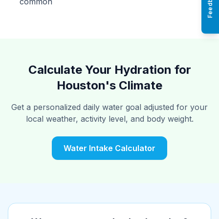
Feedback
common
Calculate Your Hydration for
Houston's Climate
Get a personalized daily water goal adjusted for your
local weather, activity level, and body weight.
Water Intake Calculator