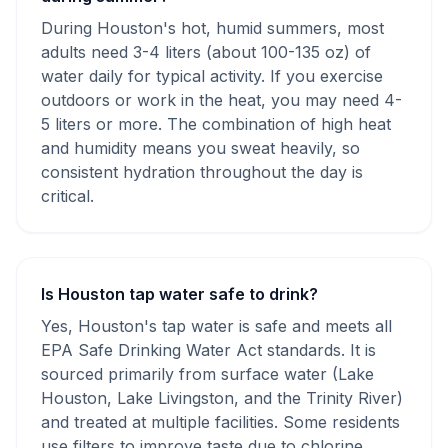
During Houston's hot, humid summers, most
adults need 3-4 liters (about 100-135 oz) of
water daily for typical activity. If you exercise
outdoors or work in the heat, you may need 4-
5 liters or more. The combination of high heat
and humidity means you sweat heavily, so
consistent hydration throughout the day is
critical.
Is Houston tap water safe to drink?
Yes, Houston's tap water is safe and meets all
EPA Safe Drinking Water Act standards. It is
sourced primarily from surface water (Lake
Houston, Lake Livingston, and the Trinity River)
and treated at multiple facilities. Some residents
use filters to improve taste due to chlorine