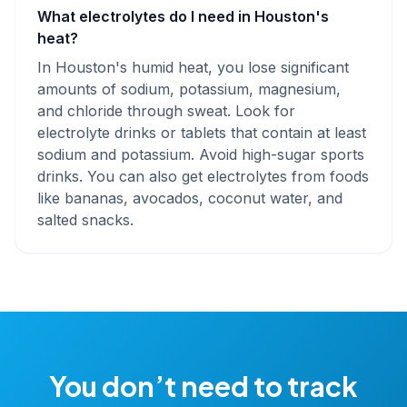
What electrolytes do I need in Houston's
heat?
In Houston's humid heat, you lose significant
amounts of sodium, potassium, magnesium,
and chloride through sweat. Look for
electrolyte drinks or tablets that contain at least
sodium and potassium. Avoid high-sugar sports
drinks. You can also get electrolytes from foods
like bananas, avocados, coconut water, and
salted snacks.
You don’t need to track