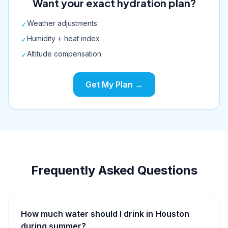
Want your exact hydration plan?
Weather adjustments
✓
Humidity + heat index
✓
Altitude compensation
✓
Get My Plan →
Frequently Asked Questions
How much water should I drink in Houston
during summer?