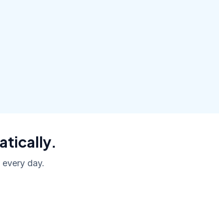
atically.
, every day.