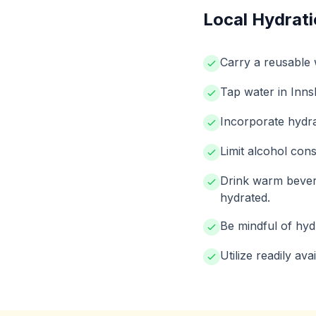
Local Hydrati
Carry a reusable w
Tap water in Innsb
Incorporate hydrat
Limit alcohol cons
Drink warm bevera
hydrated.
Be mindful of hydr
Utilize readily av