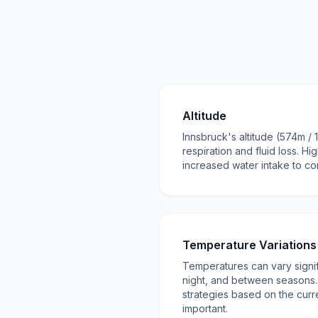
Altitude
Innsbruck's altitude (574m / 
respiration and fluid loss. Hi
increased water intake to c
Temperature Variations
Temperatures can vary signi
night, and between seasons. 
strategies based on the curr
important.