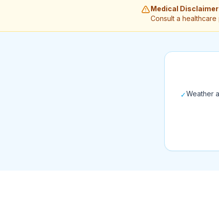
Medical Disclaimer
Consult a healthcare
Weather a
✓