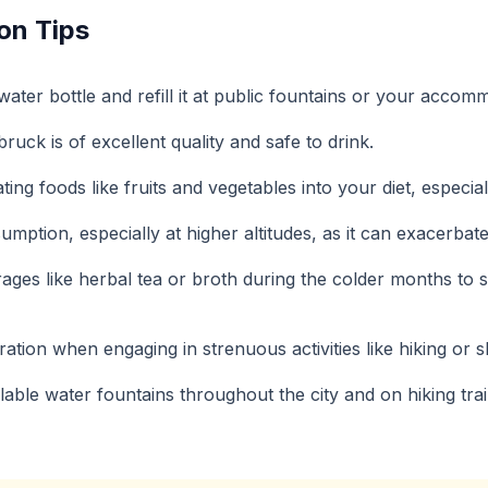
on Tips
ater bottle and refill it at public fountains or your accom
ruck is of excellent quality and safe to drink.
ing foods like fruits and vegetables into your diet, especial
umption, especially at higher altitudes, as it can exacerbat
ges like herbal tea or broth during the colder months to
ation when engaging in strenuous activities like hiking or sk
ailable water fountains throughout the city and on hiking trai