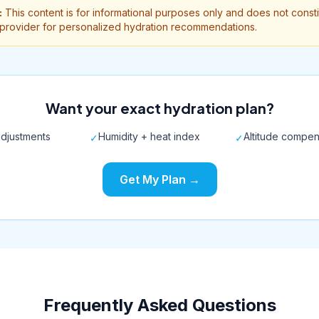
:
This content is for informational purposes only and does not const
 provider for personalized hydration recommendations.
Want your exact hydration plan?
djustments
Humidity + heat index
Altitude compen
✓
✓
Get My Plan →
Frequently Asked Questions