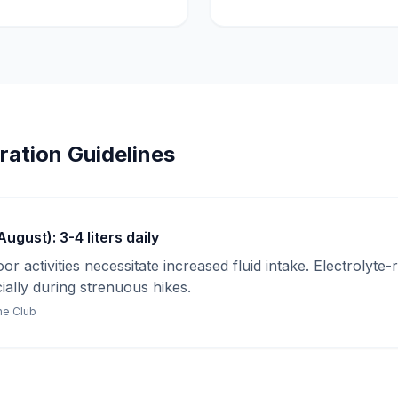
ration Guidelines
gust): 3-4 liters daily
r activities necessitate increased fluid intake. Electrolyte-
cially during strenuous hikes.
ine Club