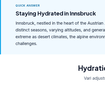
QUICK ANSWER
Staying Hydrated in Innsbruck
Innsbruck, nestled in the heart of the Austria
distinct seasons, varying altitudes, and gener
extreme as desert climates, the alpine environ
challenges.
Hydratio
Vari adjust