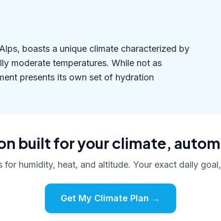
n Alps, boasts a unique climate characterized by
ally moderate temperatures. While not as
ment presents its own set of hydration
n built for your climate, autom
s for humidity, heat, and altitude. Your exact daily goal
Get My Climate Plan →