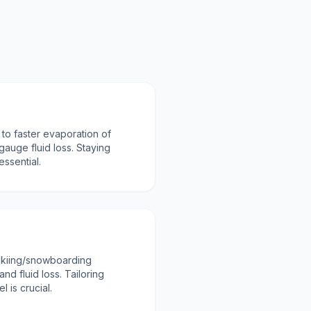
 to faster evaporation of
 gauge fluid loss. Staying
essential.
skiing/snowboarding
nd fluid loss. Tailoring
l is crucial.