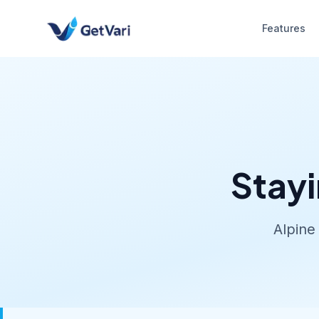
Features
Stayi
Alpine 