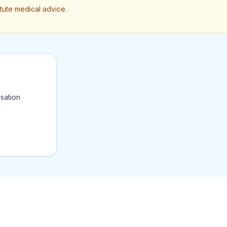
itute medical advice.
sation