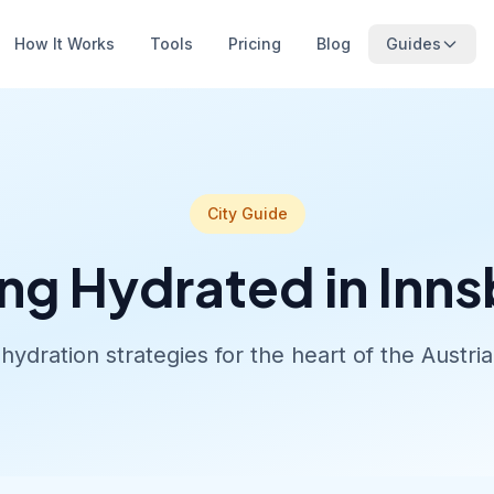
How It Works
Tools
Pricing
Blog
Guides
City Guide
ng Hydrated in Inn
hydration strategies for the heart of the Austria