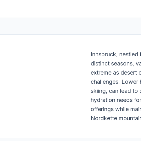
Innsbruck, nestled 
distinct seasons, v
extreme as desert c
challenges. Lower h
skiing, can lead to
hydration needs for
offerings while mai
Nordkette mountains