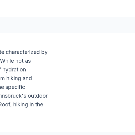
ate characterized by
 While not as
f hydration
om hiking and
e specific
 Innsbruck's outdoor
oof, hiking in the