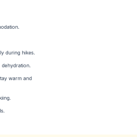
modation.
ly during hikes.
e dehydration.
 stay warm and
iing.
ls.