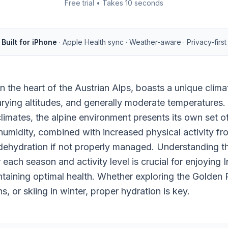
Free trial • Takes 10 seconds
Built for iPhone
· Apple Health sync · Weather-aware · Privacy-first
in the heart of the Austrian Alps, boasts a unique clim
arying altitudes, and generally moderate temperatures.
limates, the alpine environment presents its own set o
umidity, combined with increased physical activity fr
 dehydration if not properly managed. Understanding th
 each season and activity level is crucial for enjoying
ntaining optimal health. Whether exploring the Golden R
, or skiing in winter, proper hydration is key.