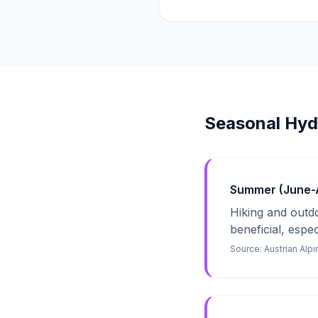
Seasonal Hyd
Summer (June-Au
Hiking and outdoo
beneficial, espe
Source:
Austrian Alp