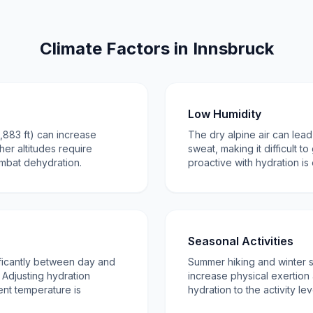
Climate Factors in Innsbruck
Low Humidity
1,883 ft) can increase
The dry alpine air can lead
gher altitudes require
sweat, making it difficult to
ombat dehydration.
proactive with hydration is 
Seasonal Activities
ficantly between day and
Summer hiking and winter 
Adjusting hydration
increase physical exertion a
ent temperature is
hydration to the activity leve