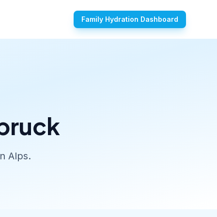
Family Hydration Dashboard
sbruck
n Alps.