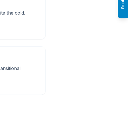
Feedback
te the cold.
ansitional