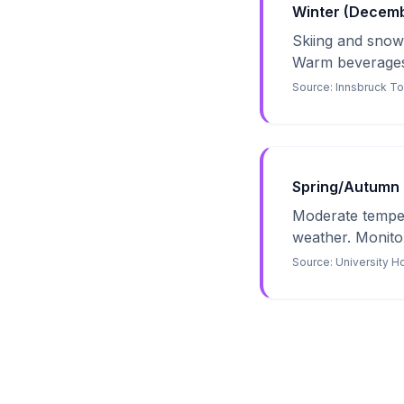
Winter (Decembe
Skiing and snowb
Warm beverages 
Source:
Innsbruck T
Spring/Autumn 
Moderate tempera
weather. Monitor 
Source:
University H