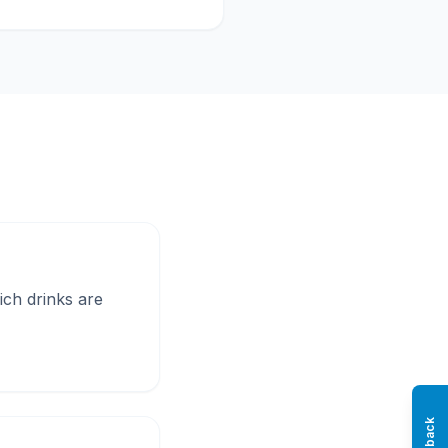
rich drinks are