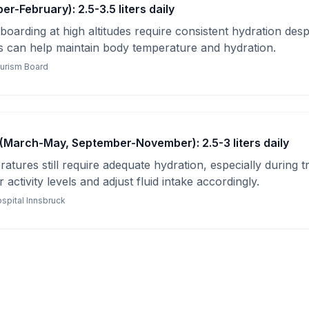
r-February): 2.5-3.5 liters daily
oarding at high altitudes require consistent hydration despi
can help maintain body temperature and hydration.
ourism Board
(March-May, September-November): 2.5-3 liters daily
tures still require adequate hydration, especially during tr
activity levels and adjust fluid intake accordingly.
ospital Innsbruck