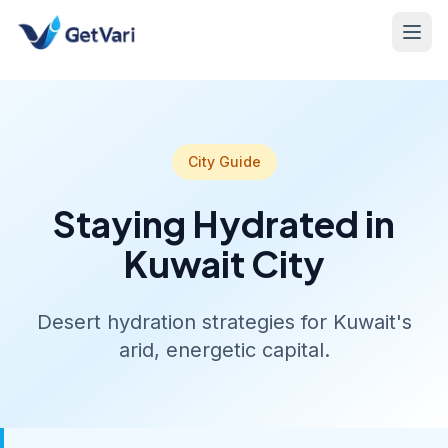
City Guide
Staying Hydrated in
Kuwait City
Desert hydration strategies for Kuwait's
arid, energetic capital.