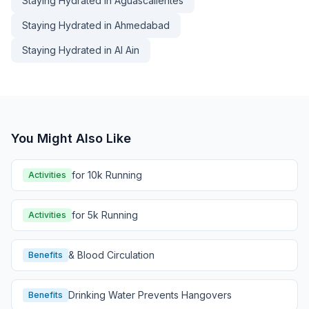
Staying Hydrated in Aguascalientes
Staying Hydrated in Ahmedabad
Staying Hydrated in Al Ain
You Might Also Like
for 10k Running
Activities
for 5k Running
Activities
& Blood Circulation
Benefits
Drinking Water Prevents Hangovers
Benefits