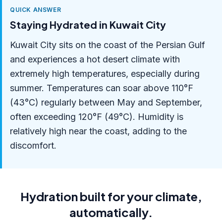
QUICK ANSWER
Staying Hydrated in Kuwait City
Kuwait City sits on the coast of the Persian Gulf
and experiences a hot desert climate with
extremely high temperatures, especially during
summer. Temperatures can soar above 110°F
(43°C) regularly between May and September,
often exceeding 120°F (49°C). Humidity is
relatively high near the coast, adding to the
discomfort.
Hydration built for your climate,
automatically.