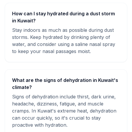
How can I stay hydrated during a dust storm
in Kuwait?
Stay indoors as much as possible during dust
storms. Keep hydrated by drinking plenty of
water, and consider using a saline nasal spray
to keep your nasal passages moist.
What are the signs of dehydration in Kuwait's
climate?
Signs of dehydration include thirst, dark urine,
headache, dizziness, fatigue, and muscle
cramps. In Kuwait's extreme heat, dehydration
can occur quickly, so it's crucial to stay
proactive with hydration.