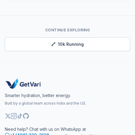
CONTINUE EXPLORING
🔗
10k Running
Smarter hydration, better energy.
Built by a global team across India and the US.
Need help? Chat with us on WhatsApp at