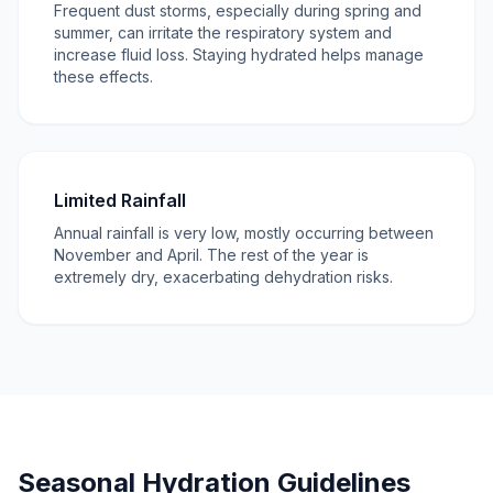
Frequent dust storms, especially during spring and
summer, can irritate the respiratory system and
increase fluid loss. Staying hydrated helps manage
these effects.
Limited Rainfall
Annual rainfall is very low, mostly occurring between
November and April. The rest of the year is
extremely dry, exacerbating dehydration risks.
Seasonal Hydration Guidelines