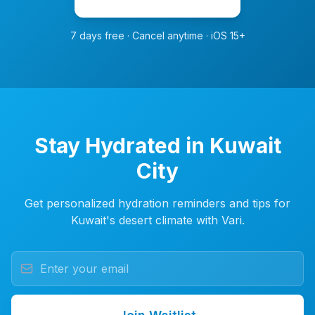
7 days free · Cancel anytime · iOS 15+
Stay Hydrated in Kuwait
City
Get personalized hydration reminders and tips for
Kuwait's desert climate with Vari.