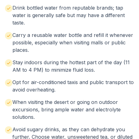
Drink bottled water from reputable brands; tap
water is generally safe but may have a different
taste.
Carry a reusable water bottle and refill it whenever
possible, especially when visiting malls or public
places.
Stay indoors during the hottest part of the day (11
AM to 4 PM) to minimize fluid loss.
Opt for air-conditioned taxis and public transport to
avoid overheating.
When visiting the desert or going on outdoor
excursions, bring ample water and electrolyte
solutions.
Avoid sugary drinks, as they can dehydrate you
further. Choose water, unsweetened tea, or diluted