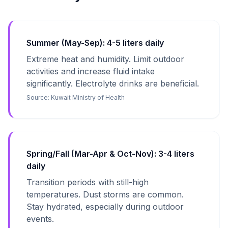
Summer (May-Sep): 4-5 liters daily
Extreme heat and humidity. Limit outdoor
activities and increase fluid intake
significantly. Electrolyte drinks are beneficial.
Source:
Kuwait Ministry of Health
Spring/Fall (Mar-Apr & Oct-Nov): 3-4 liters
daily
Transition periods with still-high
temperatures. Dust storms are common.
Stay hydrated, especially during outdoor
events.