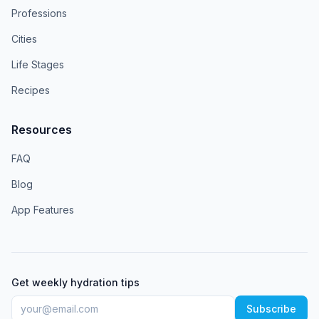
Professions
Cities
Life Stages
Recipes
Resources
FAQ
Blog
App Features
Get weekly hydration tips
Subscribe