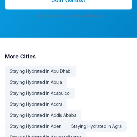
Join Waitlist
7-day free trial. No credit card. No spam.
More
Cities
Staying Hydrated in Abu Dhabi
Staying Hydrated in Abuja
Staying Hydrated in Acapulco
Staying Hydrated in Accra
Staying Hydrated in Addis Ababa
Staying Hydrated in Aden
Staying Hydrated in Agra