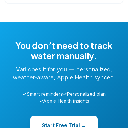
You don’t need to track
water manually.
Vari does it for you — personalized,
weather-aware, Apple Health synced.
✓
Smart reminders
✓
Personalized plan
✓
Apple Health insights
Start Free Trial →