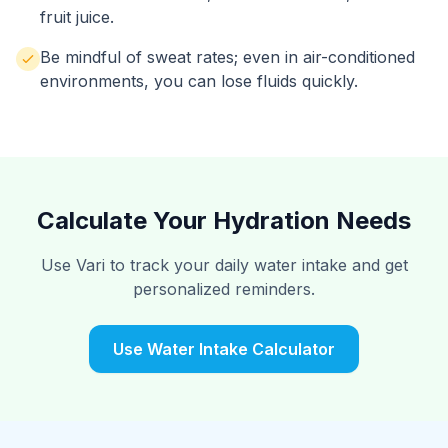
fruit juice.
Be mindful of sweat rates; even in air-conditioned
environments, you can lose fluids quickly.
Calculate Your Hydration Needs
Use Vari to track your daily water intake and get
personalized reminders.
Use Water Intake Calculator