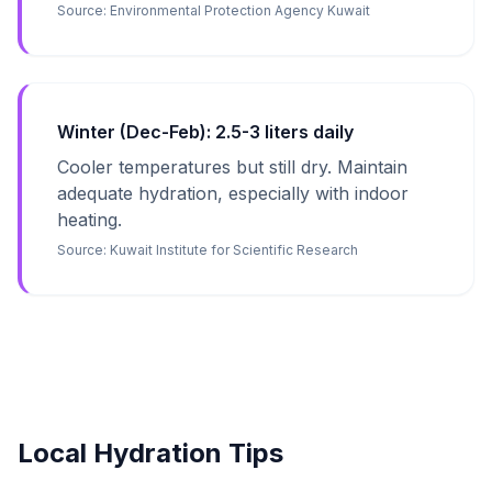
Source:
Environmental Protection Agency Kuwait
Winter (Dec-Feb): 2.5-3 liters daily
Cooler temperatures but still dry. Maintain
adequate hydration, especially with indoor
heating.
Source:
Kuwait Institute for Scientific Research
Local Hydration Tips