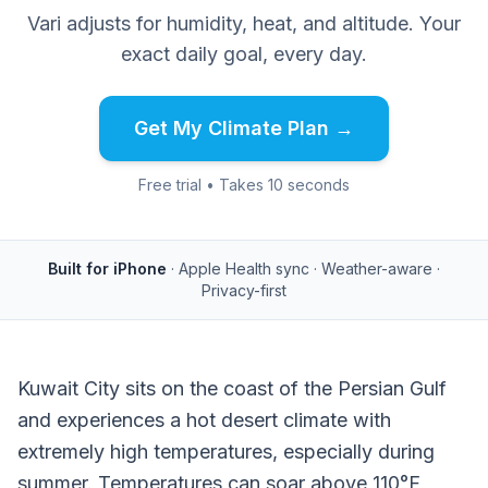
Vari adjusts for humidity, heat, and altitude. Your
exact daily goal, every day.
Get My Climate Plan →
Free trial • Takes 10 seconds
Built for iPhone
· Apple Health sync · Weather-aware ·
Privacy-first
Kuwait City sits on the coast of the Persian Gulf
and experiences a hot desert climate with
extremely high temperatures, especially during
summer. Temperatures can soar above 110°F