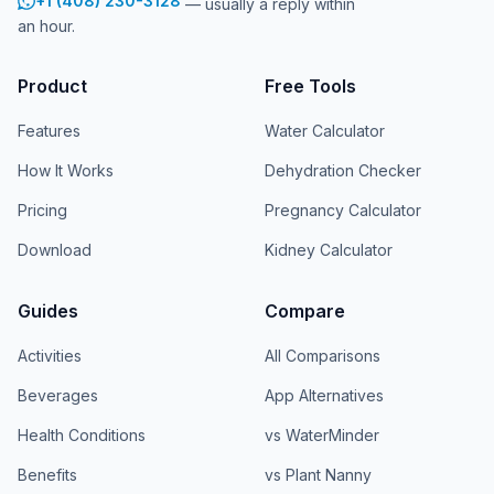
+1 (408) 230-3128
— usually a reply within
an hour.
Product
Free Tools
Features
Water Calculator
How It Works
Dehydration Checker
Pricing
Pregnancy Calculator
Download
Kidney Calculator
Guides
Compare
Activities
All Comparisons
Beverages
App Alternatives
Health Conditions
vs WaterMinder
Benefits
vs Plant Nanny