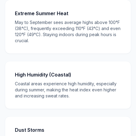
Extreme Summer Heat
May to September sees average highs above 100°F
(38°C), frequently exceeding 110°F (43°C) and even
120°F (49°C). Staying indoors during peak hours is
crucial.
High Humidity (Coastal)
Coastal areas experience high humidity, especially
during summer, making the heat index even higher
and increasing sweat rates.
Dust Storms