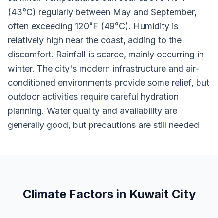
(43°C) regularly between May and September,
often exceeding 120°F (49°C). Humidity is
relatively high near the coast, adding to the
discomfort. Rainfall is scarce, mainly occurring in
winter. The city's modern infrastructure and air-
conditioned environments provide some relief, but
outdoor activities require careful hydration
planning. Water quality and availability are
generally good, but precautions are still needed.
Climate Factors in Kuwait City