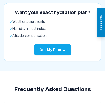
Want your exact hydration plan?
Feedback
Weather adjustments
✓
Humidity + heat index
✓
Altitude compensation
✓
Get My Plan →
Frequently Asked Questions