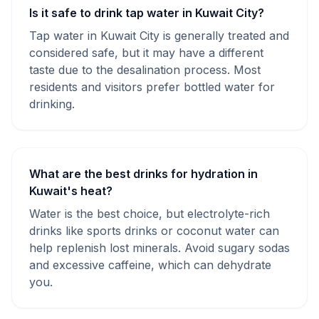
Is it safe to drink tap water in Kuwait City?
Tap water in Kuwait City is generally treated and
considered safe, but it may have a different
taste due to the desalination process. Most
residents and visitors prefer bottled water for
drinking.
What are the best drinks for hydration in
Kuwait's heat?
Water is the best choice, but electrolyte-rich
drinks like sports drinks or coconut water can
help replenish lost minerals. Avoid sugary sodas
and excessive caffeine, which can dehydrate
you.