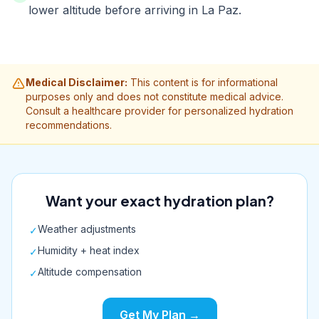
lower altitude before arriving in La Paz.
Medical Disclaimer:
This content is for informational
purposes only and does not constitute medical advice.
Consult a healthcare provider for personalized hydration
recommendations.
Want your exact hydration plan?
Weather adjustments
✓
Humidity + heat index
✓
Altitude compensation
✓
Get My Plan →