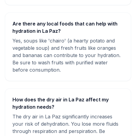
Are there any local foods that can help with
hydration in La Paz?
Yes, soups like 'chairo' (a hearty potato and
vegetable soup) and fresh fruits like oranges
and bananas can contribute to your hydration.
Be sure to wash fruits with purified water
before consumption.
How does the dry air in La Paz affect my
hydration needs?
The dry air in La Paz significantly increases
your risk of dehydration. You lose more fluids
through respiration and perspiration. Be