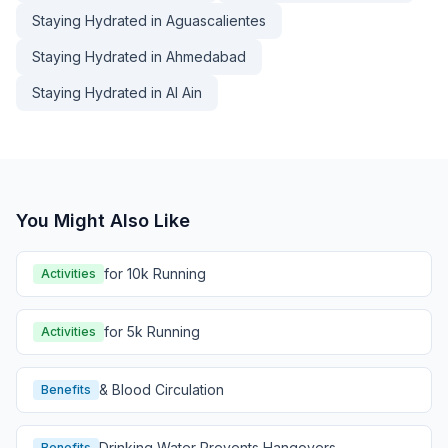
Staying Hydrated in Aguascalientes
Staying Hydrated in Ahmedabad
Staying Hydrated in Al Ain
You Might Also Like
for 10k Running
Activities
for 5k Running
Activities
& Blood Circulation
Benefits
Drinking Water Prevents Hangovers
Benefits