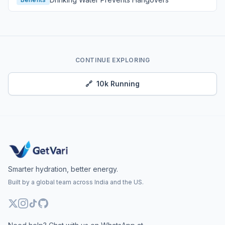
CONTINUE EXPLORING
🔗
10k Running
Smarter hydration, better energy.
Built by a global team across India and the US.