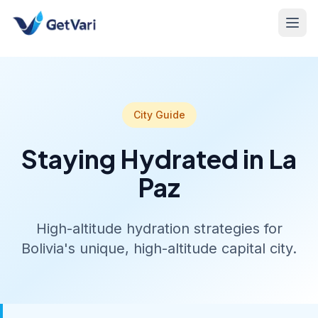
City Guide
Staying Hydrated in La
Paz
High-altitude hydration strategies for
Bolivia's unique, high-altitude capital city.