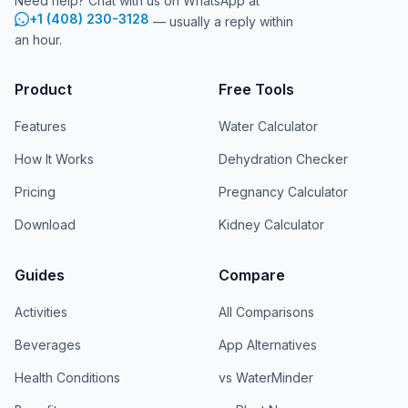
Need help? Chat with us on WhatsApp at
+1 (408) 230-3128
— usually a reply within
an hour.
Product
Free Tools
Features
Water Calculator
How It Works
Dehydration Checker
Pricing
Pregnancy Calculator
Download
Kidney Calculator
Guides
Compare
Activities
All Comparisons
Beverages
App Alternatives
Health Conditions
vs WaterMinder