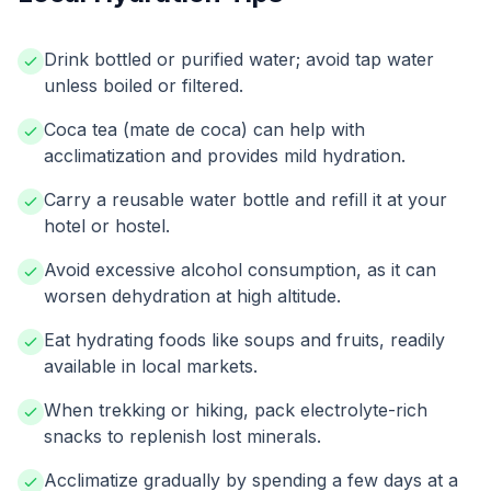
Drink bottled or purified water; avoid tap water
unless boiled or filtered.
Coca tea (mate de coca) can help with
acclimatization and provides mild hydration.
Carry a reusable water bottle and refill it at your
hotel or hostel.
Avoid excessive alcohol consumption, as it can
worsen dehydration at high altitude.
Eat hydrating foods like soups and fruits, readily
available in local markets.
When trekking or hiking, pack electrolyte-rich
snacks to replenish lost minerals.
Acclimatize gradually by spending a few days at a