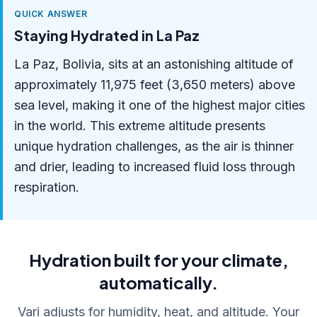
QUICK ANSWER
Staying Hydrated in La Paz
La Paz, Bolivia, sits at an astonishing altitude of
approximately 11,975 feet (3,650 meters) above
sea level, making it one of the highest major cities
in the world. This extreme altitude presents
unique hydration challenges, as the air is thinner
and drier, leading to increased fluid loss through
respiration.
Hydration built for your climate,
automatically.
Vari adjusts for humidity, heat, and altitude. Your