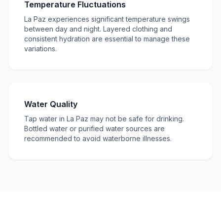
Temperature Fluctuations
La Paz experiences significant temperature swings
between day and night. Layered clothing and
consistent hydration are essential to manage these
variations.
Water Quality
Tap water in La Paz may not be safe for drinking.
Bottled water or purified water sources are
recommended to avoid waterborne illnesses.