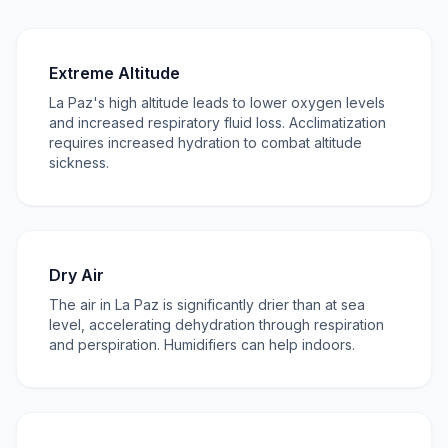
Extreme Altitude
La Paz's high altitude leads to lower oxygen levels
and increased respiratory fluid loss. Acclimatization
requires increased hydration to combat altitude
sickness.
Dry Air
The air in La Paz is significantly drier than at sea
level, accelerating dehydration through respiration
and perspiration. Humidifiers can help indoors.