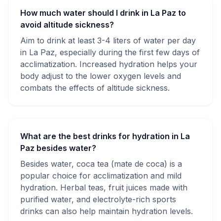
How much water should I drink in La Paz to
avoid altitude sickness?
Aim to drink at least 3-4 liters of water per day
in La Paz, especially during the first few days of
acclimatization. Increased hydration helps your
body adjust to the lower oxygen levels and
combats the effects of altitude sickness.
What are the best drinks for hydration in La
Paz besides water?
Besides water, coca tea (mate de coca) is a
popular choice for acclimatization and mild
hydration. Herbal teas, fruit juices made with
purified water, and electrolyte-rich sports
drinks can also help maintain hydration levels.