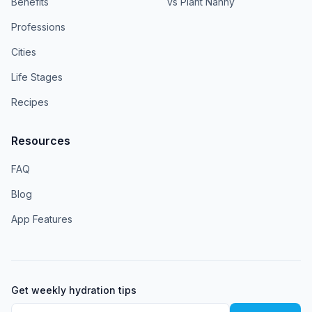
Benefits
vs Plant Nanny
Professions
Cities
Life Stages
Recipes
Resources
FAQ
Blog
App Features
Get weekly hydration tips