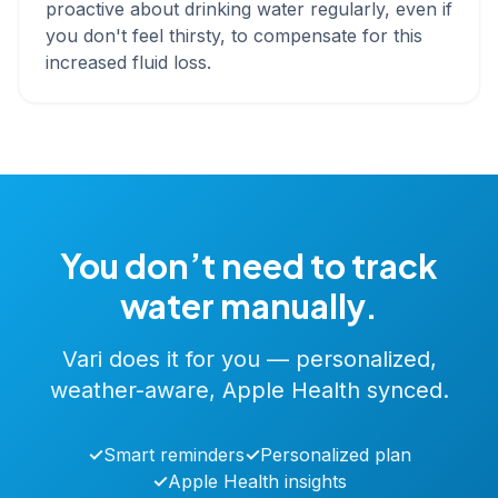
proactive about drinking water regularly, even if
you don't feel thirsty, to compensate for this
increased fluid loss.
You don’t need to track
water manually.
Vari does it for you — personalized,
weather-aware, Apple Health synced.
✓
Smart reminders
✓
Personalized plan
✓
Apple Health insights