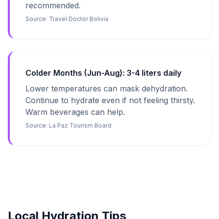
recommended.
Source:
Travel Doctor Bolivia
Colder Months (Jun-Aug): 3-4 liters daily
Lower temperatures can mask dehydration.
Continue to hydrate even if not feeling thirsty.
Warm beverages can help.
Source:
La Paz Tourism Board
Local Hydration Tips