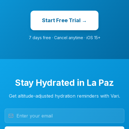
Start Free Trial →
7 days free · Cancel anytime · iOS 15+
Stay Hydrated in La Paz
Get altitude-adjusted hydration reminders with Vari.