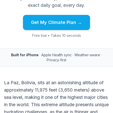
exact daily goal, every day.
Get My Climate Plan →
Free trial • Takes 10 seconds
Built for iPhone
· Apple Health sync · Weather-aware ·
Privacy-first
La Paz, Bolivia, sits at an astonishing altitude of
approximately 11,975 feet (3,650 meters) above
sea level, making it one of the highest major cities
in the world. This extreme altitude presents unique
hydration challenges, as the air is thinner and