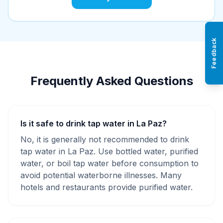
Feedback
Frequently Asked Questions
Is it safe to drink tap water in La Paz?
No, it is generally not recommended to drink
tap water in La Paz. Use bottled water, purified
water, or boil tap water before consumption to
avoid potential waterborne illnesses. Many
hotels and restaurants provide purified water.