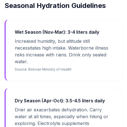
Seasonal Hydration Guidelines
Wet Season (Nov-Mar): 3-4 liters daily
Increased humidity, but altitude still
necessitates high intake. Waterborne illness
risks increase with rains. Drink only sealed
water.
Source:
Bolivian Ministry of Health
Dry Season (Apr-Oct): 3.5-4.5 liters daily
Drier air exacerbates dehydration. Carry
water at all times, especially when hiking or
exploring. Electrolyte supplements