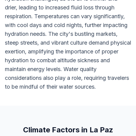
drier, leading to increased fluid loss through
respiration. Temperatures can vary significantly,
with cool days and cold nights, further impacting
hydration needs. The city's bustling markets,
steep streets, and vibrant culture demand physical
exertion, amplifying the importance of proper
hydration to combat altitude sickness and
maintain energy levels. Water quality
considerations also play a role, requiring travelers
to be mindful of their water sources.
Climate Factors in La Paz