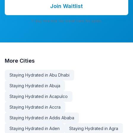
Join Waitlist
7-day free trial. No credit card. No spam.
More
Cities
Staying Hydrated in Abu Dhabi
Staying Hydrated in Abuja
Staying Hydrated in Acapulco
Staying Hydrated in Accra
Staying Hydrated in Addis Ababa
Staying Hydrated in Aden
Staying Hydrated in Agra