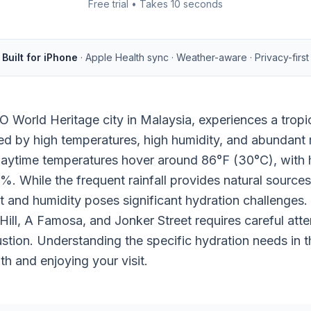
Free trial • Takes 10 seconds
Built for iPhone
· Apple Health sync · Weather-aware · Privacy-first
World Heritage city in Malaysia, experiences a tropic
ed by high temperatures, high humidity, and abundant r
daytime temperatures hover around 86°F (30°C), with h
. While the frequent rainfall provides natural sources
 and humidity poses significant hydration challenges. E
s Hill, A Famosa, and Jonker Street requires careful att
stion. Understanding the specific hydration needs in thi
th and enjoying your visit.