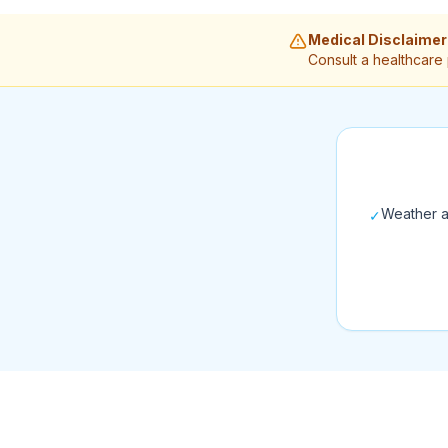
Medical Disclaimer
Consult a healthcare
Weather a
✓