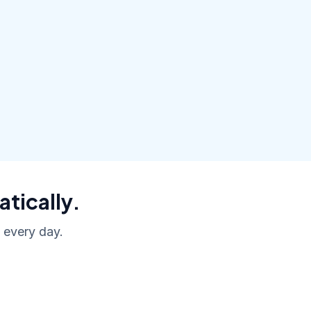
atically.
, every day.