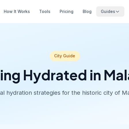
How It Works
Tools
Pricing
Blog
Guides
City Guide
ing Hydrated in Ma
al hydration strategies for the historic city of M