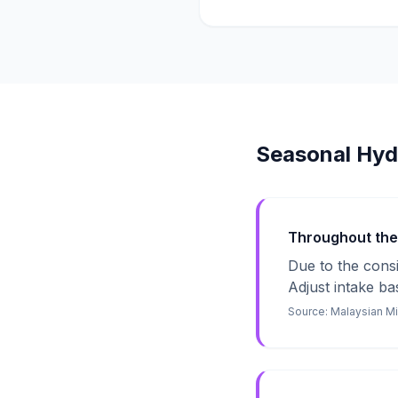
Seasonal Hyd
Throughout the Y
Due to the consi
Adjust intake bas
Source:
Malaysian Mi