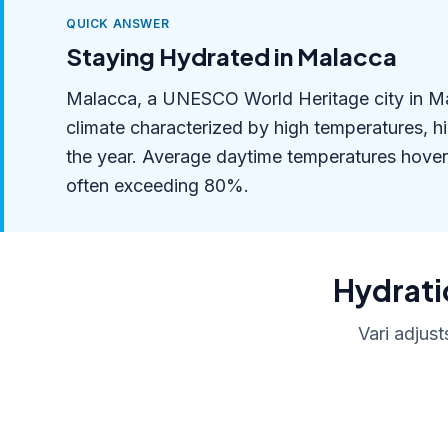
QUICK ANSWER
Staying Hydrated in Malacca
Malacca, a UNESCO World Heritage city in Mala
climate characterized by high temperatures, h
the year. Average daytime temperatures hover
often exceeding 80%.
Hydratio
Vari adjust