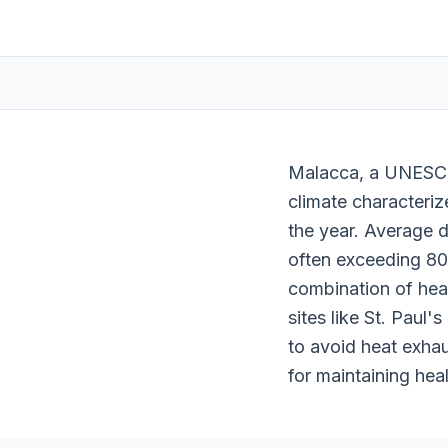
Malacca, a UNESCO 
climate characteriz
the year. Average 
often exceeding 80%
combination of heat
sites like St. Paul'
to avoid heat exhau
for maintaining heal