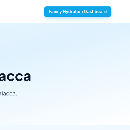
Family Hydration Dashboard
lacca
alacca.