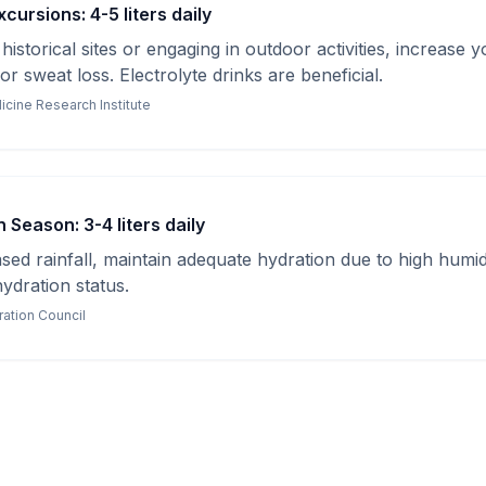
cursions: 4-5 liters daily
istorical sites or engaging in outdoor activities, increase yo
r sweat loss. Electrolyte drinks are beneficial.
icine Research Institute
Season: 3-4 liters daily
sed rainfall, maintain adequate hydration due to high humid
hydration status.
ration Council