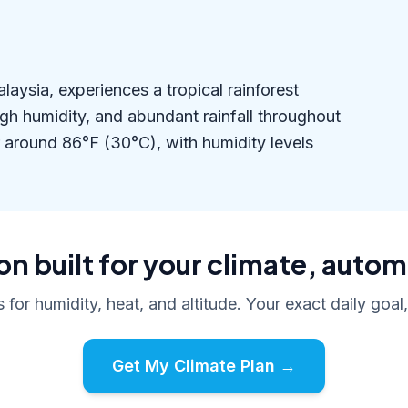
ysia, experiences a tropical rainforest
igh humidity, and abundant rainfall throughout
 around 86°F (30°C), with humidity levels
n built for your climate, autom
s for humidity, heat, and altitude. Your exact daily goal
Get My Climate Plan →