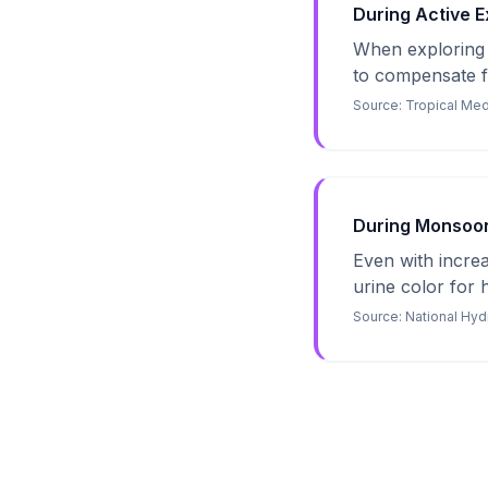
During Active Ex
When exploring h
to compensate fo
Source:
Tropical Med
During Monsoon 
Even with increa
urine color for 
Source:
National Hyd