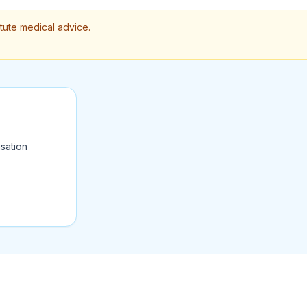
itute medical advice.
sation