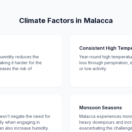
Climate Factors in Malacca
Consistent High Temp
humidity reduces the
Year-round high temperatur
king it harder for the
loss through perspiration, 
eases the risk of
or low activity.
Monsoon Seasons
 doesn't negate the need for
Malacca experiences mons
lly when engaging in
heavy downpours and incre
an also increase humidity.
exacerbating the challenge