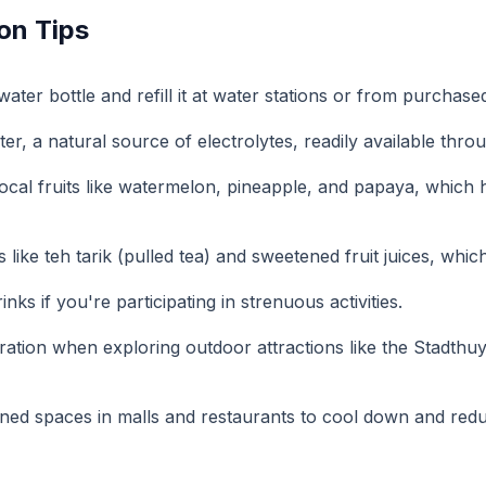
on Tips
ater bottle and refill it at water stations or from purchase
er, a natural source of electrolytes, readily available thr
local fruits like watermelon, pineapple, and papaya, which
s like teh tarik (pulled tea) and sweetened fruit juices, whi
inks if you're participating in strenuous activities.
ration when exploring outdoor attractions like the Stadthu
ioned spaces in malls and restaurants to cool down and reduc