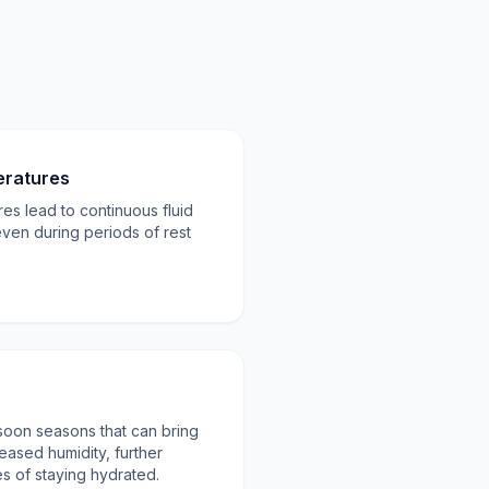
eratures
es lead to continuous fluid
even during periods of rest
oon seasons that can bring
ased humidity, further
s of staying hydrated.