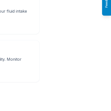
Feedback
ur fluid intake
ity. Monitor