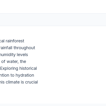
al rainforest
ainfall throughout
umidity levels
 of water, the
xploring historical
ention to hydration
s climate is crucial