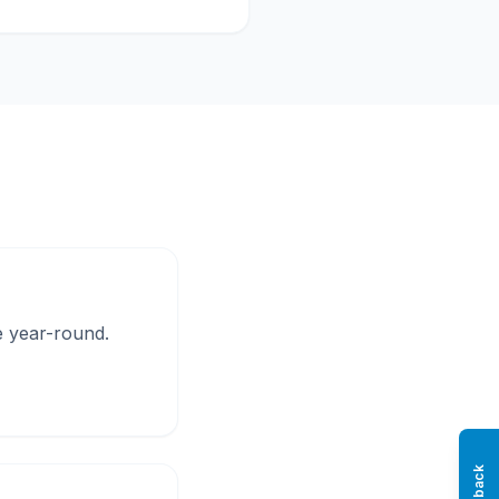
ke year-round.