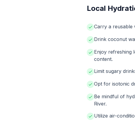
Local Hydrati
Carry a reusable w
Drink coconut wat
Enjoy refreshing 
content.
Limit sugary drink
Opt for isotonic dr
Be mindful of hyd
River.
Utilize air-condit