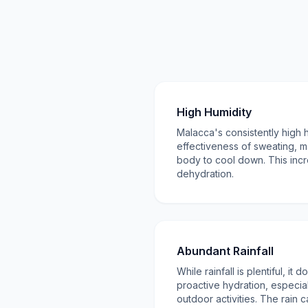
High Humidity
Malacca's consistently high 
effectiveness of sweating, ma
body to cool down. This incr
dehydration.
Abundant Rainfall
While rainfall is plentiful, it
proactive hydration, especia
outdoor activities. The rain c