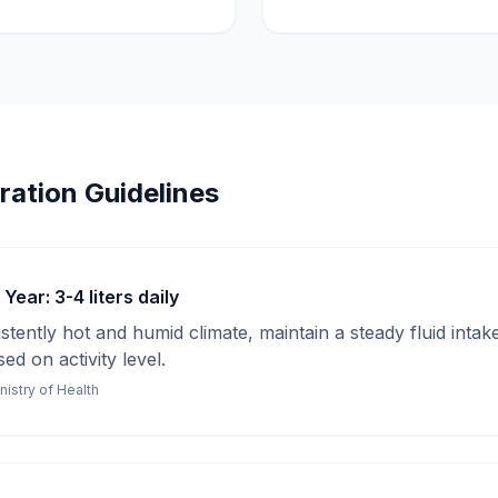
ration Guidelines
ear: 3-4 liters daily
stently hot and humid climate, maintain a steady fluid inta
ed on activity level.
nistry of Health