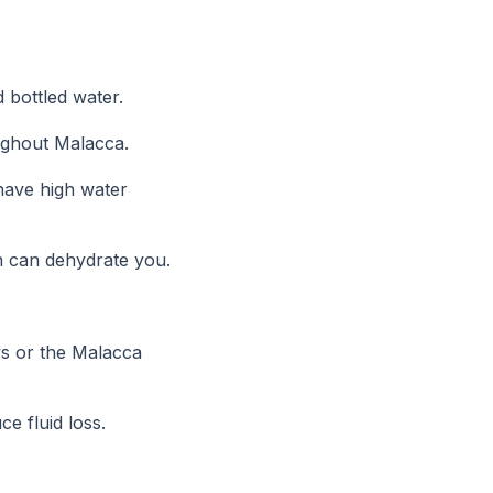
d bottled water.
oughout Malacca.
 have high water
ch can dehydrate you.
ys or the Malacca
e fluid loss.