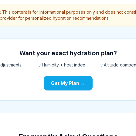
:
This content is for informational purposes only and does not const
 provider for personalized hydration recommendations.
Want your exact hydration plan?
djustments
Humidity + heat index
Altitude compen
✓
✓
Get My Plan →