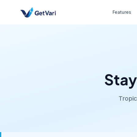
Features
Stay
Tropic