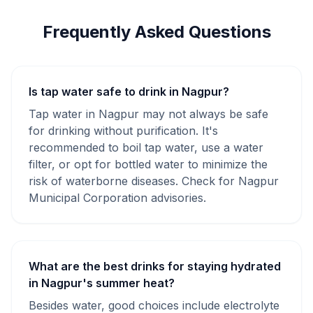
Frequently Asked Questions
Is tap water safe to drink in Nagpur?
Tap water in Nagpur may not always be safe
for drinking without purification. It's
recommended to boil tap water, use a water
filter, or opt for bottled water to minimize the
risk of waterborne diseases. Check for Nagpur
Municipal Corporation advisories.
What are the best drinks for staying hydrated
in Nagpur's summer heat?
Besides water, good choices include electrolyte