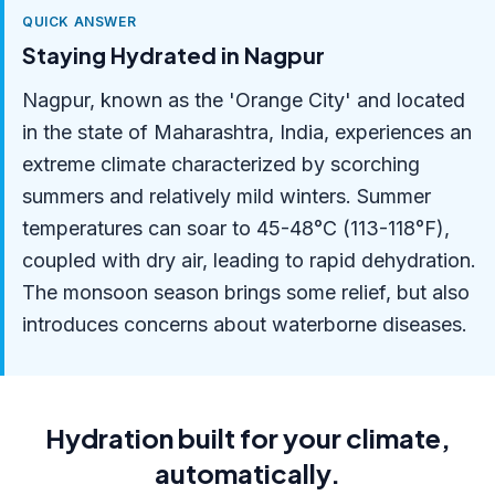
QUICK ANSWER
Staying Hydrated in Nagpur
Nagpur, known as the 'Orange City' and located
in the state of Maharashtra, India, experiences an
extreme climate characterized by scorching
summers and relatively mild winters. Summer
temperatures can soar to 45-48°C (113-118°F),
coupled with dry air, leading to rapid dehydration.
The monsoon season brings some relief, but also
introduces concerns about waterborne diseases.
Hydration built for your climate,
automatically.