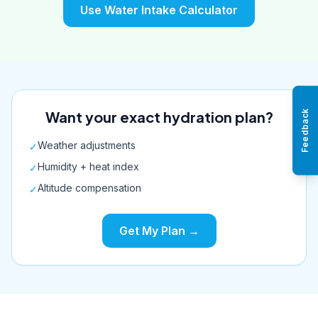
Use Water Intake Calculator
Want your exact hydration plan?
Feedback
Weather adjustments
✓
Humidity + heat index
✓
Altitude compensation
✓
Get My Plan →