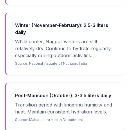
Winter (November-February): 2.5-3 liters
daily
While cooler, Nagpur winters are still
relatively dry. Continue to hydrate regularly,
especially during outdoor activities.
Source:
National Institute of Nutrition, India
Post-Monsoon (October): 3-3.5 liters daily
Transition period with lingering humidity and
heat. Maintain consistent hydration levels.
Source:
Maharashtra Health Department