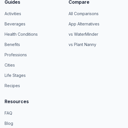
Guides
Compare
Activities
All Comparisons
Beverages
App Alternatives
Health Conditions
vs WaterMinder
Benefits
vs Plant Nanny
Professions
Cities
Life Stages
Recipes
Resources
FAQ
Blog