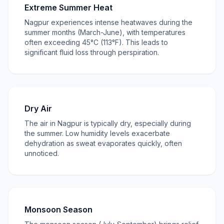
Extreme Summer Heat
Nagpur experiences intense heatwaves during the
summer months (March-June), with temperatures
often exceeding 45°C (113°F). This leads to
significant fluid loss through perspiration.
Dry Air
The air in Nagpur is typically dry, especially during
the summer. Low humidity levels exacerbate
dehydration as sweat evaporates quickly, often
unnoticed.
Monsoon Season