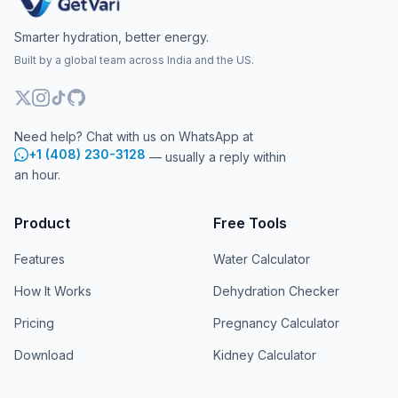
Smarter hydration, better energy.
Built by a global team across India and the US.
Need help? Chat with us on WhatsApp at
+1 (408) 230-3128
— usually a reply within
an hour.
Product
Free Tools
Features
Water Calculator
How It Works
Dehydration Checker
Pricing
Pregnancy Calculator
Download
Kidney Calculator