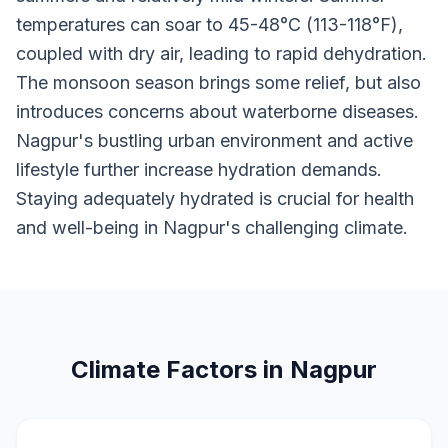
temperatures can soar to 45-48°C (113-118°F),
coupled with dry air, leading to rapid dehydration.
The monsoon season brings some relief, but also
introduces concerns about waterborne diseases.
Nagpur's bustling urban environment and active
lifestyle further increase hydration demands.
Staying adequately hydrated is crucial for health
and well-being in Nagpur's challenging climate.
Climate Factors in Nagpur