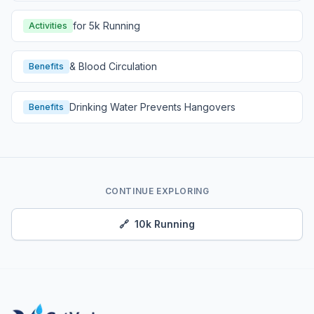
for 5k Running
Activities
& Blood Circulation
Benefits
Drinking Water Prevents Hangovers
Benefits
CONTINUE EXPLORING
🔗
10k Running