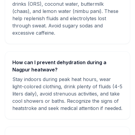
drinks (ORS), coconut water, buttermilk
(chaas), and lemon water (nimbu pani). These
help replenish fluids and electrolytes lost
through sweat. Avoid sugary sodas and
excessive caffeine.
How can I prevent dehydration during a
Nagpur heatwave?
Stay indoors during peak heat hours, wear
light-colored clothing, drink plenty of fluids (4-5
liters daily), avoid strenuous activities, and take
cool showers or baths. Recognize the signs of
heatstroke and seek medical attention if needed.