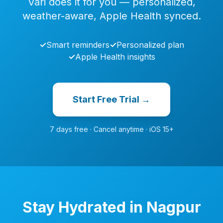
Vari does it for you — personalized,
weather-aware, Apple Health synced.
✓
Smart reminders
✓
Personalized plan
✓
Apple Health insights
Start Free Trial →
7 days free · Cancel anytime · iOS 15+
Stay Hydrated in Nagpur