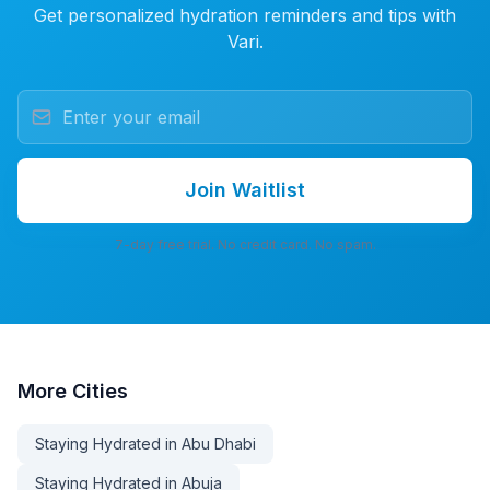
Get personalized hydration reminders and tips with
Vari.
Join Waitlist
7-day free trial. No credit card. No spam.
More
Cities
Staying Hydrated in Abu Dhabi
Staying Hydrated in Abuja