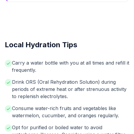
Local Hydration Tips
Carry a water bottle with you at all times and refill it
frequently.
Drink ORS (Oral Rehydration Solution) during
periods of extreme heat or after strenuous activity
to replenish electrolytes.
Consume water-rich fruits and vegetables like
watermelon, cucumber, and oranges regularly.
Opt for purified or boiled water to avoid