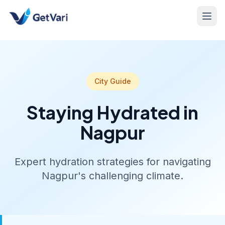
City Guide
Staying Hydrated in
Nagpur
Expert hydration strategies for navigating
Nagpur's challenging climate.