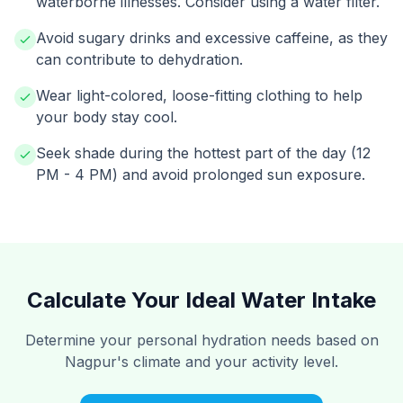
waterborne illnesses. Consider using a water filter.
Avoid sugary drinks and excessive caffeine, as they
can contribute to dehydration.
Wear light-colored, loose-fitting clothing to help
your body stay cool.
Seek shade during the hottest part of the day (12
PM - 4 PM) and avoid prolonged sun exposure.
Calculate Your Ideal Water Intake
Determine your personal hydration needs based on
Nagpur's climate and your activity level.