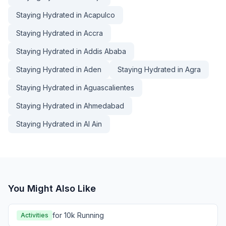
Staying Hydrated in Acapulco
Staying Hydrated in Accra
Staying Hydrated in Addis Ababa
Staying Hydrated in Aden
Staying Hydrated in Agra
Staying Hydrated in Aguascalientes
Staying Hydrated in Ahmedabad
Staying Hydrated in Al Ain
You Might Also Like
for 10k Running
Activities