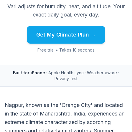
Vari adjusts for humidity, heat, and altitude. Your
exact daily goal, every day.
Get My Climate Plan →
Free trial • Takes 10 seconds
Built for iPhone
· Apple Health sync · Weather-aware ·
Privacy-first
Nagpur, known as the 'Orange City' and located
in the state of Maharashtra, India, experiences an
extreme climate characterized by scorching
summers and relatively mild winters. Summer