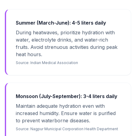
Summer (March-June): 4-5 liters daily
During heatwaves, prioritize hydration with
water, electrolyte drinks, and water-rich
fruits. Avoid strenuous activities during peak
heat hours.
Source:
Indian Medical Association
Monsoon (July-September): 3-4 liters daily
Maintain adequate hydration even with
increased humidity. Ensure water is purified
to prevent waterborne diseases.
Source:
Nagpur Municipal Corporation Health Department