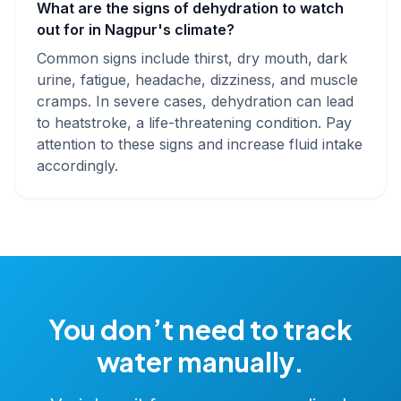
What are the signs of dehydration to watch
out for in Nagpur's climate?
Common signs include thirst, dry mouth, dark
urine, fatigue, headache, dizziness, and muscle
cramps. In severe cases, dehydration can lead
to heatstroke, a life-threatening condition. Pay
attention to these signs and increase fluid intake
accordingly.
You don’t need to track
water manually.