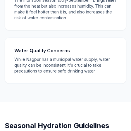
The monsoon season (July-September) brings relief
from the heat but also increases humidity. This can
make it feel hotter than it is, and also increases the
risk of water contamination.
Water Quality Concerns
While Nagpur has a municipal water supply, water
quality can be inconsistent. It's crucial to take
precautions to ensure safe drinking water.
Seasonal Hydration Guidelines